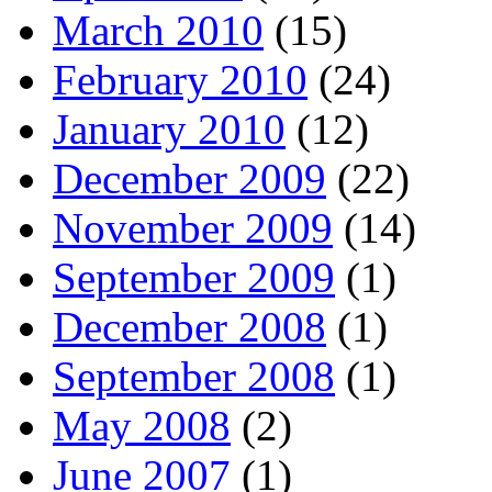
March 2010
(15)
February 2010
(24)
January 2010
(12)
December 2009
(22)
November 2009
(14)
September 2009
(1)
December 2008
(1)
September 2008
(1)
May 2008
(2)
June 2007
(1)