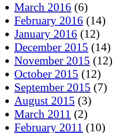
March 2016
(6)
February 2016
(14)
January 2016
(12)
December 2015
(14)
November 2015
(12)
October 2015
(12)
September 2015
(7)
August 2015
(3)
March 2011
(2)
February 2011
(10)