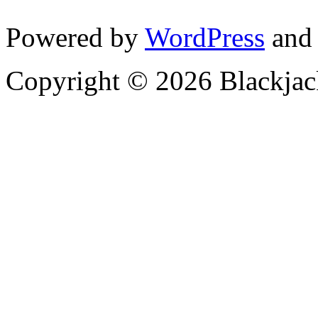
Powered by
WordPress
and
Copyright © 2026 Blackjac