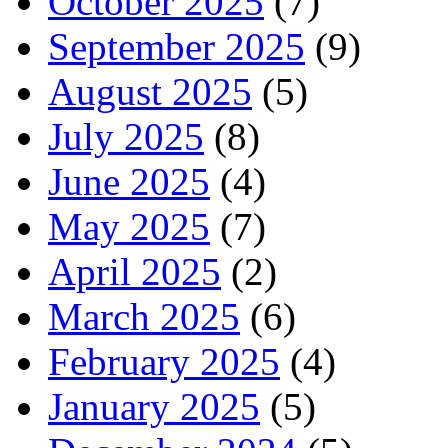
October 2025
(7)
September 2025
(9)
August 2025
(5)
July 2025
(8)
June 2025
(4)
May 2025
(7)
April 2025
(2)
March 2025
(6)
February 2025
(4)
January 2025
(5)