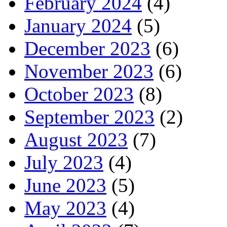
February 2024
(4)
January 2024
(5)
December 2023
(6)
November 2023
(6)
October 2023
(8)
September 2023
(2)
August 2023
(7)
July 2023
(4)
June 2023
(5)
May 2023
(4)