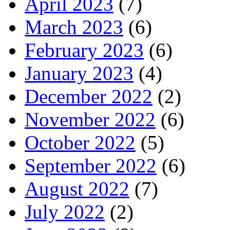
April 2023
(7)
March 2023
(6)
February 2023
(6)
January 2023
(4)
December 2022
(2)
November 2022
(6)
October 2022
(5)
September 2022
(6)
August 2022
(7)
July 2022
(2)