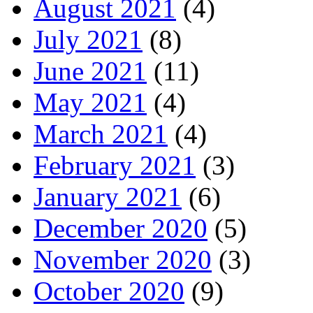
August 2021
(4)
July 2021
(8)
June 2021
(11)
May 2021
(4)
March 2021
(4)
February 2021
(3)
January 2021
(6)
December 2020
(5)
November 2020
(3)
October 2020
(9)