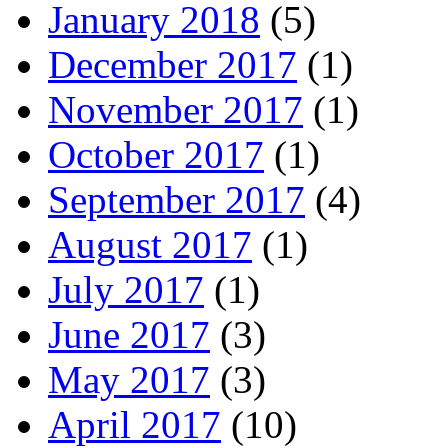
January 2018
(5)
December 2017
(1)
November 2017
(1)
October 2017
(1)
September 2017
(4)
August 2017
(1)
July 2017
(1)
June 2017
(3)
May 2017
(3)
April 2017
(10)