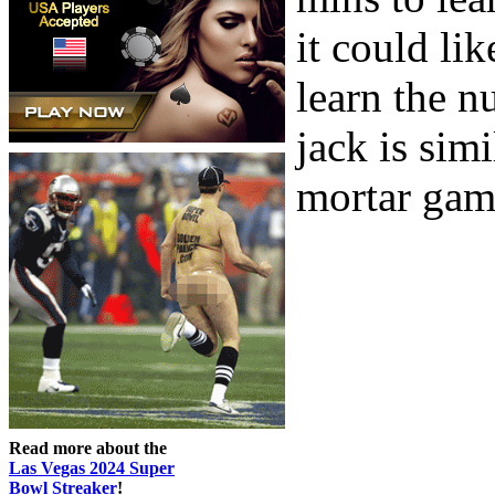
it could li
learn the n
jack is sim
mortar gambl
Read more about the
Las Vegas 2024 Super
Bowl Streaker
!