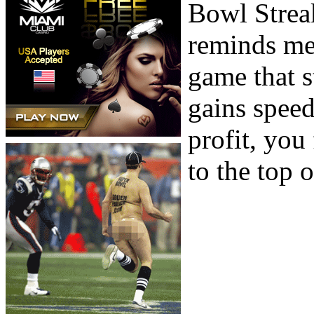
Bowl Streak
reminds me 
game that s
gains speed
profit, you
to the top o