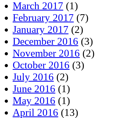
March 2017
(1)
February 2017
(7)
January 2017
(2)
December 2016
(3)
November 2016
(2)
October 2016
(3)
July 2016
(2)
June 2016
(1)
May 2016
(1)
April 2016
(13)