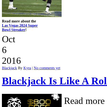
Read more about the
Las Vegas 2024 Super
Bowl Streaker
!
Oct
6
2016
Blackjack
By
Kyra
|
No comments yet
Blackjack Is Like A Rol
Read more 