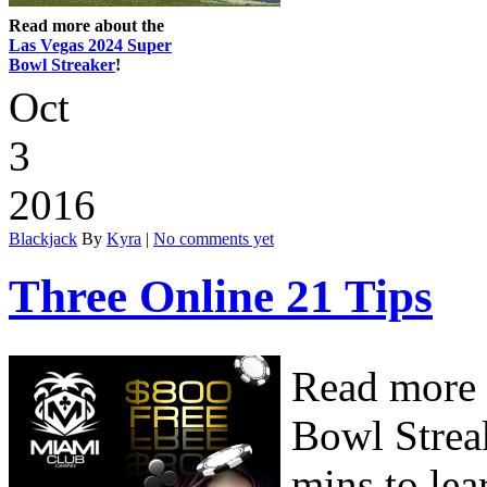
Read more about the
Las Vegas 2024 Super
Bowl Streaker
!
Oct
3
2016
Blackjack
By
Kyra
|
No comments yet
Three Online 21 Tips
Read more 
Bowl Streak
mins to le