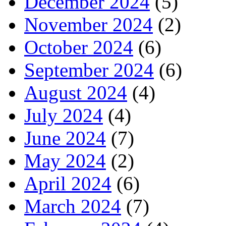
December 2024
(5)
November 2024
(2)
October 2024
(6)
September 2024
(6)
August 2024
(4)
July 2024
(4)
June 2024
(7)
May 2024
(2)
April 2024
(6)
March 2024
(7)