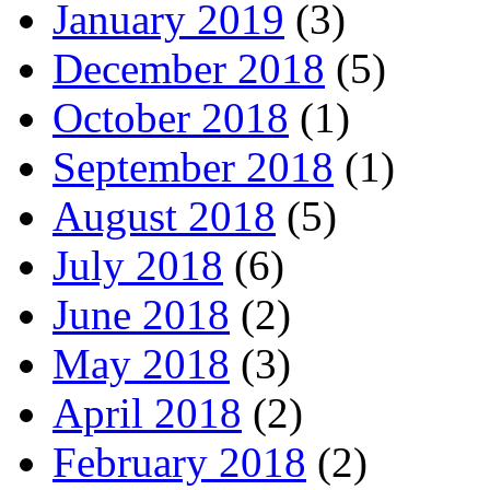
January 2019
(3)
December 2018
(5)
October 2018
(1)
September 2018
(1)
August 2018
(5)
July 2018
(6)
June 2018
(2)
May 2018
(3)
April 2018
(2)
February 2018
(2)