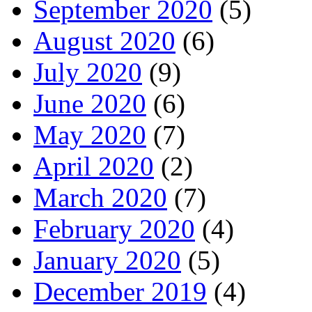
September 2020
(5)
August 2020
(6)
July 2020
(9)
June 2020
(6)
May 2020
(7)
April 2020
(2)
March 2020
(7)
February 2020
(4)
January 2020
(5)
December 2019
(4)