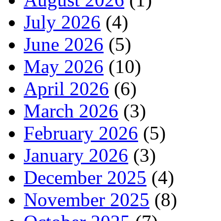
July 2026
(4)
June 2026
(5)
May 2026
(10)
April 2026
(6)
March 2026
(3)
February 2026
(5)
January 2026
(3)
December 2025
(4)
November 2025
(8)