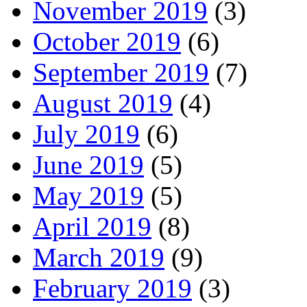
November 2019
(3)
October 2019
(6)
September 2019
(7)
August 2019
(4)
July 2019
(6)
June 2019
(5)
May 2019
(5)
April 2019
(8)
March 2019
(9)
February 2019
(3)