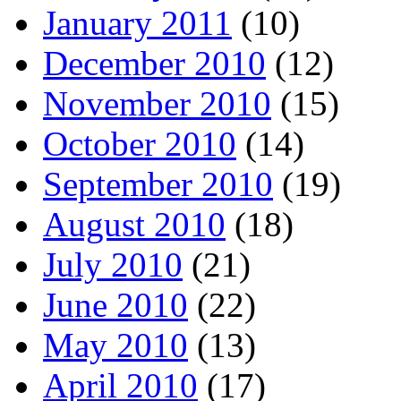
January 2011
(10)
December 2010
(12)
November 2010
(15)
October 2010
(14)
September 2010
(19)
August 2010
(18)
July 2010
(21)
June 2010
(22)
May 2010
(13)
April 2010
(17)