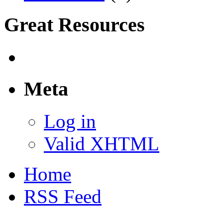
Great Resources
Meta
Log in
Valid XHTML
Home
RSS Feed