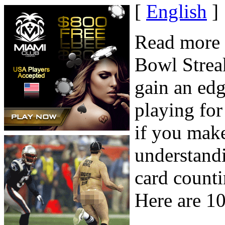
[
English
]
Read more 
Bowl Streak
gain an edg
playing for
if you make
understandi
card counti
Here are 10 