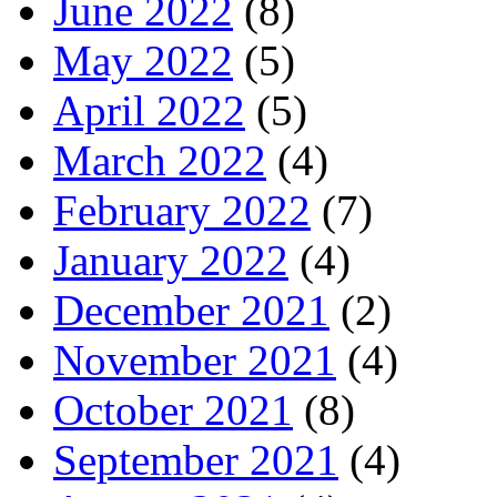
June 2022
(8)
May 2022
(5)
April 2022
(5)
March 2022
(4)
February 2022
(7)
January 2022
(4)
December 2021
(2)
November 2021
(4)
October 2021
(8)
September 2021
(4)