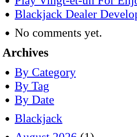
Play Vingt-et-un For Enj
Blackjack Dealer Devel
No comments yet.
Archives
By Category
By Tag
By Date
Blackjack
August 2026
(1)