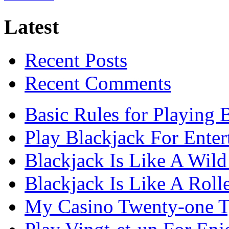
Latest
Recent Posts
Recent Comments
Basic Rules for Playing 
Play Blackjack For Ente
Blackjack Is Like A Wild
Blackjack Is Like A Roll
My Casino Twenty-one 