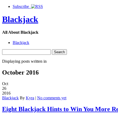
Subscribe
Blackjack
All About Blackjack
Blackjack
Displaying posts written in
October 2016
Oct
26
2016
Blackjack
By
Kyra
|
No comments yet
Eight Blackjack Hints to Win You More R