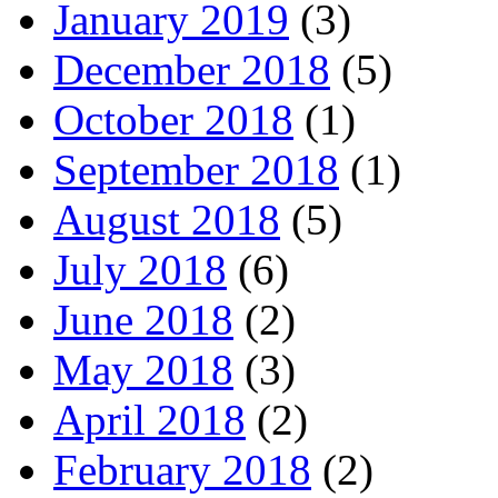
January 2019
(3)
December 2018
(5)
October 2018
(1)
September 2018
(1)
August 2018
(5)
July 2018
(6)
June 2018
(2)
May 2018
(3)
April 2018
(2)
February 2018
(2)