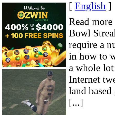
[
English
]
Read more 
Bowl Streak
require a 
in how to w
a whole lot
Internet tw
land based 
[...]