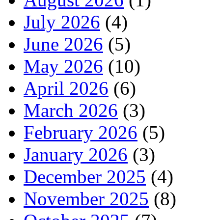
July 2026
(4)
June 2026
(5)
May 2026
(10)
April 2026
(6)
March 2026
(3)
February 2026
(5)
January 2026
(3)
December 2025
(4)
November 2025
(8)