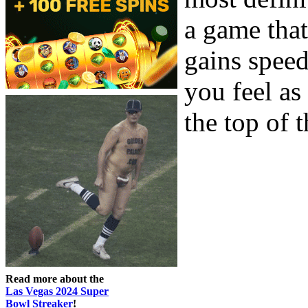
a game that
gains speed
you feel a
the top of 
Read more about the
Las Vegas 2024 Super
Bowl Streaker
!