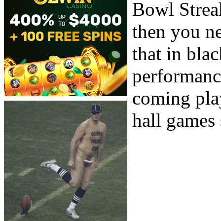
Bowl Streak
then you ne
that in bla
performance
coming play
hall games s