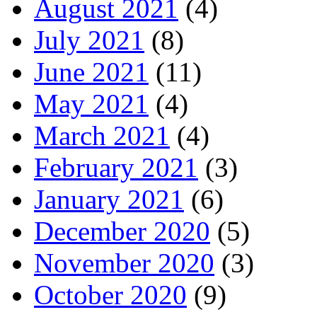
August 2021
(4)
July 2021
(8)
June 2021
(11)
May 2021
(4)
March 2021
(4)
February 2021
(3)
January 2021
(6)
December 2020
(5)
November 2020
(3)
October 2020
(9)