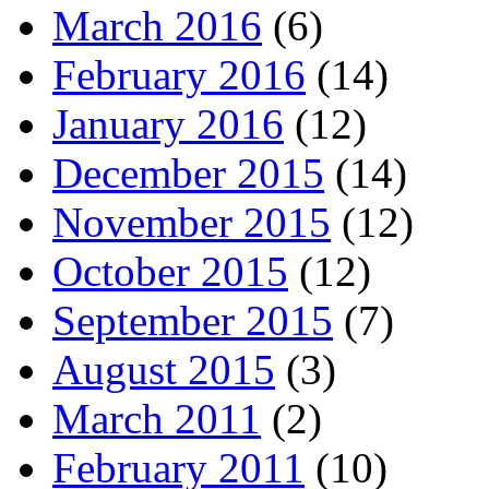
March 2016
(6)
February 2016
(14)
January 2016
(12)
December 2015
(14)
November 2015
(12)
October 2015
(12)
September 2015
(7)
August 2015
(3)
March 2011
(2)
February 2011
(10)