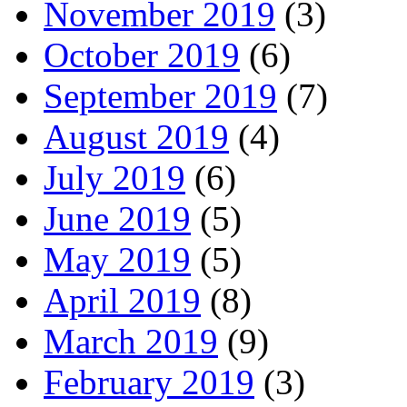
November 2019
(3)
October 2019
(6)
September 2019
(7)
August 2019
(4)
July 2019
(6)
June 2019
(5)
May 2019
(5)
April 2019
(8)
March 2019
(9)
February 2019
(3)