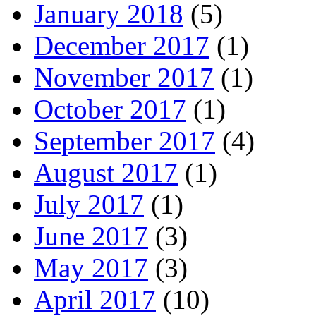
January 2018
(5)
December 2017
(1)
November 2017
(1)
October 2017
(1)
September 2017
(4)
August 2017
(1)
July 2017
(1)
June 2017
(3)
May 2017
(3)
April 2017
(10)