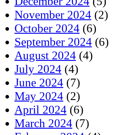
December 2024
(5)
November 2024
(2)
October 2024
(6)
September 2024
(6)
August 2024
(4)
July 2024
(4)
June 2024
(7)
May 2024
(2)
April 2024
(6)
March 2024
(7)