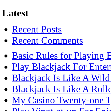
Latest
Recent Posts
Recent Comments
Basic Rules for Playing 
Play Blackjack For Ente
Blackjack Is Like A Wild
Blackjack Is Like A Roll
My Casino Twenty-one 