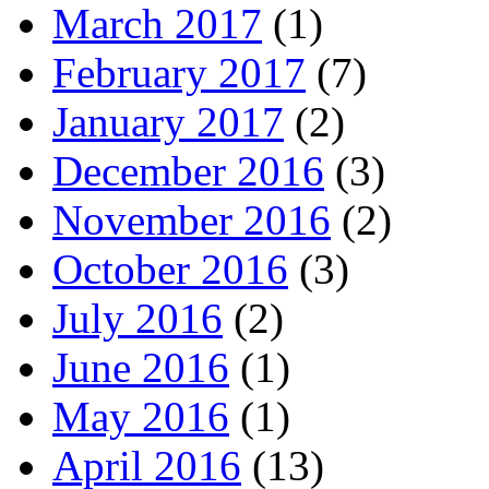
March 2017
(1)
February 2017
(7)
January 2017
(2)
December 2016
(3)
November 2016
(2)
October 2016
(3)
July 2016
(2)
June 2016
(1)
May 2016
(1)
April 2016
(13)