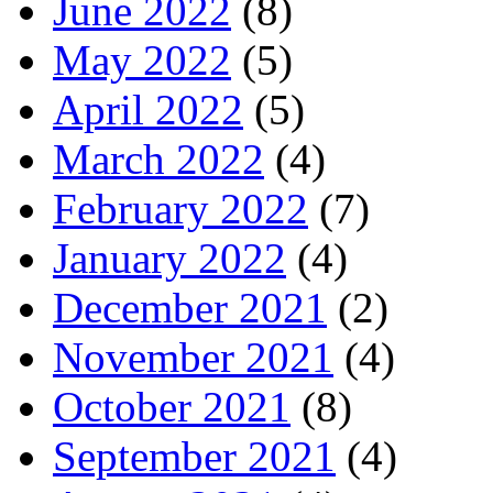
June 2022
(8)
May 2022
(5)
April 2022
(5)
March 2022
(4)
February 2022
(7)
January 2022
(4)
December 2021
(2)
November 2021
(4)
October 2021
(8)
September 2021
(4)