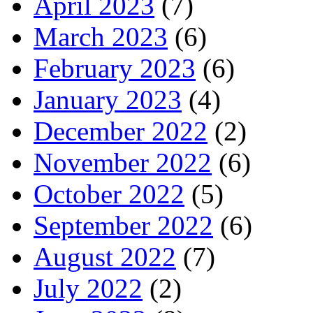
April 2023
(7)
March 2023
(6)
February 2023
(6)
January 2023
(4)
December 2022
(2)
November 2022
(6)
October 2022
(5)
September 2022
(6)
August 2022
(7)
July 2022
(2)