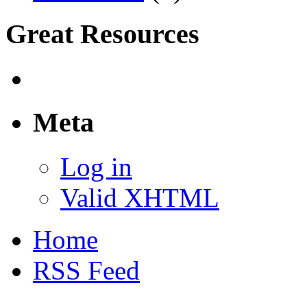
Great Resources
Meta
Log in
Valid XHTML
Home
RSS Feed