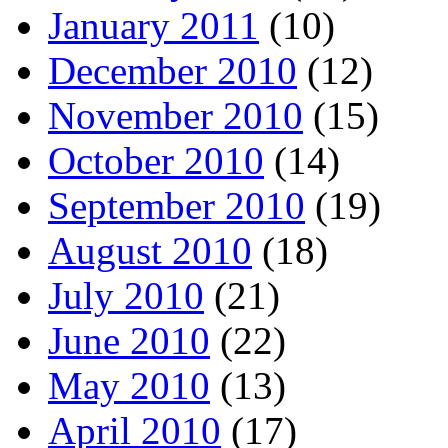
January 2011
(10)
December 2010
(12)
November 2010
(15)
October 2010
(14)
September 2010
(19)
August 2010
(18)
July 2010
(21)
June 2010
(22)
May 2010
(13)
April 2010
(17)