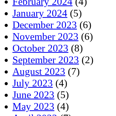
February 2024
(4)
January 2024
(5)
December 2023
(6)
November 2023
(6)
October 2023
(8)
September 2023
(2)
August 2023
(7)
July 2023
(4)
June 2023
(5)
May 2023
(4)