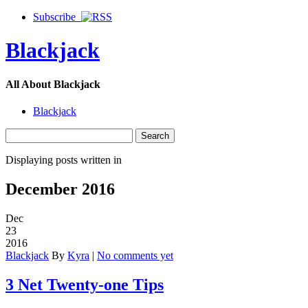
Subscribe
Blackjack
All About Blackjack
Blackjack
Displaying posts written in
December 2016
Dec
23
2016
Blackjack
By
Kyra
|
No comments yet
3 Net Twenty-one Tips