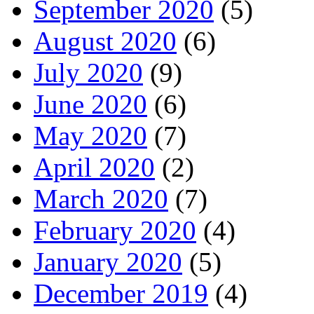
September 2020
(5)
August 2020
(6)
July 2020
(9)
June 2020
(6)
May 2020
(7)
April 2020
(2)
March 2020
(7)
February 2020
(4)
January 2020
(5)
December 2019
(4)