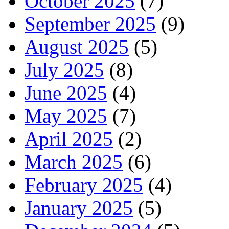
October 2025
(7)
September 2025
(9)
August 2025
(5)
July 2025
(8)
June 2025
(4)
May 2025
(7)
April 2025
(2)
March 2025
(6)
February 2025
(4)
January 2025
(5)