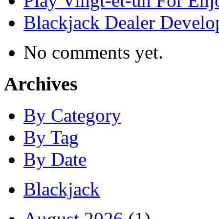
Play Vingt-et-un For Enj
Blackjack Dealer Devel
No comments yet.
Archives
By Category
By Tag
By Date
Blackjack
August 2026
(1)