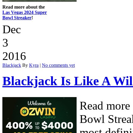
Read more about the
Las Vegas 2024 Super
Bowl Streaker
!
Dec
3
2016
Blackjack
By
Kyra
|
No comments yet
Blackjack Is Like A Wi
Read more 
Bowl Streak
most defini