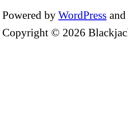
Powered by
WordPress
and
Copyright © 2026 Blackjac