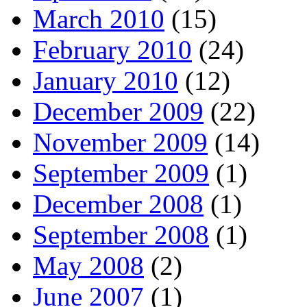
March 2010
(15)
February 2010
(24)
January 2010
(12)
December 2009
(22)
November 2009
(14)
September 2009
(1)
December 2008
(1)
September 2008
(1)
May 2008
(2)
June 2007
(1)