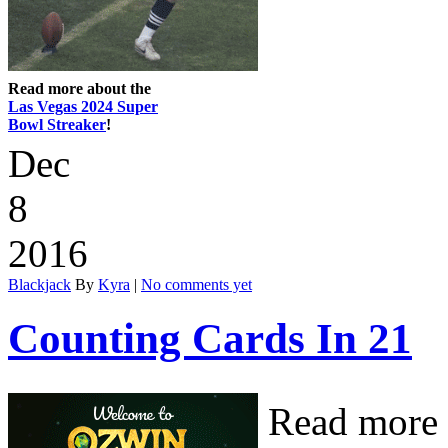
Read more about the
Las Vegas 2024 Super
Bowl Streaker
!
Dec
8
2016
Blackjack
By
Kyra
|
No comments yet
Counting Cards In 21
Read more 