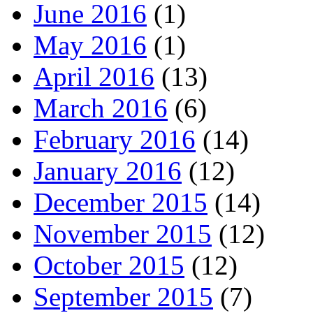
June 2016
(1)
May 2016
(1)
April 2016
(13)
March 2016
(6)
February 2016
(14)
January 2016
(12)
December 2015
(14)
November 2015
(12)
October 2015
(12)
September 2015
(7)