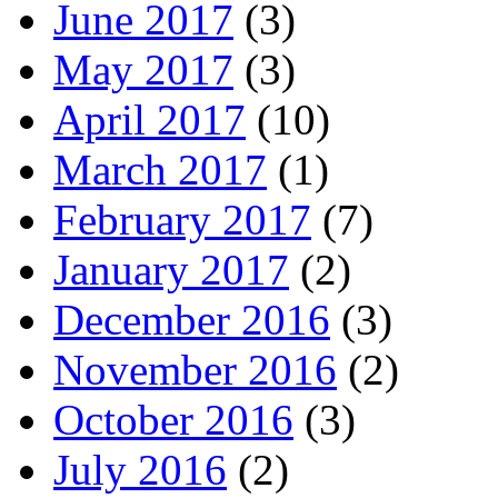
June 2017
(3)
May 2017
(3)
April 2017
(10)
March 2017
(1)
February 2017
(7)
January 2017
(2)
December 2016
(3)
November 2016
(2)
October 2016
(3)
July 2016
(2)