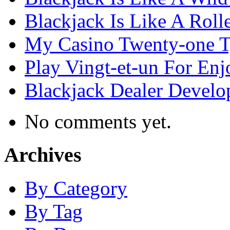
Blackjack Is Like A Roll
My Casino Twenty-one 
Play Vingt-et-un For Enj
Blackjack Dealer Devel
No comments yet.
Archives
By Category
By Tag