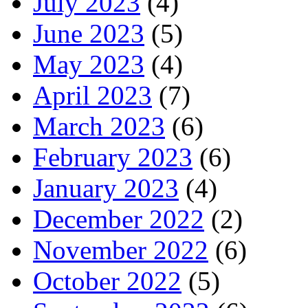
July 2023
(4)
June 2023
(5)
May 2023
(4)
April 2023
(7)
March 2023
(6)
February 2023
(6)
January 2023
(4)
December 2022
(2)
November 2022
(6)
October 2022
(5)