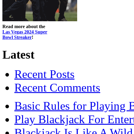
Read more about the
Las Vegas 2024 Super
Bowl Streaker
!
Latest
Recent Posts
Recent Comments
Basic Rules for Playing 
Play Blackjack For Ente
Blackjack Is Like A Wild