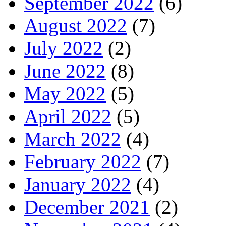
September 2022
(6)
August 2022
(7)
July 2022
(2)
June 2022
(8)
May 2022
(5)
April 2022
(5)
March 2022
(4)
February 2022
(7)
January 2022
(4)
December 2021
(2)