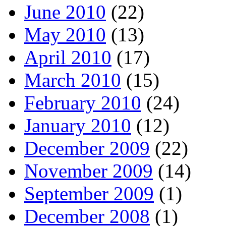
June 2010
(22)
May 2010
(13)
April 2010
(17)
March 2010
(15)
February 2010
(24)
January 2010
(12)
December 2009
(22)
November 2009
(14)
September 2009
(1)
December 2008
(1)