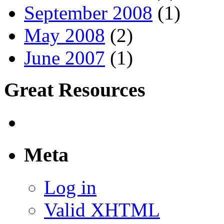
September 2008
(1)
May 2008
(2)
June 2007
(1)
Great Resources
Meta
Log in
Valid XHTML