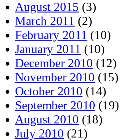
August 2015
(3)
March 2011
(2)
February 2011
(10)
January 2011
(10)
December 2010
(12)
November 2010
(15)
October 2010
(14)
September 2010
(19)
August 2010
(18)
July 2010
(21)