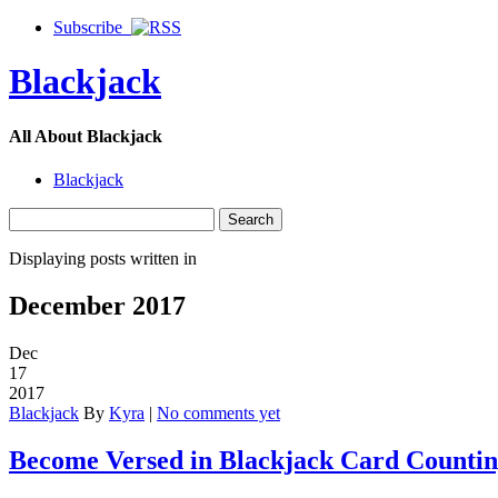
Subscribe
Blackjack
All About Blackjack
Blackjack
Displaying posts written in
December 2017
Dec
17
2017
Blackjack
By
Kyra
|
No comments yet
Become Versed in Blackjack Card Countin