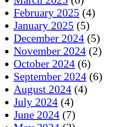
February 2025
(4)
January 2025
(5)
December 2024
(5)
November 2024
(2)
October 2024
(6)
September 2024
(6)
August 2024
(4)
July 2024
(4)
June 2024
(7)