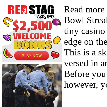
Read more 
Bowl Streak
tiny casin
edge on the
This is a s
versed in a
Before you 
however, yo