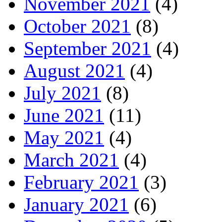
November 2021
(4)
October 2021
(8)
September 2021
(4)
August 2021
(4)
July 2021
(8)
June 2021
(11)
May 2021
(4)
March 2021
(4)
February 2021
(3)
January 2021
(6)