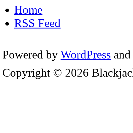
Home
RSS Feed
Powered by
WordPress
and
Copyright © 2026 Blackjac