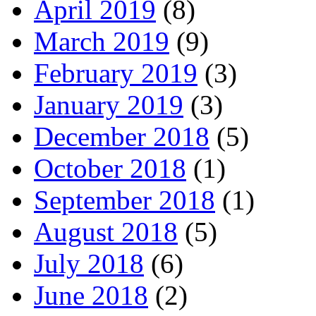
April 2019
(8)
March 2019
(9)
February 2019
(3)
January 2019
(3)
December 2018
(5)
October 2018
(1)
September 2018
(1)
August 2018
(5)
July 2018
(6)
June 2018
(2)