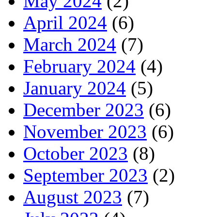
May 2024
(2)
April 2024
(6)
March 2024
(7)
February 2024
(4)
January 2024
(5)
December 2023
(6)
November 2023
(6)
October 2023
(8)
September 2023
(2)
August 2023
(7)