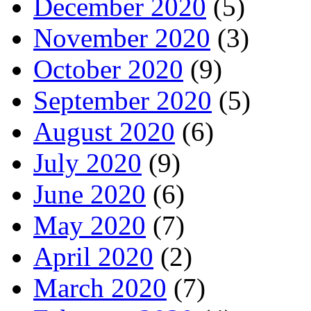
December 2020
(5)
November 2020
(3)
October 2020
(9)
September 2020
(5)
August 2020
(6)
July 2020
(9)
June 2020
(6)
May 2020
(7)
April 2020
(2)
March 2020
(7)