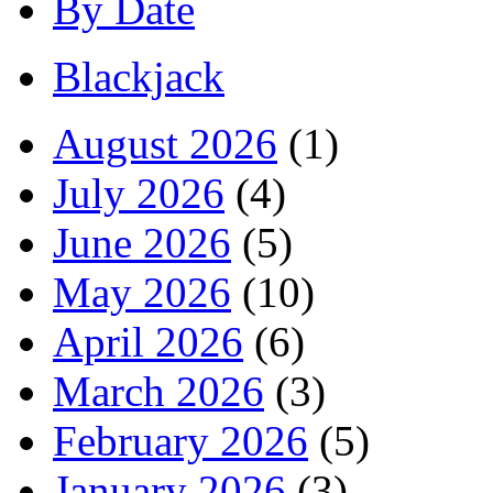
By Date
Blackjack
August 2026
(1)
July 2026
(4)
June 2026
(5)
May 2026
(10)
April 2026
(6)
March 2026
(3)
February 2026
(5)
January 2026
(3)