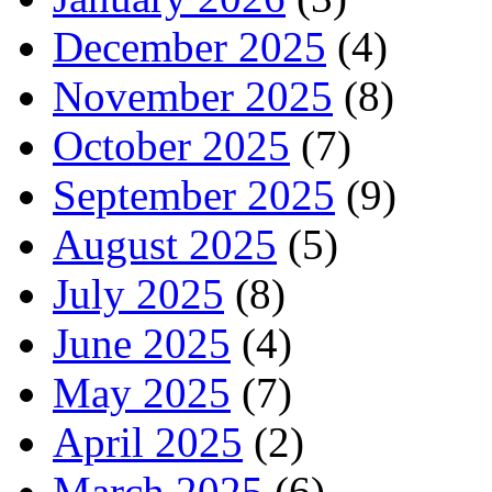
December 2025
(4)
November 2025
(8)
October 2025
(7)
September 2025
(9)
August 2025
(5)
July 2025
(8)
June 2025
(4)
May 2025
(7)
April 2025
(2)
March 2025
(6)