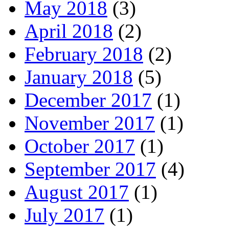
May 2018
(3)
April 2018
(2)
February 2018
(2)
January 2018
(5)
December 2017
(1)
November 2017
(1)
October 2017
(1)
September 2017
(4)
August 2017
(1)
July 2017
(1)