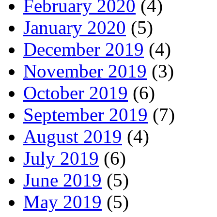
February 2020
(4)
January 2020
(5)
December 2019
(4)
November 2019
(3)
October 2019
(6)
September 2019
(7)
August 2019
(4)
July 2019
(6)
June 2019
(5)
May 2019
(5)