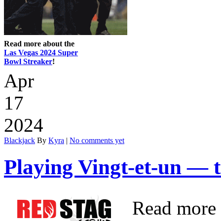
Read more about the
Las Vegas 2024 Super
Bowl Streaker
!
Apr
17
2024
Blackjack
By
Kyra
|
No comments yet
Playing Vingt-et-un — 
Read more 