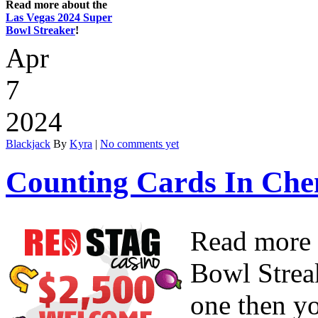
Read more about the
Las Vegas 2024 Super
Bowl Streaker
!
Apr
7
2024
Blackjack
By
Kyra
|
No comments yet
Counting Cards In Che
Read more 
Bowl Streak
one then yo