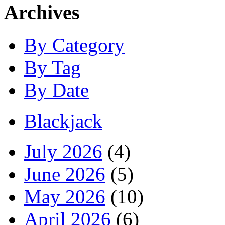
Archives
By Category
By Tag
By Date
Blackjack
July 2026
(4)
June 2026
(5)
May 2026
(10)
April 2026
(6)