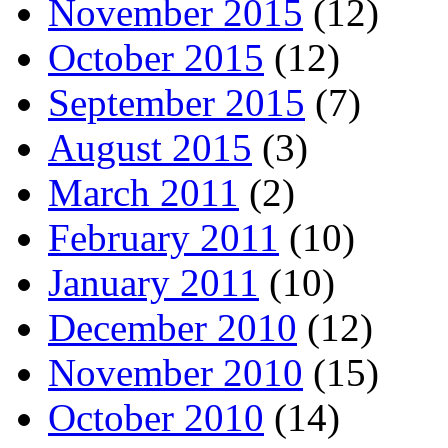
November 2015
(12)
October 2015
(12)
September 2015
(7)
August 2015
(3)
March 2011
(2)
February 2011
(10)
January 2011
(10)
December 2010
(12)
November 2010
(15)
October 2010
(14)