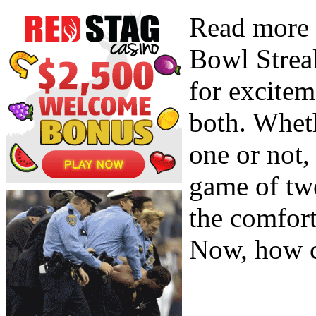
Read more 
Bowl Strea
for excitem
both. Wheth
one or not,
game of tw
the comfor
Now, how ca