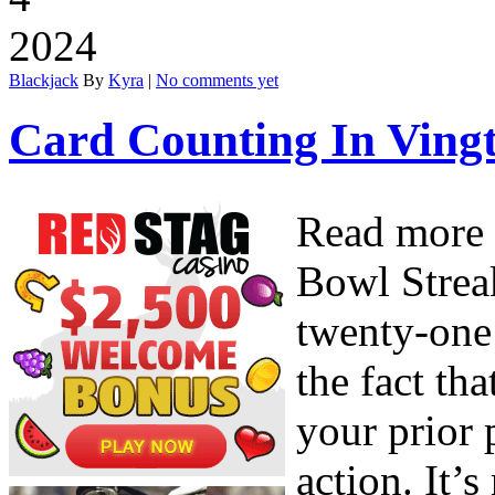
2024
Blackjack
By
Kyra
|
No comments yet
Card Counting In Vingt
Read more 
Bowl Streak
twenty-one
the fact th
your prior 
action. It’s