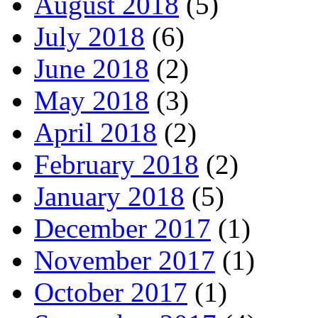
August 2018
(5)
July 2018
(6)
June 2018
(2)
May 2018
(3)
April 2018
(2)
February 2018
(2)
January 2018
(5)
December 2017
(1)
November 2017
(1)
October 2017
(1)