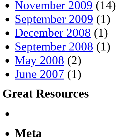
November 2009
(14)
September 2009
(1)
December 2008
(1)
September 2008
(1)
May 2008
(2)
June 2007
(1)
Great Resources
Meta