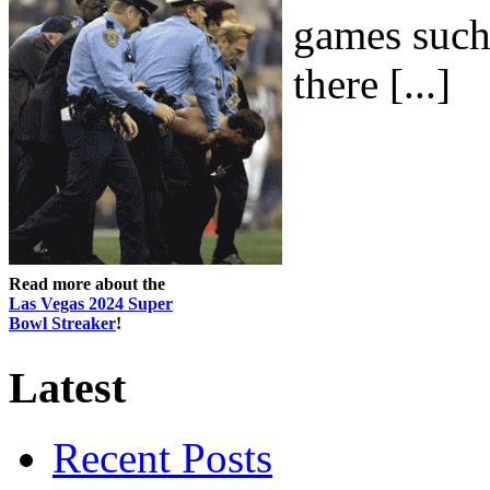
games such 
there [...]
Read more about the
Las Vegas 2024 Super
Bowl Streaker
!
Latest
Recent Posts