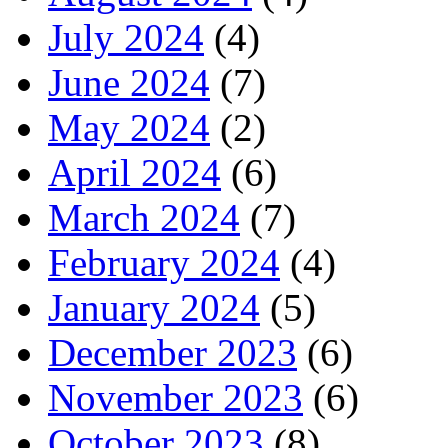
July 2024
(4)
June 2024
(7)
May 2024
(2)
April 2024
(6)
March 2024
(7)
February 2024
(4)
January 2024
(5)
December 2023
(6)
November 2023
(6)
October 2023
(8)