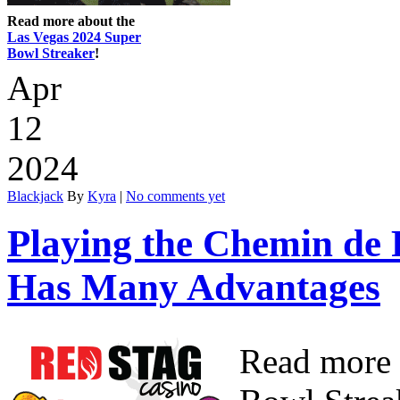
Read more about the
Las Vegas 2024 Super
Bowl Streaker
!
Apr
12
2024
Blackjack
By
Kyra
|
No comments yet
Playing the Chemin de 
Has Many Advantages
Read more 