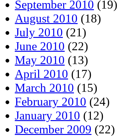
September 2010
(19)
August 2010
(18)
July 2010
(21)
June 2010
(22)
May 2010
(13)
April 2010
(17)
March 2010
(15)
February 2010
(24)
January 2010
(12)
December 2009
(22)