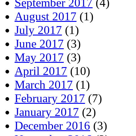
September 2017
(4)
August 2017
(1)
July 2017
(1)
June 2017
(3)
May 2017
(3)
April 2017
(10)
March 2017
(1)
February 2017
(7)
January 2017
(2)
December 2016
(3)