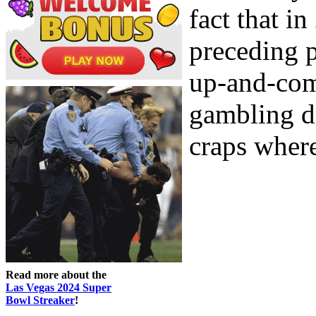
fact that i
preceding 
up-and-comi
gambling d
craps where 
Read more about the
Las Vegas 2024 Super
Bowl Streaker
!