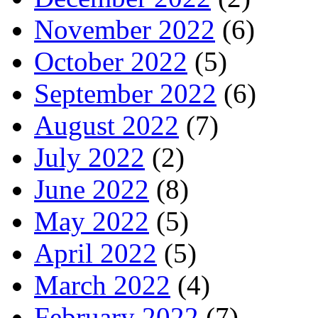
November 2022
(6)
October 2022
(5)
September 2022
(6)
August 2022
(7)
July 2022
(2)
June 2022
(8)
May 2022
(5)
April 2022
(5)
March 2022
(4)
February 2022
(7)