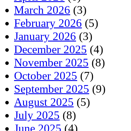
March 2026
(3)
February 2026
(5)
January 2026
(3)
December 2025
(4)
November 2025
(8)
October 2025
(7)
September 2025
(9)
August 2025
(5)
July 2025
(8)
June 2025
(4)