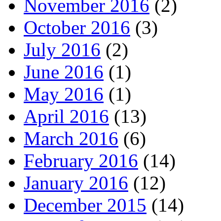
November 2016
(2)
October 2016
(3)
July 2016
(2)
June 2016
(1)
May 2016
(1)
April 2016
(13)
March 2016
(6)
February 2016
(14)
January 2016
(12)
December 2015
(14)