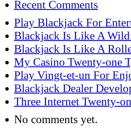
Recent Comments
Play Blackjack For Ente
Blackjack Is Like A Wild
Blackjack Is Like A Roll
My Casino Twenty-one 
Play Vingt-et-un For Enj
Blackjack Dealer Devel
Three Internet Twenty-on
No comments yet.