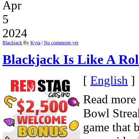
Apr
5
2024
Blackjack
By
Kyra
|
No comments yet
Blackjack Is Like A Rol
[
English
]
Read more 
Bowl Streak
game that b