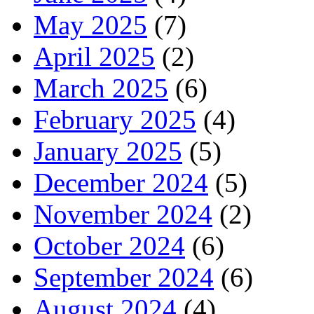
May 2025
(7)
April 2025
(2)
March 2025
(6)
February 2025
(4)
January 2025
(5)
December 2024
(5)
November 2024
(2)
October 2024
(6)
September 2024
(6)
August 2024
(4)