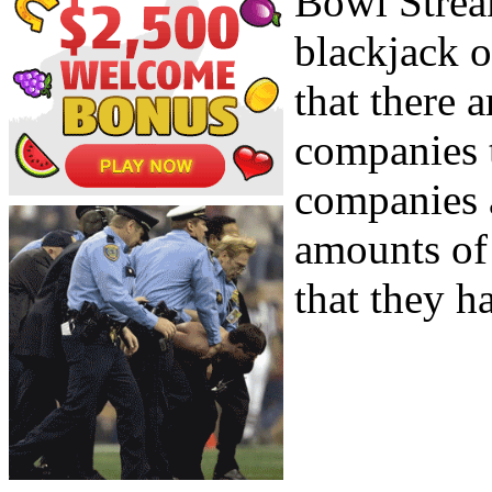
Bowl Streak
blackjack o
that there 
companies t
companies 
amounts of
that they ha