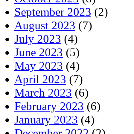
September 2023
(2)
August 2023
(7)
July 2023
(4)
June 2023
(5)
May 2023
(4)
April 2023
(7)
March 2023
(6)
February 2023
(6)
January 2023
(4)
December 2022
(2)