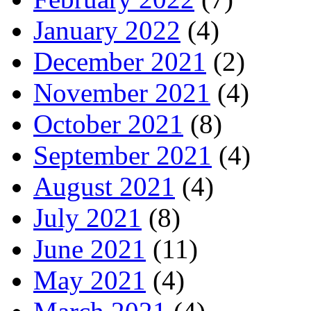
January 2022
(4)
December 2021
(2)
November 2021
(4)
October 2021
(8)
September 2021
(4)
August 2021
(4)
July 2021
(8)
June 2021
(11)
May 2021
(4)