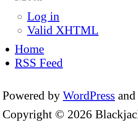
Log in
Valid XHTML
Home
RSS Feed
Powered by
WordPress
and
Copyright © 2026 Blackjac