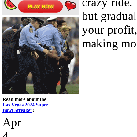
crazy ride. 
but gradua
your profit
making move
Read more about the
Las Vegas 2024 Super
Bowl Streaker
!
Apr
4