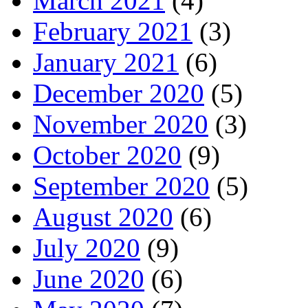
March 2021
(4)
February 2021
(3)
January 2021
(6)
December 2020
(5)
November 2020
(3)
October 2020
(9)
September 2020
(5)
August 2020
(6)
July 2020
(9)
June 2020
(6)