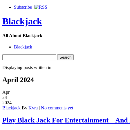
Subscribe
Blackjack
All About Blackjack
Blackjack
Displaying posts written in
April 2024
Apr
24
2024
Blackjack
By
Kyra
|
No comments yet
Play Black Jack For Entertainment – And 