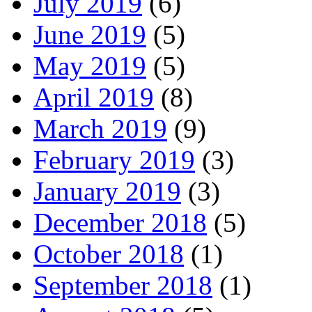
July 2019
(6)
June 2019
(5)
May 2019
(5)
April 2019
(8)
March 2019
(9)
February 2019
(3)
January 2019
(3)
December 2018
(5)
October 2018
(1)
September 2018
(1)