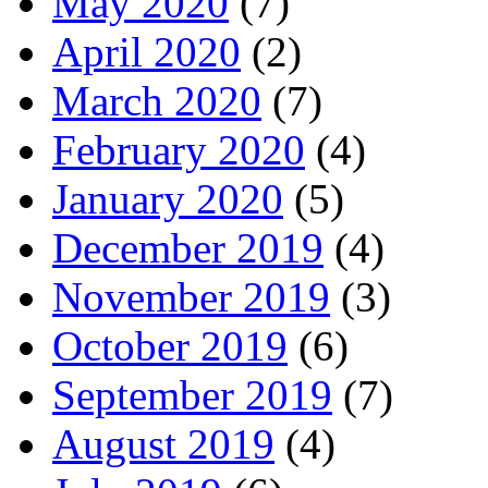
May 2020
(7)
April 2020
(2)
March 2020
(7)
February 2020
(4)
January 2020
(5)
December 2019
(4)
November 2019
(3)
October 2019
(6)
September 2019
(7)
August 2019
(4)