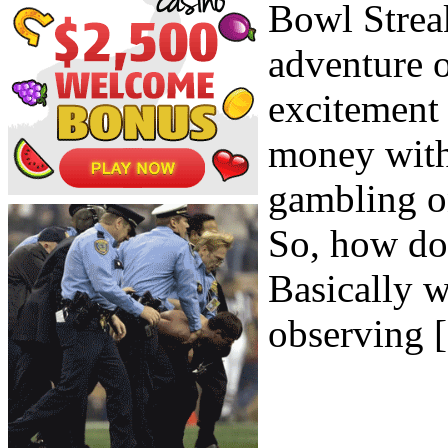
Bowl Streak
adventure o
excitement
money with 
gambling o
So, how do 
Basically w
observing [.