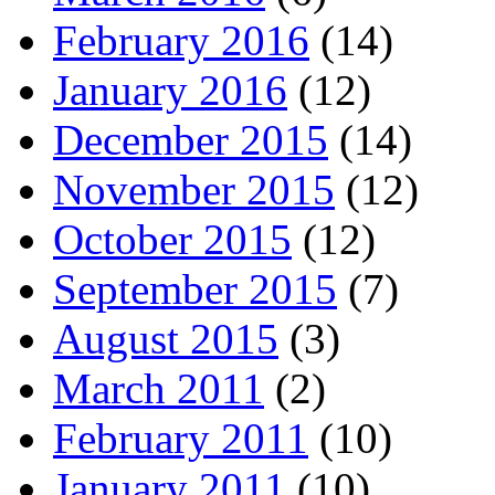
February 2016
(14)
January 2016
(12)
December 2015
(14)
November 2015
(12)
October 2015
(12)
September 2015
(7)
August 2015
(3)
March 2011
(2)
February 2011
(10)
January 2011
(10)