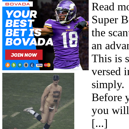
Read mo
Super B
the sca
an advan
This is
versed i
simply.
Before y
you wil
[...]