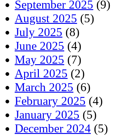
September 2025
(9)
August 2025
(5)
July 2025
(8)
June 2025
(4)
May 2025
(7)
April 2025
(2)
March 2025
(6)
February 2025
(4)
January 2025
(5)
December 2024
(5)