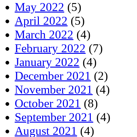
May 2022
(5)
April 2022
(5)
March 2022
(4)
February 2022
(7)
January 2022
(4)
December 2021
(2)
November 2021
(4)
October 2021
(8)
September 2021
(4)
August 2021
(4)