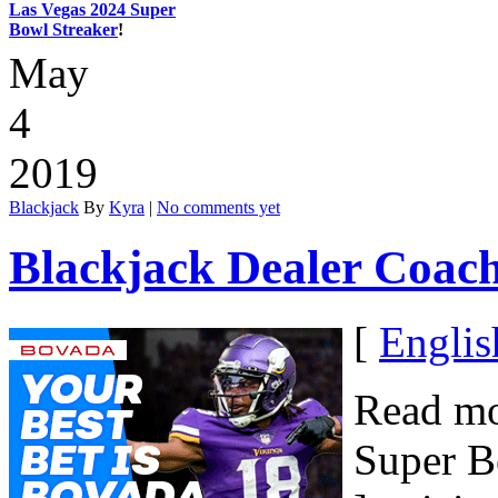
Las Vegas 2024 Super
Bowl Streaker
!
May
4
2019
Blackjack
By
Kyra
|
No comments yet
Blackjack Dealer Coac
[
Englis
Read mo
Super B