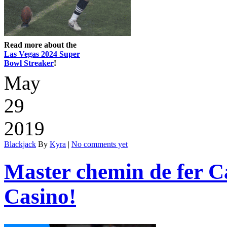
Read more about the
Las Vegas 2024 Super
Bowl Streaker
!
May
29
2019
Blackjack
By
Kyra
|
No comments yet
Master chemin de fer C
Casino!