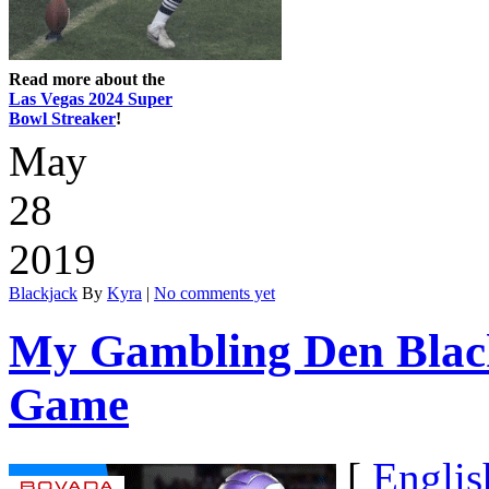
Read more about the
Las Vegas 2024 Super
Bowl Streaker
!
May
28
2019
Blackjack
By
Kyra
|
No comments yet
My Gambling Den Black
Game
[
Englis