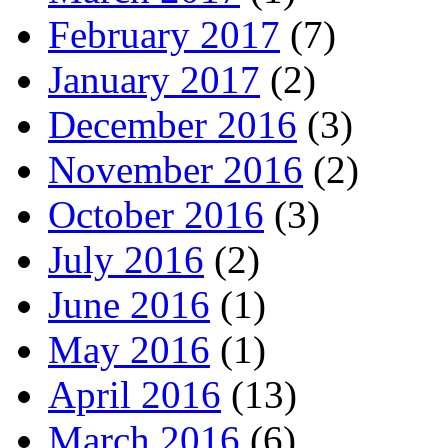
February 2017
(7)
January 2017
(2)
December 2016
(3)
November 2016
(2)
October 2016
(3)
July 2016
(2)
June 2016
(1)
May 2016
(1)
April 2016
(13)
March 2016
(6)