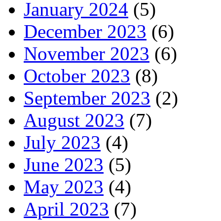
January 2024
(5)
December 2023
(6)
November 2023
(6)
October 2023
(8)
September 2023
(2)
August 2023
(7)
July 2023
(4)
June 2023
(5)
May 2023
(4)
April 2023
(7)