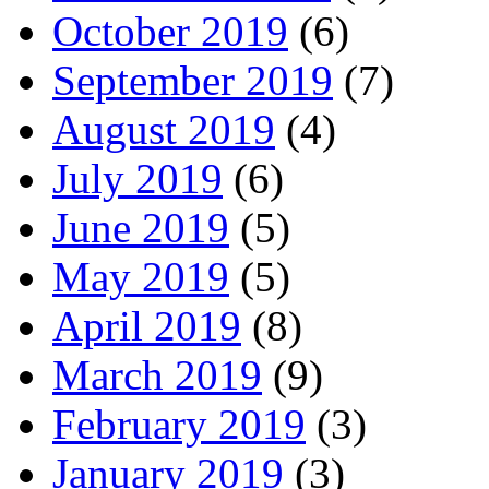
October 2019
(6)
September 2019
(7)
August 2019
(4)
July 2019
(6)
June 2019
(5)
May 2019
(5)
April 2019
(8)
March 2019
(9)
February 2019
(3)
January 2019
(3)