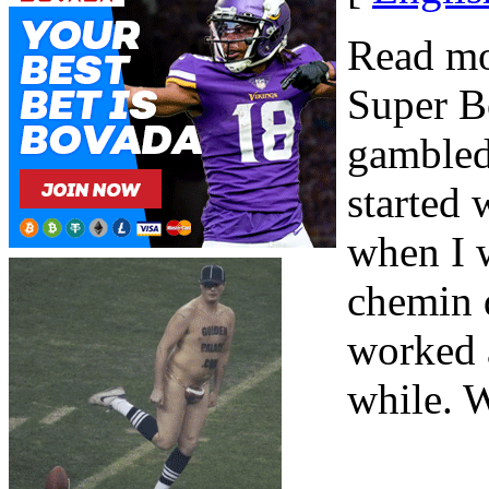
Read mo
Super B
gambled 
started
when I 
chemin d
worked a
while. W