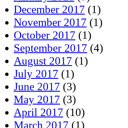
December 2017
(1)
November 2017
(1)
October 2017
(1)
September 2017
(4)
August 2017
(1)
July 2017
(1)
June 2017
(3)
May 2017
(3)
April 2017
(10)
March 2017
(1)