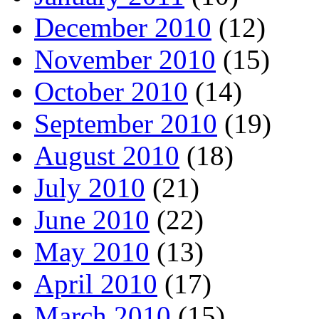
December 2010
(12)
November 2010
(15)
October 2010
(14)
September 2010
(19)
August 2010
(18)
July 2010
(21)
June 2010
(22)
May 2010
(13)
April 2010
(17)
March 2010
(15)