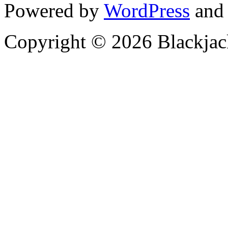
Powered by
WordPress
and
Copyright © 2026 Blackjac