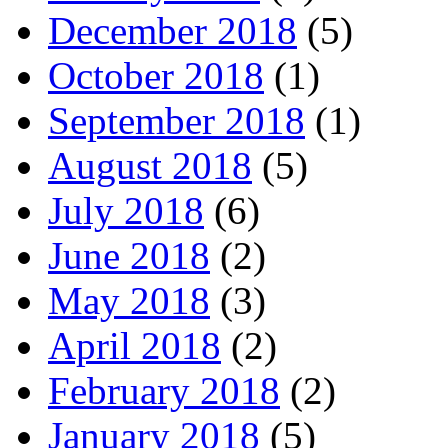
December 2018
(5)
October 2018
(1)
September 2018
(1)
August 2018
(5)
July 2018
(6)
June 2018
(2)
May 2018
(3)
April 2018
(2)
February 2018
(2)
January 2018
(5)