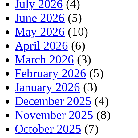
July 2026
(4)
June 2026
(5)
May 2026
(10)
April 2026
(6)
March 2026
(3)
February 2026
(5)
January 2026
(3)
December 2025
(4)
November 2025
(8)
October 2025
(7)