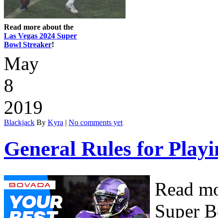
Read more about the
Las Vegas 2024 Super
Bowl Streaker
!
May
8
2019
Blackjack
By
Kyra
|
No comments yet
General Rules for Play
Read mo
Super B