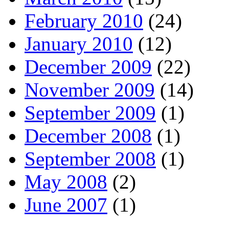
February 2010
(24)
January 2010
(12)
December 2009
(22)
November 2009
(14)
September 2009
(1)
December 2008
(1)
September 2008
(1)
May 2008
(2)
June 2007
(1)