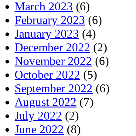
March 2023
(6)
February 2023
(6)
January 2023
(4)
December 2022
(2)
November 2022
(6)
October 2022
(5)
September 2022
(6)
August 2022
(7)
July 2022
(2)
June 2022
(8)