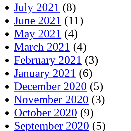
July 2021
(8)
June 2021
(11)
May 2021
(4)
March 2021
(4)
February 2021
(3)
January 2021
(6)
December 2020
(5)
November 2020
(3)
October 2020
(9)
September 2020
(5)