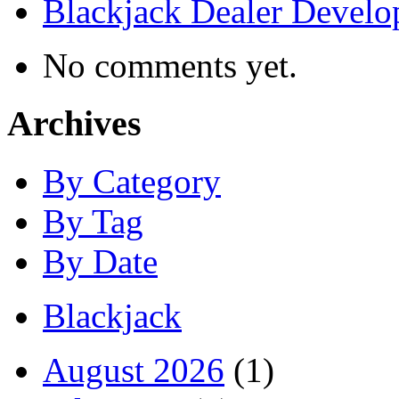
Blackjack Dealer Devel
No comments yet.
Archives
By Category
By Tag
By Date
Blackjack
August 2026
(1)