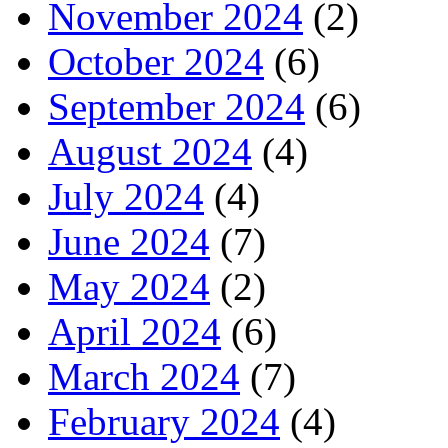
November 2024
(2)
October 2024
(6)
September 2024
(6)
August 2024
(4)
July 2024
(4)
June 2024
(7)
May 2024
(2)
April 2024
(6)
March 2024
(7)
February 2024
(4)