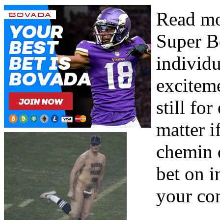
Read mo
Super B
individu
excitem
still fo
matter i
chemin d
bet on i
your com