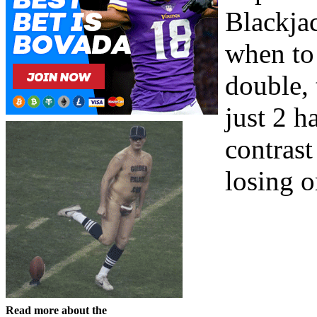
Blackjac
when to 
double, 
just 2 h
contrast
losing o
Read more about the