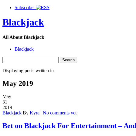
Subscribe
Blackjack
All About Blackjack
Blackjack
Displaying posts written in
May 2019
May
31
2019
Blackjack
By
Kyra
|
No comments yet
Bet on Blackjack For Entertainment – An