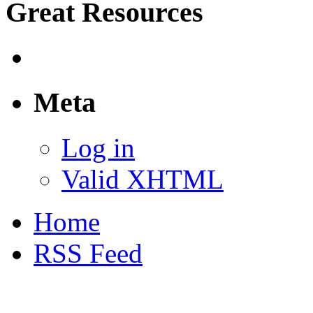
Great Resources
Meta
Log in
Valid XHTML
Home
RSS Feed