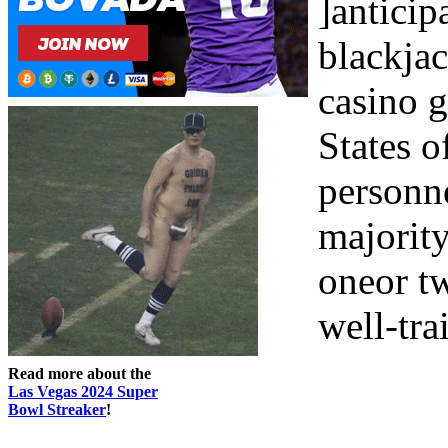
]anticip
blackjac
casino 
States o
personne
majority
oneor tw
well-trai
Read more about the
Las Vegas 2024 Super
Bowl Streaker
!