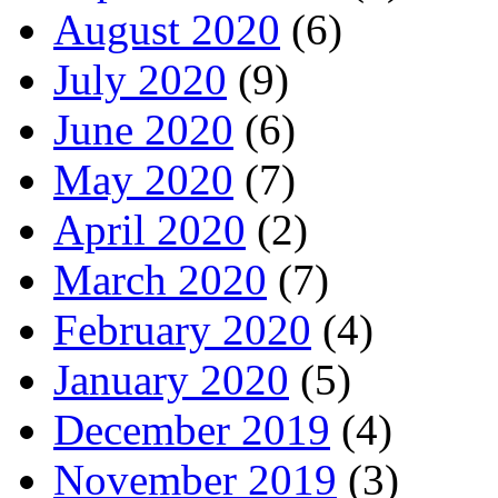
August 2020
(6)
July 2020
(9)
June 2020
(6)
May 2020
(7)
April 2020
(2)
March 2020
(7)
February 2020
(4)
January 2020
(5)
December 2019
(4)
November 2019
(3)