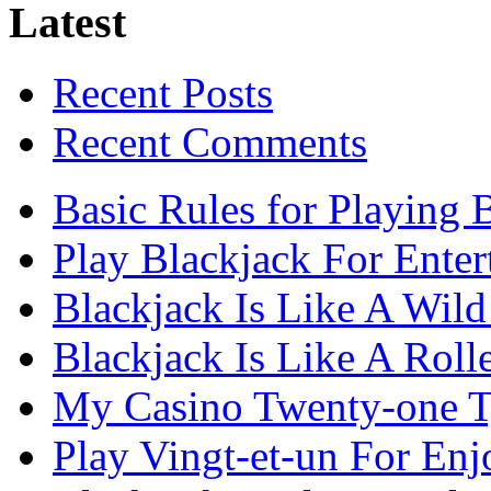
Latest
Recent Posts
Recent Comments
Basic Rules for Playing 
Play Blackjack For Ente
Blackjack Is Like A Wild
Blackjack Is Like A Roll
My Casino Twenty-one 
Play Vingt-et-un For Enj