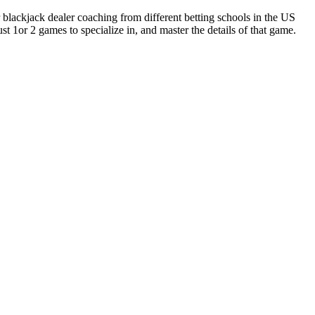
lackjack dealer coaching from different betting schools in the US
st 1or 2 games to specialize in, and master the details of that game.