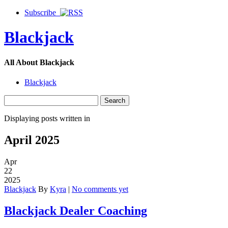
Subscribe
Blackjack
All About Blackjack
Blackjack
Displaying posts written in
April 2025
Apr
22
2025
Blackjack
By
Kyra
|
No comments yet
Blackjack Dealer Coaching