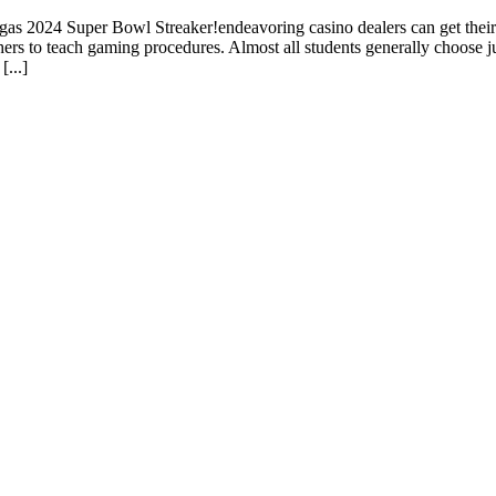
as 2024 Super Bowl Streaker!endeavoring casino dealers can get their b
hers to teach gaming procedures. Almost all students generally choose ju
[...]