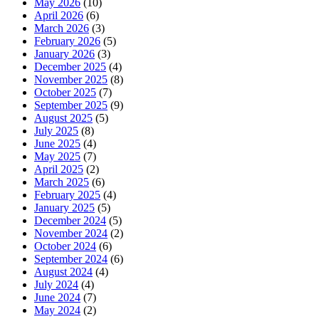
May 2026
(10)
April 2026
(6)
March 2026
(3)
February 2026
(5)
January 2026
(3)
December 2025
(4)
November 2025
(8)
October 2025
(7)
September 2025
(9)
August 2025
(5)
July 2025
(8)
June 2025
(4)
May 2025
(7)
April 2025
(2)
March 2025
(6)
February 2025
(4)
January 2025
(5)
December 2024
(5)
November 2024
(2)
October 2024
(6)
September 2024
(6)
August 2024
(4)
July 2024
(4)
June 2024
(7)
May 2024
(2)