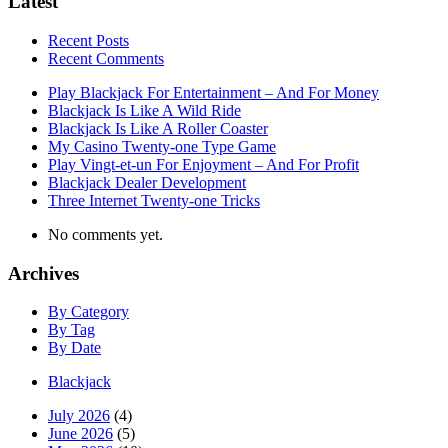
Latest
Recent Posts
Recent Comments
Play Blackjack For Entertainment – And For Money
Blackjack Is Like A Wild Ride
Blackjack Is Like A Roller Coaster
My Casino Twenty-one Type Game
Play Vingt-et-un For Enjoyment – And For Profit
Blackjack Dealer Development
Three Internet Twenty-one Tricks
No comments yet.
Archives
By Category
By Tag
By Date
Blackjack
July 2026
(4)
June 2026
(5)