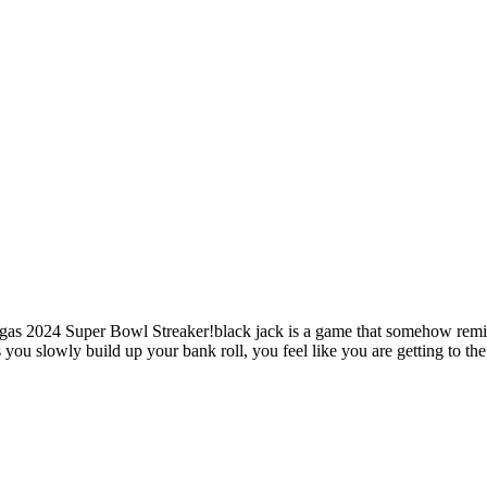
s 2024 Super Bowl Streaker!black jack is a game that somehow reminds m
you slowly build up your bank roll, you feel like you are getting to the t