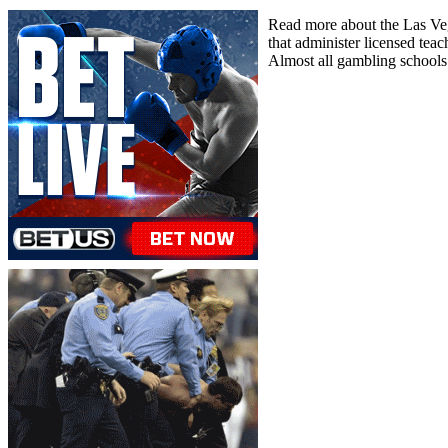
Read more about the Las Veg
that administer licensed teac
Almost all gambling schools 