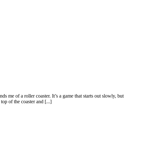
e of a roller coaster. It’s a game that starts out slowly, but
op of the coaster and [...]