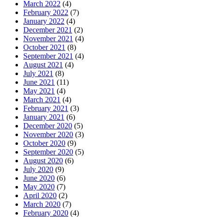
March 2022
(4)
February 2022
(7)
January 2022
(4)
December 2021
(2)
November 2021
(4)
October 2021
(8)
September 2021
(4)
August 2021
(4)
July 2021
(8)
June 2021
(11)
May 2021
(4)
March 2021
(4)
February 2021
(3)
January 2021
(6)
December 2020
(5)
November 2020
(3)
October 2020
(9)
September 2020
(5)
August 2020
(6)
July 2020
(9)
June 2020
(6)
May 2020
(7)
April 2020
(2)
March 2020
(7)
February 2020
(4)