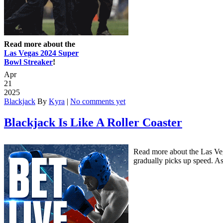
Read more about the
Las Vegas 2024 Super
Bowl Streaker
!
Apr
21
2025
Blackjack
By
Kyra
|
No comments yet
Blackjack Is Like A Roller Coaster
Read more about the Las Vega
gradually picks up speed. As 