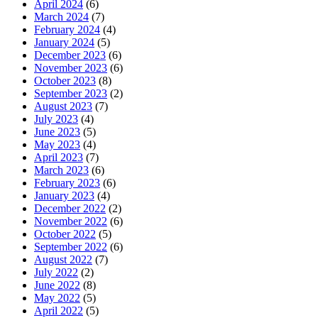
April 2024
(6)
March 2024
(7)
February 2024
(4)
January 2024
(5)
December 2023
(6)
November 2023
(6)
October 2023
(8)
September 2023
(2)
August 2023
(7)
July 2023
(4)
June 2023
(5)
May 2023
(4)
April 2023
(7)
March 2023
(6)
February 2023
(6)
January 2023
(4)
December 2022
(2)
November 2022
(6)
October 2022
(5)
September 2022
(6)
August 2022
(7)
July 2022
(2)
June 2022
(8)
May 2022
(5)
April 2022
(5)