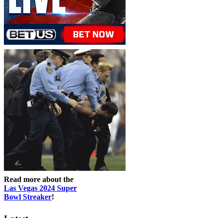
Read more about the
Las Vegas 2024 Super
Bowl Streaker
!