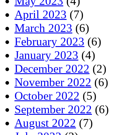
May 2023
(4)
April 2023
(7)
March 2023
(6)
February 2023
(6)
January 2023
(4)
December 2022
(2)
November 2022
(6)
October 2022
(5)
September 2022
(6)
August 2022
(7)