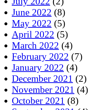
July 2022
(2)
June 2022
(8)
May 2022
(5)
April 2022
(5)
March 2022
(4)
February 2022
(7)
January 2022
(4)
December 2021
(2)
November 2021
(4)
October 2021
(8)