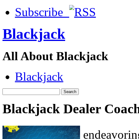
Subscribe
Blackjack
All About Blackjack
Blackjack
Blackjack Dealer Coac
endeavoring