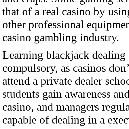
that of a real casino by usin
other professional equipment
casino gambling industry.
Learning blackjack dealing 
compulsory, as casinos don’t
attend a private dealer scho
students gain awareness and
casino, and managers regula
capable of dealing in a exe