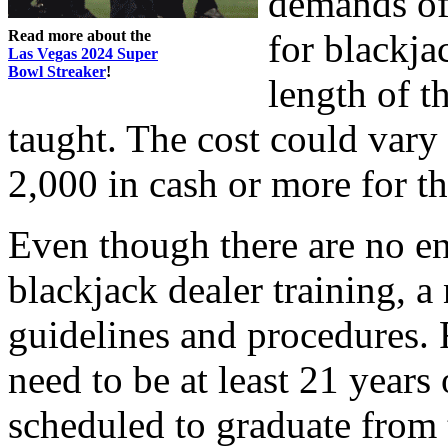
demands of
Read more about the
for blackja
Las Vegas 2024 Super
Bowl Streaker
!
length of t
taught. The cost could vary 
2,000 in cash or more for t
Even though there are no en
blackjack dealer training, a
guidelines and procedures. 
need to be at least 21 years 
scheduled to graduate from 