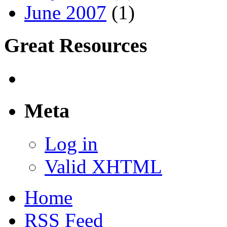
June 2007
(1)
Great Resources
Meta
Log in
Valid XHTML
Home
RSS Feed