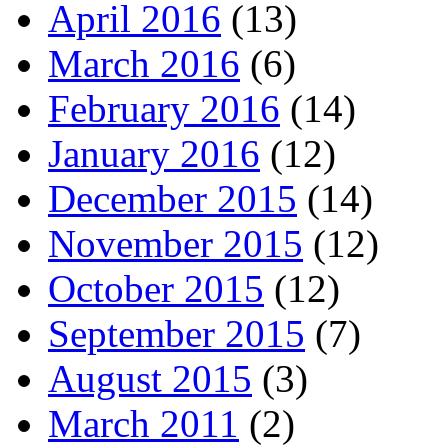
April 2016
(13)
March 2016
(6)
February 2016
(14)
January 2016
(12)
December 2015
(14)
November 2015
(12)
October 2015
(12)
September 2015
(7)
August 2015
(3)
March 2011
(2)