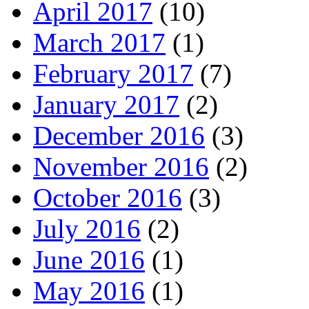
April 2017
(10)
March 2017
(1)
February 2017
(7)
January 2017
(2)
December 2016
(3)
November 2016
(2)
October 2016
(3)
July 2016
(2)
June 2016
(1)
May 2016
(1)