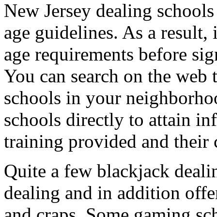
New Jersey dealing schools 
age guidelines. As a result, 
age requirements before sig
You can search on the web t
schools in your neighborho
schools directly to attain i
training provided and their 
Quite a few blackjack dealin
dealing and in addition off
and craps. Some gaming scho