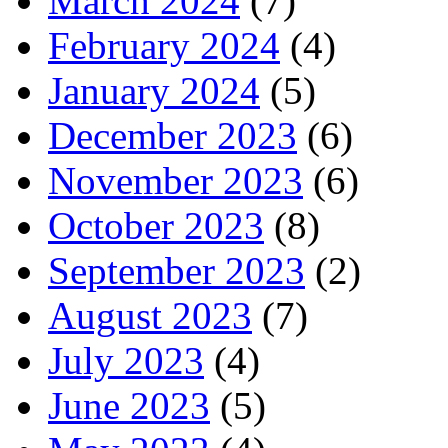
March 2024
(7)
February 2024
(4)
January 2024
(5)
December 2023
(6)
November 2023
(6)
October 2023
(8)
September 2023
(2)
August 2023
(7)
July 2023
(4)
June 2023
(5)