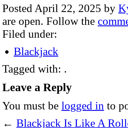
Posted April 22, 2025 by
K
are open. Follow the
comme
Filed under:
Blackjack
Tagged with: .
Leave a Reply
You must be
logged in
to p
←
Blackjack Is Like A Roll