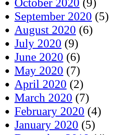
October 2020
(9)
September 2020
(5)
August 2020
(6)
July 2020
(9)
June 2020
(6)
May 2020
(7)
April 2020
(2)
March 2020
(7)
February 2020
(4)
January 2020
(5)