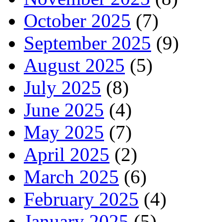
October 2025
(7)
September 2025
(9)
August 2025
(5)
July 2025
(8)
June 2025
(4)
May 2025
(7)
April 2025
(2)
March 2025
(6)
February 2025
(4)
January 2025
(5)