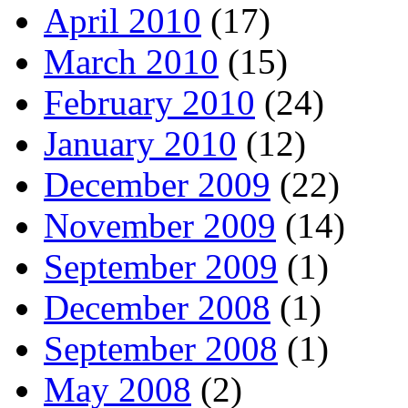
April 2010
(17)
March 2010
(15)
February 2010
(24)
January 2010
(12)
December 2009
(22)
November 2009
(14)
September 2009
(1)
December 2008
(1)
September 2008
(1)
May 2008
(2)