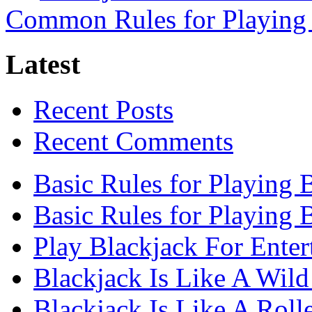
Common Rules for Playing 
Latest
Recent Posts
Recent Comments
Basic Rules for Playing 
Basic Rules for Playing 
Play Blackjack For Ente
Blackjack Is Like A Wild
Blackjack Is Like A Roll