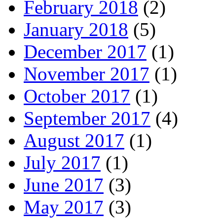
February 2018
(2)
January 2018
(5)
December 2017
(1)
November 2017
(1)
October 2017
(1)
September 2017
(4)
August 2017
(1)
July 2017
(1)
June 2017
(3)
May 2017
(3)