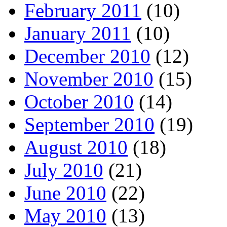
February 2011
(10)
January 2011
(10)
December 2010
(12)
November 2010
(15)
October 2010
(14)
September 2010
(19)
August 2010
(18)
July 2010
(21)
June 2010
(22)
May 2010
(13)