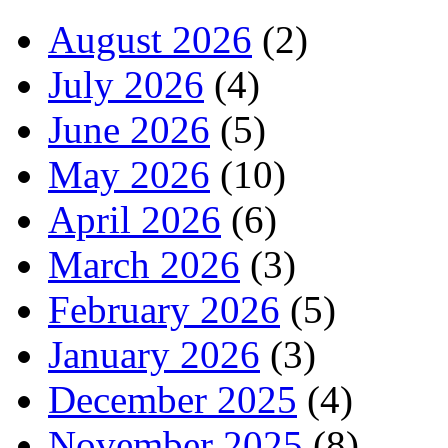
August 2026
(2)
July 2026
(4)
June 2026
(5)
May 2026
(10)
April 2026
(6)
March 2026
(3)
February 2026
(5)
January 2026
(3)
December 2025
(4)
November 2025
(8)