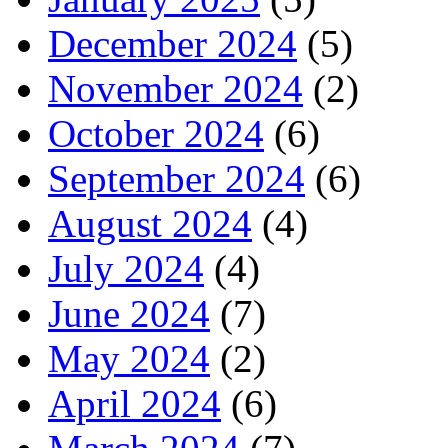
December 2024
(5)
November 2024
(2)
October 2024
(6)
September 2024
(6)
August 2024
(4)
July 2024
(4)
June 2024
(7)
May 2024
(2)
April 2024
(6)