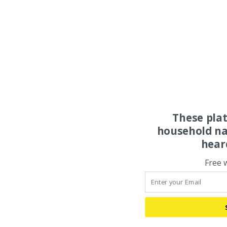
These pla
household na
hear
Free 