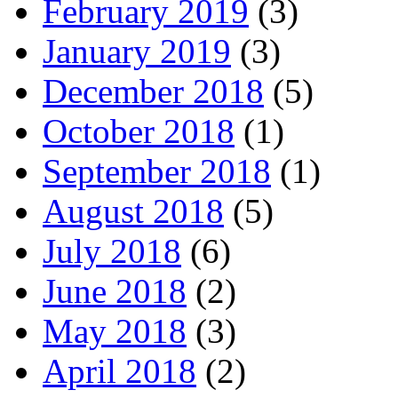
February 2019
(3)
January 2019
(3)
December 2018
(5)
October 2018
(1)
September 2018
(1)
August 2018
(5)
July 2018
(6)
June 2018
(2)
May 2018
(3)
April 2018
(2)