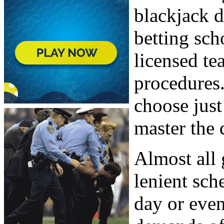
blackjack d
betting sch
licensed te
procedures.
choose just
master the 
Almost all
lenient sch
day or even