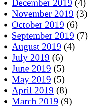
December 2019
(4)
November 2019
(3)
October 2019
(6)
September 2019
(7)
August 2019
(4)
July 2019
(6)
June 2019
(5)
May 2019
(5)
April 2019
(8)
March 2019
(9)