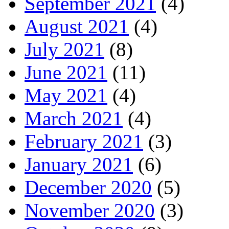
September 2021
(4)
August 2021
(4)
July 2021
(8)
June 2021
(11)
May 2021
(4)
March 2021
(4)
February 2021
(3)
January 2021
(6)
December 2020
(5)
November 2020
(3)