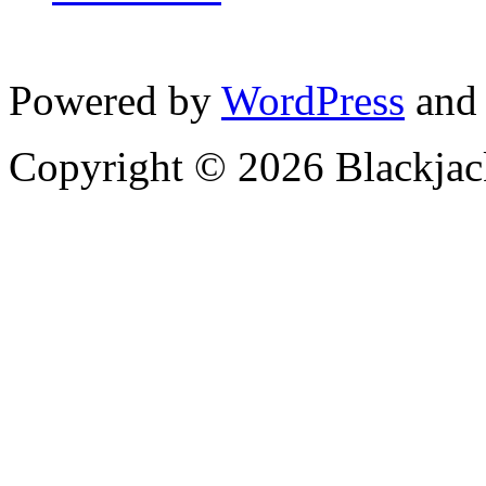
Powered by
WordPress
and
Copyright © 2026 Blackjac