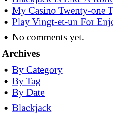
My Casino Twenty-one 
Play Vingt-et-un For Enj
No comments yet.
Archives
By Category
By Tag
By Date
Blackjack