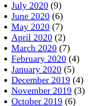
July 2020
(9)
June 2020
(6)
May 2020
(7)
April 2020
(2)
March 2020
(7)
February 2020
(4)
January 2020
(5)
December 2019
(4)
November 2019
(3)
October 2019
(6)