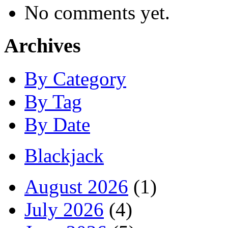
No comments yet.
Archives
By Category
By Tag
By Date
Blackjack
August 2026
(1)
July 2026
(4)