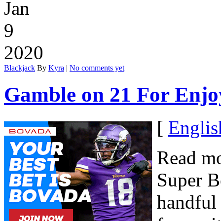
Jan
9
2020
Blackjack
By
Kyra
|
No comments yet
Gamble on 21 For Enjo
[
Englis
Read mo
Super B
handful