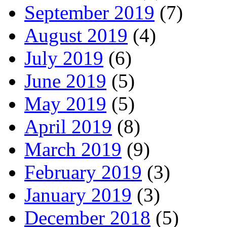
September 2019
(7)
August 2019
(4)
July 2019
(6)
June 2019
(5)
May 2019
(5)
April 2019
(8)
March 2019
(9)
February 2019
(3)
January 2019
(3)
December 2018
(5)