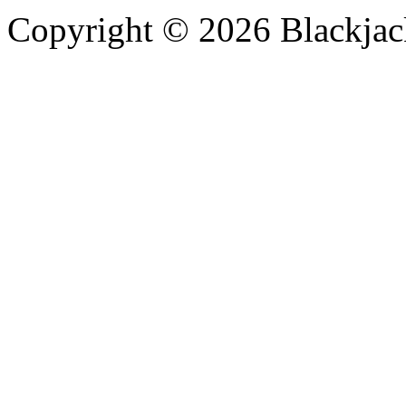
Copyright © 2026 Blackjac