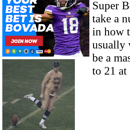
Super Bo
take a 
in how t
usually 
be a mas
to 21 at