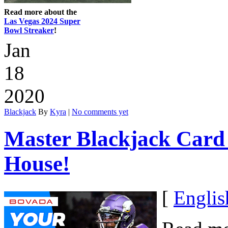
Read more about the
Las Vegas 2024 Super
Bowl Streaker
!
Jan
18
2020
Blackjack
By
Kyra
|
No comments yet
Master Blackjack Card 
House!
[
Englis