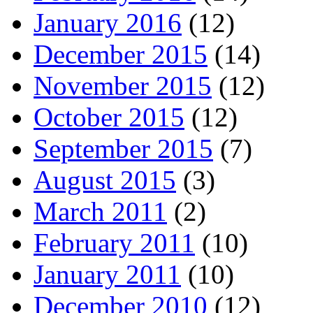
January 2016
(12)
December 2015
(14)
November 2015
(12)
October 2015
(12)
September 2015
(7)
August 2015
(3)
March 2011
(2)
February 2011
(10)
January 2011
(10)
December 2010
(12)