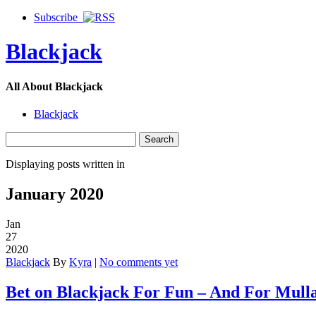
Subscribe
Blackjack
All About Blackjack
Blackjack
Displaying posts written in
January 2020
Jan
27
2020
Blackjack
By
Kyra
|
No comments yet
Bet on Blackjack For Fun – And For Mull