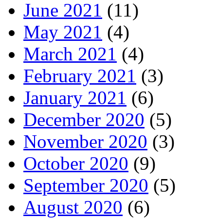
June 2021
(11)
May 2021
(4)
March 2021
(4)
February 2021
(3)
January 2021
(6)
December 2020
(5)
November 2020
(3)
October 2020
(9)
September 2020
(5)
August 2020
(6)