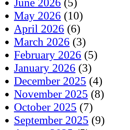
June 2026
(5)
May 2026
(10)
April 2026
(6)
March 2026
(3)
February 2026
(5)
January 2026
(3)
December 2025
(4)
November 2025
(8)
October 2025
(7)
September 2025
(9)