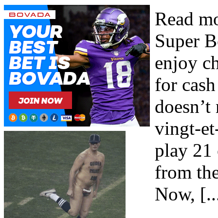
Read mo
Super B
enjoy c
for cash 
doesn’t 
vingt-et
play 21
from the
Now, [..