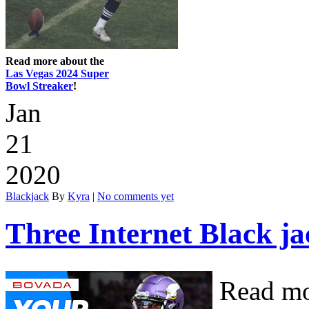
Read more about the
Las Vegas 2024 Super
Bowl Streaker
!
Jan
21
2020
Blackjack
By
Kyra
|
No comments yet
Three Internet Black ja
Read mo