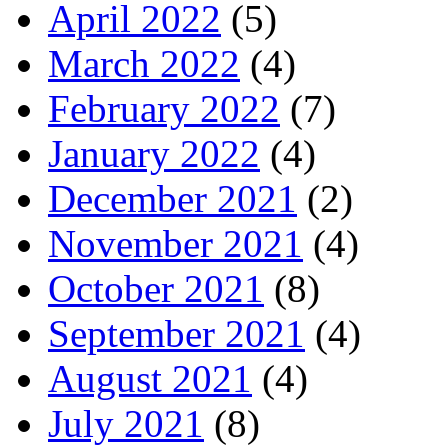
April 2022
(5)
March 2022
(4)
February 2022
(7)
January 2022
(4)
December 2021
(2)
November 2021
(4)
October 2021
(8)
September 2021
(4)
August 2021
(4)
July 2021
(8)