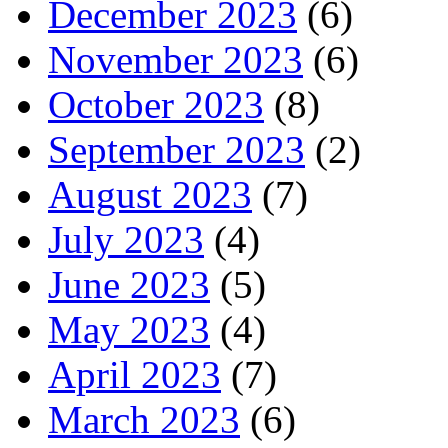
December 2023
(6)
November 2023
(6)
October 2023
(8)
September 2023
(2)
August 2023
(7)
July 2023
(4)
June 2023
(5)
May 2023
(4)
April 2023
(7)
March 2023
(6)