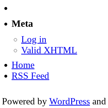
Meta
Log in
Valid XHTML
Home
RSS Feed
Powered by
WordPress
and