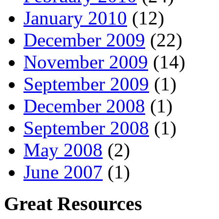
January 2010
(12)
December 2009
(22)
November 2009
(14)
September 2009
(1)
December 2008
(1)
September 2008
(1)
May 2008
(2)
June 2007
(1)
Great Resources