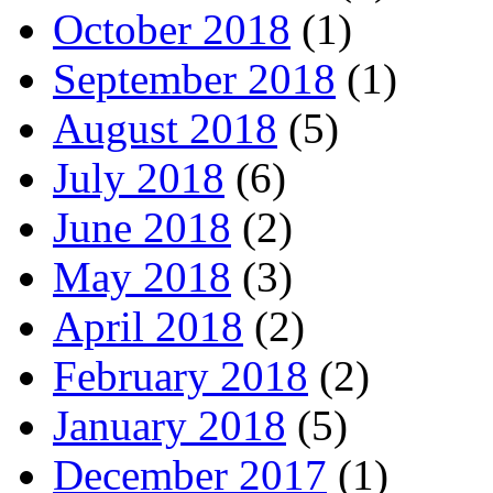
October 2018
(1)
September 2018
(1)
August 2018
(5)
July 2018
(6)
June 2018
(2)
May 2018
(3)
April 2018
(2)
February 2018
(2)
January 2018
(5)
December 2017
(1)