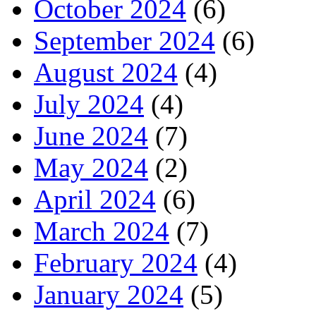
October 2024
(6)
September 2024
(6)
August 2024
(4)
July 2024
(4)
June 2024
(7)
May 2024
(2)
April 2024
(6)
March 2024
(7)
February 2024
(4)
January 2024
(5)