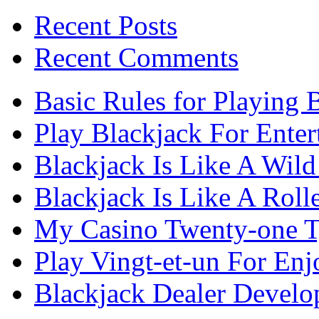
Recent Posts
Recent Comments
Basic Rules for Playing 
Play Blackjack For Ente
Blackjack Is Like A Wild
Blackjack Is Like A Roll
My Casino Twenty-one 
Play Vingt-et-un For Enj
Blackjack Dealer Devel