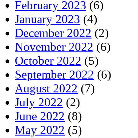
February 2023
(6)
January 2023
(4)
December 2022
(2)
November 2022
(6)
October 2022
(5)
September 2022
(6)
August 2022
(7)
July 2022
(2)
June 2022
(8)
May 2022
(5)