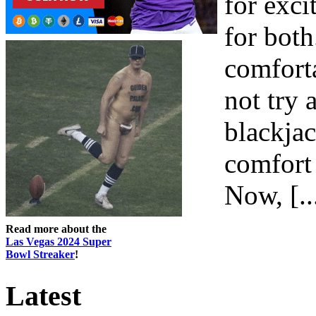
for exci
for both
comfort
not try 
blackja
comfort
Now, [..
Read more about the
Las Vegas 2024 Super
Bowl Streaker
!
Latest