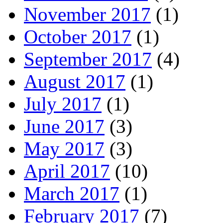
November 2017
(1)
October 2017
(1)
September 2017
(4)
August 2017
(1)
July 2017
(1)
June 2017
(3)
May 2017
(3)
April 2017
(10)
March 2017
(1)
February 2017
(7)