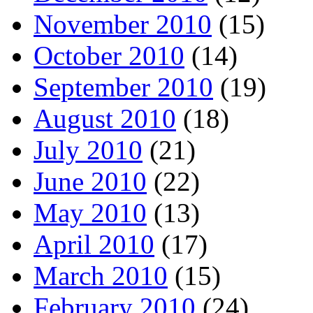
November 2010
(15)
October 2010
(14)
September 2010
(19)
August 2010
(18)
July 2010
(21)
June 2010
(22)
May 2010
(13)
April 2010
(17)
March 2010
(15)
February 2010
(24)