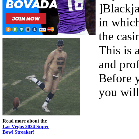
]Blackja
in which
the casi
This is 
and prof
Before y
you will
Read more about the
Las Vegas 2024 Super
Bowl Streaker
!