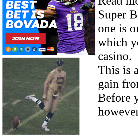
Read mo
Super B
one is o
which y
casino.
This is 
gain fro
Before y
however,