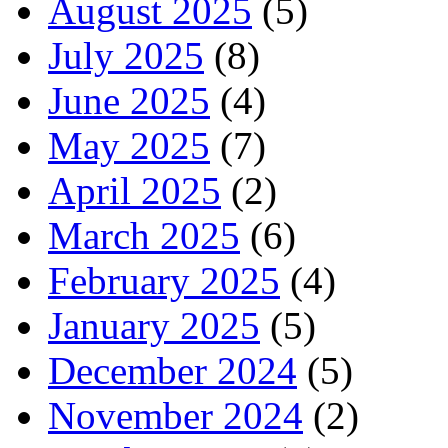
August 2025
(5)
July 2025
(8)
June 2025
(4)
May 2025
(7)
April 2025
(2)
March 2025
(6)
February 2025
(4)
January 2025
(5)
December 2024
(5)
November 2024
(2)