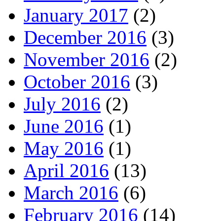
January 2017
(2)
December 2016
(3)
November 2016
(2)
October 2016
(3)
July 2016
(2)
June 2016
(1)
May 2016
(1)
April 2016
(13)
March 2016
(6)
February 2016
(14)