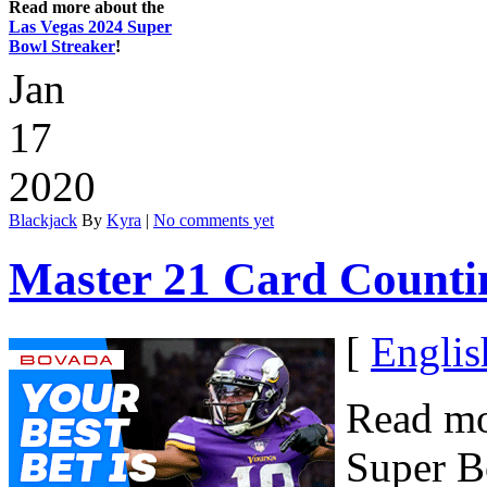
Read more about the
Las Vegas 2024 Super
Bowl Streaker
!
Jan
17
2020
Blackjack
By
Kyra
|
No comments yet
Master 21 Card Countin
[
Englis
Read mo
Super B