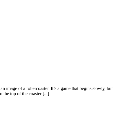
 image of a rollercoaster. It’s a game that begins slowly, but
the top of the coaster [...]