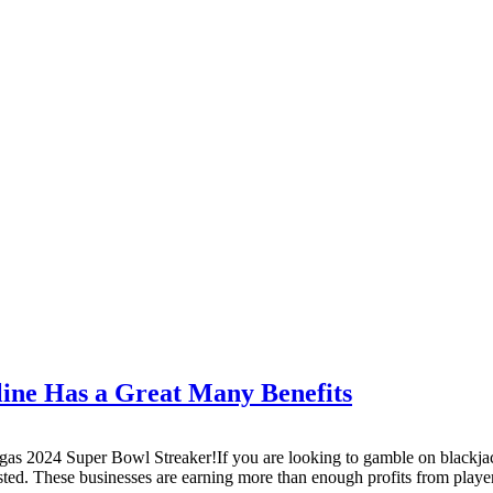
ine Has a Great Many Benefits
as 2024 Super Bowl Streaker!If you are looking to gamble on blackjack 
sted. These businesses are earning more than enough profits from players t