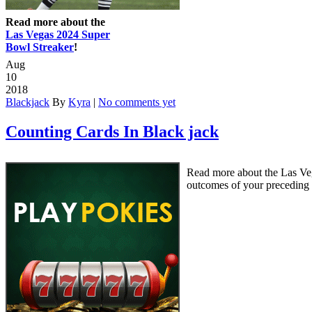
Read more about the
Las Vegas 2024 Super
Bowl Streaker
!
Aug
10
2018
Blackjack
By
Kyra
|
No comments yet
Counting Cards In Black jack
Read more about the Las Vega
outcomes of your preceding p