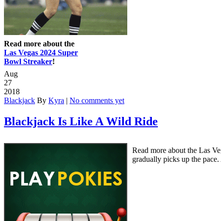
Read more about the
Las Vegas 2024 Super
Bowl Streaker
!
Aug
27
2018
Blackjack
By
Kyra
|
No comments yet
Blackjack Is Like A Wild Ride
Read more about the Las Vega
gradually picks up the pace. 