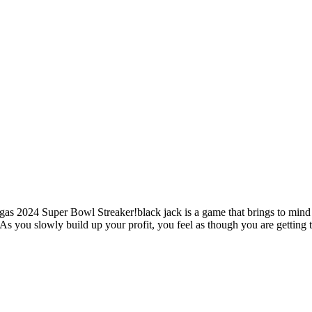
s 2024 Super Bowl Streaker!black jack is a game that brings to mind an
As you slowly build up your profit, you feel as though you are getting to 