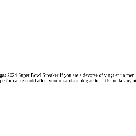
s 2024 Super Bowl Streaker!If you are a devotee of vingt-et-un then yo
erformance could affect your up-and-coming action. It is unlike any oth