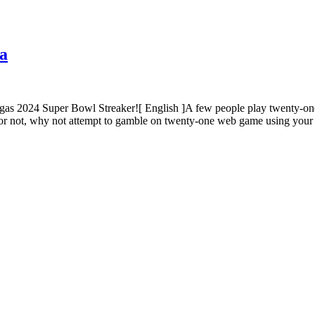
a
as 2024 Super Bowl Streaker![ English ]A few people play twenty-one f
 or not, why not attempt to gamble on twenty-one web game using your