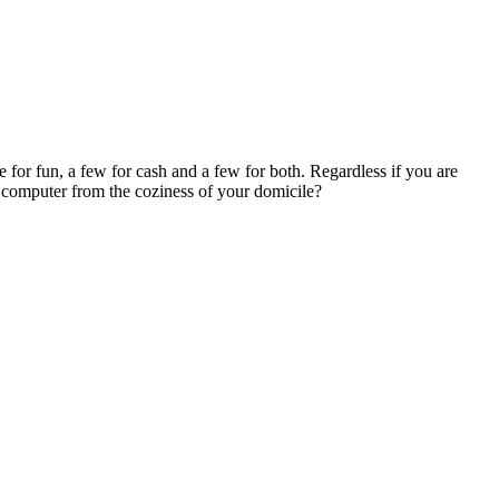
or fun, a few for cash and a few for both. Regardless if you are
 computer from the coziness of your domicile?