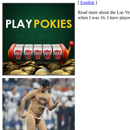
[
English
]
Read more about the Las Veg
when I was 16. I have played 