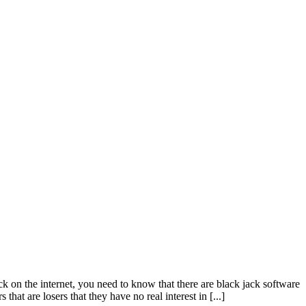
on the internet, you need to know that there are black jack software
hat are losers that they have no real interest in [...]