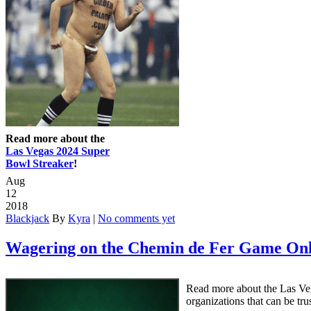
Read more about the
Las Vegas 2024 Super
Bowl Streaker
!
Aug
12
2018
Blackjack
By
Kyra
|
No comments yet
Wagering on the Chemin de Fer Game Onl
Read more about the Las Veg
organizations that can be tru