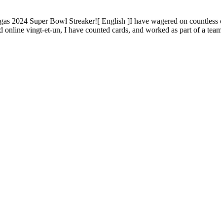
as 2024 Super Bowl Streaker![ English ]I have wagered on countless o
online vingt-et-un, I have counted cards, and worked as part of a team fo