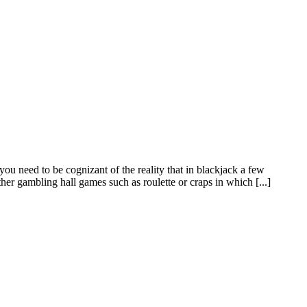
u need to be cognizant of the reality that in blackjack a few
er gambling hall games such as roulette or craps in which [...]