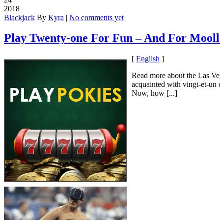
2018
Blackjack
By
Kyra
|
No comments yet
Play Twenty-one For Fun – And For Mooll
[
English
]
Read more about the Las Veg
acquainted with vingt-et-un
Now, how [...]