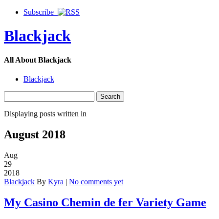
Subscribe
Blackjack
All About Blackjack
Blackjack
Displaying posts written in
August 2018
Aug
29
2018
Blackjack
By
Kyra
|
No comments yet
My Casino Chemin de fer Variety Game