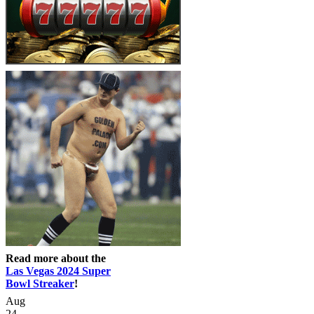
Read more about the
Las Vegas 2024 Super
Bowl Streaker
!
Aug
24