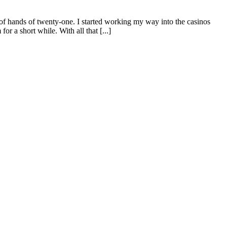
f hands of twenty-one. I started working my way into the casinos
r a short while. With all that [...]