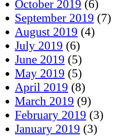
October 2019
(6)
September 2019
(7)
August 2019
(4)
July 2019
(6)
June 2019
(5)
May 2019
(5)
April 2019
(8)
March 2019
(9)
February 2019
(3)
January 2019
(3)