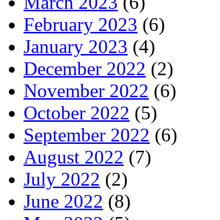
March 2023
(6)
February 2023
(6)
January 2023
(4)
December 2022
(2)
November 2022
(6)
October 2022
(5)
September 2022
(6)
August 2022
(7)
July 2022
(2)
June 2022
(8)