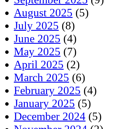
August 2025
(5)
July 2025
(8)
June 2025
(4)
May 2025
(7)
April 2025
(2)
March 2025
(6)
February 2025
(4)
January 2025
(5)
December 2024
(5)