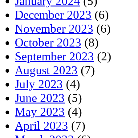
January 2024
(5)
December 2023
(6)
November 2023
(6)
October 2023
(8)
September 2023
(2)
August 2023
(7)
July 2023
(4)
June 2023
(5)
May 2023
(4)
April 2023
(7)