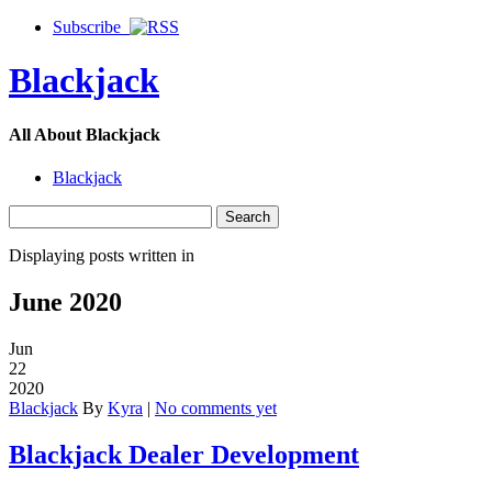
Subscribe
Blackjack
All About Blackjack
Blackjack
Displaying posts written in
June 2020
Jun
22
2020
Blackjack
By
Kyra
|
No comments yet
Blackjack Dealer Development