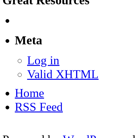
Great Resources
Meta
Log in
Valid XHTML
Home
RSS Feed