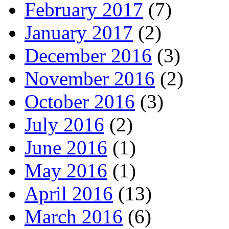
February 2017
(7)
January 2017
(2)
December 2016
(3)
November 2016
(2)
October 2016
(3)
July 2016
(2)
June 2016
(1)
May 2016
(1)
April 2016
(13)
March 2016
(6)