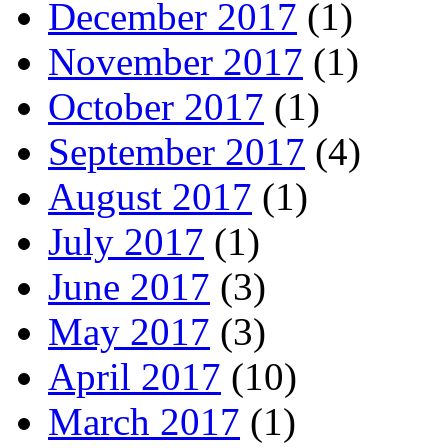
December 2017
(1)
November 2017
(1)
October 2017
(1)
September 2017
(4)
August 2017
(1)
July 2017
(1)
June 2017
(3)
May 2017
(3)
April 2017
(10)
March 2017
(1)