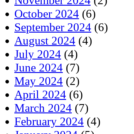
November 2024
(2)
October 2024
(6)
September 2024
(6)
August 2024
(4)
July 2024
(4)
June 2024
(7)
May 2024
(2)
April 2024
(6)
March 2024
(7)
February 2024
(4)