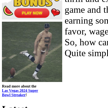
game and t
earning so
favor, wage
So, how ca
Quite simp
Read more about the
Las Vegas 2024 Super
Bowl Streaker
!