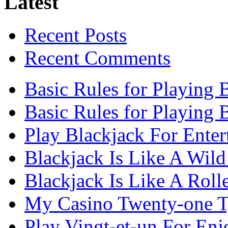
Latest
Recent Posts
Recent Comments
Basic Rules for Playing 
Basic Rules for Playing 
Play Blackjack For Ente
Blackjack Is Like A Wild
Blackjack Is Like A Roll
My Casino Twenty-one 
Play Vingt-et-un For Enj