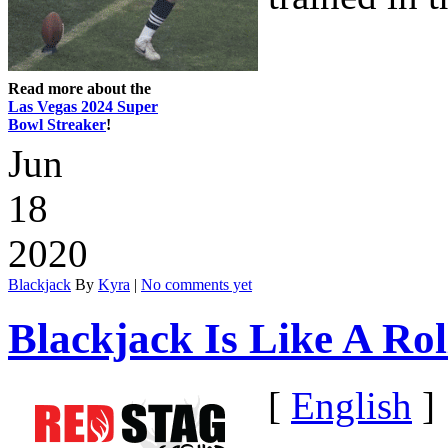
Read more about the
Las Vegas 2024 Super
Bowl Streaker
!
Jun
18
2020
Blackjack
By
Kyra
|
No comments yet
Blackjack Is Like A Rol
[
English
]