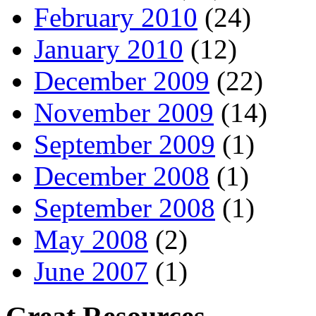
February 2010
(24)
January 2010
(12)
December 2009
(22)
November 2009
(14)
September 2009
(1)
December 2008
(1)
September 2008
(1)
May 2008
(2)
June 2007
(1)