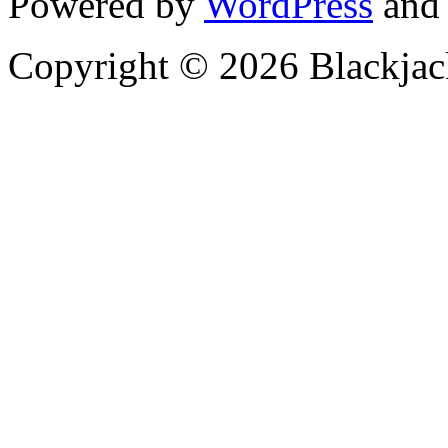
Powered by
WordPress
and
Copyright © 2026 Blackjac