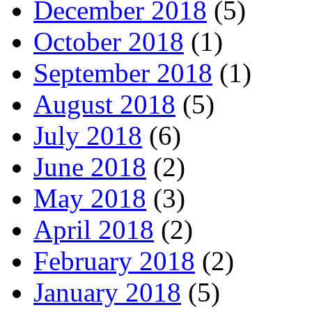
December 2018
(5)
October 2018
(1)
September 2018
(1)
August 2018
(5)
July 2018
(6)
June 2018
(2)
May 2018
(3)
April 2018
(2)
February 2018
(2)
January 2018
(5)