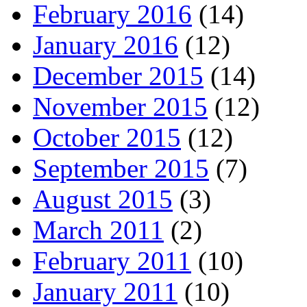
February 2016
(14)
January 2016
(12)
December 2015
(14)
November 2015
(12)
October 2015
(12)
September 2015
(7)
August 2015
(3)
March 2011
(2)
February 2011
(10)
January 2011
(10)