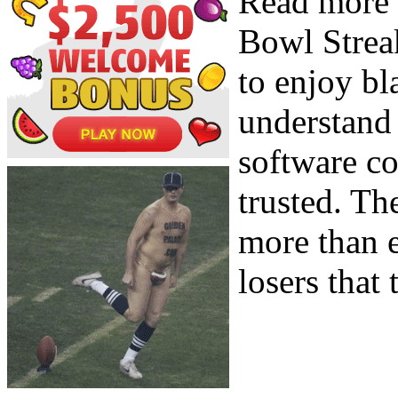
Read more 
Bowl Streak
to enjoy bl
understand 
software co
trusted. Th
more than 
losers that 