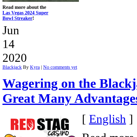
Read more about the
Las Vegas 2024 Super
Bowl Streaker
!
Jun
14
2020
Blackjack
By
Kyra
|
No comments yet
Wagering on the Black
Great Many Advantage
[
English
]