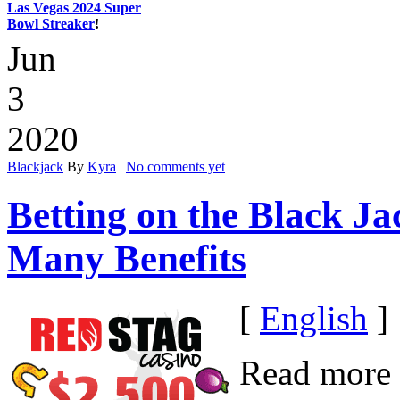
Las Vegas 2024 Super
Bowl Streaker
!
Jun
3
2020
Blackjack
By
Kyra
|
No comments yet
Betting on the Black J
Many Benefits
[
English
]
Read more 