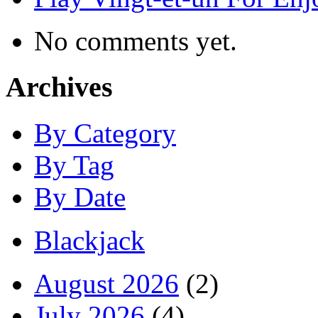
No comments yet.
Archives
By Category
By Tag
By Date
Blackjack
August 2026
(2)
July 2026
(4)