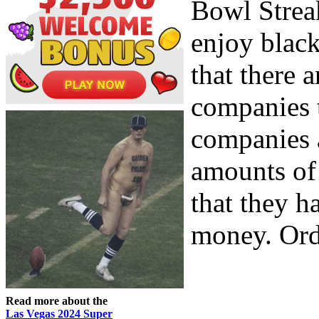
Bowl Streak
enjoy blac
that there 
companies t
companies 
amounts of 
that they h
money. Ordi
Read more about the
Las Vegas 2024 Super