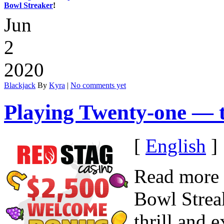
Bowl Streaker
!
Jun
2
2020
Blackjack
By
Kyra
|
No comments yet
Playing Twenty-one — 
[
English
]
Read more 
Bowl Streak
thrill and 