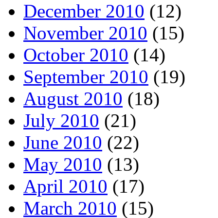
December 2010
(12)
November 2010
(15)
October 2010
(14)
September 2010
(19)
August 2010
(18)
July 2010
(21)
June 2010
(22)
May 2010
(13)
April 2010
(17)
March 2010
(15)