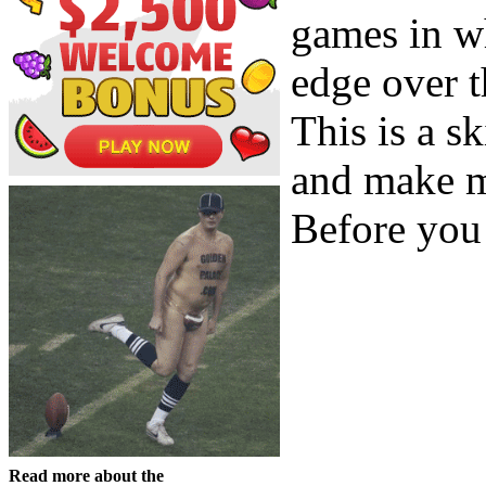
games in wh
edge over 
This is a sk
and make m
Before you 
Read more about the