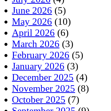
June 2026
(5)
May 2026
(10)
April 2026
(6)
March 2026
(3)
February 2026
(5)
January 2026
(3)
December 2025
(4)
November 2025
(8)
October 2025
(7)
September 2025
(9)