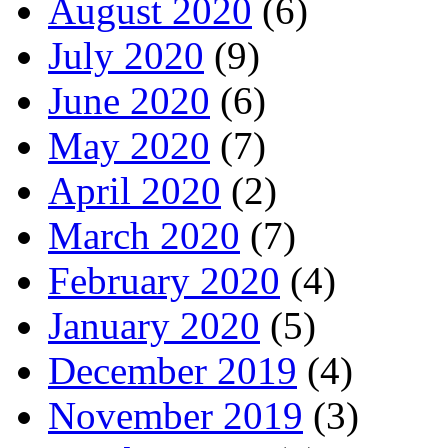
August 2020
(6)
July 2020
(9)
June 2020
(6)
May 2020
(7)
April 2020
(2)
March 2020
(7)
February 2020
(4)
January 2020
(5)
December 2019
(4)
November 2019
(3)