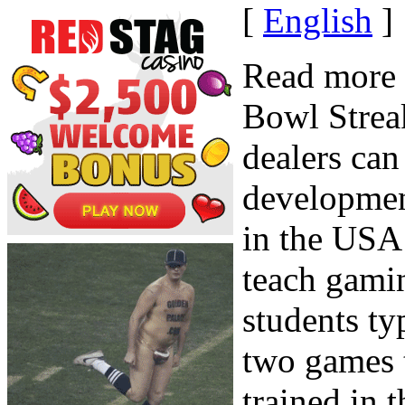
[
English
]
Read more 
Bowl Strea
dealers can
developmen
in the USA 
teach gami
students ty
two games t
trained in th