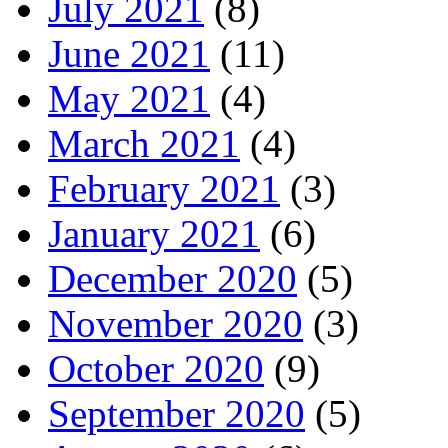
July 2021
(8)
June 2021
(11)
May 2021
(4)
March 2021
(4)
February 2021
(3)
January 2021
(6)
December 2020
(5)
November 2020
(3)
October 2020
(9)
September 2020
(5)