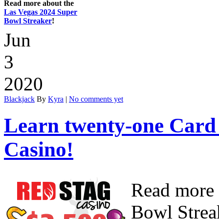
Read more about the
Las Vegas 2024 Super
Bowl Streaker
!
Jun
3
2020
Blackjack
By
Kyra
|
No comments yet
Learn twenty-one Card 
Casino!
Read more 
Bowl Streak