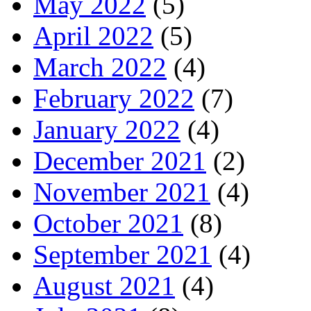
May 2022
(5)
April 2022
(5)
March 2022
(4)
February 2022
(7)
January 2022
(4)
December 2021
(2)
November 2021
(4)
October 2021
(8)
September 2021
(4)
August 2021
(4)