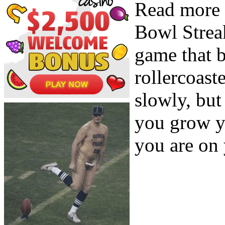
Read more 
Bowl Streak
game that b
rollercoaste
slowly, but
you grow yo
you are on 