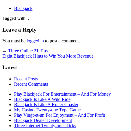
Blackjack
Tagged with: .
Leave a Reply
You must be
logged in
to post a comment.
←
Three Online 21 Tips
Eight Blackjack Hints to Win You More Revenue
→
Latest
Recent Posts
Recent Comments
Play Blackjack For Entertainment – And For Money
Blackjack Is Like A Wild Ride
Blackjack Is Like A Roller Coaster
My Casino Twenty-one Type Game
Play Vingt-et-un For Enjoyment – And For Profit
Blackjack Dealer Development
Three Internet Twenty-one Tricks