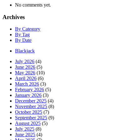
No comments yet.
Archives
By Category
By Tag
By Date
Blackjack
July 2026
(4)
June 2026
(5)
May 2026
(10)
April 2026
(6)
March 2026
(3)
February 2026
(5)
January 2026
(3)
December 2025
(4)
November 2025
(8)
October 2025
(7)
September 2025
(9)
August 2025
(5)
July 2025
(8)
June 2025
(4)