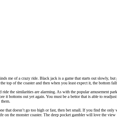
nds me of a crazy ride. Black jack is a game that starts out slowly, but
the top of the coaster and then when you least expect it, the bottom fall
ild ride the similarities are alarming. As with the popular amusement pa
fore it bottoms out yet again. You must be a bettor that is able to read
h them.
r, one that doesn’t go too high or fast, then bet small. If you find the on
life on the monster coaster. The deep pocket gambler will love the view 