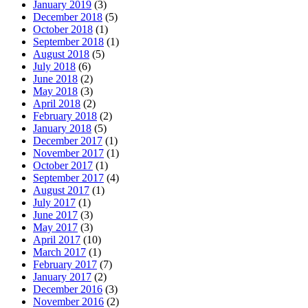
January 2019
(3)
December 2018
(5)
October 2018
(1)
September 2018
(1)
August 2018
(5)
July 2018
(6)
June 2018
(2)
May 2018
(3)
April 2018
(2)
February 2018
(2)
January 2018
(5)
December 2017
(1)
November 2017
(1)
October 2017
(1)
September 2017
(4)
August 2017
(1)
July 2017
(1)
June 2017
(3)
May 2017
(3)
April 2017
(10)
March 2017
(1)
February 2017
(7)
January 2017
(2)
December 2016
(3)
November 2016
(2)