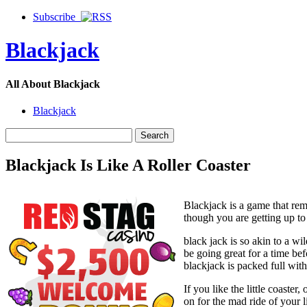
Subscribe
Blackjack
All About Blackjack
Blackjack
Blackjack Is Like A Roller Coaster
Blackjack is a game that remi
though you are getting up to 
black jack is so akin to a w
be going great for a time be
blackjack is packed full wit
If you like the little coaste
on for the mad ride of your 