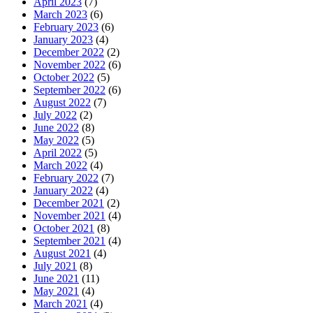
April 2023
(7)
March 2023
(6)
February 2023
(6)
January 2023
(4)
December 2022
(2)
November 2022
(6)
October 2022
(5)
September 2022
(6)
August 2022
(7)
July 2022
(2)
June 2022
(8)
May 2022
(5)
April 2022
(5)
March 2022
(4)
February 2022
(7)
January 2022
(4)
December 2021
(2)
November 2021
(4)
October 2021
(8)
September 2021
(4)
August 2021
(4)
July 2021
(8)
June 2021
(11)
May 2021
(4)
March 2021
(4)