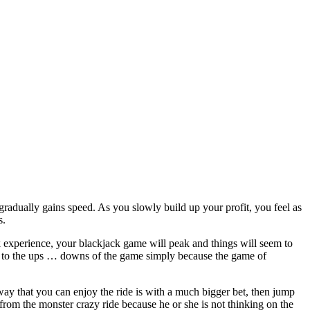
 gradually gains speed. As you slowly build up your profit, you feel as
s.
rk experience, your blackjack game will peak and things will seem to
just to the ups … downs of the game simply because the game of
ly way that you can enjoy the ride is with a much bigger bet, then jump
from the monster crazy ride because he or she is not thinking on the