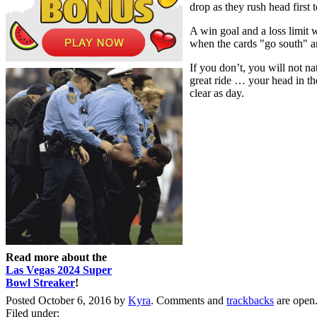
drop as they rush head first 
A win goal and a loss limit wo
when the cards "go south" and
If you don’t, you will not n
great ride … your head in th
clear as day.
Read more about the
Las Vegas 2024 Super
Bowl Streaker
!
Posted October 6, 2016 by
Kyra
. Comments and
trackbacks
are open
Filed under: