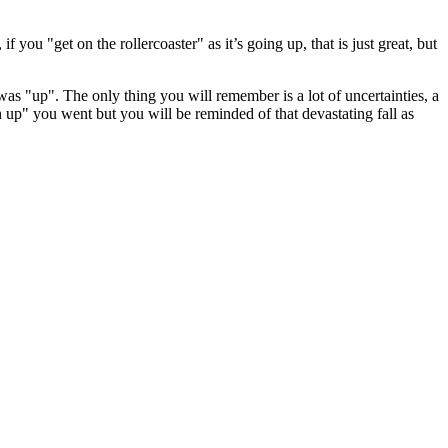
f you "get on the rollercoaster" as it’s going up, that is just great, but
as "up". The only thing you will remember is a lot of uncertainties, a
up" you went but you will be reminded of that devastating fall as