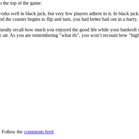
to the top of the game.
rks well in black jack, but very few players adhere to it. In black jack, i
 the coaster begins to flip and turn, you had better bail out in a hurry.
aturally recall how much you enjoyed the good life while your bankroll w
e air. As you are remembering "what ifs", you won’t recount how "high 
. Follow the
comments feed
.