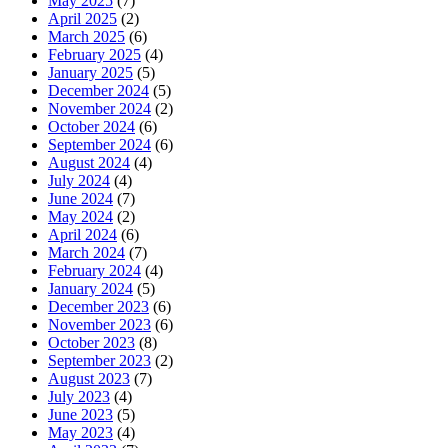
May 2025
(7)
April 2025
(2)
March 2025
(6)
February 2025
(4)
January 2025
(5)
December 2024
(5)
November 2024
(2)
October 2024
(6)
September 2024
(6)
August 2024
(4)
July 2024
(4)
June 2024
(7)
May 2024
(2)
April 2024
(6)
March 2024
(7)
February 2024
(4)
January 2024
(5)
December 2023
(6)
November 2023
(6)
October 2023
(8)
September 2023
(2)
August 2023
(7)
July 2023
(4)
June 2023
(5)
May 2023
(4)