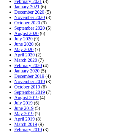
February 2021
(3)
January 2021
(6)
December 2020
(5)
November 2020
(3)
October 2020
(9)
September 2020
(5)
August 2020
(6)
July 2020
(9)
June 2020
(6)
May 2020
(7)
April 2020
(2)
March 2020
(7)
February 2020
(4)
January 2020
(5)
December 2019
(4)
November 2019
(3)
October 2019
(6)
September 2019
(7)
August 2019
(4)
July 2019
(6)
June 2019
(5)
May 2019
(5)
April 2019
(8)
March 2019
(9)
February 2019
(3)