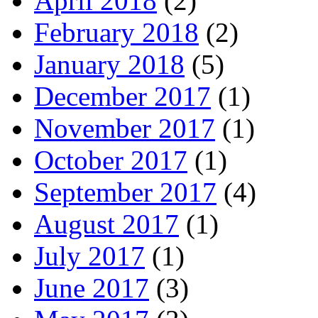
April 2018
(2)
February 2018
(2)
January 2018
(5)
December 2017
(1)
November 2017
(1)
October 2017
(1)
September 2017
(4)
August 2017
(1)
July 2017
(1)
June 2017
(3)