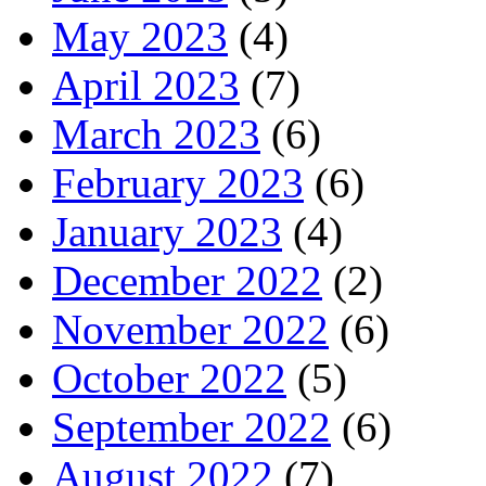
May 2023
(4)
April 2023
(7)
March 2023
(6)
February 2023
(6)
January 2023
(4)
December 2022
(2)
November 2022
(6)
October 2022
(5)
September 2022
(6)
August 2022
(7)