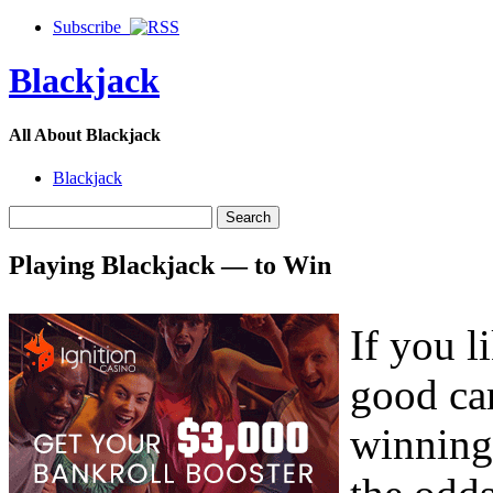
Subscribe
Blackjack
All About Blackjack
Blackjack
Playing Blackjack — to Win
If you l
good car
winning