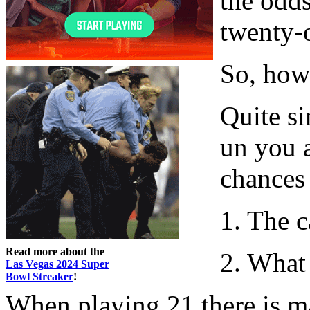
the odds
twenty-o
So, how
Quite si
un you 
chances 
1. The c
Read more about the
2. What 
Las Vegas 2024 Super
Bowl Streaker
!
When playing 21 there is ma