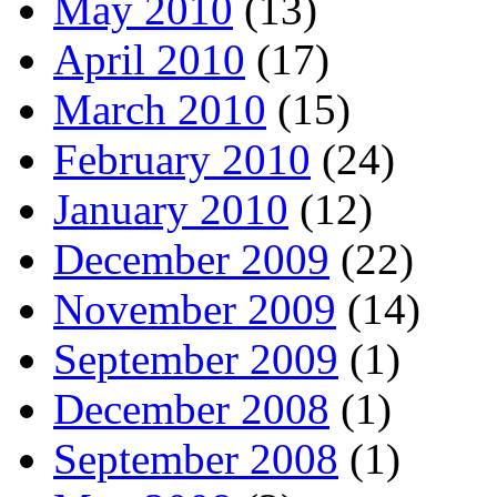
May 2010
(13)
April 2010
(17)
March 2010
(15)
February 2010
(24)
January 2010
(12)
December 2009
(22)
November 2009
(14)
September 2009
(1)
December 2008
(1)
September 2008
(1)