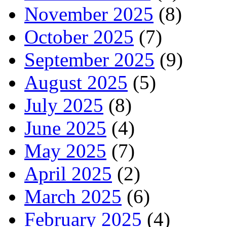
November 2025
(8)
October 2025
(7)
September 2025
(9)
August 2025
(5)
July 2025
(8)
June 2025
(4)
May 2025
(7)
April 2025
(2)
March 2025
(6)
February 2025
(4)