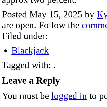
Posted May 15, 2025 by
Ky
are open. Follow the
comme
Filed under:
Blackjack
Tagged with: .
Leave a Reply
You must be
logged in
to p