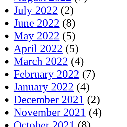
July 2022
(2)
June 2022
(8)
May 2022
(5)
April 2022
(5)
March 2022
(4)
February 2022
(7)
January 2022
(4)
December 2021
(2)
November 2021
(4)
October 2021
(8)