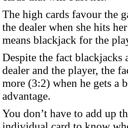
The high cards favour the 
the dealer when she hits her
means blackjack for the pla
Despite the fact blackjacks 
dealer and the player, the fa
more (3:2) when he gets a b
advantage.
You don’t have to add up th
individual card to know wh