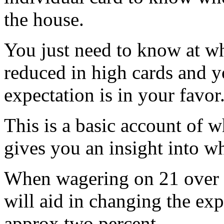
the house.
You just need to know at wha
reduced in high cards and 
expectation is in your favor
This is a basic account of 
gives you an insight into w
When wagering on 21 over t
will aid in changing the ex
approx two percent.