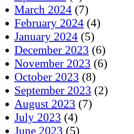
March 2024
(7)
February 2024
(4)
January 2024
(5)
December 2023
(6)
November 2023
(6)
October 2023
(8)
September 2023
(2)
August 2023
(7)
July 2023
(4)
June 2023
(5)