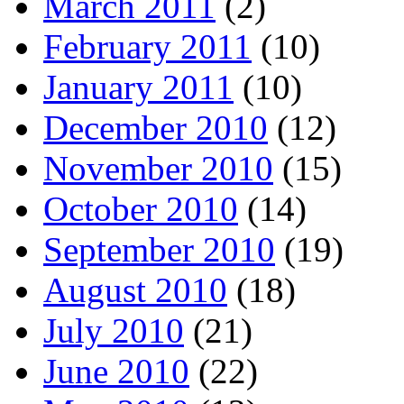
March 2011
(2)
February 2011
(10)
January 2011
(10)
December 2010
(12)
November 2010
(15)
October 2010
(14)
September 2010
(19)
August 2010
(18)
July 2010
(21)
June 2010
(22)