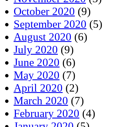
October 2020
(9)
September 2020
(5)
August 2020
(6)
July 2020
(9)
June 2020
(6)
May 2020
(7)
April 2020
(2)
March 2020
(7)
February 2020
(4)
January 2020
(5)