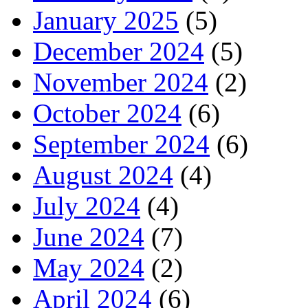
January 2025
(5)
December 2024
(5)
November 2024
(2)
October 2024
(6)
September 2024
(6)
August 2024
(4)
July 2024
(4)
June 2024
(7)
May 2024
(2)
April 2024
(6)