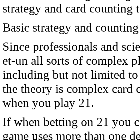
strategy and card counting 
Basic strategy and counting
Since professionals and sci
et-un all sorts of complex 
including but not limited t
the theory is complex card c
when you play 21.
If when betting on 21 you ca
game uses more than one dec