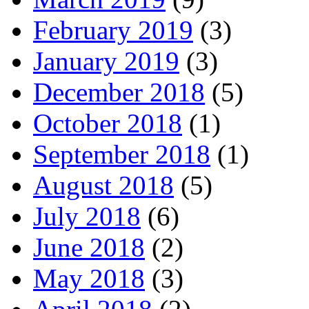
February 2019
(3)
January 2019
(3)
December 2018
(5)
October 2018
(1)
September 2018
(1)
August 2018
(5)
July 2018
(6)
June 2018
(2)
May 2018
(3)