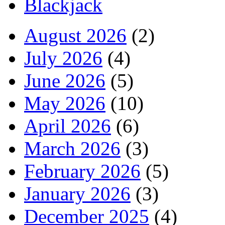
Blackjack
August 2026
(2)
July 2026
(4)
June 2026
(5)
May 2026
(10)
April 2026
(6)
March 2026
(3)
February 2026
(5)
January 2026
(3)
December 2025
(4)