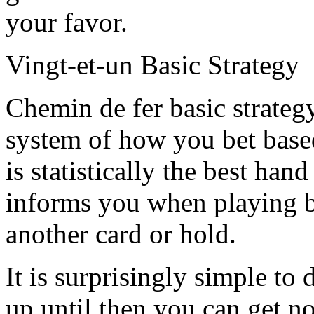
your favor.
Vingt-et-un Basic Strategy
Chemin de fer basic strateg
system of how you bet base
is statistically the best han
informs you when playing b
another card or hold.
It is surprisingly simple t
up until then you can get n