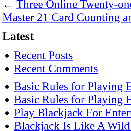
←
Three Online Twenty-one
Master 21 Card Counting an
Latest
Recent Posts
Recent Comments
Basic Rules for Playing 
Basic Rules for Playing 
Play Blackjack For Ente
Blackjack Is Like A Wild