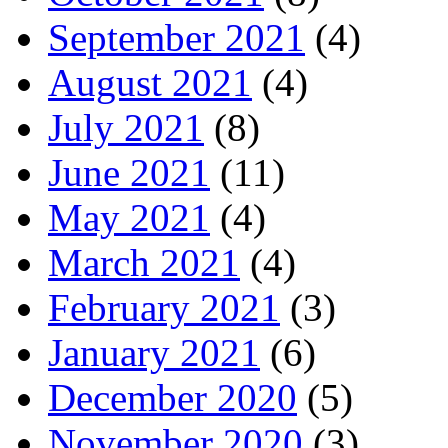
September 2021
(4)
August 2021
(4)
July 2021
(8)
June 2021
(11)
May 2021
(4)
March 2021
(4)
February 2021
(3)
January 2021
(6)
December 2020
(5)
November 2020
(3)