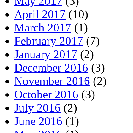
May 2017
(3)
April 2017
(10)
March 2017
(1)
February 2017
(7)
January 2017
(2)
December 2016
(3)
November 2016
(2)
October 2016
(3)
July 2016
(2)
June 2016
(1)