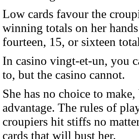
Low cards favour the croupi
winning totals on her hands 
fourteen, 15, or sixteen tota
In casino vingt-et-un, you c
to, but the casino cannot.
She has no choice to make, 
advantage. The rules of play
croupiers hit stiffs no matt
cards that will bust her.