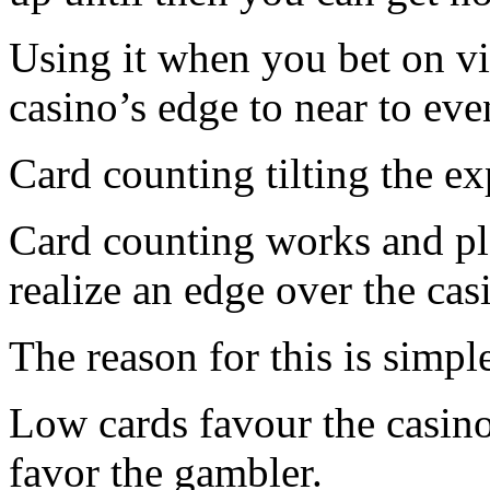
Using it when you bet on vi
casino’s edge to near to eve
Card counting tilting the ex
Card counting works and pl
realize an edge over the cas
The reason for this is simpl
Low cards favour the casino
favor the gambler.