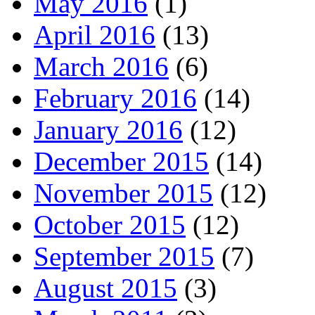
May 2016
(1)
April 2016
(13)
March 2016
(6)
February 2016
(14)
January 2016
(12)
December 2015
(14)
November 2015
(12)
October 2015
(12)
September 2015
(7)
August 2015
(3)