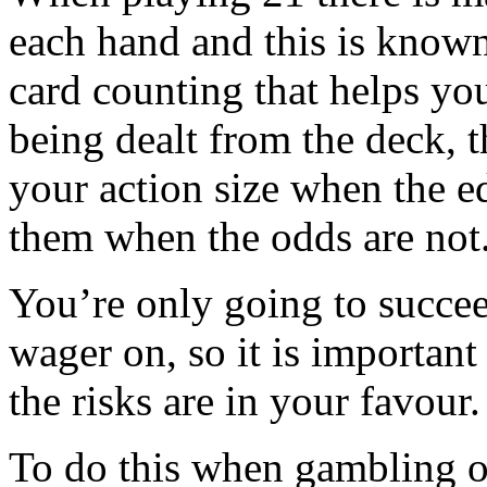
each hand and this is known 
card counting that helps yo
being dealt from the deck, t
your action size when the e
them when the odds are not
You’re only going to succee
wager on, so it is importan
the risks are in your favour.
To do this when gambling o