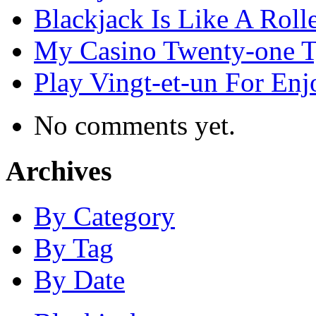
Blackjack Is Like A Roll
My Casino Twenty-one 
Play Vingt-et-un For Enj
No comments yet.
Archives
By Category
By Tag
By Date