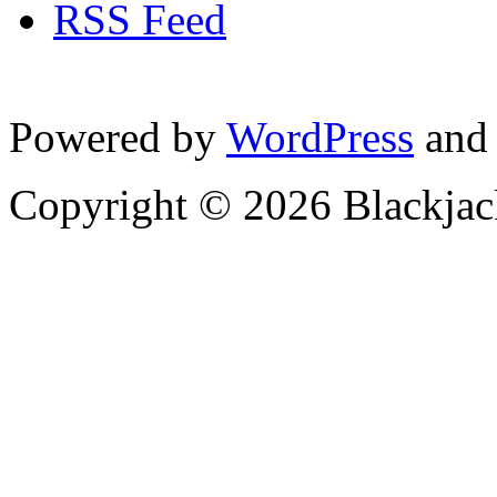
RSS Feed
Powered by
WordPress
and
Copyright © 2026 Blackjac