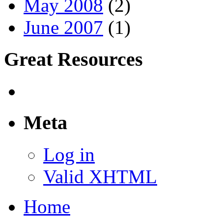
May 2008
(2)
June 2007
(1)
Great Resources
Meta
Log in
Valid XHTML
Home