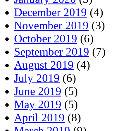
December 2019
(4)
November 2019
(3)
October 2019
(6)
September 2019
(7)
August 2019
(4)
July 2019
(6)
June 2019
(5)
May 2019
(5)
April 2019
(8)
March 2019
(9)