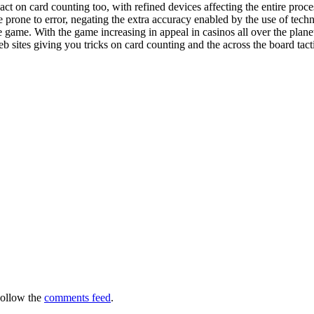
t on card counting too, with refined devices affecting the entire pro
e prone to error, negating the extra accuracy enabled by the use of tech
e game. With the game increasing in appeal in casinos all over the plane
Web sites giving you tricks on card counting and the across the board ta
Follow the
comments feed
.