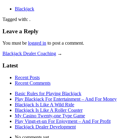
Blackjack
Tagged with: .
Leave a Reply
You must be
logged in
to post a comment.
Blackjack Dealer Coaching
→
Latest
Recent Posts
Recent Comments
Basic Rules for Playing Blackjack
Play Blackjack For Entertainment – And For Money
Blackjack Is Like A Wild Ride
Blackjack Is Like A Roller Coaster
My Casino Twenty-one Type Game
Play Vingt-et-un For Enjoyment – And For Profit
Blackjack Dealer Development
No comments yet.