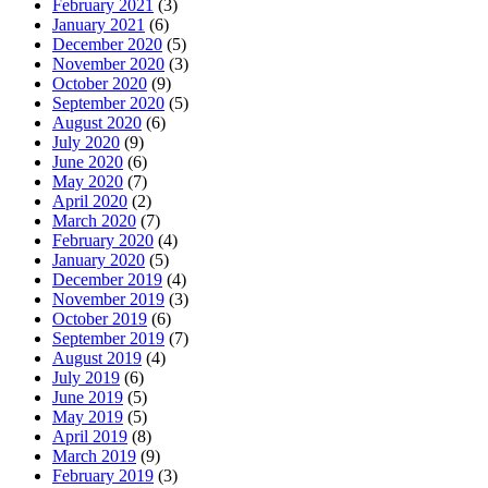
February 2021
(3)
January 2021
(6)
December 2020
(5)
November 2020
(3)
October 2020
(9)
September 2020
(5)
August 2020
(6)
July 2020
(9)
June 2020
(6)
May 2020
(7)
April 2020
(2)
March 2020
(7)
February 2020
(4)
January 2020
(5)
December 2019
(4)
November 2019
(3)
October 2019
(6)
September 2019
(7)
August 2019
(4)
July 2019
(6)
June 2019
(5)
May 2019
(5)
April 2019
(8)
March 2019
(9)
February 2019
(3)