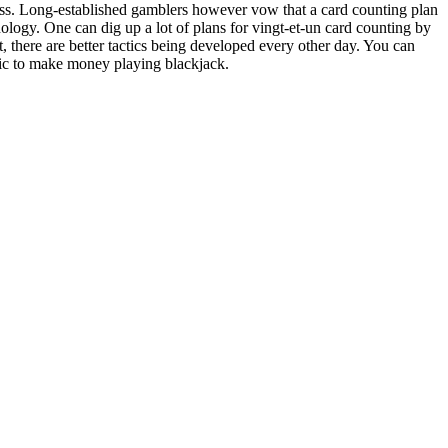
cess. Long-established gamblers however vow that a card counting plan
nology. One can dig up a lot of plans for vingt-et-un card counting by
t, there are better tactics being developed every other day. You can
ctic to make money playing blackjack.