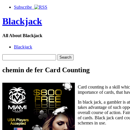
Subscribe
Blackjack
All About Blackjack
Blackjack
chemin de fer Card Counting
Card counting is a skill whi
importance of cards, that hav
In black jack, a gambler is 
takes advantage of such oppo
overall course of action. Fa
of cards. Black jack card cou
schemes in use.