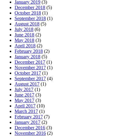
January 2019
(3)
December 2018
(5)
October 2018
(1)
September 2018
(1)
August 2018
(5)
July 2018
(6)
June 2018
(2)
May 2018
(3)
April 2018
(2)
February 2018
(2)
January 2018
(5)
December 2017
(1)
November 2017
(1)
October 2017
(1)
September 2017
(4)
August 2017
(1)
July 2017
(1)
June 2017
(3)
May 2017
(3)
April 2017
(10)
March 2017
(1)
February 2017
(7)
January 2017
(2)
December 2016
(3)
November 2016
(2)