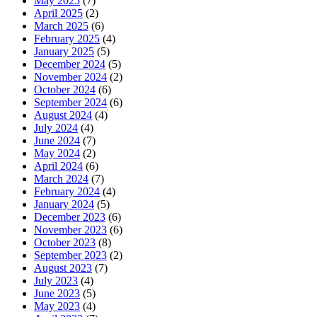
May 2025
(7)
April 2025
(2)
March 2025
(6)
February 2025
(4)
January 2025
(5)
December 2024
(5)
November 2024
(2)
October 2024
(6)
September 2024
(6)
August 2024
(4)
July 2024
(4)
June 2024
(7)
May 2024
(2)
April 2024
(6)
March 2024
(7)
February 2024
(4)
January 2024
(5)
December 2023
(6)
November 2023
(6)
October 2023
(8)
September 2023
(2)
August 2023
(7)
July 2023
(4)
June 2023
(5)
May 2023
(4)