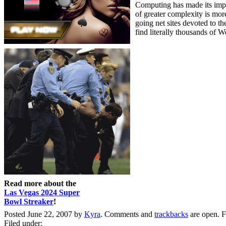
Computing has made its impac
of greater complexity is mor
going net sites devoted to th
find literally thousands of 
Read more about the
Las Vegas 2024 Super
Bowl Streaker
!
Posted June 22, 2007 by
Kyra
. Comments and
trackbacks
are open. 
Filed under: