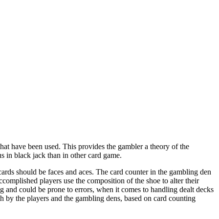
that have been used. This provides the gambler a theory of the
us in black jack than in other card game.
cards should be faces and aces. The card counter in the gambling den
omplished players use the composition of the shoe to alter their
ng and could be prone to errors, when it comes to handling dealt decks
both by the players and the gambling dens, based on card counting