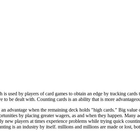
ch is used by players of card games to obtain an edge by tracking cards 
e to be dealt with. Counting cards is an ability that is more advantageo
at an advantage when the remaining deck holds "high cards." Big value 
rtunities by placing greater wagers, as and when they happen. Many acc
irly new players at times experience problems while trying quick counti
nting is an industry by itself. millions and millions are made or lost, 