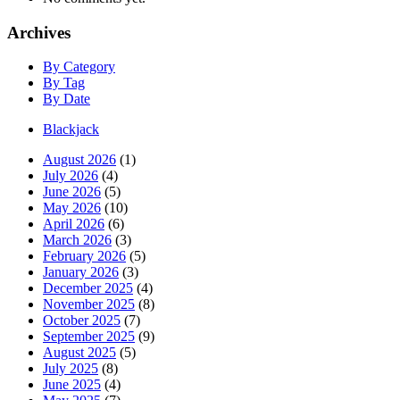
Archives
By Category
By Tag
By Date
Blackjack
August 2026
(1)
July 2026
(4)
June 2026
(5)
May 2026
(10)
April 2026
(6)
March 2026
(3)
February 2026
(5)
January 2026
(3)
December 2025
(4)
November 2025
(8)
October 2025
(7)
September 2025
(9)
August 2025
(5)
July 2025
(8)
June 2025
(4)