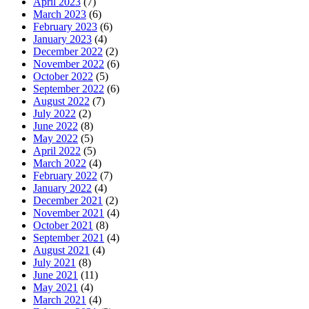
April 2023
(7)
March 2023
(6)
February 2023
(6)
January 2023
(4)
December 2022
(2)
November 2022
(6)
October 2022
(5)
September 2022
(6)
August 2022
(7)
July 2022
(2)
June 2022
(8)
May 2022
(5)
April 2022
(5)
March 2022
(4)
February 2022
(7)
January 2022
(4)
December 2021
(2)
November 2021
(4)
October 2021
(8)
September 2021
(4)
August 2021
(4)
July 2021
(8)
June 2021
(11)
May 2021
(4)
March 2021
(4)