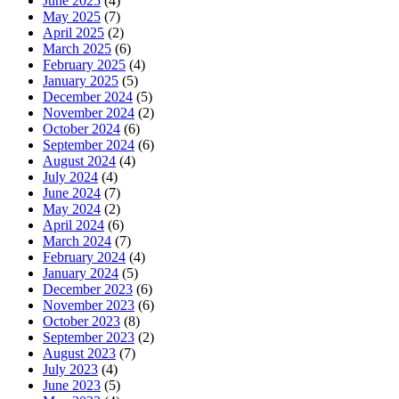
June 2025
(4)
May 2025
(7)
April 2025
(2)
March 2025
(6)
February 2025
(4)
January 2025
(5)
December 2024
(5)
November 2024
(2)
October 2024
(6)
September 2024
(6)
August 2024
(4)
July 2024
(4)
June 2024
(7)
May 2024
(2)
April 2024
(6)
March 2024
(7)
February 2024
(4)
January 2024
(5)
December 2023
(6)
November 2023
(6)
October 2023
(8)
September 2023
(2)
August 2023
(7)
July 2023
(4)
June 2023
(5)