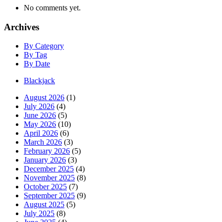
No comments yet.
Archives
By Category
By Tag
By Date
Blackjack
August 2026
(1)
July 2026
(4)
June 2026
(5)
May 2026
(10)
April 2026
(6)
March 2026
(3)
February 2026
(5)
January 2026
(3)
December 2025
(4)
November 2025
(8)
October 2025
(7)
September 2025
(9)
August 2025
(5)
July 2025
(8)