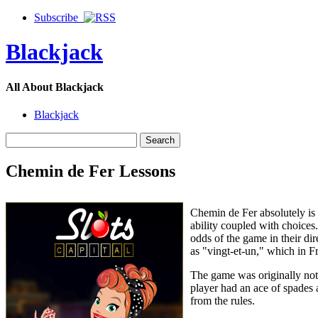
Subscribe
Blackjack
All About Blackjack
Blackjack
Chemin de Fer Lessons
Chemin de Fer absolutely is 
ability coupled with choices.
odds of the game in their di
as "vingt-et-un," which in F
The game was originally not s
player had an ace of spades
from the rules.