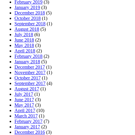
February 2019
(3)
January 2019
(3)
December 2018
(5)
October 2018
(1)
September 2018
(1)
August 2018
(5)
July 2018
(6)
June 2018
(2)
May 2018
(3)
April 2018
(2)
February 2018
(2)
January 2018
(5)
December 2017
(1)
November 2017
(1)
October 2017
(1)
September 2017
(4)
August 2017
(1)
July 2017
(1)
June 2017
(3)
May 2017
(3)
April 2017
(10)
March 2017
(1)
February 2017
(7)
January 2017
(2)
December 2016
(3)