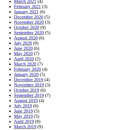
March 2021
(4)
February 2021
(3)
January 2021
(6)
December 2020
(5)
November 2020
(3)
October 2020
(9)
September 2020
(5)
August 2020
(6)
July 2020
(9)
June 2020
(6)
May 2020
(7)
April 2020
(2)
March 2020
(7)
February 2020
(4)
January 2020
(5)
December 2019
(4)
November 2019
(3)
October 2019
(6)
September 2019
(7)
August 2019
(4)
July 2019
(6)
June 2019
(5)
May 2019
(5)
April 2019
(8)
March 2019
(9)