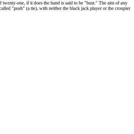
twenty-one, if it does the hand is said to be "bust." The aim of any
called "push" (a tie), with neither the black jack player or the croupier