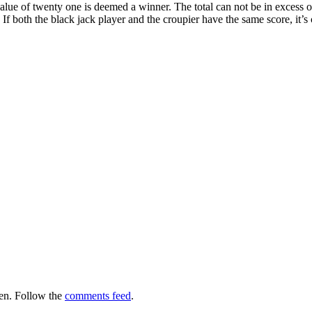
ue of twenty one is deemed a winner. The total can not be in excess of 
. If both the black jack player and the croupier have the same score, it’s 
en. Follow the
comments feed
.