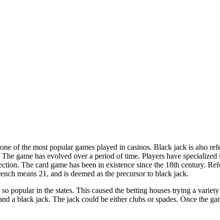
one of the most popular games played in casinos. Black jack is also re
 The game has evolved over a period of time. Players have specialized in
rection. The card game has been in existence since the 18th century. R
rench means 21, and is deemed as the precursor to black jack.
o popular in the states. This caused the betting houses trying a variety o
 and a black jack. The jack could be either clubs or spades. Once the