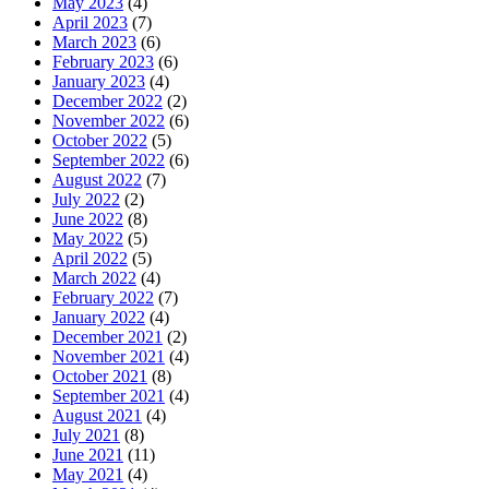
May 2023
(4)
April 2023
(7)
March 2023
(6)
February 2023
(6)
January 2023
(4)
December 2022
(2)
November 2022
(6)
October 2022
(5)
September 2022
(6)
August 2022
(7)
July 2022
(2)
June 2022
(8)
May 2022
(5)
April 2022
(5)
March 2022
(4)
February 2022
(7)
January 2022
(4)
December 2021
(2)
November 2021
(4)
October 2021
(8)
September 2021
(4)
August 2021
(4)
July 2021
(8)
June 2021
(11)
May 2021
(4)