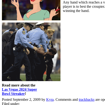
Any hand which reaches a val
player is to best the croupier
winning the hand.
Read more about the
Las Vegas 2024 Super
Bowl Streaker
!
Posted September 2, 2009 by
Kyra
. Comments and
trackbacks
are op
Filed under: