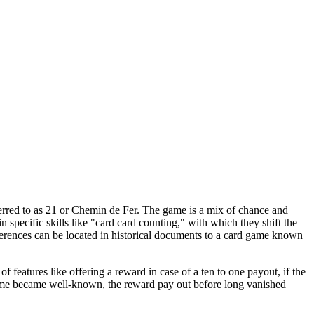
ferred to as 21 or Chemin de Fer. The game is a mix of chance and
 specific skills like "card card counting," with which they shift the
eferences can be located in historical documents to a card game known
f features like offering a reward in case of a ten to one payout, if the
 game became well-known, the reward pay out before long vanished