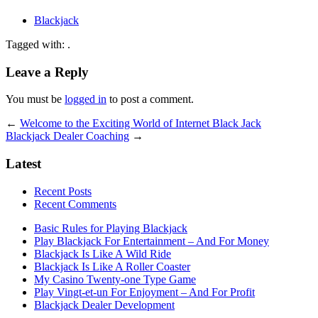
Blackjack
Tagged with: .
Leave a Reply
You must be
logged in
to post a comment.
←
Welcome to the Exciting World of Internet Black Jack
Blackjack Dealer Coaching
→
Latest
Recent Posts
Recent Comments
Basic Rules for Playing Blackjack
Play Blackjack For Entertainment – And For Money
Blackjack Is Like A Wild Ride
Blackjack Is Like A Roller Coaster
My Casino Twenty-one Type Game
Play Vingt-et-un For Enjoyment – And For Profit
Blackjack Dealer Development