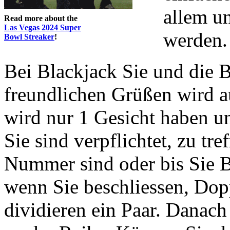
allem u
Read more about the
Las Vegas 2024 Super
werden.
Bowl Streaker
!
Bei Blackjack Sie und die B
freundlichen Grüßen wird a
wird nur 1 Gesicht haben un
Sie sind verpflichtet, zu tre
Nummer sind oder bis Sie Bü
wenn Sie beschliessen, Dopp
dividieren ein Paar. Danach