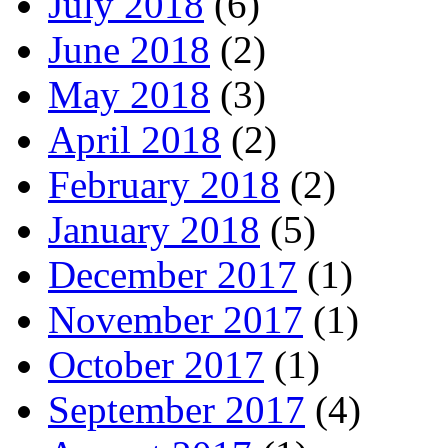
July 2018
(6)
June 2018
(2)
May 2018
(3)
April 2018
(2)
February 2018
(2)
January 2018
(5)
December 2017
(1)
November 2017
(1)
October 2017
(1)
September 2017
(4)