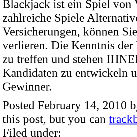
Blackjack ist ein Spiel von 
zahlreiche Spiele Alternati
Versicherungen, können Si
verlieren. Die Kenntnis de
zu treffen und stehen IHNE
Kandidaten zu entwickeln u
Gewinner.
Posted February 14, 2010 
this post, but you can
track
Filed under: