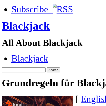
Subscribe
Blackjack
All About Blackjack
Blackjack
Grundregeln für Black
[
Englis