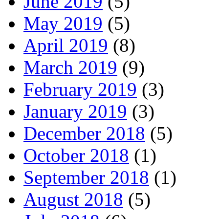
June 2019
(5)
May 2019
(5)
April 2019
(8)
March 2019
(9)
February 2019
(3)
January 2019
(3)
December 2018
(5)
October 2018
(1)
September 2018
(1)
August 2018
(5)