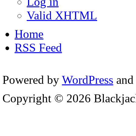
Log in
Valid XHTML
Home
RSS Feed
Powered by
WordPress
and
Copyright © 2026 Blackjac