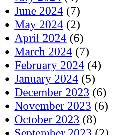
June 2024
(7)
May 2024
(2)
April 2024
(6)
March 2024
(7)
February 2024
(4)
January 2024
(5)
December 2023
(6)
November 2023
(6)
October 2023
(8)
September 2023
(2)