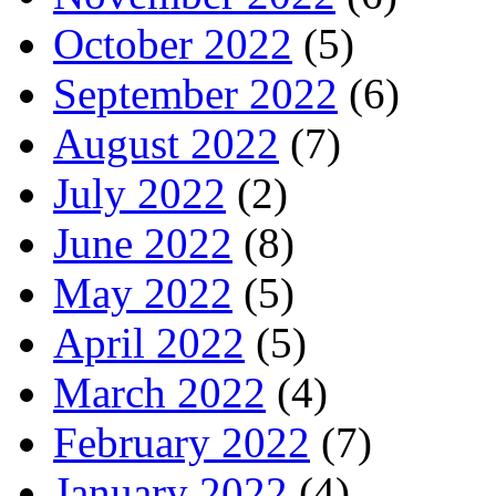
October 2022
(5)
September 2022
(6)
August 2022
(7)
July 2022
(2)
June 2022
(8)
May 2022
(5)
April 2022
(5)
March 2022
(4)
February 2022
(7)
January 2022
(4)