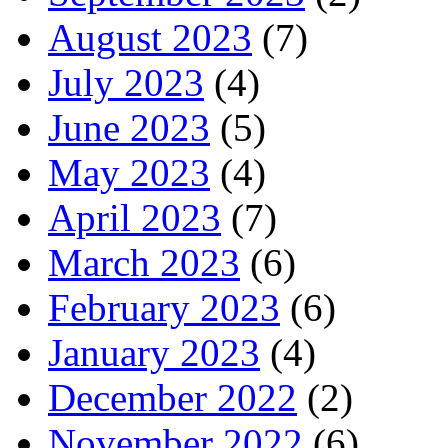
August 2023
(7)
July 2023
(4)
June 2023
(5)
May 2023
(4)
April 2023
(7)
March 2023
(6)
February 2023
(6)
January 2023
(4)
December 2022
(2)
November 2022
(6)