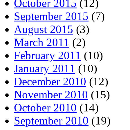
October 2015
(12)
September 2015
(7)
August 2015
(3)
March 2011
(2)
February 2011
(10)
January 2011
(10)
December 2010
(12)
November 2010
(15)
October 2010
(14)
September 2010
(19)