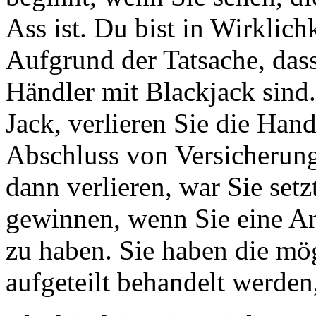
Ass ist. Du bist in Wirklic
Aufgrund der Tatsache, dass
Händler mit Blackjack sind
Jack, verlieren Sie die Han
Abschluss von Versicherung
dann verlieren, war Sie set
gewinnen, wenn Sie eine A
zu haben. Sie haben die mög
aufgeteilt behandelt werden