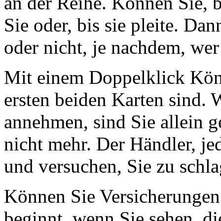
an der Reihe. Können Sie, b
Sie oder, bis sie pleite. Da
oder nicht, je nachdem, wer
Mit einem Doppelklick Kön
ersten beiden Karten sind.
annehmen, sind Sie allein g
nicht mehr. Der Händler, jed
und versuchen, Sie zu schla
Können Sie Versicherungen
beginnt, wenn Sie sehen, di