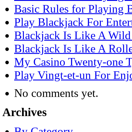
Basic Rules for Playing 
Play Blackjack For Ente
Blackjack Is Like A Wild
Blackjack Is Like A Roll
My Casino Twenty-one 
Play Vingt-et-un For Enj
No comments yet.
Archives
By Category