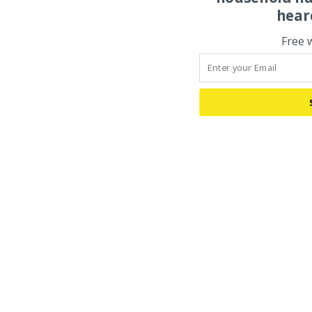
hear
Free 