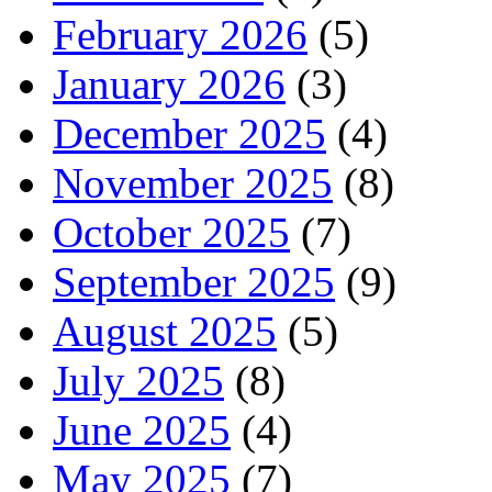
February 2026
(5)
January 2026
(3)
December 2025
(4)
November 2025
(8)
October 2025
(7)
September 2025
(9)
August 2025
(5)
July 2025
(8)
June 2025
(4)
May 2025
(7)