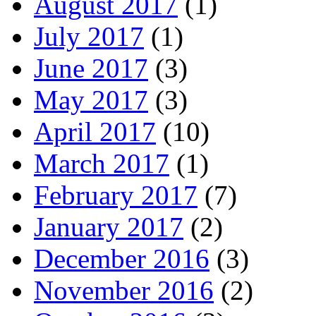
August 2017
(1)
July 2017
(1)
June 2017
(3)
May 2017
(3)
April 2017
(10)
March 2017
(1)
February 2017
(7)
January 2017
(2)
December 2016
(3)
November 2016
(2)