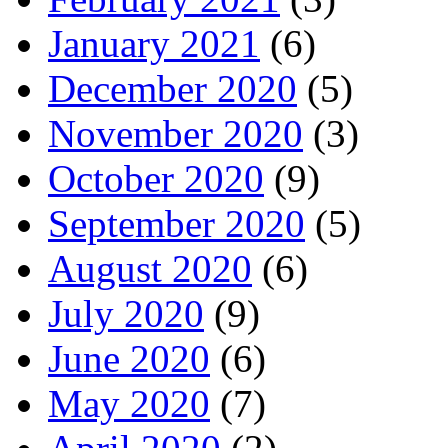
January 2021
(6)
December 2020
(5)
November 2020
(3)
October 2020
(9)
September 2020
(5)
August 2020
(6)
July 2020
(9)
June 2020
(6)
May 2020
(7)