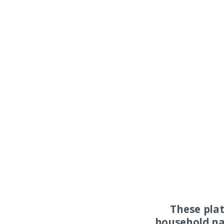
These pla
household na