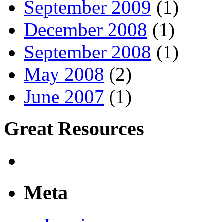
September 2009
(1)
December 2008
(1)
September 2008
(1)
May 2008
(2)
June 2007
(1)
Great Resources
Meta