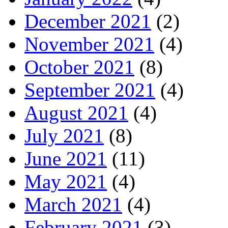
December 2021
(2)
November 2021
(4)
October 2021
(8)
September 2021
(4)
August 2021
(4)
July 2021
(8)
June 2021
(11)
May 2021
(4)
March 2021
(4)
February 2021
(3)