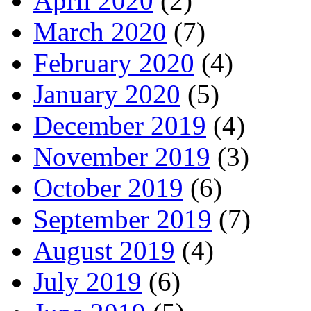
April 2020
(2)
March 2020
(7)
February 2020
(4)
January 2020
(5)
December 2019
(4)
November 2019
(3)
October 2019
(6)
September 2019
(7)
August 2019
(4)
July 2019
(6)