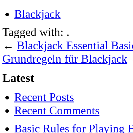
Blackjack
Tagged with: .
←
Blackjack Essential Basi
Grundregeln für Blackjack
Latest
Recent Posts
Recent Comments
Basic Rules for Playing 