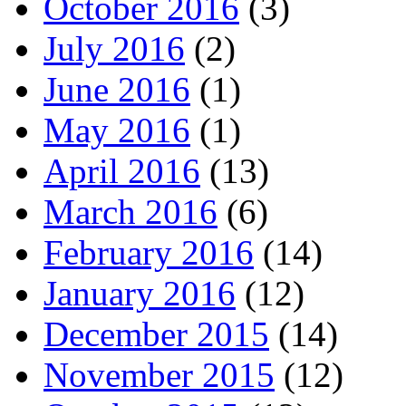
October 2016
(3)
July 2016
(2)
June 2016
(1)
May 2016
(1)
April 2016
(13)
March 2016
(6)
February 2016
(14)
January 2016
(12)
December 2015
(14)
November 2015
(12)