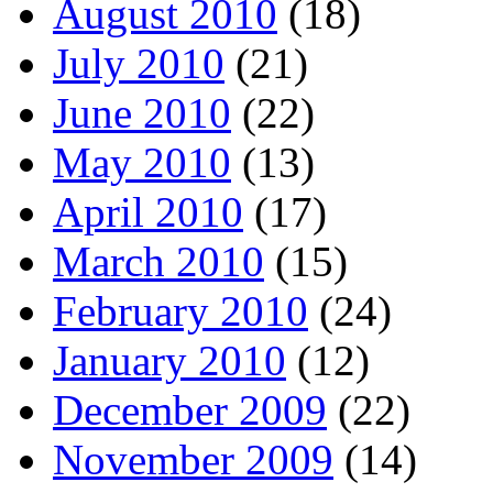
August 2010
(18)
July 2010
(21)
June 2010
(22)
May 2010
(13)
April 2010
(17)
March 2010
(15)
February 2010
(24)
January 2010
(12)
December 2009
(22)
November 2009
(14)