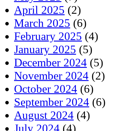
April 2025
(2)
March 2025
(6)
February 2025
(4)
January 2025
(5)
December 2024
(5)
November 2024
(2)
October 2024
(6)
September 2024
(6)
August 2024
(4)
July 2024
(4)