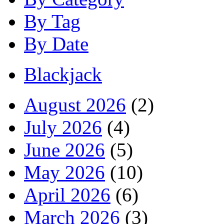
By Tag
By Date
Blackjack
August 2026
(2)
July 2026
(4)
June 2026
(5)
May 2026
(10)
April 2026
(6)
March 2026
(3)