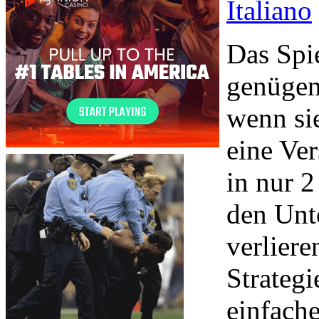
Italiano
Das Spi
genügend
wenn sie
eine Ver
in nur 
den Unt
verliere
Strategi
einfache