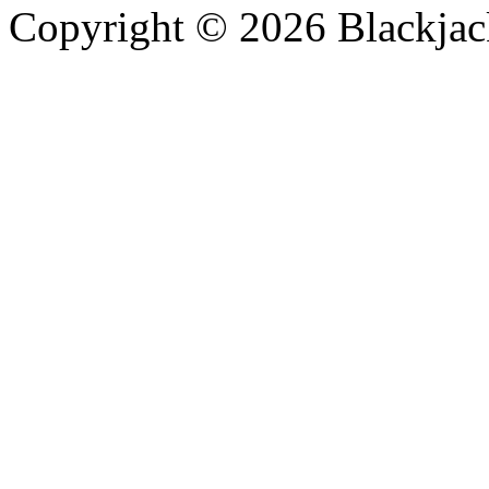
Copyright © 2026 Blackjac