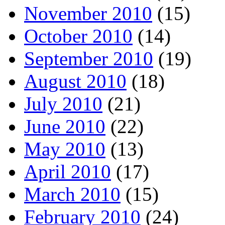
November 2010
(15)
October 2010
(14)
September 2010
(19)
August 2010
(18)
July 2010
(21)
June 2010
(22)
May 2010
(13)
April 2010
(17)
March 2010
(15)
February 2010
(24)