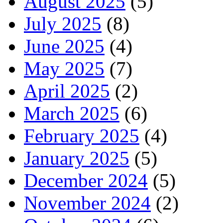
August 2025
(5)
July 2025
(8)
June 2025
(4)
May 2025
(7)
April 2025
(2)
March 2025
(6)
February 2025
(4)
January 2025
(5)
December 2024
(5)
November 2024
(2)