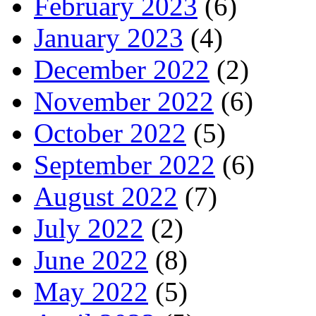
February 2023
(6)
January 2023
(4)
December 2022
(2)
November 2022
(6)
October 2022
(5)
September 2022
(6)
August 2022
(7)
July 2022
(2)
June 2022
(8)
May 2022
(5)