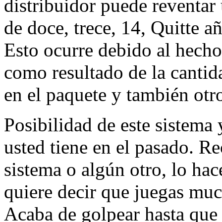
distribuidor puede reventar
de doce, trece, 14, Quitte a
Esto ocurre debido al hecho 
como resultado de la cantid
en el paquete y también otro
Posibilidad de este sistema 
usted tiene en el pasado. Re
sistema o algún otro, lo hac
quiere decir que juegas muc
Acaba de golpear hasta que 