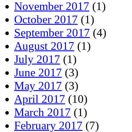
November 2017
(1)
October 2017
(1)
September 2017
(4)
August 2017
(1)
July 2017
(1)
June 2017
(3)
May 2017
(3)
April 2017
(10)
March 2017
(1)
February 2017
(7)