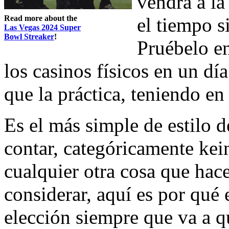
vendrá a la
Read more about the
el tiempo s
Las Vegas 2024 Super
Bowl Streaker
!
Pruébelo en
los casinos físicos en un dí
que la práctica, teniendo en
Es el más simple de estilo 
contar, categóricamente kei
cualquier otra cosa que hace
considerar, aquí es por qué 
elección siempre que va a q