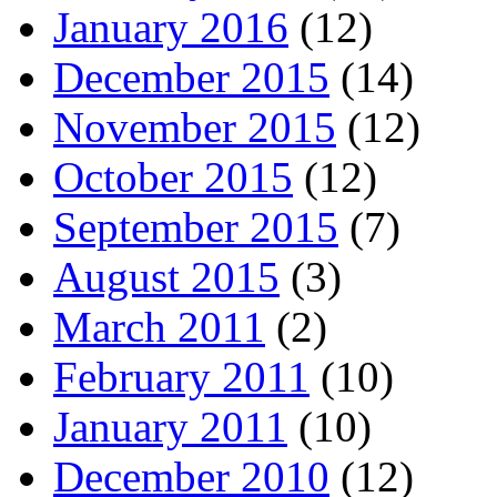
January 2016
(12)
December 2015
(14)
November 2015
(12)
October 2015
(12)
September 2015
(7)
August 2015
(3)
March 2011
(2)
February 2011
(10)
January 2011
(10)
December 2010
(12)