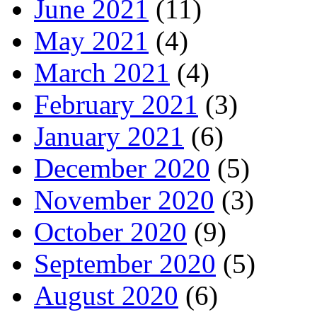
June 2021
(11)
May 2021
(4)
March 2021
(4)
February 2021
(3)
January 2021
(6)
December 2020
(5)
November 2020
(3)
October 2020
(9)
September 2020
(5)
August 2020
(6)