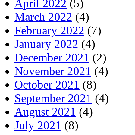
April 2022
(5)
March 2022
(4)
February 2022
(7)
January 2022
(4)
December 2021
(2)
November 2021
(4)
October 2021
(8)
September 2021
(4)
August 2021
(4)
July 2021
(8)