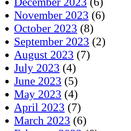
December 2023
(6)
November 2023
(6)
October 2023
(8)
September 2023
(2)
August 2023
(7)
July 2023
(4)
June 2023
(5)
May 2023
(4)
April 2023
(7)
March 2023
(6)