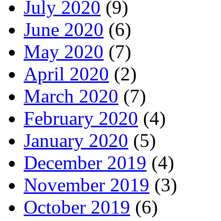
July 2020
(9)
June 2020
(6)
May 2020
(7)
April 2020
(2)
March 2020
(7)
February 2020
(4)
January 2020
(5)
December 2019
(4)
November 2019
(3)
October 2019
(6)