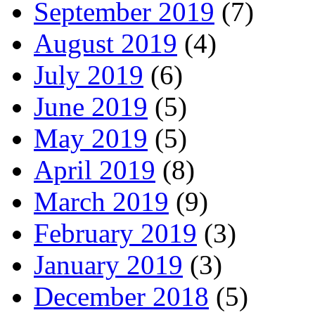
September 2019
(7)
August 2019
(4)
July 2019
(6)
June 2019
(5)
May 2019
(5)
April 2019
(8)
March 2019
(9)
February 2019
(3)
January 2019
(3)
December 2018
(5)