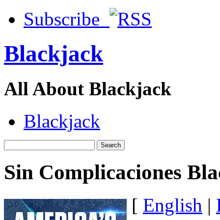
Subscribe
Blackjack
All About Blackjack
Blackjack
Sin Complicaciones Bl
[
English
|