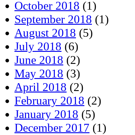
October 2018
(1)
September 2018
(1)
August 2018
(5)
July 2018
(6)
June 2018
(2)
May 2018
(3)
April 2018
(2)
February 2018
(2)
January 2018
(5)
December 2017
(1)