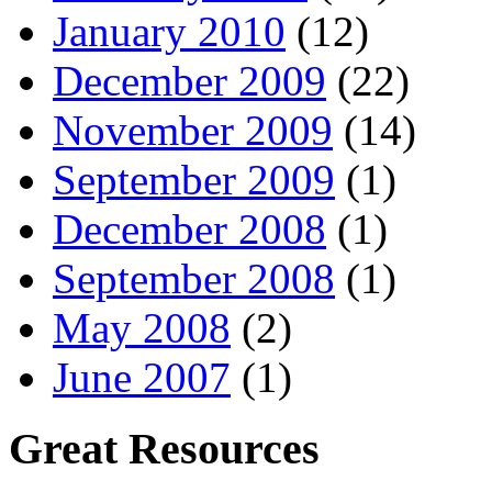
January 2010
(12)
December 2009
(22)
November 2009
(14)
September 2009
(1)
December 2008
(1)
September 2008
(1)
May 2008
(2)
June 2007
(1)
Great Resources