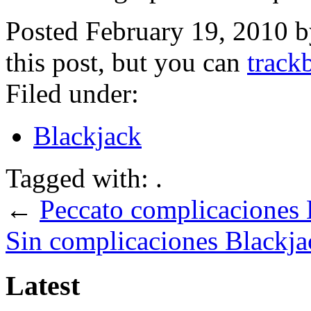
Posted February 19, 2010 
this post, but you can
track
Filed under:
Blackjack
Tagged with: .
←
Peccato complicaciones
Sin complicaciones Blackj
Latest