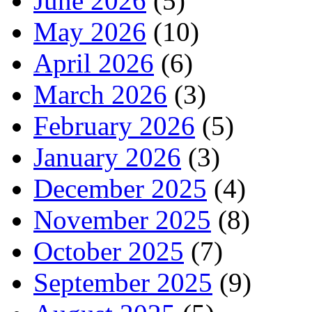
June 2026
(5)
May 2026
(10)
April 2026
(6)
March 2026
(3)
February 2026
(5)
January 2026
(3)
December 2025
(4)
November 2025
(8)
October 2025
(7)
September 2025
(9)