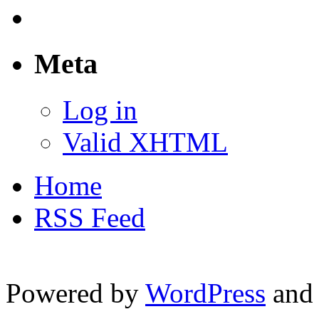
Meta
Log in
Valid XHTML
Home
RSS Feed
Powered by
WordPress
and