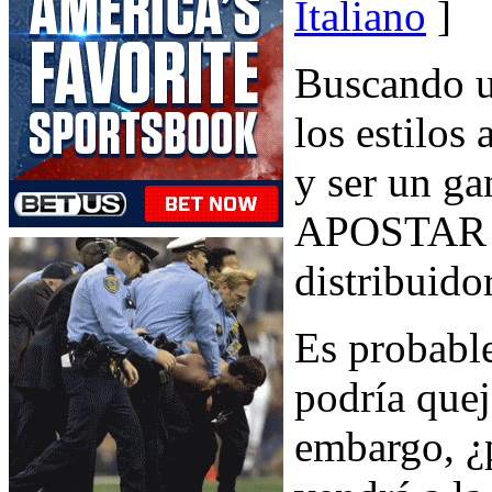
Italiano
]
Buscando u
los estilos
y ser un g
APOSTAR m
distribuidor
Es probabl
podría quej
embargo, ¿