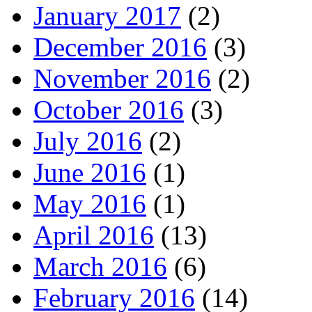
January 2017
(2)
December 2016
(3)
November 2016
(2)
October 2016
(3)
July 2016
(2)
June 2016
(1)
May 2016
(1)
April 2016
(13)
March 2016
(6)
February 2016
(14)