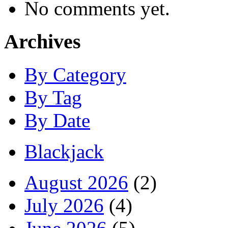
No comments yet.
Archives
By Category
By Tag
By Date
Blackjack
August 2026
(2)
July 2026
(4)