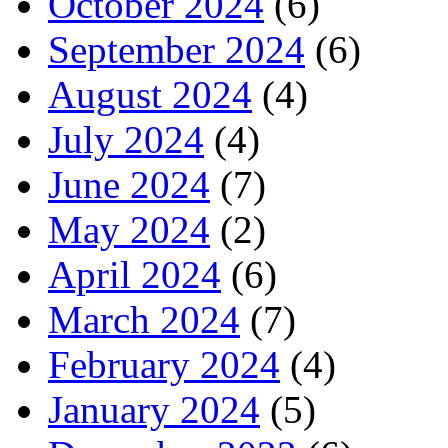
October 2024
(6)
September 2024
(6)
August 2024
(4)
July 2024
(4)
June 2024
(7)
May 2024
(2)
April 2024
(6)
March 2024
(7)
February 2024
(4)
January 2024
(5)