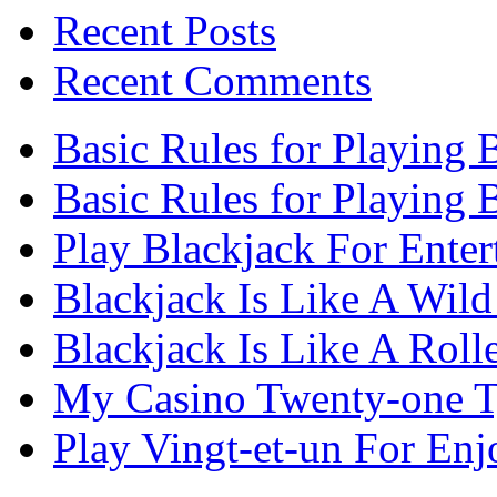
Recent Posts
Recent Comments
Basic Rules for Playing 
Basic Rules for Playing 
Play Blackjack For Ente
Blackjack Is Like A Wild
Blackjack Is Like A Roll
My Casino Twenty-one 
Play Vingt-et-un For Enj