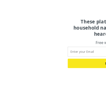
These pla
household na
hear
Free 