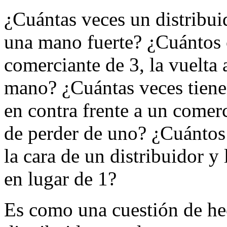
¿Cuántas veces un distribui
una mano fuerte? ¿Cuántos c
comerciante de 3, la vuelta 
mano? ¿Cuántas veces tien
en contra frente a un comer
de perder de uno? ¿Cuántos
la cara de un distribuidor y
en lugar de 1?
Es como una cuestión de he