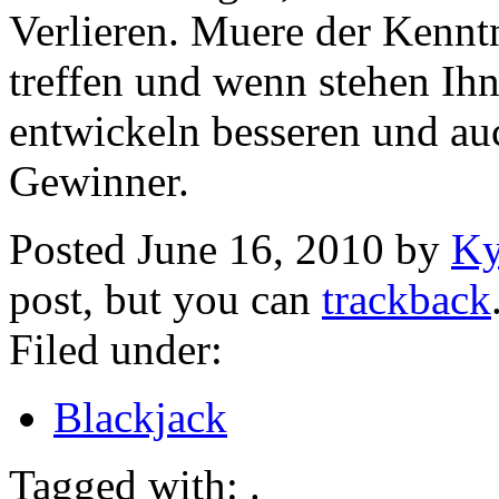
Verlieren. Muere der Kennt
treffen und wenn stehen Ihn
entwickeln besseren und au
Gewinner.
Posted June 16, 2010 by
Ky
post, but you can
trackback
Filed under:
Blackjack
Tagged with: .