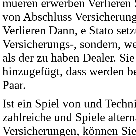
mueren erwerben Verlieren 
von Abschluss Versicherung
Verlieren Dann, e Stato set
Versicherungs-, sondern, 
als der zu haben Dealer. Si
hinzugefügt, dass werden b
Paar.
Ist ein Spiel von und Techni
zahlreiche und Spiele alter
Versicherungen, können Si