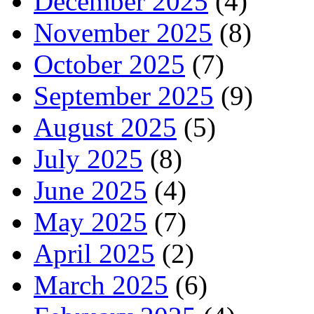
December 2025
(4)
November 2025
(8)
October 2025
(7)
September 2025
(9)
August 2025
(5)
July 2025
(8)
June 2025
(4)
May 2025
(7)
April 2025
(2)
March 2025
(6)