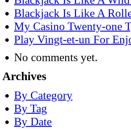
Blackjack Is Like A Roll
My Casino Twenty-one 
Play Vingt-et-un For Enj
No comments yet.
Archives
By Category
By Tag
By Date