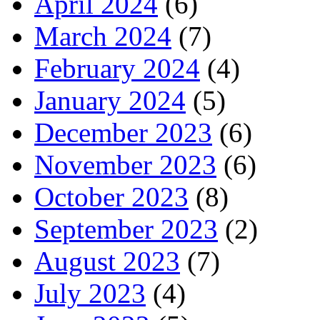
April 2024
(6)
March 2024
(7)
February 2024
(4)
January 2024
(5)
December 2023
(6)
November 2023
(6)
October 2023
(8)
September 2023
(2)
August 2023
(7)
July 2023
(4)