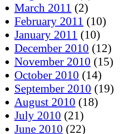
March 2011
(2)
February 2011
(10)
January 2011
(10)
December 2010
(12)
November 2010
(15)
October 2010
(14)
September 2010
(19)
August 2010
(18)
July 2010
(21)
June 2010
(22)