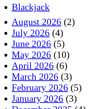
Blackjack
August 2026
(2)
July 2026
(4)
June 2026
(5)
May 2026
(10)
April 2026
(6)
March 2026
(3)
February 2026
(5)
January 2026
(3)