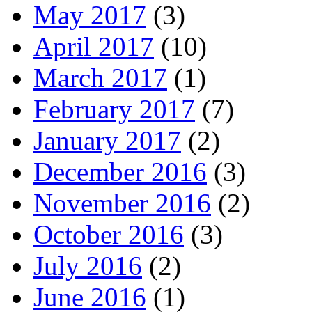
May 2017
(3)
April 2017
(10)
March 2017
(1)
February 2017
(7)
January 2017
(2)
December 2016
(3)
November 2016
(2)
October 2016
(3)
July 2016
(2)
June 2016
(1)