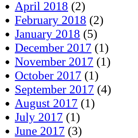
April 2018
(2)
February 2018
(2)
January 2018
(5)
December 2017
(1)
November 2017
(1)
October 2017
(1)
September 2017
(4)
August 2017
(1)
July 2017
(1)
June 2017
(3)