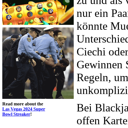
zu und als 
nur ein Pa
könnte Mue
Unterschied
Ciechi oder
Gewinnen St
Regeln, um 
unkomplizi
Read more about the
Bei Blackj
Las Vegas 2024 Super
Bowl Streaker
!
offen Kart