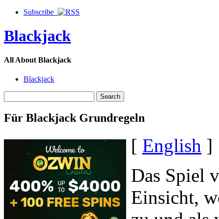
Subscribe
Blackjack
All About Blackjack
Blackjack
Für Blackjack Grundregeln
[
English
]
Das Spiel 
Einsicht, w