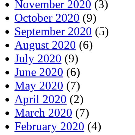
November 2020
(3)
October 2020
(9)
September 2020
(5)
August 2020
(6)
July 2020
(9)
June 2020
(6)
May 2020
(7)
April 2020
(2)
March 2020
(7)
February 2020
(4)