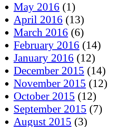
May 2016
(1)
April 2016
(13)
March 2016
(6)
February 2016
(14)
January 2016
(12)
December 2015
(14)
November 2015
(12)
October 2015
(12)
September 2015
(7)
August 2015
(3)