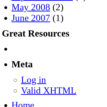
May 2008
(2)
June 2007
(1)
Great Resources
Meta
Log in
Valid XHTML
Home