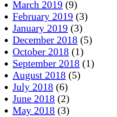
March 2019
(9)
February 2019
(3)
January 2019
(3)
December 2018
(5)
October 2018
(1)
September 2018
(1)
August 2018
(5)
July 2018
(6)
June 2018
(2)
May 2018
(3)