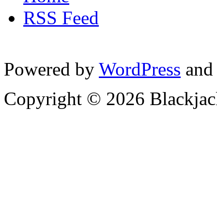
RSS Feed
Powered by
WordPress
and
Copyright © 2026 Blackjac