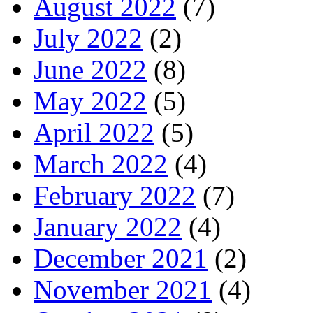
August 2022
(7)
July 2022
(2)
June 2022
(8)
May 2022
(5)
April 2022
(5)
March 2022
(4)
February 2022
(7)
January 2022
(4)
December 2021
(2)
November 2021
(4)