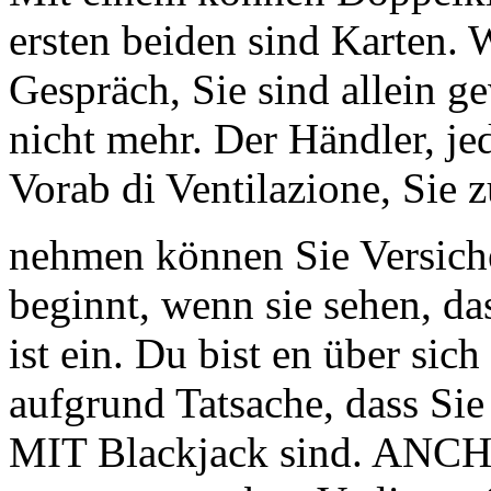
ersten beiden sind Karten.
Gespräch, Sie sind allein ge
nicht mehr. Der Händler, jed
Vorab di Ventilazione, Sie 
nehmen können Sie Versich
beginnt, wenn sie sehen, da
ist ein. Du bist en über si
aufgrund Tatsache, dass Sie
MIT Blackjack sind. ANCHE