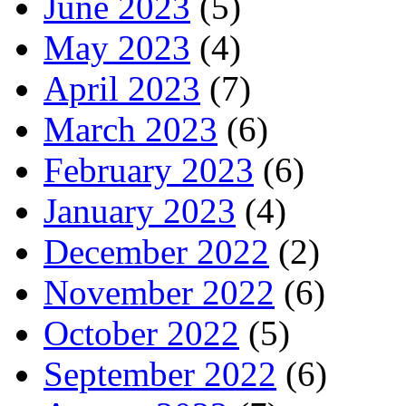
June 2023
(5)
May 2023
(4)
April 2023
(7)
March 2023
(6)
February 2023
(6)
January 2023
(4)
December 2022
(2)
November 2022
(6)
October 2022
(5)
September 2022
(6)