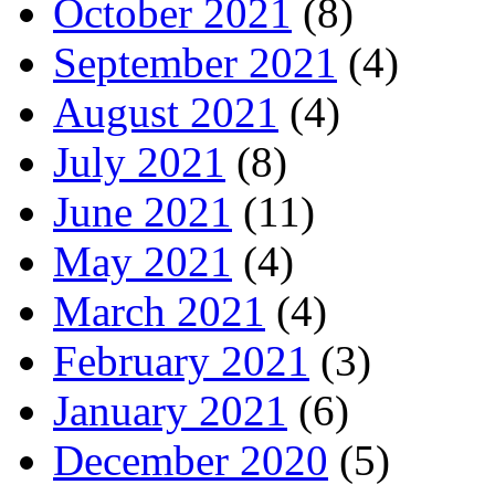
October 2021
(8)
September 2021
(4)
August 2021
(4)
July 2021
(8)
June 2021
(11)
May 2021
(4)
March 2021
(4)
February 2021
(3)
January 2021
(6)
December 2020
(5)