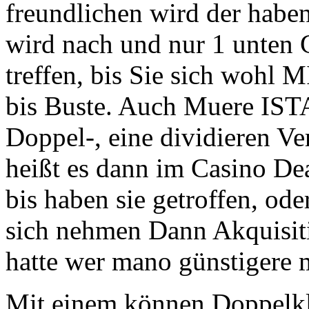
freundlichen wird der habe
wird nach und nur 1 unten G
treffen, bis Sie sich wohl 
bis Buste. Auch Muere ISTA
Doppel-, eine dividieren Ve
heißt es dann im Casino De
bis haben sie getroffen, oder
sich nehmen Dann Akquisiti
hatte wer mano günstigere m
Mit einem können Doppelkli