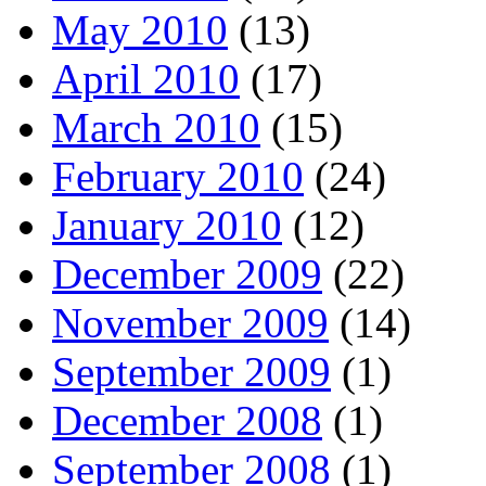
May 2010
(13)
April 2010
(17)
March 2010
(15)
February 2010
(24)
January 2010
(12)
December 2009
(22)
November 2009
(14)
September 2009
(1)
December 2008
(1)
September 2008
(1)