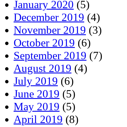
January 2020
(5)
December 2019
(4)
November 2019
(3)
October 2019
(6)
September 2019
(7)
August 2019
(4)
July 2019
(6)
June 2019
(5)
May 2019
(5)
April 2019
(8)