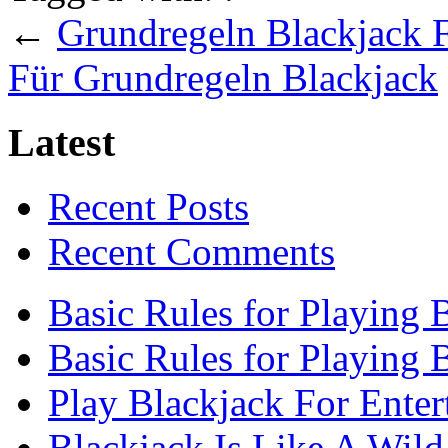
←
Grundregeln Blackjack 
Für Grundregeln Blackjack
Latest
Recent Posts
Recent Comments
Basic Rules for Playing 
Basic Rules for Playing 
Play Blackjack For Ente
Blackjack Is Like A Wild