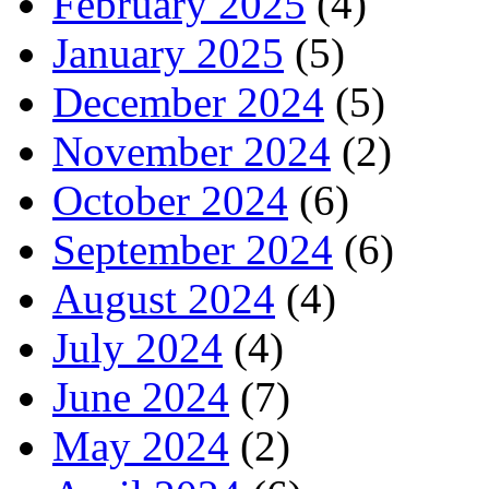
February 2025
(4)
January 2025
(5)
December 2024
(5)
November 2024
(2)
October 2024
(6)
September 2024
(6)
August 2024
(4)
July 2024
(4)
June 2024
(7)
May 2024
(2)