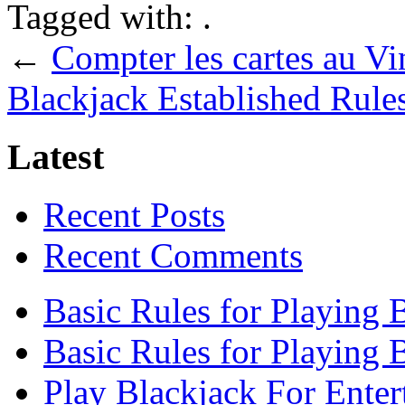
Tagged with: .
←
Compter les cartes au Vi
Blackjack Established Rules
Latest
Recent Posts
Recent Comments
Basic Rules for Playing 
Basic Rules for Playing 
Play Blackjack For Ente