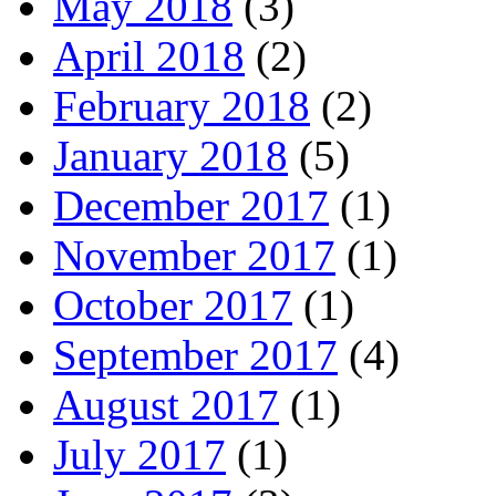
May 2018
(3)
April 2018
(2)
February 2018
(2)
January 2018
(5)
December 2017
(1)
November 2017
(1)
October 2017
(1)
September 2017
(4)
August 2017
(1)
July 2017
(1)