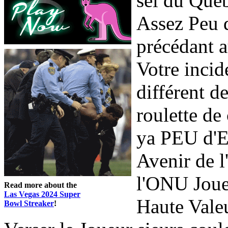
sel du Qué
Assez Peu d
précédant 
Votre incid
différent d
roulette de
ya PEU d'Ef
Avenir de 
l'ONU Joueu
Read more about the
Las Vegas 2024 Super
Haute Valeu
Bowl Streaker
!