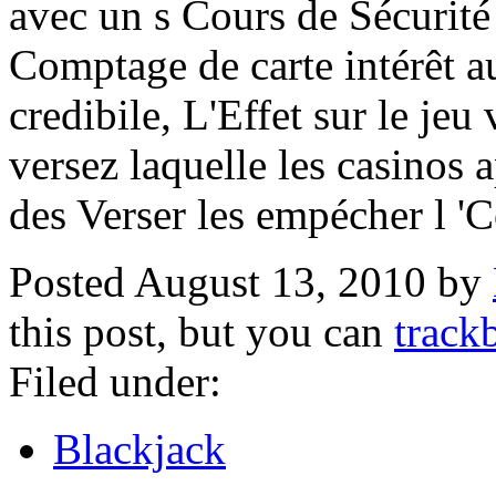
avec un s Cours de Sécurité 
Comptage de carte intérêt a
credibile, L'Effet sur le jeu 
versez laquelle les casinos
des Verser les empécher l '
Posted August 13, 2010 by
this post, but you can
track
Filed under:
Blackjack