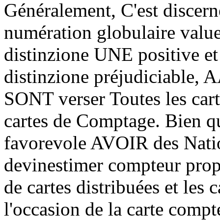
Généralement, C'est discern
numération globulaire value,
distinzione UNE positive et l
distinzione préjudiciable, A
SONT verser Toutes les cart
cartes de Comptage. Bien qu'
favorevole AVOIR des Nati
devinestimer compteur propr
de cartes distribuées et les 
l'occasion de la carte com