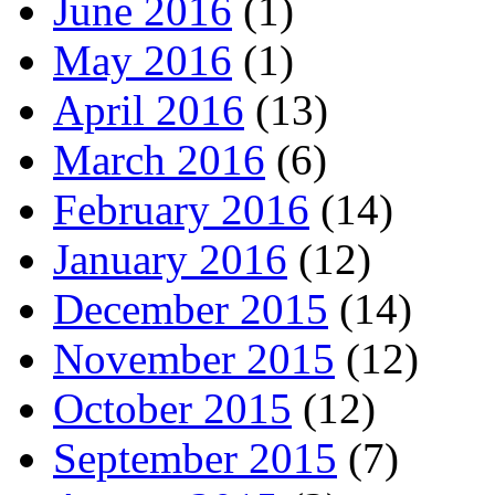
June 2016
(1)
May 2016
(1)
April 2016
(13)
March 2016
(6)
February 2016
(14)
January 2016
(12)
December 2015
(14)
November 2015
(12)
October 2015
(12)
September 2015
(7)