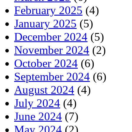
February 2025
(4)
January 2025
(5)
December 2024
(5)
November 2024
(2)
October 2024
(6)
September 2024
(6)
August 2024
(4)
July 2024
(4)
June 2024
(7)
May 2024
(2)