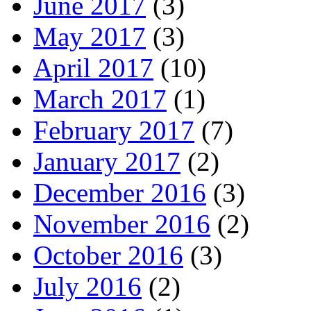
June 2017
(3)
May 2017
(3)
April 2017
(10)
March 2017
(1)
February 2017
(7)
January 2017
(2)
December 2016
(3)
November 2016
(2)
October 2016
(3)
July 2016
(2)