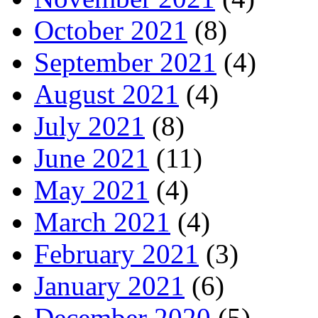
October 2021
(8)
September 2021
(4)
August 2021
(4)
July 2021
(8)
June 2021
(11)
May 2021
(4)
March 2021
(4)
February 2021
(3)
January 2021
(6)
December 2020
(5)