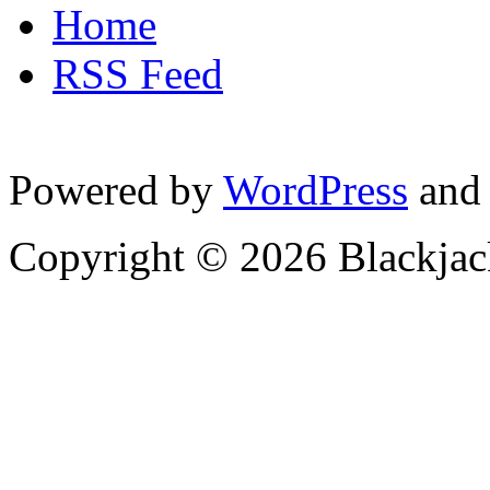
Home
RSS Feed
Powered by
WordPress
and
Copyright © 2026 Blackjac