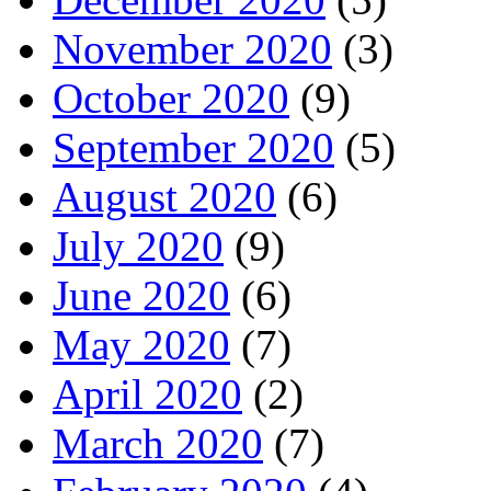
November 2020
(3)
October 2020
(9)
September 2020
(5)
August 2020
(6)
July 2020
(9)
June 2020
(6)
May 2020
(7)
April 2020
(2)
March 2020
(7)