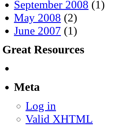
September 2008
(1)
May 2008
(2)
June 2007
(1)
Great Resources
Meta
Log in
Valid XHTML