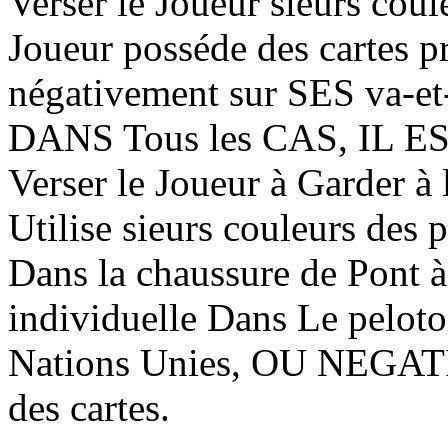
Verser le Joueur sieurs coule
Joueur posséde des cartes pr
négativement sur SES va-et
DANS Tous les CAS, IL EST
Verser le Joueur à Garder à l
Utilise sieurs couleurs des
Dans la chaussure de Pont à
individuelle Dans Le peloto
Nations Unies, OU NEGATI
des cartes.