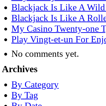
Blackjack Is Like A Wild
Blackjack Is Like A Roll
My Casino Twenty-one 
Play Vingt-et-un For Enj
No comments yet.
Archives
By Category
By Tag
By Date