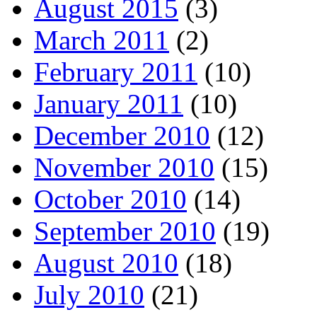
August 2015
(3)
March 2011
(2)
February 2011
(10)
January 2011
(10)
December 2010
(12)
November 2010
(15)
October 2010
(14)
September 2010
(19)
August 2010
(18)
July 2010
(21)