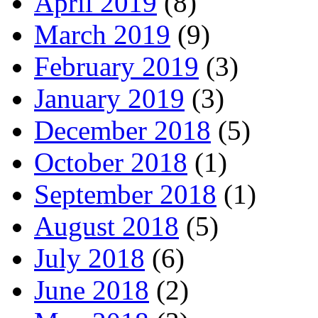
April 2019
(8)
March 2019
(9)
February 2019
(3)
January 2019
(3)
December 2018
(5)
October 2018
(1)
September 2018
(1)
August 2018
(5)
July 2018
(6)
June 2018
(2)