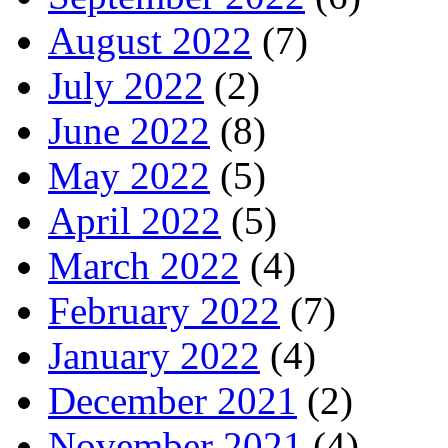
August 2022
(7)
July 2022
(2)
June 2022
(8)
May 2022
(5)
April 2022
(5)
March 2022
(4)
February 2022
(7)
January 2022
(4)
December 2021
(2)
November 2021
(4)