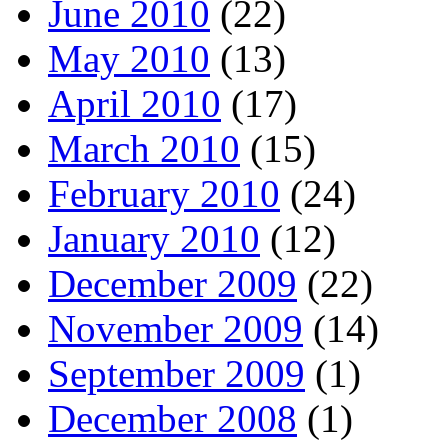
June 2010
(22)
May 2010
(13)
April 2010
(17)
March 2010
(15)
February 2010
(24)
January 2010
(12)
December 2009
(22)
November 2009
(14)
September 2009
(1)
December 2008
(1)