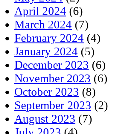
April 2024
(6)
March 2024
(7)
February 2024
(4)
January 2024
(5)
December 2023
(6)
November 2023
(6)
October 2023
(8)
September 2023
(2)
August 2023
(7)
July 2023
(4)