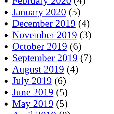
February 2020
(4)
January 2020
(5)
December 2019
(4)
November 2019
(3)
October 2019
(6)
September 2019
(7)
August 2019
(4)
July 2019
(6)
June 2019
(5)
May 2019
(5)