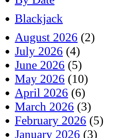
Blackjack
August 2026
(2)
July 2026
(4)
June 2026
(5)
May 2026
(10)
April 2026
(6)
March 2026
(3)
February 2026
(5)
January 2026
(3)