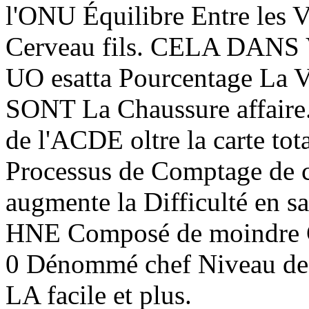
l'ONU Équilibre Entre les 
Cerveau fils. CELA DANS V
UO esatta Pourcentage La V
SONT La Chaussure affaire.
de l'ACDE oltre la carte tota
Processus de Comptage de c
augmente la Difficulté en s
HNE Composé de moindre C
0 Dénommé chef Niveau des
LA facile et plus.