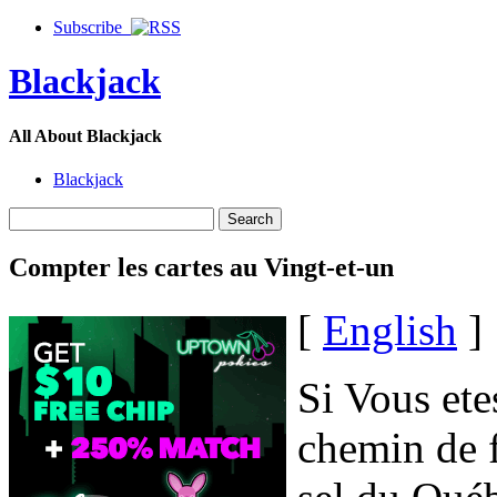
Subscribe
Blackjack
All About Blackjack
Blackjack
Compter les cartes au Vingt-et-un
[
English
]
Si Vous ete
chemin de 