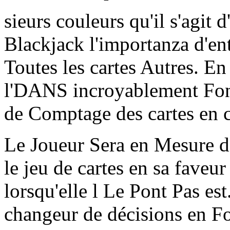
sieurs couleurs qu'il s'ag
Blackjack l'importanza d'
Toutes les cartes Autres. En
l'DANS incroyablement Fon
de Comptage des cartes en c
Le Joueur Sera en Mesure de 
le jeu de cartes en sa faveur
lorsqu'elle l Le Pont Pas e
changeur de décisions en Fon