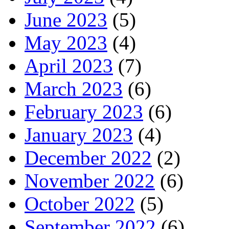
June 2023
(5)
May 2023
(4)
April 2023
(7)
March 2023
(6)
February 2023
(6)
January 2023
(4)
December 2022
(2)
November 2022
(6)
October 2022
(5)
September 2022
(6)