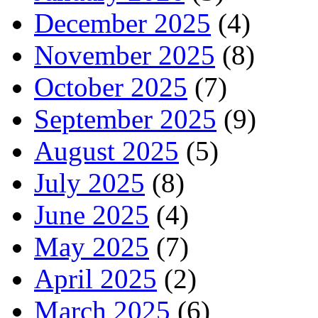
December 2025
(4)
November 2025
(8)
October 2025
(7)
September 2025
(9)
August 2025
(5)
July 2025
(8)
June 2025
(4)
May 2025
(7)
April 2025
(2)
March 2025
(6)