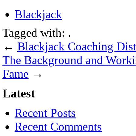
Blackjack
Tagged with: .
←
Blackjack Coaching Dist
The Background and Workin
Fame
→
Latest
Recent Posts
Recent Comments