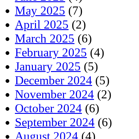
May 2025
(7)
April 2025
(2)
March 2025
(6)
February 2025
(4)
January 2025
(5)
December 2024
(5)
November 2024
(2)
October 2024
(6)
September 2024
(6)
August 2024
(4)