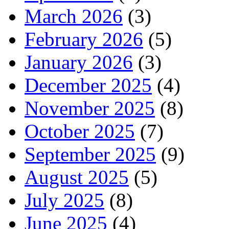
March 2026
(3)
February 2026
(5)
January 2026
(3)
December 2025
(4)
November 2025
(8)
October 2025
(7)
September 2025
(9)
August 2025
(5)
July 2025
(8)
June 2025
(4)