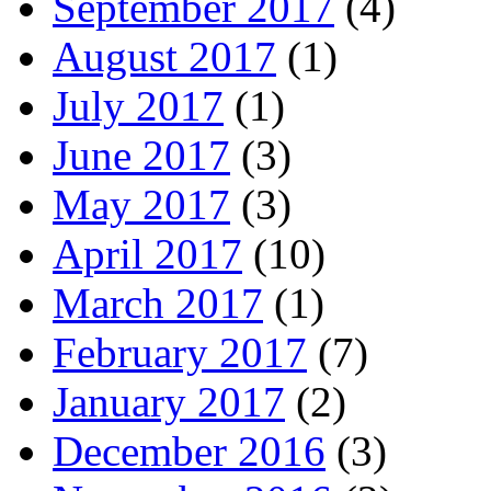
September 2017
(4)
August 2017
(1)
July 2017
(1)
June 2017
(3)
May 2017
(3)
April 2017
(10)
March 2017
(1)
February 2017
(7)
January 2017
(2)
December 2016
(3)