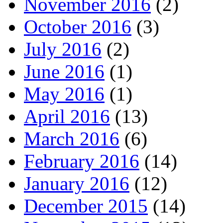
November 2016
(2)
October 2016
(3)
July 2016
(2)
June 2016
(1)
May 2016
(1)
April 2016
(13)
March 2016
(6)
February 2016
(14)
January 2016
(12)
December 2015
(14)