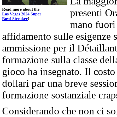
La maggior 
Read more about the
presenti Or
Las Vegas 2024 Super
Bowl Streaker
!
mano fuori
affidamento sulle esigenze s
ammissione per il Détaillan
formazione sulla classe dell
gioco ha insegnato. Il cost
dollari par una breve sessio
formazione sostanziale crap
Considerando che non ci sono