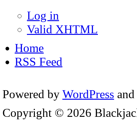
Log in
Valid XHTML
Home
RSS Feed
Powered by
WordPress
and
Copyright © 2026 Blackjac