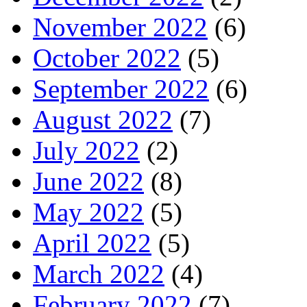
November 2022
(6)
October 2022
(5)
September 2022
(6)
August 2022
(7)
July 2022
(2)
June 2022
(8)
May 2022
(5)
April 2022
(5)
March 2022
(4)
February 2022
(7)