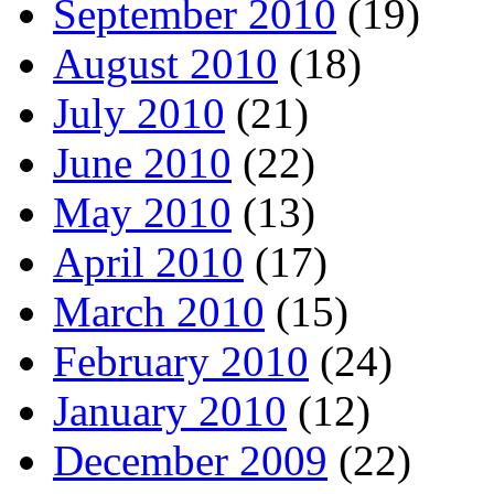
September 2010
(19)
August 2010
(18)
July 2010
(21)
June 2010
(22)
May 2010
(13)
April 2010
(17)
March 2010
(15)
February 2010
(24)
January 2010
(12)
December 2009
(22)