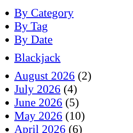
By Category
By Tag
By Date
Blackjack
August 2026
(2)
July 2026
(4)
June 2026
(5)
May 2026
(10)
April 2026
(6)