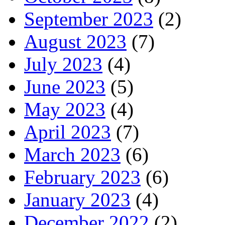
September 2023
(2)
August 2023
(7)
July 2023
(4)
June 2023
(5)
May 2023
(4)
April 2023
(7)
March 2023
(6)
February 2023
(6)
January 2023
(4)
December 2022
(2)