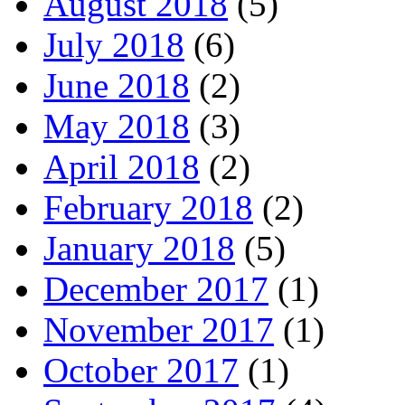
August 2018
(5)
July 2018
(6)
June 2018
(2)
May 2018
(3)
April 2018
(2)
February 2018
(2)
January 2018
(5)
December 2017
(1)
November 2017
(1)
October 2017
(1)