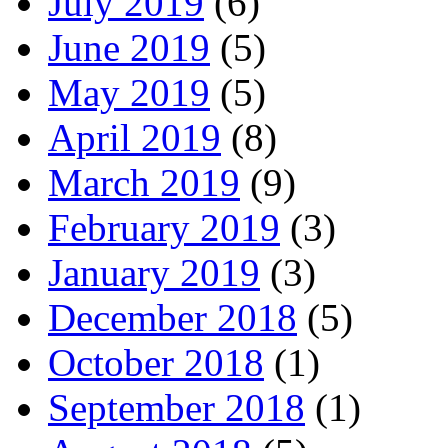
July 2019
(6)
June 2019
(5)
May 2019
(5)
April 2019
(8)
March 2019
(9)
February 2019
(3)
January 2019
(3)
December 2018
(5)
October 2018
(1)
September 2018
(1)