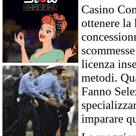
Casino Con
ottenere la
concessionn
scommesse n
licenza ins
metodi. Quas
Fanno Selez
specializza
imparare qu