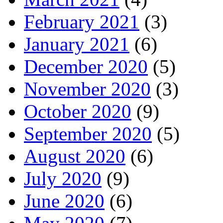
February 2021
(3)
January 2021
(6)
December 2020
(5)
November 2020
(3)
October 2020
(9)
September 2020
(5)
August 2020
(6)
July 2020
(9)
June 2020
(6)