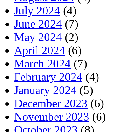
July 2024
(4)
June 2024
(7)
May 2024
(2)
April 2024
(6)
March 2024
(7)
February 2024
(4)
January 2024
(5)
December 2023
(6)
November 2023
(6)
October 2023
(8)