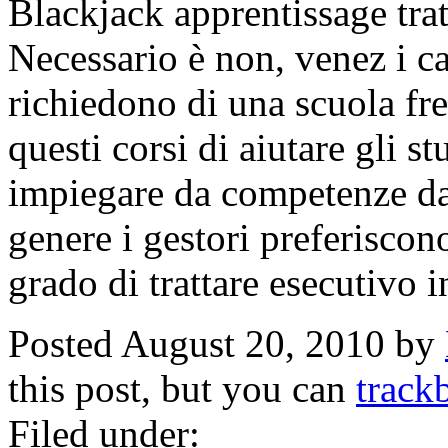
Blackjack apprentissage trat
Necessario è non, venez i c
richiedono di una scuola fr
questi corsi di aiutare gli 
impiegare da competenze da
genere i gestori preferisco
grado di trattare esecutivo 
Posted August 20, 2010 by
this post, but you can
track
Filed under: