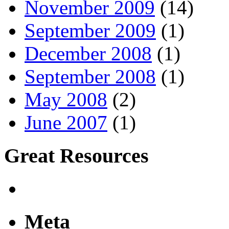
November 2009
(14)
September 2009
(1)
December 2008
(1)
September 2008
(1)
May 2008
(2)
June 2007
(1)
Great Resources
Meta