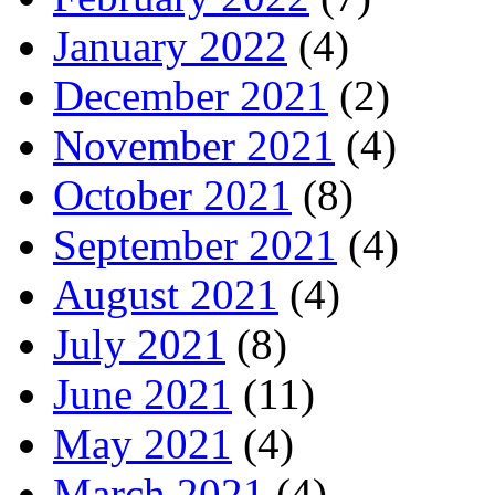
January 2022
(4)
December 2021
(2)
November 2021
(4)
October 2021
(8)
September 2021
(4)
August 2021
(4)
July 2021
(8)
June 2021
(11)
May 2021
(4)
March 2021
(4)