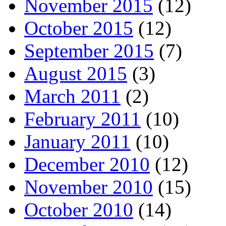
November 2015
(12)
October 2015
(12)
September 2015
(7)
August 2015
(3)
March 2011
(2)
February 2011
(10)
January 2011
(10)
December 2010
(12)
November 2010
(15)
October 2010
(14)