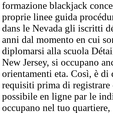
formazione blackjack conces
proprie linee guida procédu
dans le Nevada gli iscrit
anni dal momento en cui s
diplomarsi alla scuola Détai
New Jersey, si occupano a
orientamenti eta. Così, è di
requisiti prima di registrare
possibile en ligne par le in
occupano nel tuo quartiere, 