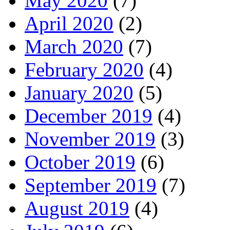
May 2020
(7)
April 2020
(2)
March 2020
(7)
February 2020
(4)
January 2020
(5)
December 2019
(4)
November 2019
(3)
October 2019
(6)
September 2019
(7)
August 2019
(4)