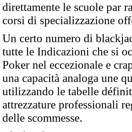
direttamente le scuole par 
corsi di specializzazione off
Un certo numero di blackja
tutte le Indicazioni che si 
Poker nel eccezionale e cra
una capacità analoga une q
utilizzando le tabelle définiti
attrezzature professionali r
delle scommesse.