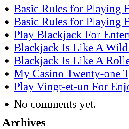
Basic Rules for Playing 
Basic Rules for Playing 
Play Blackjack For Ente
Blackjack Is Like A Wild
Blackjack Is Like A Roll
My Casino Twenty-one 
Play Vingt-et-un For Enj
No comments yet.
Archives