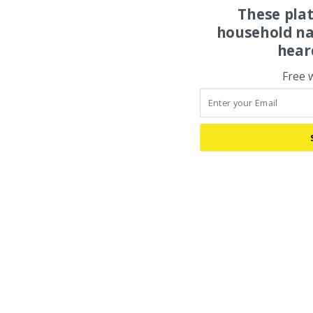
These pla
household na
hear
Free 