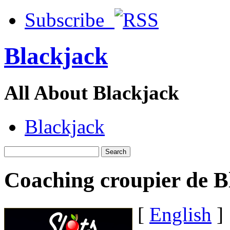
Subscribe
Blackjack
All About Blackjack
Blackjack
Coaching croupier de B
[
English
]