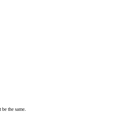
t be the same.