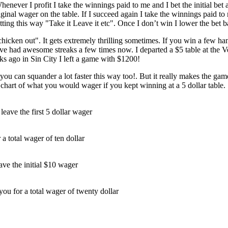
enever I profit I take the winnings paid to me and I bet the initial bet 
al wager on the table. If I succeed again I take the winnings paid to me
tting this way "Take it Leave it etc". Once I don’t win I lower the bet 
chicken out". It gets extremely thrilling sometimes. If you win a few han
ve had awesome streaks a few times now. I departed a $5 table at the Ve
s ago in Sin City I left a game with $1200!
you can squander a lot faster this way too!. But it really makes the ga
chart of what you would wager if you kept winning at a 5 dollar table.
 leave the first 5 dollar wager
a total wager of ten dollar
ave the initial $10 wager
you for a total wager of twenty dollar