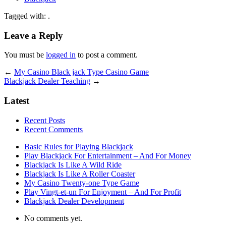
Tagged with: .
Leave a Reply
You must be
logged in
to post a comment.
←
My Casino Black jack Type Casino Game
Blackjack Dealer Teaching
→
Latest
Recent Posts
Recent Comments
Basic Rules for Playing Blackjack
Play Blackjack For Entertainment – And For Money
Blackjack Is Like A Wild Ride
Blackjack Is Like A Roller Coaster
My Casino Twenty-one Type Game
Play Vingt-et-un For Enjoyment – And For Profit
Blackjack Dealer Development
No comments yet.