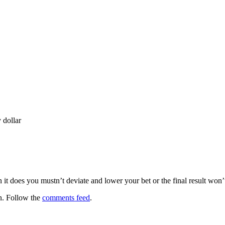
 dollar
n it does you mustn’t deviate and lower your bet or the final result won’
n. Follow the
comments feed
.