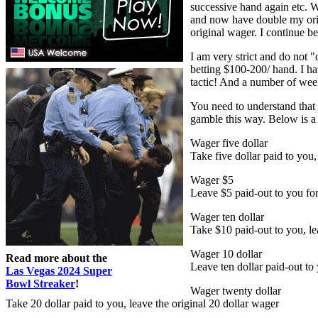
successive hand again etc. Wh
and now have double my origin
original wager. I continue be
I am very strict and do not "
betting $100-200/ hand. I ha
tactic! And a number of week
You need to understand that 
gamble this way. Below is a 
Wager five dollar
Take five dollar paid to you,
Wager $5
Leave $5 paid-out to you for 
Wager ten dollar
Take $10 paid-out to you, le
Wager 10 dollar
Read more about the
Leave ten dollar paid-out to 
Las Vegas 2024 Super
Bowl Streaker
!
Wager twenty dollar
Take 20 dollar paid to you, leave the original 20 dollar wager