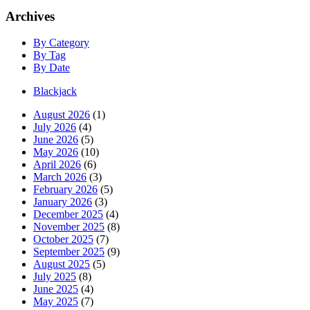
Archives
By Category
By Tag
By Date
Blackjack
August 2026
(1)
July 2026
(4)
June 2026
(5)
May 2026
(10)
April 2026
(6)
March 2026
(3)
February 2026
(5)
January 2026
(3)
December 2025
(4)
November 2025
(8)
October 2025
(7)
September 2025
(9)
August 2025
(5)
July 2025
(8)
June 2025
(4)
May 2025
(7)