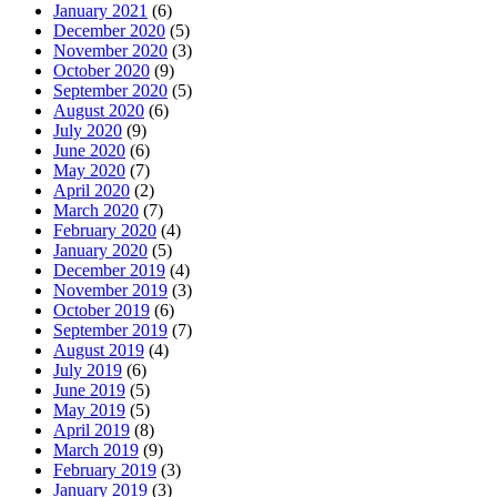
January 2021
(6)
December 2020
(5)
November 2020
(3)
October 2020
(9)
September 2020
(5)
August 2020
(6)
July 2020
(9)
June 2020
(6)
May 2020
(7)
April 2020
(2)
March 2020
(7)
February 2020
(4)
January 2020
(5)
December 2019
(4)
November 2019
(3)
October 2019
(6)
September 2019
(7)
August 2019
(4)
July 2019
(6)
June 2019
(5)
May 2019
(5)
April 2019
(8)
March 2019
(9)
February 2019
(3)
January 2019
(3)