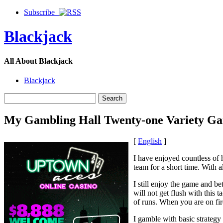
Subscribe
Blackjack
All About Blackjack
Blackjack
My Gambling Hall Twenty-one Variety G
[
English
]
I have enjoyed countless of 
team for a short time. With a
I still enjoy the game and be
will not get flush with this 
of runs. When you are on fi
I gamble with basic strategy