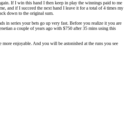
again. If I win this hand I then keep in play the winnings paid to me
, and if I succeed the next hand I leave it for a total of 4 times my
back down to the original sum.
ds in series your bets go up very fast. Before you realize it you are
netian a couple of years ago with $750 after 35 mins using this
me more enjoyable. And you will be astonished at the runs you see