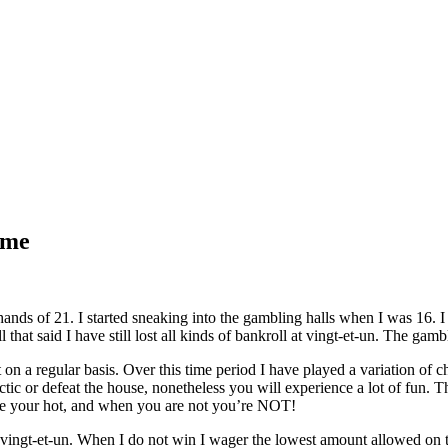
ame
hands of 21. I started sneaking into the gambling halls when I was 16. I
ll that said I have still lost all kinds of bankroll at vingt-et-un. The ga
t on a regular basis. Over this time period I have played a variation of
tactic or defeat the house, nonetheless you will experience a lot of fun. T
re your hot, and when you are not you’re NOT!
 vingt-et-un. When I do not win I wager the lowest amount allowed on th