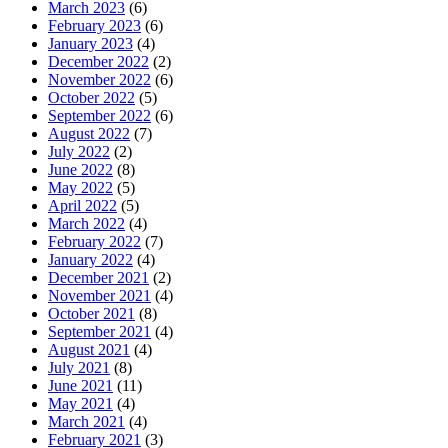
March 2023
(6)
February 2023
(6)
January 2023
(4)
December 2022
(2)
November 2022
(6)
October 2022
(5)
September 2022
(6)
August 2022
(7)
July 2022
(2)
June 2022
(8)
May 2022
(5)
April 2022
(5)
March 2022
(4)
February 2022
(7)
January 2022
(4)
December 2021
(2)
November 2021
(4)
October 2021
(8)
September 2021
(4)
August 2021
(4)
July 2021
(8)
June 2021
(11)
May 2021
(4)
March 2021
(4)
February 2021
(3)