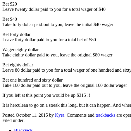
Bet $20
Leave twenty dollar paid to you for a total wager of $40
Bet $40
Take forty dollar paid-out to you, leave the initial $40 wager
Bet forty dollar
Leave forty dollar paid to you for a total bet of $80
Wager eighty dollar
Take eighty dollar paid to you, leave the original $80 wager
Bet eighty dollar
Leave 80 dollar paid to you for a total wager of one hundred and sixty
Bet one hundred and sixty dollar
Take 160 dollar paid-out to you, leave the original 160 dollar wager
If you left at this point you would be up $315 !!
It is herculean to go on a streak this long, but it can happen. And whe
Posted October 11, 2015 by
Kyra
. Comments and
trackbacks
are ope
Filed under:
Blackjack