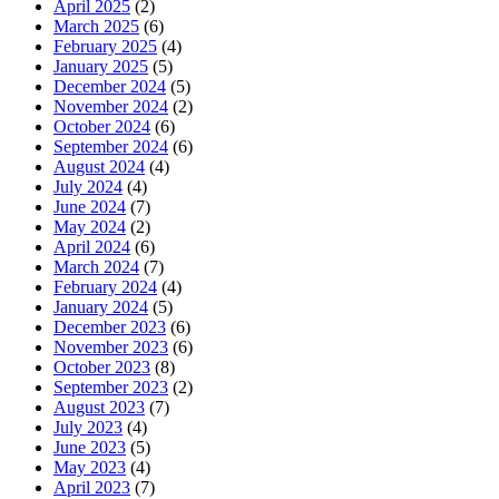
April 2025
(2)
March 2025
(6)
February 2025
(4)
January 2025
(5)
December 2024
(5)
November 2024
(2)
October 2024
(6)
September 2024
(6)
August 2024
(4)
July 2024
(4)
June 2024
(7)
May 2024
(2)
April 2024
(6)
March 2024
(7)
February 2024
(4)
January 2024
(5)
December 2023
(6)
November 2023
(6)
October 2023
(8)
September 2023
(2)
August 2023
(7)
July 2023
(4)
June 2023
(5)
May 2023
(4)
April 2023
(7)