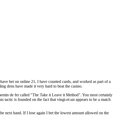
 have bet on online 21, I have counted cards, and worked as part of a
mbling dens have made it very hard to beat the casino.
 chemin de fer called "The Take it Leave it Method". You most certainly
his tactic is founded on the fact that vingt-et-un appears to be a match
e next hand. If I lose again I bet the lowest amount allowed on the