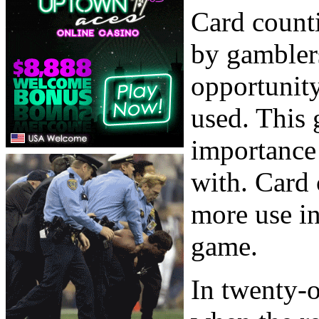
Card counti
by gamblers
opportunity
used. This 
importance 
with. Card 
more use in
game.
In twenty-