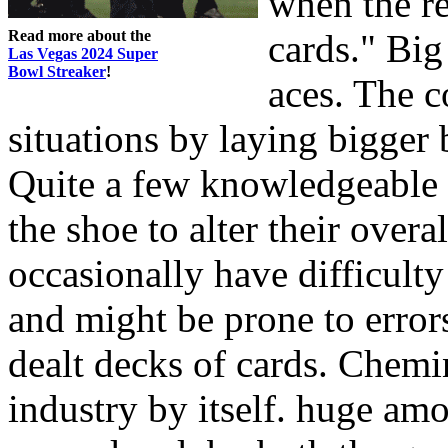
when the r
Read more about the
cards." Big
Las Vegas 2024 Super
Bowl Streaker
!
aces. The c
situations by laying bigger
Quite a few knowledgeable 
the shoe to alter their over
occasionally have difficulty
and might be prone to error
dealt decks of cards. Chemin
industry by itself. huge am