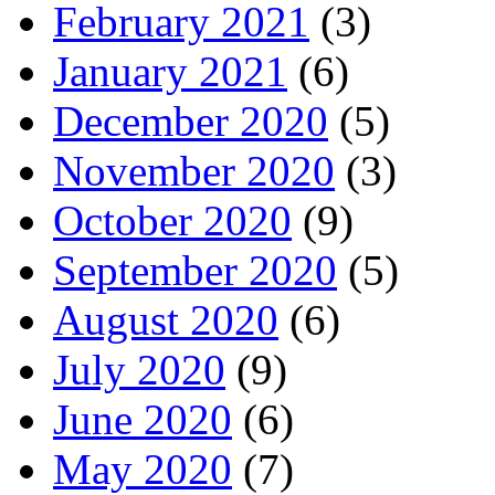
February 2021
(3)
January 2021
(6)
December 2020
(5)
November 2020
(3)
October 2020
(9)
September 2020
(5)
August 2020
(6)
July 2020
(9)
June 2020
(6)
May 2020
(7)