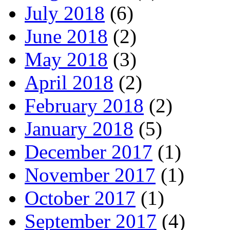
July 2018
(6)
June 2018
(2)
May 2018
(3)
April 2018
(2)
February 2018
(2)
January 2018
(5)
December 2017
(1)
November 2017
(1)
October 2017
(1)
September 2017
(4)