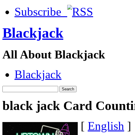
Subscribe
Blackjack
All About Blackjack
Blackjack
black jack Card Count
[
English
]