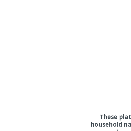
These pla
household na