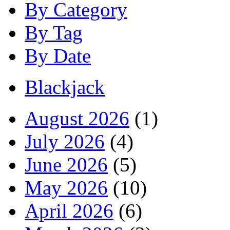
By Category
By Tag
By Date
Blackjack
August 2026
(1)
July 2026
(4)
June 2026
(5)
May 2026
(10)
April 2026
(6)