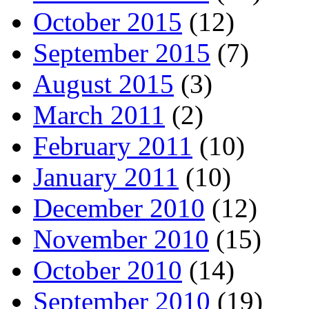
October 2015
(12)
September 2015
(7)
August 2015
(3)
March 2011
(2)
February 2011
(10)
January 2011
(10)
December 2010
(12)
November 2010
(15)
October 2010
(14)
September 2010
(19)