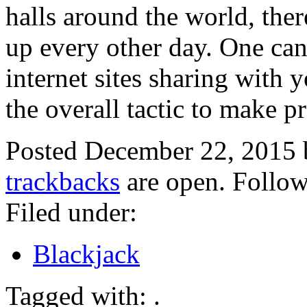
halls around the world, the
up every other day. One can 
internet sites sharing with 
the overall tactic to make p
Posted December 22, 2015
trackbacks
are open. Follo
Filed under:
Blackjack
Tagged with: .