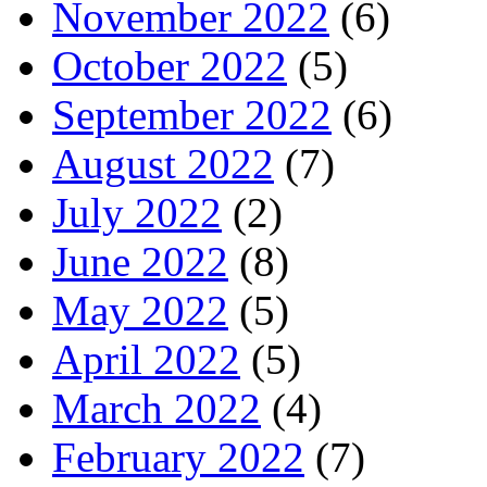
November 2022
(6)
October 2022
(5)
September 2022
(6)
August 2022
(7)
July 2022
(2)
June 2022
(8)
May 2022
(5)
April 2022
(5)
March 2022
(4)
February 2022
(7)