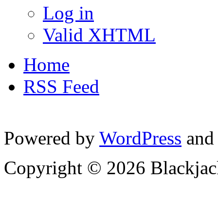
Log in
Valid XHTML
Home
RSS Feed
Powered by
WordPress
and
Copyright © 2026 Blackjac