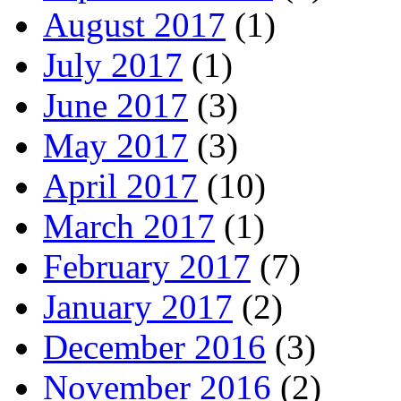
August 2017
(1)
July 2017
(1)
June 2017
(3)
May 2017
(3)
April 2017
(10)
March 2017
(1)
February 2017
(7)
January 2017
(2)
December 2016
(3)
November 2016
(2)