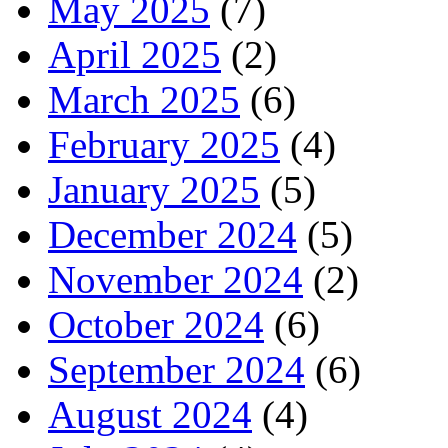
May 2025
(7)
April 2025
(2)
March 2025
(6)
February 2025
(4)
January 2025
(5)
December 2024
(5)
November 2024
(2)
October 2024
(6)
September 2024
(6)
August 2024
(4)