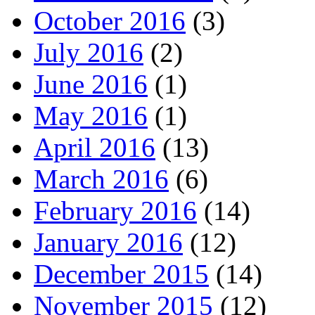
October 2016
(3)
July 2016
(2)
June 2016
(1)
May 2016
(1)
April 2016
(13)
March 2016
(6)
February 2016
(14)
January 2016
(12)
December 2015
(14)
November 2015
(12)