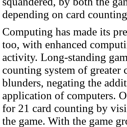
squandered, by both the ga
depending on card counting 
Computing has made its pr
too, with enhanced computi
activity. Long-standing gam
counting system of greater 
blunders, negating the addi
application of computers. O
for 21 card counting by visi
the game. With the game gr