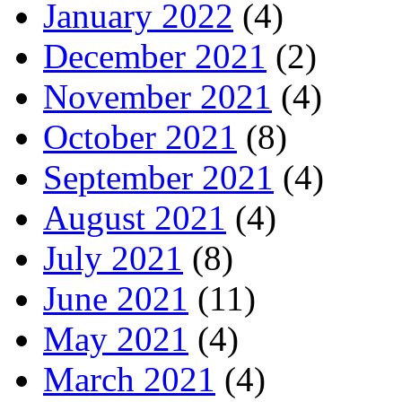
January 2022
(4)
December 2021
(2)
November 2021
(4)
October 2021
(8)
September 2021
(4)
August 2021
(4)
July 2021
(8)
June 2021
(11)
May 2021
(4)
March 2021
(4)