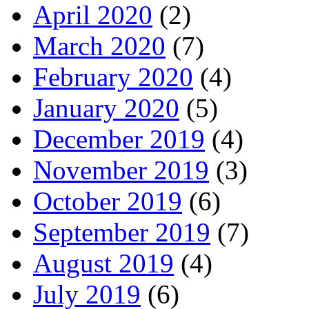
April 2020
(2)
March 2020
(7)
February 2020
(4)
January 2020
(5)
December 2019
(4)
November 2019
(3)
October 2019
(6)
September 2019
(7)
August 2019
(4)
July 2019
(6)