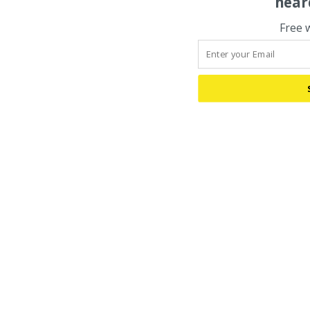
hear
Free 