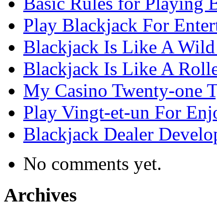
Basic Rules for Playing 
Play Blackjack For Ente
Blackjack Is Like A Wild
Blackjack Is Like A Roll
My Casino Twenty-one 
Play Vingt-et-un For Enj
Blackjack Dealer Devel
No comments yet.
Archives