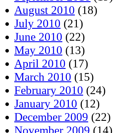
August 2010
(18)
July 2010
(21)
June 2010
(22)
May 2010
(13)
April 2010
(17)
March 2010
(15)
February 2010
(24)
January 2010
(12)
December 2009
(22)
November 2009
(14)