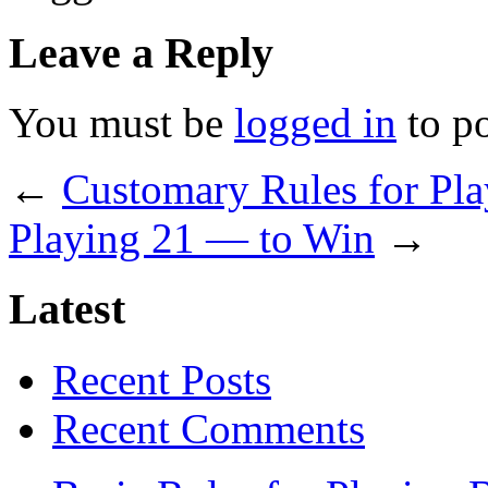
Leave a Reply
You must be
logged in
to p
←
Customary Rules for Pla
Playing 21 — to Win
→
Latest
Recent Posts
Recent Comments