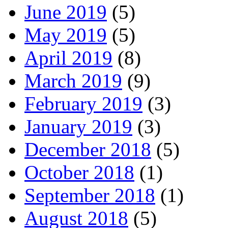
June 2019
(5)
May 2019
(5)
April 2019
(8)
March 2019
(9)
February 2019
(3)
January 2019
(3)
December 2018
(5)
October 2018
(1)
September 2018
(1)
August 2018
(5)