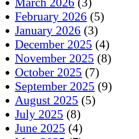
March 2026
(3)
February 2026
(5)
January 2026
(3)
December 2025
(4)
November 2025
(8)
October 2025
(7)
September 2025
(9)
August 2025
(5)
July 2025
(8)
June 2025
(4)