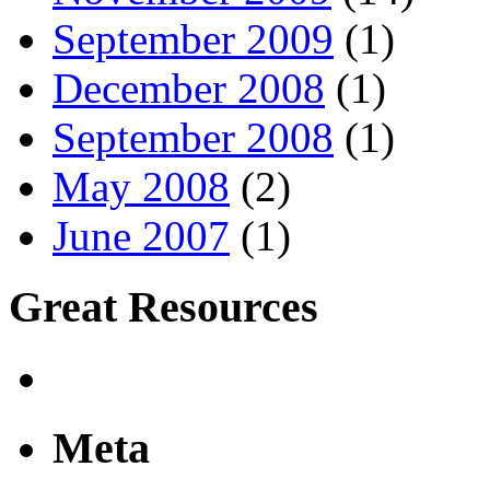
September 2009
(1)
December 2008
(1)
September 2008
(1)
May 2008
(2)
June 2007
(1)
Great Resources
Meta