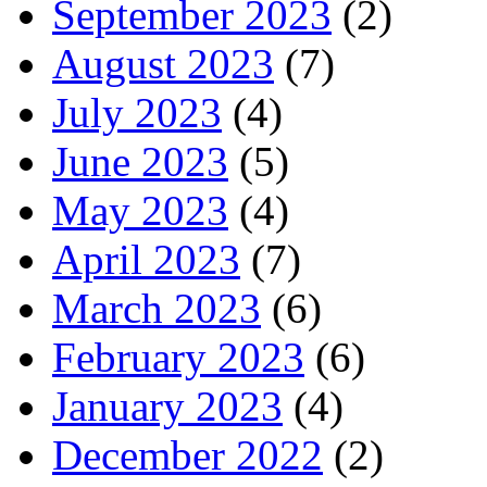
September 2023
(2)
August 2023
(7)
July 2023
(4)
June 2023
(5)
May 2023
(4)
April 2023
(7)
March 2023
(6)
February 2023
(6)
January 2023
(4)
December 2022
(2)