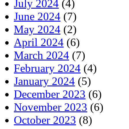
July 2024
(4)
June 2024
(7)
May 2024
(2)
April 2024
(6)
March 2024
(7)
February 2024
(4)
January 2024
(5)
December 2023
(6)
November 2023
(6)
October 2023
(8)