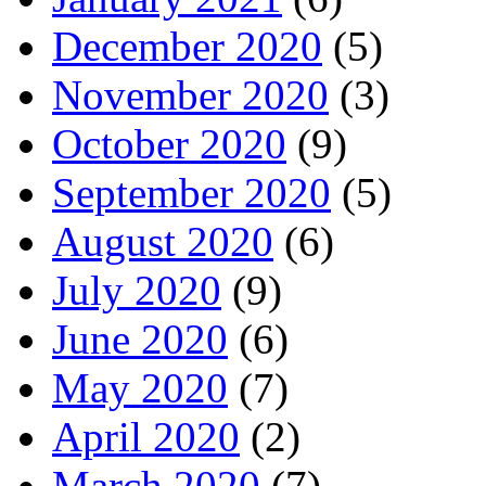
December 2020
(5)
November 2020
(3)
October 2020
(9)
September 2020
(5)
August 2020
(6)
July 2020
(9)
June 2020
(6)
May 2020
(7)
April 2020
(2)
March 2020
(7)