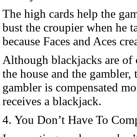
The high cards help the ga
bust the croupier when he ta
because Faces and Aces crea
Although blackjacks are of 
the house and the gambler, t
gambler is compensated mor
receives a blackjack.
4. You Don’t Have To Comp