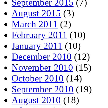
September 2015
(7)
August 2015
(3)
March 2011
(2)
February 2011
(10)
January 2011
(10)
December 2010
(12)
November 2010
(15)
October 2010
(14)
September 2010
(19)
August 2010
(18)