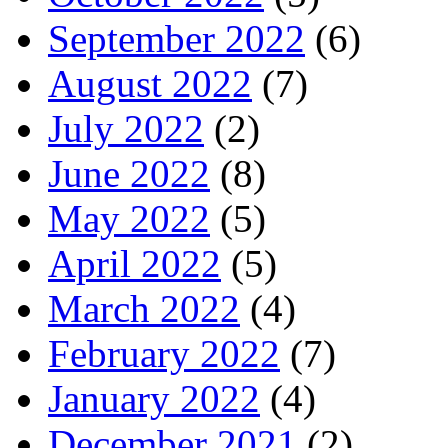
September 2022
(6)
August 2022
(7)
July 2022
(2)
June 2022
(8)
May 2022
(5)
April 2022
(5)
March 2022
(4)
February 2022
(7)
January 2022
(4)
December 2021
(2)