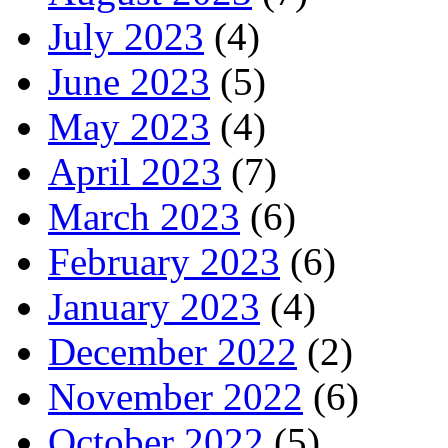
July 2023
(4)
June 2023
(5)
May 2023
(4)
April 2023
(7)
March 2023
(6)
February 2023
(6)
January 2023
(4)
December 2022
(2)
November 2022
(6)
October 2022
(5)