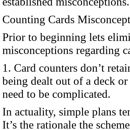
established misconceptions.
Counting Cards Misconcept
Prior to beginning lets el
misconceptions regarding c
1. Card counters don’t reta
being dealt out of a deck or
need to be complicated.
In actuality, simple plans te
It’s the rationale the schem