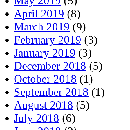
May 2019
(5)
April 2019
(8)
March 2019
(9)
February 2019
(3)
January 2019
(3)
December 2018
(5)
October 2018
(1)
September 2018
(1)
August 2018
(5)
July 2018
(6)