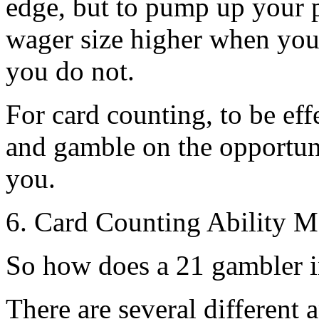
edge, but to pump up your p
wager size higher when yo
you do not.
For card counting, to be eff
and gamble on the opportunit
you.
6. Card Counting Ability Ma
So how does a 21 gambler i
There are several different 