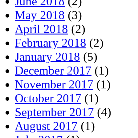
June 2018
(2)
May 2018
(3)
April 2018
(2)
February 2018
(2)
January 2018
(5)
December 2017
(1)
November 2017
(1)
October 2017
(1)
September 2017
(4)
August 2017
(1)