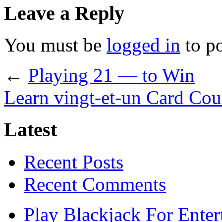
Leave a Reply
You must be
logged in
to p
←
Playing 21 — to Win
Learn vingt-et-un Card Cou
Latest
Recent Posts
Recent Comments
Play Blackjack For Ente