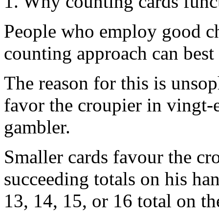
1. Why counting cards func
People who employ good che
counting approach can best
The reason for this is unsop
favor the croupier in vingt-
gambler.
Smaller cards favour the cr
succeeding totals on his han
13, 14, 15, or 16 total on the