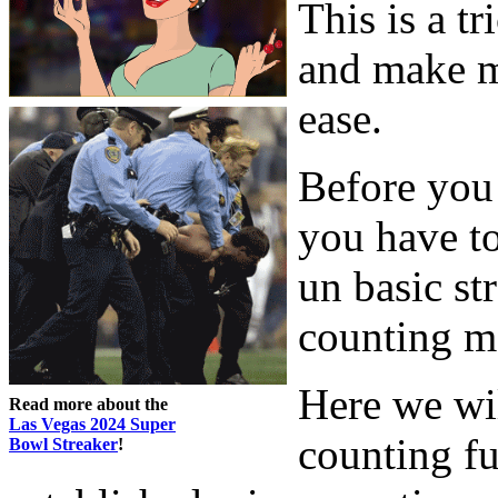
This is a tr
and make m
ease.
Before you 
you have to
un basic st
counting m
Here we wi
Read more about the
Las Vegas 2024 Super
counting fu
Bowl Streaker
!