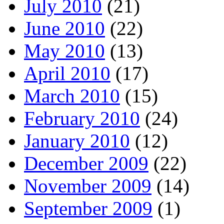
July 2010
(21)
June 2010
(22)
May 2010
(13)
April 2010
(17)
March 2010
(15)
February 2010
(24)
January 2010
(12)
December 2009
(22)
November 2009
(14)
September 2009
(1)