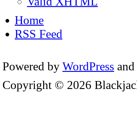
Valid XHTML
Home
RSS Feed
Powered by
WordPress
and
Copyright © 2026 Blackjac