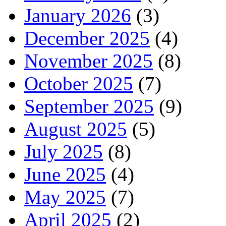
January 2026
(3)
December 2025
(4)
November 2025
(8)
October 2025
(7)
September 2025
(9)
August 2025
(5)
July 2025
(8)
June 2025
(4)
May 2025
(7)
April 2025
(2)