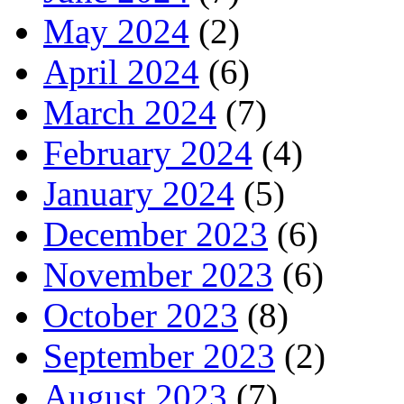
May 2024
(2)
April 2024
(6)
March 2024
(7)
February 2024
(4)
January 2024
(5)
December 2023
(6)
November 2023
(6)
October 2023
(8)
September 2023
(2)
August 2023
(7)