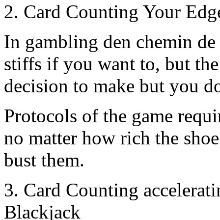
2. Card Counting Your Edge
In gambling den chemin de f
stiffs if you want to, but th
decision to make but you do,
Protocols of the game require
no matter how rich the shoe 
bust them.
3. Card Counting accelerat
Blackjack