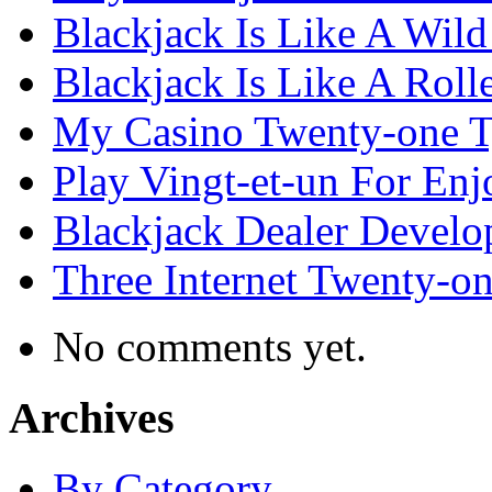
Blackjack Is Like A Wild
Blackjack Is Like A Roll
My Casino Twenty-one 
Play Vingt-et-un For Enj
Blackjack Dealer Devel
Three Internet Twenty-on
No comments yet.
Archives
By Category