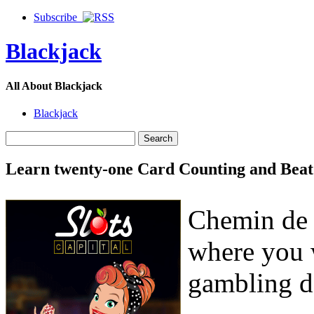
Subscribe
Blackjack
All About Blackjack
Blackjack
Learn twenty-one Card Counting and Beat 
Chemin de f
where you w
gambling d