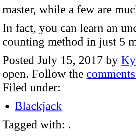
master, while a few are muc
In fact, you can learn an u
counting method in just 5 m
Posted July 15, 2017 by
Ky
open. Follow the
comments
Filed under:
Blackjack
Tagged with: .