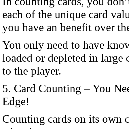
In counting cards, you don’
each of the unique card val
you have an benefit over th
You only need to have know
loaded or depleted in large c
to the player.
5. Card Counting – You Ne
Edge!
Counting cards on its own 