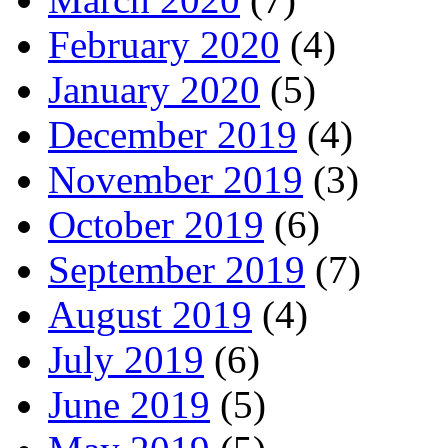
February 2020
(4)
January 2020
(5)
December 2019
(4)
November 2019
(3)
October 2019
(6)
September 2019
(7)
August 2019
(4)
July 2019
(6)
June 2019
(5)