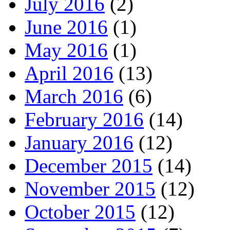
July 2016
(2)
June 2016
(1)
May 2016
(1)
April 2016
(13)
March 2016
(6)
February 2016
(14)
January 2016
(12)
December 2015
(14)
November 2015
(12)
October 2015
(12)