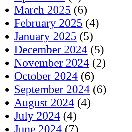
March 2025
(6)
February 2025
(4)
January 2025
(5)
December 2024
(5)
November 2024
(2)
October 2024
(6)
September 2024
(6)
August 2024
(4)
July 2024
(4)
June 2024
(7)