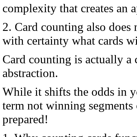
complexity that creates an 
2. Card counting also does 
with certainty what cards wi
Card counting is actually a
abstraction.
While it shifts the odds in 
term not winning segments o
prepared!