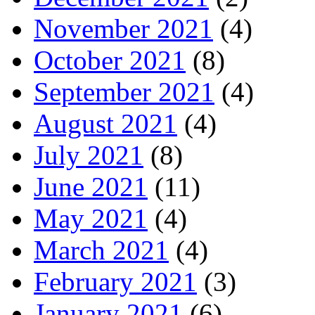
November 2021
(4)
October 2021
(8)
September 2021
(4)
August 2021
(4)
July 2021
(8)
June 2021
(11)
May 2021
(4)
March 2021
(4)
February 2021
(3)
January 2021
(6)