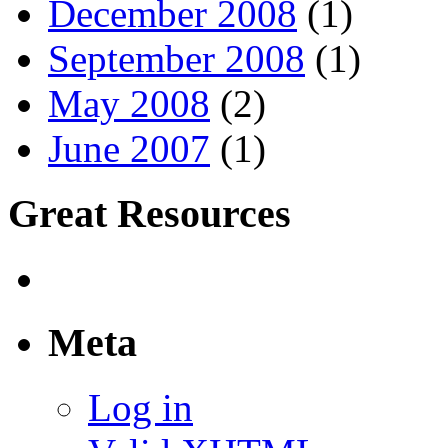
December 2008
(1)
September 2008
(1)
May 2008
(2)
June 2007
(1)
Great Resources
Meta
Log in