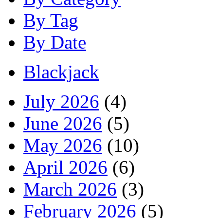
By Tag
By Date
Blackjack
July 2026
(4)
June 2026
(5)
May 2026
(10)
April 2026
(6)
March 2026
(3)
February 2026
(5)