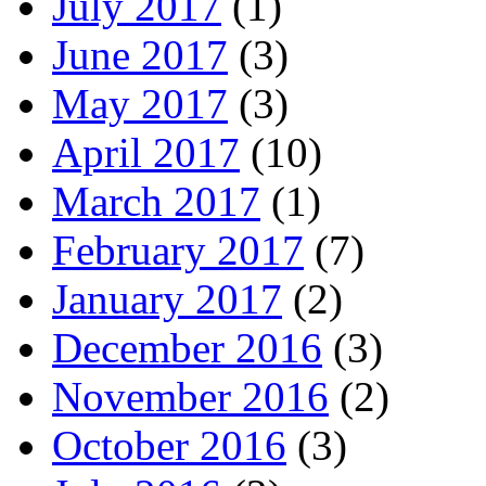
July 2017
(1)
June 2017
(3)
May 2017
(3)
April 2017
(10)
March 2017
(1)
February 2017
(7)
January 2017
(2)
December 2016
(3)
November 2016
(2)
October 2016
(3)