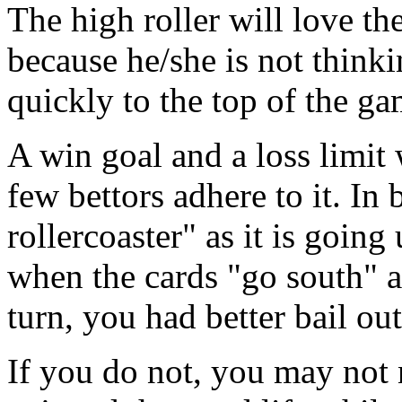
The high roller will love t
because he/she is not thinki
quickly to the top of the ga
A win goal and a loss limit 
few bettors adhere to it. In 
rollercoaster" as it is going 
when the cards "go south" a
turn, you had better bail out
If you do not, you may not