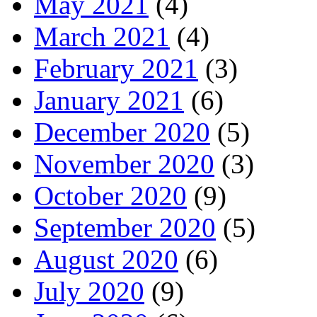
May 2021
(4)
March 2021
(4)
February 2021
(3)
January 2021
(6)
December 2020
(5)
November 2020
(3)
October 2020
(9)
September 2020
(5)
August 2020
(6)
July 2020
(9)