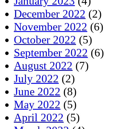
January 2023
(4)
December 2022
(2)
November 2022
(6)
October 2022
(5)
September 2022
(6)
August 2022
(7)
July 2022
(2)
June 2022
(8)
May 2022
(5)
April 2022
(5)