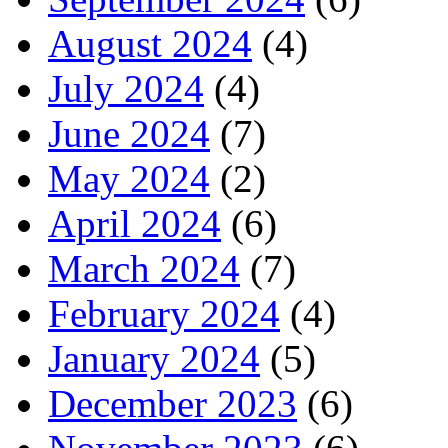
August 2024
(4)
July 2024
(4)
June 2024
(7)
May 2024
(2)
April 2024
(6)
March 2024
(7)
February 2024
(4)
January 2024
(5)
December 2023
(6)