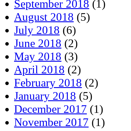
September 2018
(1)
August 2018
(5)
July 2018
(6)
June 2018
(2)
May 2018
(3)
April 2018
(2)
February 2018
(2)
January 2018
(5)
December 2017
(1)
November 2017
(1)