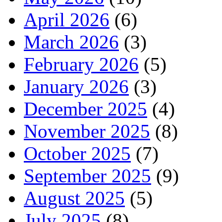
April 2026
(6)
March 2026
(3)
February 2026
(5)
January 2026
(3)
December 2025
(4)
November 2025
(8)
October 2025
(7)
September 2025
(9)
August 2025
(5)
July 2025
(8)