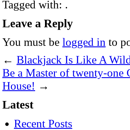
Tagged with: .
Leave a Reply
You must be
logged in
to p
←
Blackjack Is Like A Wil
Be a Master of twenty-one 
House!
→
Latest
Recent Posts