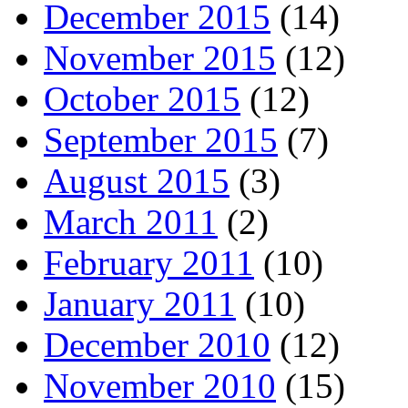
December 2015
(14)
November 2015
(12)
October 2015
(12)
September 2015
(7)
August 2015
(3)
March 2011
(2)
February 2011
(10)
January 2011
(10)
December 2010
(12)
November 2010
(15)