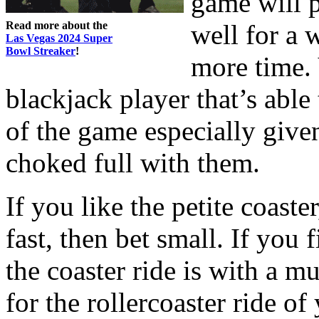
game will p
Read more about the
well for a 
Las Vegas 2024 Super
Bowl Streaker
!
more time. 
blackjack player that’s abl
of the game especially given
choked full with them.
If you like the petite coaste
fast, then bet small. If you
the coaster ride is with a m
for the rollercoaster ride of