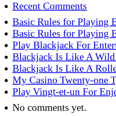
Recent Comments
Basic Rules for Playing 
Basic Rules for Playing 
Play Blackjack For Ente
Blackjack Is Like A Wild
Blackjack Is Like A Roll
My Casino Twenty-one 
Play Vingt-et-un For Enj
No comments yet.