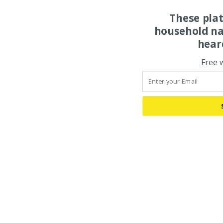
These pla
household na
hear
Free 