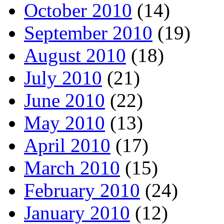
October 2010
(14)
September 2010
(19)
August 2010
(18)
July 2010
(21)
June 2010
(22)
May 2010
(13)
April 2010
(17)
March 2010
(15)
February 2010
(24)
January 2010
(12)