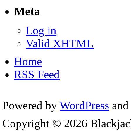
Meta
Log in
Valid XHTML
Home
RSS Feed
Powered by
WordPress
and
Copyright © 2026 Blackjac