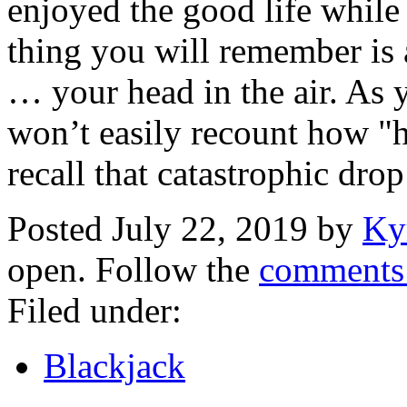
enjoyed the good life while
thing you will remember is a
… your head in the air. As y
won’t easily recount how "
recall that catastrophic drop
Posted July 22, 2019 by
Ky
open. Follow the
comments
Filed under:
Blackjack