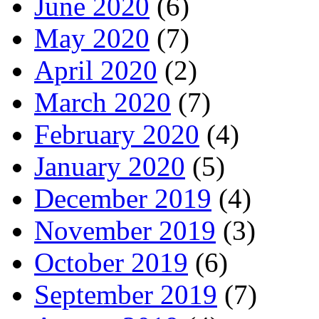
June 2020
(6)
May 2020
(7)
April 2020
(2)
March 2020
(7)
February 2020
(4)
January 2020
(5)
December 2019
(4)
November 2019
(3)
October 2019
(6)
September 2019
(7)