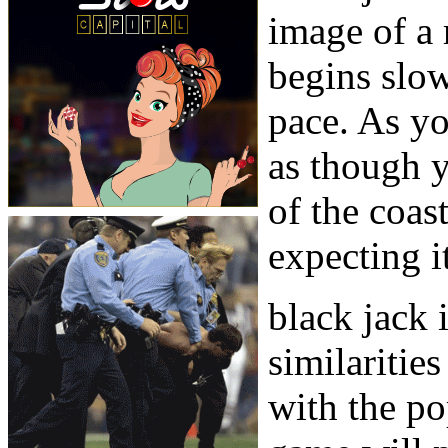
image of a r
begins slow
pace. As yo
as though 
of the coas
expecting i
black jack 
similarities
with the po