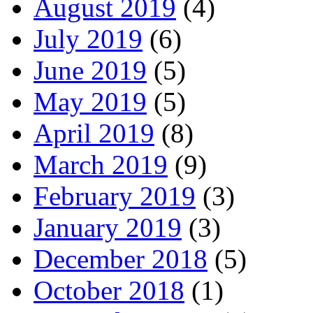
August 2019
(4)
July 2019
(6)
June 2019
(5)
May 2019
(5)
April 2019
(8)
March 2019
(9)
February 2019
(3)
January 2019
(3)
December 2018
(5)
October 2018
(1)