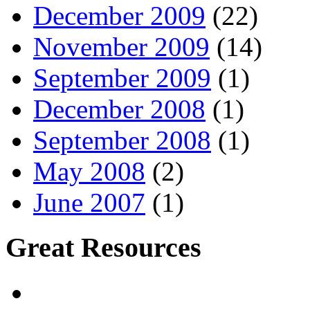
December 2009
(22)
November 2009
(14)
September 2009
(1)
December 2008
(1)
September 2008
(1)
May 2008
(2)
June 2007
(1)
Great Resources