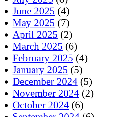
June 2025
(4)
May 2025
(7)
April 2025
(2)
March 2025
(6)
February 2025
(4)
January 2025
(5)
December 2024
(5)
November 2024
(2)
October 2024
(6)
September 2024
(6)