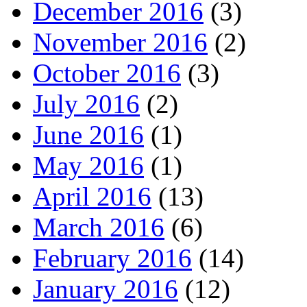
December 2016
(3)
November 2016
(2)
October 2016
(3)
July 2016
(2)
June 2016
(1)
May 2016
(1)
April 2016
(13)
March 2016
(6)
February 2016
(14)
January 2016
(12)