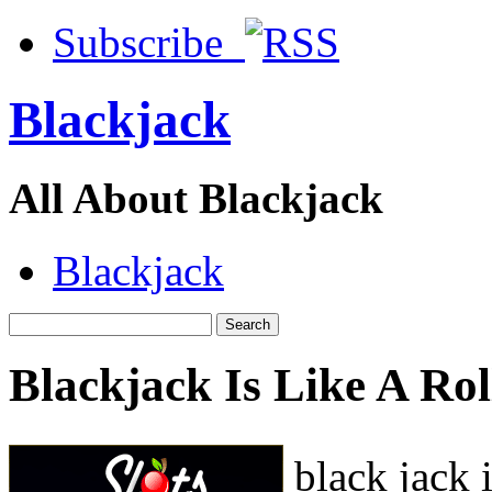
Subscribe
Blackjack
All About Blackjack
Blackjack
Blackjack Is Like A Rol
black jack 