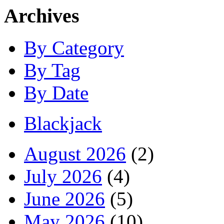
Archives
By Category
By Tag
By Date
Blackjack
August 2026
(2)
July 2026
(4)
June 2026
(5)
May 2026
(10)