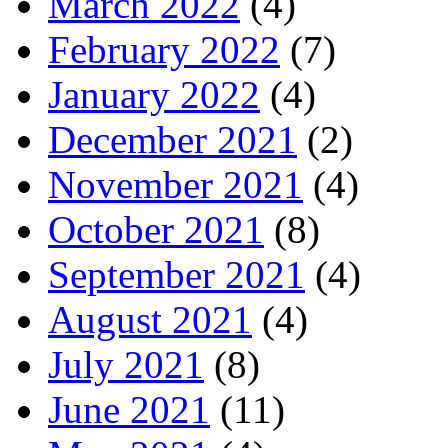
March 2022
(4)
February 2022
(7)
January 2022
(4)
December 2021
(2)
November 2021
(4)
October 2021
(8)
September 2021
(4)
August 2021
(4)
July 2021
(8)
June 2021
(11)