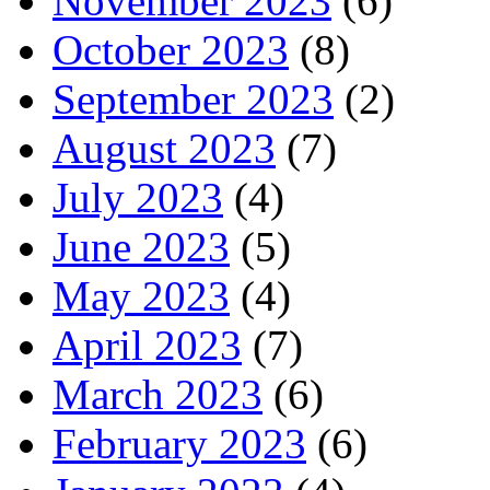
November 2023
(6)
October 2023
(8)
September 2023
(2)
August 2023
(7)
July 2023
(4)
June 2023
(5)
May 2023
(4)
April 2023
(7)
March 2023
(6)
February 2023
(6)