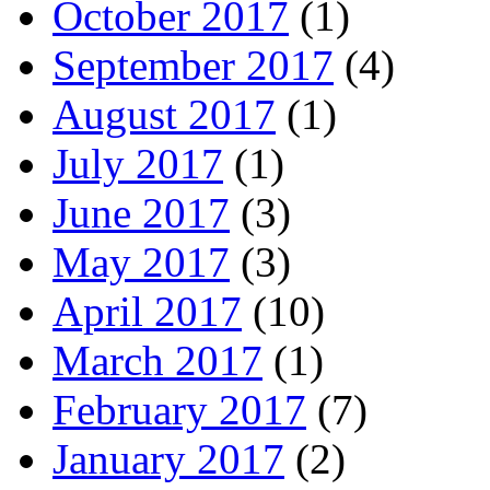
October 2017
(1)
September 2017
(4)
August 2017
(1)
July 2017
(1)
June 2017
(3)
May 2017
(3)
April 2017
(10)
March 2017
(1)
February 2017
(7)
January 2017
(2)