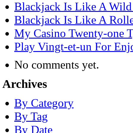
Blackjack Is Like A Wild
Blackjack Is Like A Roll
My Casino Twenty-one 
Play Vingt-et-un For Enj
No comments yet.
Archives
By Category
By Tag
By Date