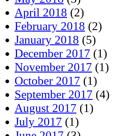
April 2018
(2)
February 2018
(2)
January 2018
(5)
December 2017
(1)
November 2017
(1)
October 2017
(1)
September 2017
(4)
August 2017
(1)
July 2017
(1)
June 2017
(3)