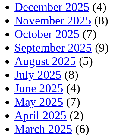
December 2025
(4)
November 2025
(8)
October 2025
(7)
September 2025
(9)
August 2025
(5)
July 2025
(8)
June 2025
(4)
May 2025
(7)
April 2025
(2)
March 2025
(6)