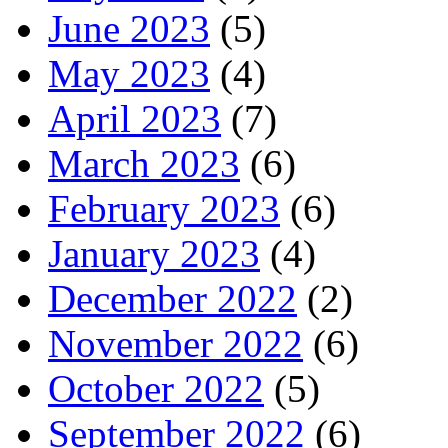
June 2023
(5)
May 2023
(4)
April 2023
(7)
March 2023
(6)
February 2023
(6)
January 2023
(4)
December 2022
(2)
November 2022
(6)
October 2022
(5)
September 2022
(6)