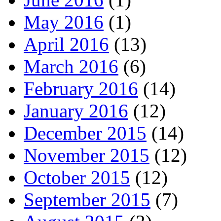
May 2016
(1)
April 2016
(13)
March 2016
(6)
February 2016
(14)
January 2016
(12)
December 2015
(14)
November 2015
(12)
October 2015
(12)
September 2015
(7)