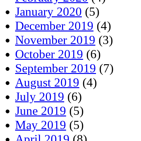
January 2020
(5)
December 2019
(4)
November 2019
(3)
October 2019
(6)
September 2019
(7)
August 2019
(4)
July 2019
(6)
June 2019
(5)
May 2019
(5)
April 2019
(8)