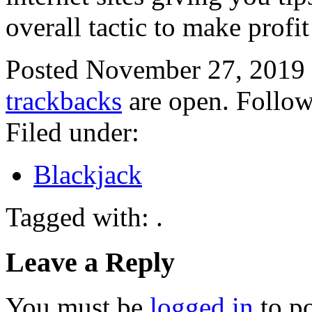
overall tactic to make profi
Posted November 27, 2019
trackbacks
are open. Follo
Filed under:
Blackjack
Tagged with: .
Leave a Reply
You must be
logged in
to p