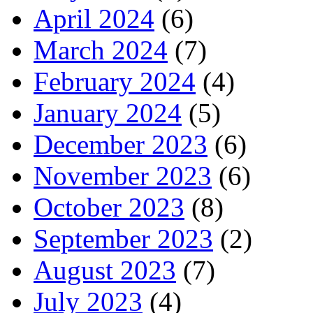
April 2024
(6)
March 2024
(7)
February 2024
(4)
January 2024
(5)
December 2023
(6)
November 2023
(6)
October 2023
(8)
September 2023
(2)
August 2023
(7)
July 2023
(4)