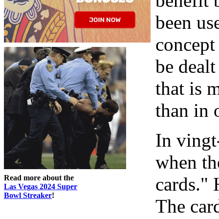
benefit 
been use
concept 
be dealt
that is 
than in 
In vingt
when th
Read more about the
cards." 
Las Vegas 2024 Super
Bowl Streaker
!
The card