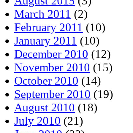
August 2015
(3)
March 2011
(2)
February 2011
(10)
January 2011
(10)
December 2010
(12)
November 2010
(15)
October 2010
(14)
September 2010
(19)
August 2010
(18)
July 2010
(21)