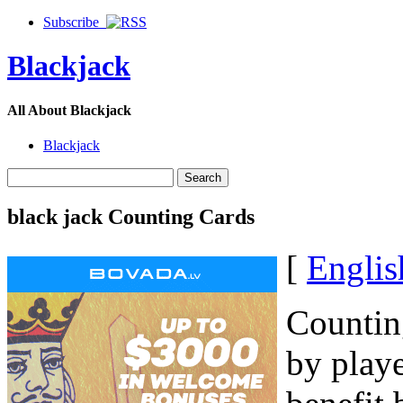
Subscribe
Blackjack
All About Blackjack
Blackjack
black jack Counting Cards
[
Englis
Counting
by playe