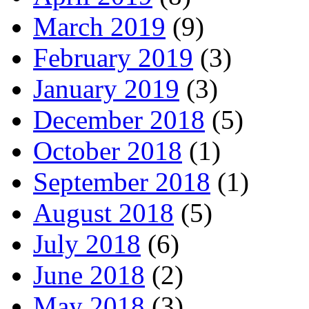
March 2019
(9)
February 2019
(3)
January 2019
(3)
December 2018
(5)
October 2018
(1)
September 2018
(1)
August 2018
(5)
July 2018
(6)
June 2018
(2)
May 2018
(3)