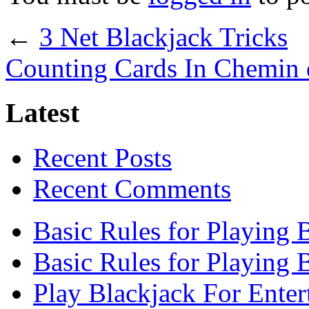
←
3 Net Blackjack Tricks
Counting Cards In Chemin 
Latest
Recent Posts
Recent Comments
Basic Rules for Playing 
Basic Rules for Playing 
Play Blackjack For Ente