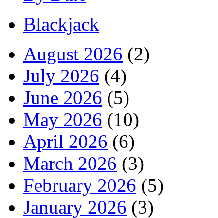
Blackjack
August 2026
(2)
July 2026
(4)
June 2026
(5)
May 2026
(10)
April 2026
(6)
March 2026
(3)
February 2026
(5)
January 2026
(3)