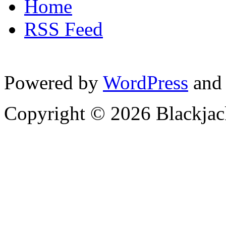
Home
RSS Feed
Powered by
WordPress
and
Copyright © 2026 Blackjac