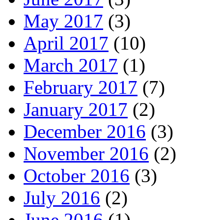
May 2017
(3)
April 2017
(10)
March 2017
(1)
February 2017
(7)
January 2017
(2)
December 2016
(3)
November 2016
(2)
October 2016
(3)
July 2016
(2)
June 2016
(1)