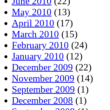
June 2010
(22)
May 2010
(13)
April 2010
(17)
March 2010
(15)
February 2010
(24)
January 2010
(12)
December 2009
(22)
November 2009
(14)
September 2009
(1)
December 2008
(1)