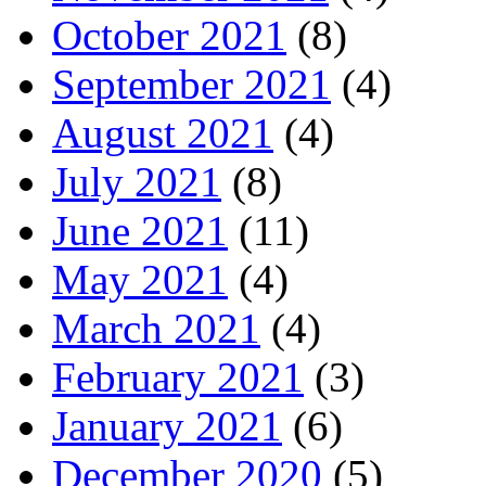
October 2021
(8)
September 2021
(4)
August 2021
(4)
July 2021
(8)
June 2021
(11)
May 2021
(4)
March 2021
(4)
February 2021
(3)
January 2021
(6)
December 2020
(5)