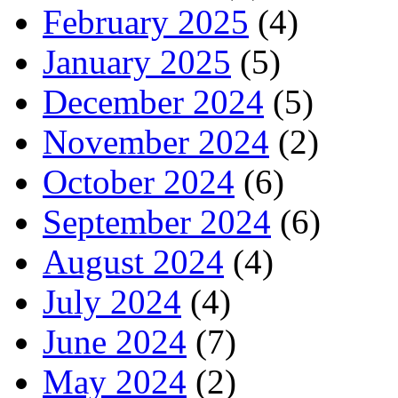
February 2025
(4)
January 2025
(5)
December 2024
(5)
November 2024
(2)
October 2024
(6)
September 2024
(6)
August 2024
(4)
July 2024
(4)
June 2024
(7)
May 2024
(2)