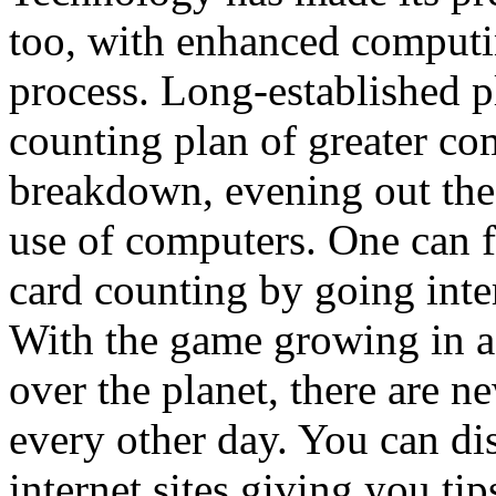
too, with enhanced computi
process. Long-established pl
counting plan of greater co
breakdown, evening out the
use of computers. One can fi
card counting by going inter
With the game growing in ac
over the planet, there are 
every other day. You can dis
internet sites giving you ti