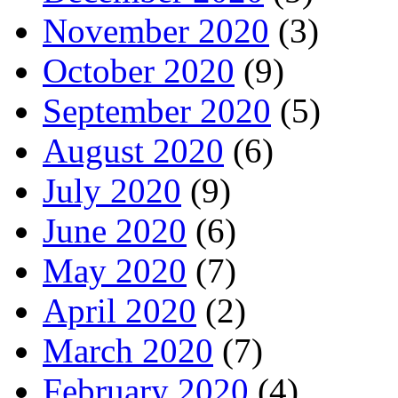
November 2020
(3)
October 2020
(9)
September 2020
(5)
August 2020
(6)
July 2020
(9)
June 2020
(6)
May 2020
(7)
April 2020
(2)
March 2020
(7)
February 2020
(4)