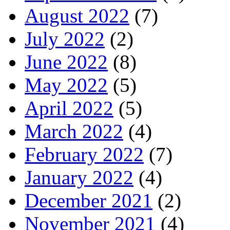
August 2022
(7)
July 2022
(2)
June 2022
(8)
May 2022
(5)
April 2022
(5)
March 2022
(4)
February 2022
(7)
January 2022
(4)
December 2021
(2)
November 2021
(4)