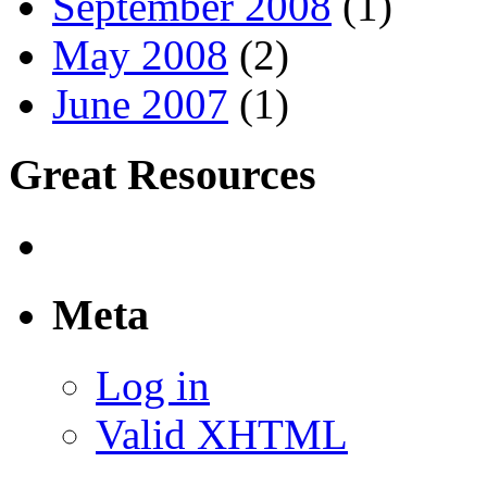
September 2008
(1)
May 2008
(2)
June 2007
(1)
Great Resources
Meta
Log in
Valid XHTML