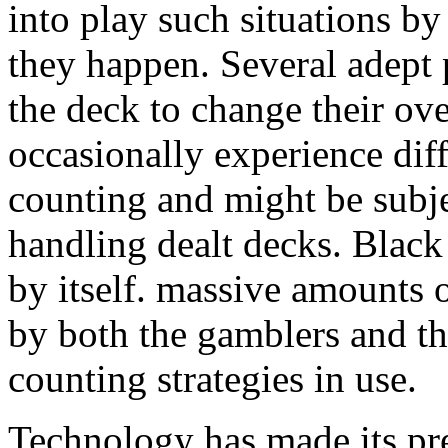
into play such situations by
they happen. Several adept 
the deck to change their ove
occasionally experience diff
counting and might be subje
handling dealt decks. Black 
by itself. massive amounts
by both the gamblers and th
counting strategies in use.
Technology has made its pr