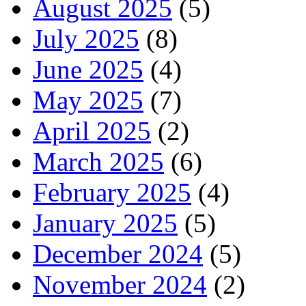
August 2025
(5)
July 2025
(8)
June 2025
(4)
May 2025
(7)
April 2025
(2)
March 2025
(6)
February 2025
(4)
January 2025
(5)
December 2024
(5)
November 2024
(2)