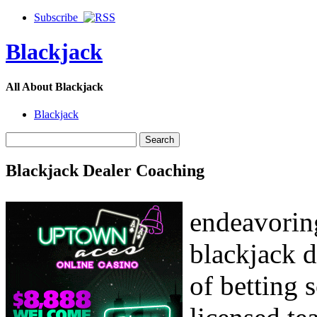
Subscribe
Blackjack
All About Blackjack
Blackjack
Blackjack Dealer Coaching
endeavoring
blackjack d
of betting 