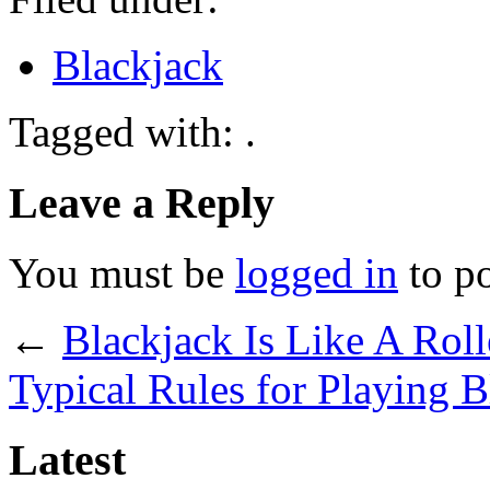
Blackjack
Tagged with: .
Leave a Reply
You must be
logged in
to p
←
Blackjack Is Like A Roll
Typical Rules for Playing B
Latest