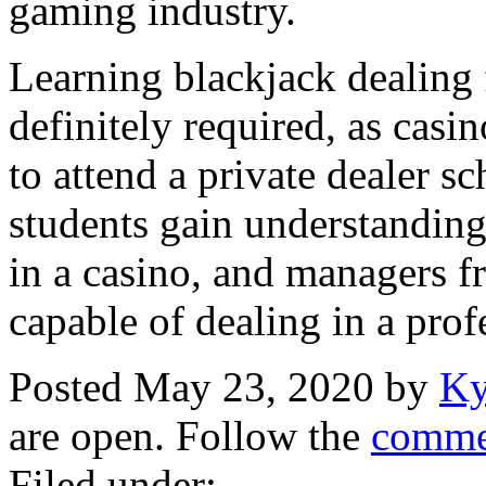
gaming industry.
Learning blackjack dealing 
definitely required, as casi
to attend a private dealer sc
students gain understandin
in a casino, and managers f
capable of dealing in a pro
Posted May 23, 2020 by
Ky
are open. Follow the
comme
Filed under: