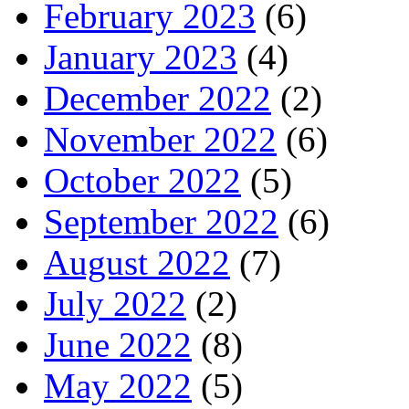
February 2023
(6)
January 2023
(4)
December 2022
(2)
November 2022
(6)
October 2022
(5)
September 2022
(6)
August 2022
(7)
July 2022
(2)
June 2022
(8)
May 2022
(5)