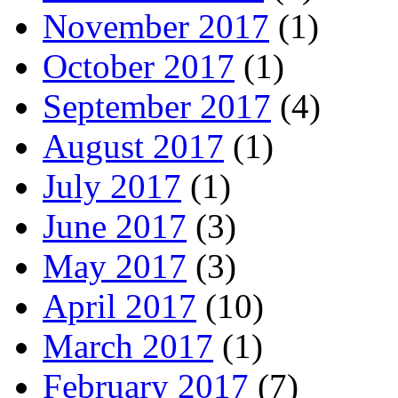
November 2017
(1)
October 2017
(1)
September 2017
(4)
August 2017
(1)
July 2017
(1)
June 2017
(3)
May 2017
(3)
April 2017
(10)
March 2017
(1)
February 2017
(7)