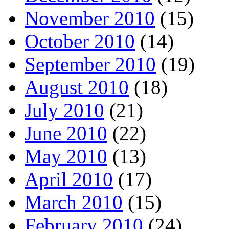
November 2010
(15)
October 2010
(14)
September 2010
(19)
August 2010
(18)
July 2010
(21)
June 2010
(22)
May 2010
(13)
April 2010
(17)
March 2010
(15)
February 2010
(24)