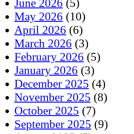
June 2026
(5)
May 2026
(10)
April 2026
(6)
March 2026
(3)
February 2026
(5)
January 2026
(3)
December 2025
(4)
November 2025
(8)
October 2025
(7)
September 2025
(9)