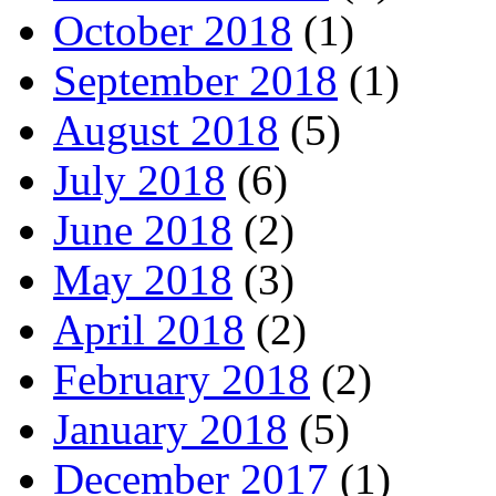
October 2018
(1)
September 2018
(1)
August 2018
(5)
July 2018
(6)
June 2018
(2)
May 2018
(3)
April 2018
(2)
February 2018
(2)
January 2018
(5)
December 2017
(1)