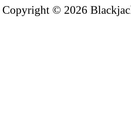
Copyright © 2026 Blackjac