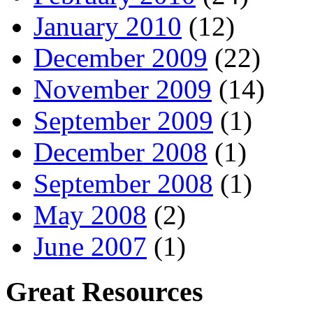
January 2010
(12)
December 2009
(22)
November 2009
(14)
September 2009
(1)
December 2008
(1)
September 2008
(1)
May 2008
(2)
June 2007
(1)
Great Resources