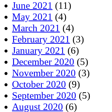
June 2021
(11)
May 2021
(4)
March 2021
(4)
February 2021
(3)
January 2021
(6)
December 2020
(5)
November 2020
(3)
October 2020
(9)
September 2020
(5)
August 2020
(6)