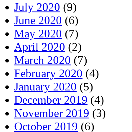
July 2020
(9)
June 2020
(6)
May 2020
(7)
April 2020
(2)
March 2020
(7)
February 2020
(4)
January 2020
(5)
December 2019
(4)
November 2019
(3)
October 2019
(6)