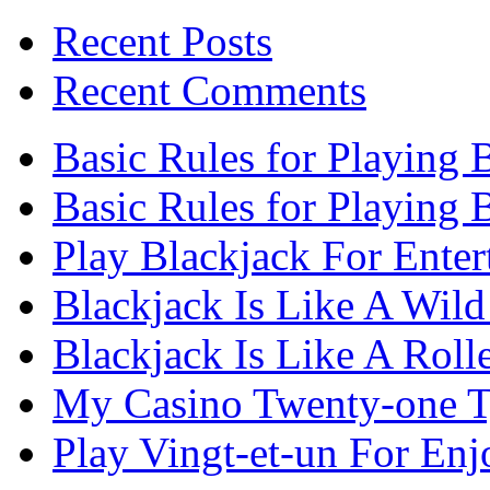
Recent Posts
Recent Comments
Basic Rules for Playing 
Basic Rules for Playing 
Play Blackjack For Ente
Blackjack Is Like A Wild
Blackjack Is Like A Roll
My Casino Twenty-one 
Play Vingt-et-un For Enj