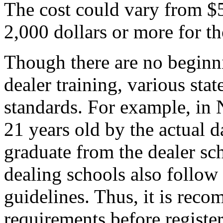
The cost could vary from $5
2,000 dollars or more for th
Though there are no beginn
dealer training, various sta
standards. For example, in 
21 years old by the actual d
graduate from the dealer sc
dealing schools also follow
guidelines. Thus, it is rec
requirements before registe