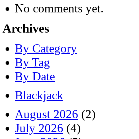
No comments yet.
Archives
By Category
By Tag
By Date
Blackjack
August 2026
(2)
July 2026
(4)