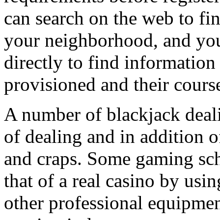
can search on the web to fin
your neighborhood, and you
directly to find information
provisioned and their course
A number of blackjack deali
of dealing and in addition 
and craps. Some gaming scho
that of a real casino by usin
other professional equipm