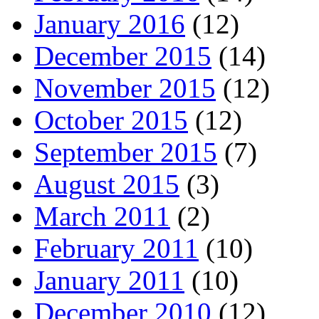
January 2016
(12)
December 2015
(14)
November 2015
(12)
October 2015
(12)
September 2015
(7)
August 2015
(3)
March 2011
(2)
February 2011
(10)
January 2011
(10)
December 2010
(12)