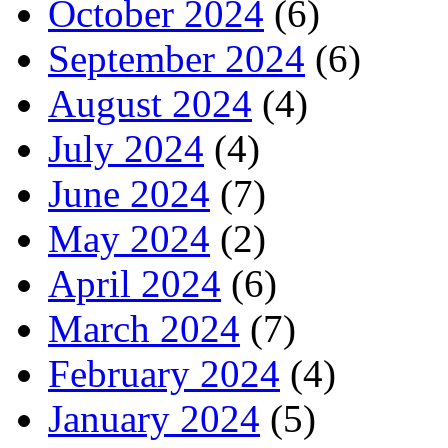
October 2024
(6)
September 2024
(6)
August 2024
(4)
July 2024
(4)
June 2024
(7)
May 2024
(2)
April 2024
(6)
March 2024
(7)
February 2024
(4)
January 2024
(5)