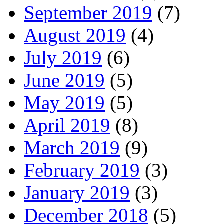
September 2019
(7)
August 2019
(4)
July 2019
(6)
June 2019
(5)
May 2019
(5)
April 2019
(8)
March 2019
(9)
February 2019
(3)
January 2019
(3)
December 2018
(5)