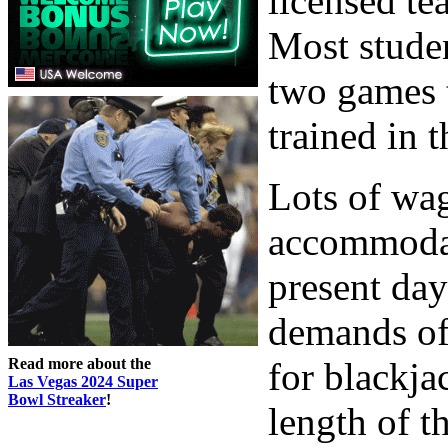
licensed te
Most studen
two games t
trained in 
Lots of wa
accommodat
present day
demands of
Read more about the
for blackja
Las Vegas 2024 Super
Bowl Streaker
!
length of t