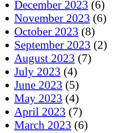
December 2023
(6)
November 2023
(6)
October 2023
(8)
September 2023
(2)
August 2023
(7)
July 2023
(4)
June 2023
(5)
May 2023
(4)
April 2023
(7)
March 2023
(6)