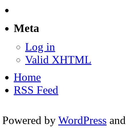
Meta
Log in
Valid XHTML
Home
RSS Feed
Powered by
WordPress
and