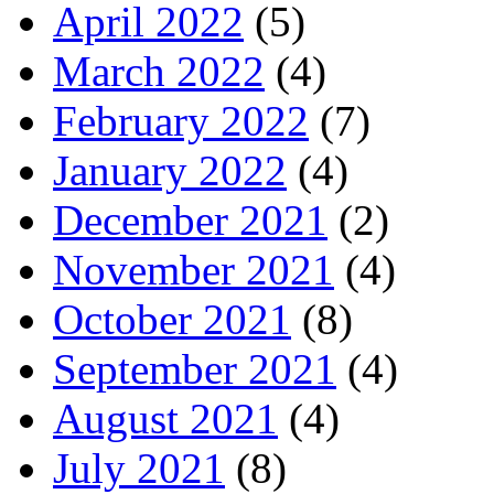
April 2022
(5)
March 2022
(4)
February 2022
(7)
January 2022
(4)
December 2021
(2)
November 2021
(4)
October 2021
(8)
September 2021
(4)
August 2021
(4)
July 2021
(8)