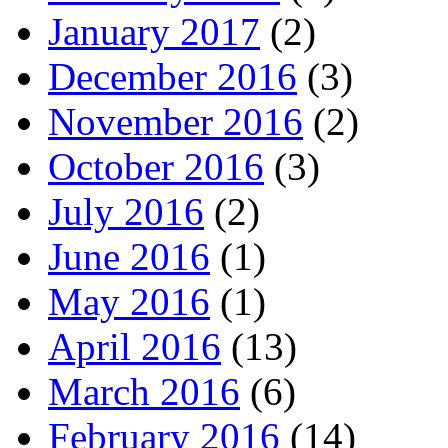
January 2017
(2)
December 2016
(3)
November 2016
(2)
October 2016
(3)
July 2016
(2)
June 2016
(1)
May 2016
(1)
April 2016
(13)
March 2016
(6)
February 2016
(14)