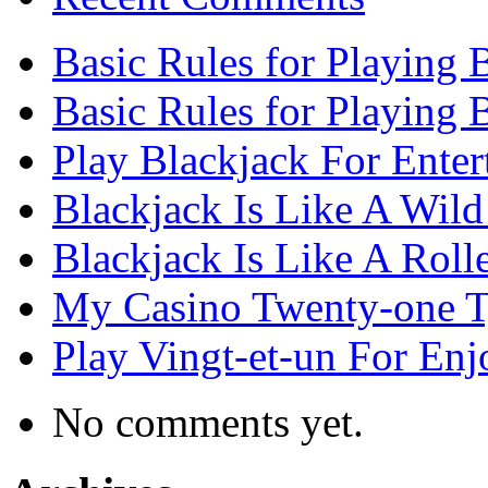
Basic Rules for Playing 
Basic Rules for Playing 
Play Blackjack For Ente
Blackjack Is Like A Wild
Blackjack Is Like A Roll
My Casino Twenty-one 
Play Vingt-et-un For Enj
No comments yet.