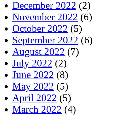
December 2022
(2)
November 2022
(6)
October 2022
(5)
September 2022
(6)
August 2022
(7)
July 2022
(2)
June 2022
(8)
May 2022
(5)
April 2022
(5)
March 2022
(4)