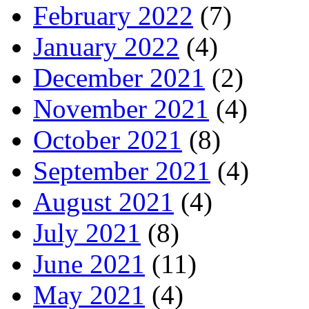
February 2022
(7)
January 2022
(4)
December 2021
(2)
November 2021
(4)
October 2021
(8)
September 2021
(4)
August 2021
(4)
July 2021
(8)
June 2021
(11)
May 2021
(4)