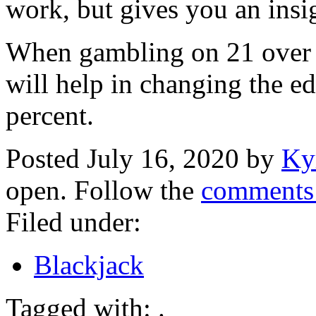
work, but gives you an insi
When gambling on 21 over 
will help in changing the e
percent.
Posted July 16, 2020 by
Ky
open. Follow the
comments
Filed under:
Blackjack
Tagged with: .