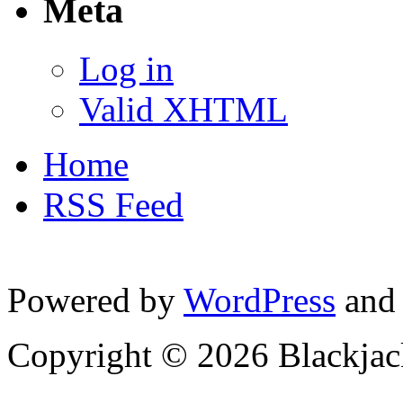
Meta
Log in
Valid XHTML
Home
RSS Feed
Powered by
WordPress
and
Copyright © 2026 Blackjac