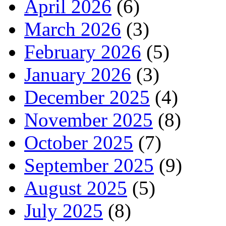
April 2026
(6)
March 2026
(3)
February 2026
(5)
January 2026
(3)
December 2025
(4)
November 2025
(8)
October 2025
(7)
September 2025
(9)
August 2025
(5)
July 2025
(8)