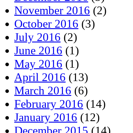
November 2016
(2)
October 2016
(3)
July 2016
(2)
June 2016
(1)
May 2016
(1)
April 2016
(13)
March 2016
(6)
February 2016
(14)
January 2016
(12)
December 2015
(14)