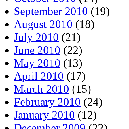
September 2010
(19)
August 2010
(18)
July 2010
(21)
June 2010
(22)
May 2010
(13)
April 2010
(17)
March 2010
(15)
February 2010
(24)
January 2010
(12)
December 2009
(22)