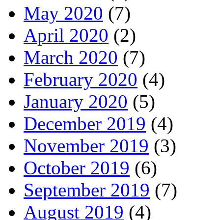
May 2020
(7)
April 2020
(2)
March 2020
(7)
February 2020
(4)
January 2020
(5)
December 2019
(4)
November 2019
(3)
October 2019
(6)
September 2019
(7)
August 2019
(4)