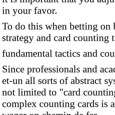
in your favor.
To do this when betting on 
strategy and card counting 
fundamental tactics and cou
Since professionals and ac
et-un all sorts of abstract s
not limited to "card countin
complex counting cards is a