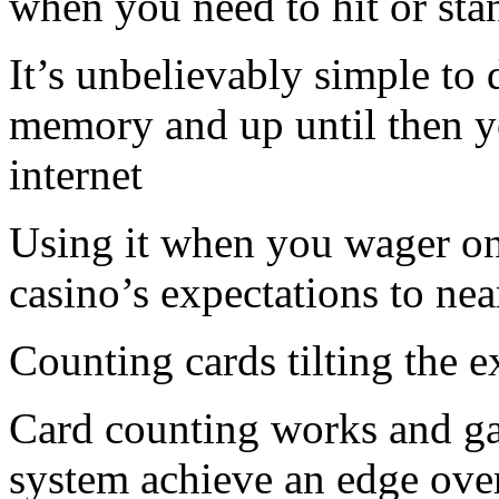
when you need to hit or sta
It’s unbelievably simple to
memory and up until then yo
internet
Using it when you wager on
casino’s expectations to nea
Counting cards tilting the e
Card counting works and ga
system achieve an edge over