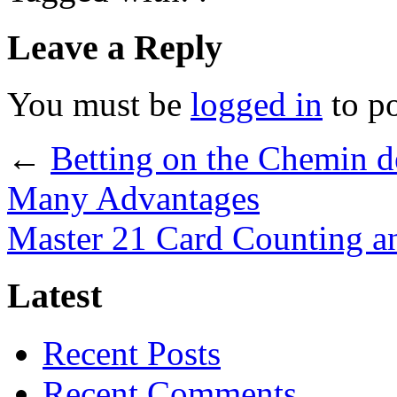
Leave a Reply
You must be
logged in
to p
←
Betting on the Chemin d
Many Advantages
Master 21 Card Counting an
Latest
Recent Posts
Recent Comments