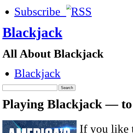
Subscribe
Blackjack
All About Blackjack
Blackjack
Playing Blackjack — t
If you like