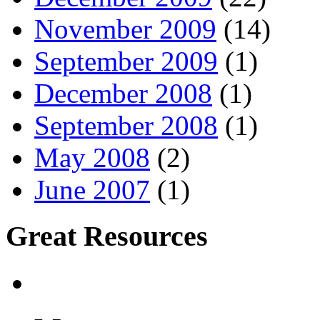
November 2009
(14)
September 2009
(1)
December 2008
(1)
September 2008
(1)
May 2008
(2)
June 2007
(1)
Great Resources