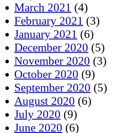
March 2021
(4)
February 2021
(3)
January 2021
(6)
December 2020
(5)
November 2020
(3)
October 2020
(9)
September 2020
(5)
August 2020
(6)
July 2020
(9)
June 2020
(6)