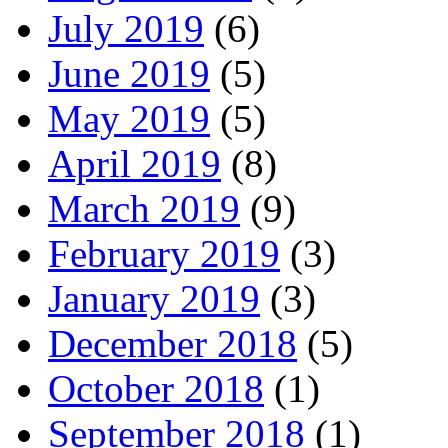
July 2019
(6)
June 2019
(5)
May 2019
(5)
April 2019
(8)
March 2019
(9)
February 2019
(3)
January 2019
(3)
December 2018
(5)
October 2018
(1)
September 2018
(1)