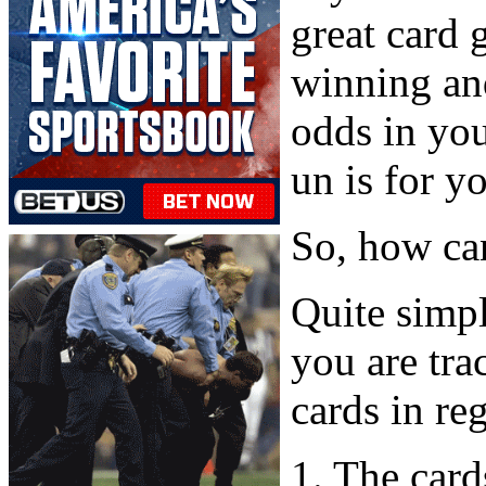
great card 
winning an
odds in you
un is for y
So, how ca
Quite simp
you are tra
cards in reg
1. The card