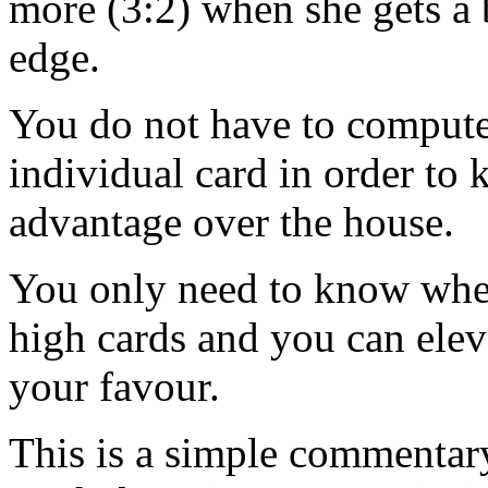
more (3:2) when she gets a 
edge.
You do not have to compute
individual card in order t
advantage over the house.
You only need to know when 
high cards and you can elev
your favour.
This is a simple commentar