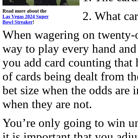
Read more about the
2. What ca
Las Vegas 2024 Super
Bowl Streaker
!
When wagering on twenty-on
way to play every hand and th
you add card counting that 
of cards being dealt from t
bet size when the odds are 
when they are not.
You’re only going to win un
it is important that you adj