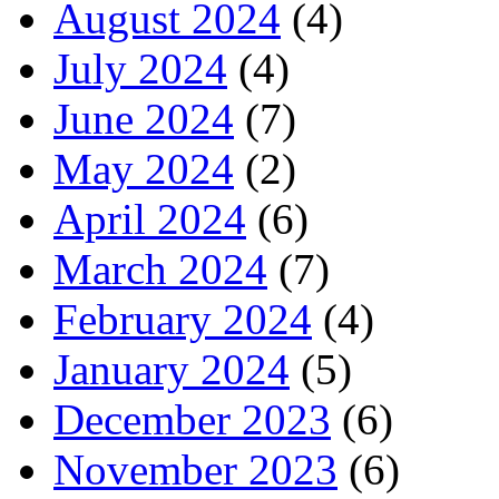
August 2024
(4)
July 2024
(4)
June 2024
(7)
May 2024
(2)
April 2024
(6)
March 2024
(7)
February 2024
(4)
January 2024
(5)
December 2023
(6)
November 2023
(6)