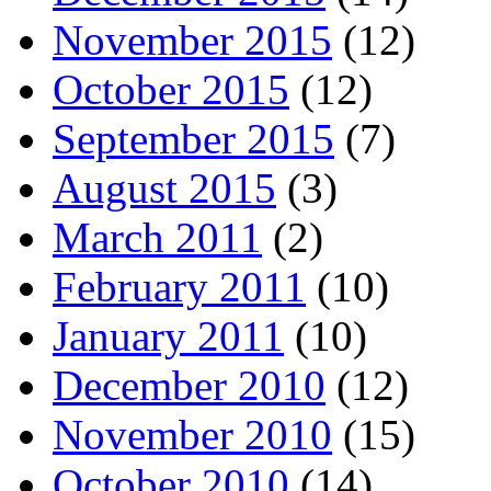
November 2015
(12)
October 2015
(12)
September 2015
(7)
August 2015
(3)
March 2011
(2)
February 2011
(10)
January 2011
(10)
December 2010
(12)
November 2010
(15)
October 2010
(14)