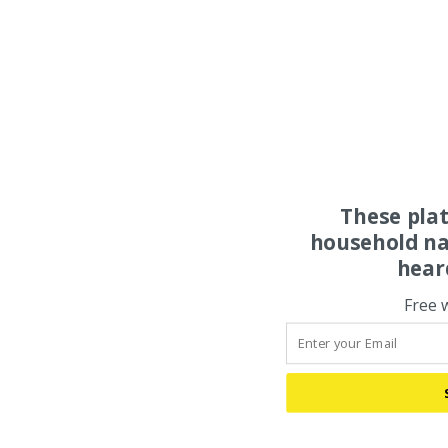
These pla
household na
hear
Free 