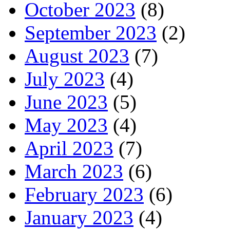
October 2023
(8)
September 2023
(2)
August 2023
(7)
July 2023
(4)
June 2023
(5)
May 2023
(4)
April 2023
(7)
March 2023
(6)
February 2023
(6)
January 2023
(4)