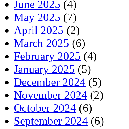
June 2025
(4)
May 2025
(7)
April 2025
(2)
March 2025
(6)
February 2025
(4)
January 2025
(5)
December 2024
(5)
November 2024
(2)
October 2024
(6)
September 2024
(6)