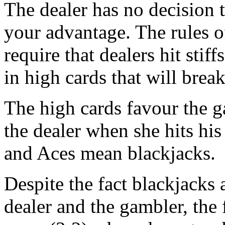
The dealer has no decision 
your advantage. The rules o
require that dealers hit stif
in high cards that will break
The high cards favour the g
the dealer when she hits his
and Aces mean blackjacks.
Despite the fact blackjacks 
dealer and the gambler, the f