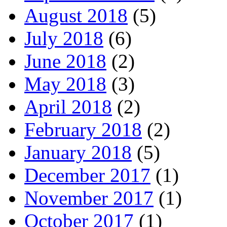
August 2018
(5)
July 2018
(6)
June 2018
(2)
May 2018
(3)
April 2018
(2)
February 2018
(2)
January 2018
(5)
December 2017
(1)
November 2017
(1)
October 2017
(1)