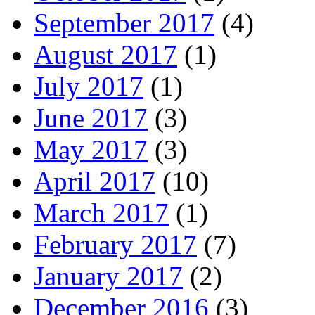
September 2017
(4)
August 2017
(1)
July 2017
(1)
June 2017
(3)
May 2017
(3)
April 2017
(10)
March 2017
(1)
February 2017
(7)
January 2017
(2)
December 2016
(3)