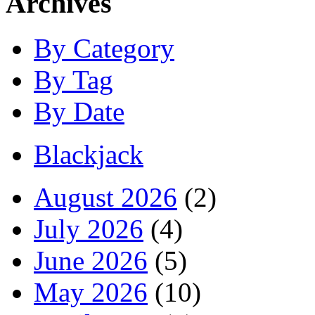
Archives
By Category
By Tag
By Date
Blackjack
August 2026
(2)
July 2026
(4)
June 2026
(5)
May 2026
(10)