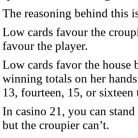
The reasoning behind this is
Low cards favour the croupi
favour the player.
Low cards favor the house b
winning totals on her hands 
13, fourteen, 15, or sixteen t
In casino 21, you can stand 
but the croupier can’t.