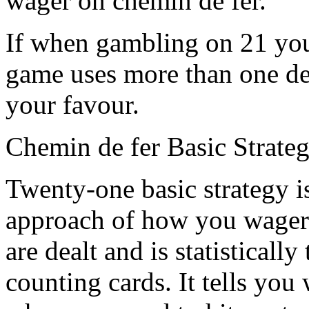
wager on chemin de fer.
If when gambling on 21 you 
game uses more than one de
your favour.
Chemin de fer Basic Strate
Twenty-one basic strategy i
approach of how you wager
are dealt and is statisticall
counting cards. It tells yo