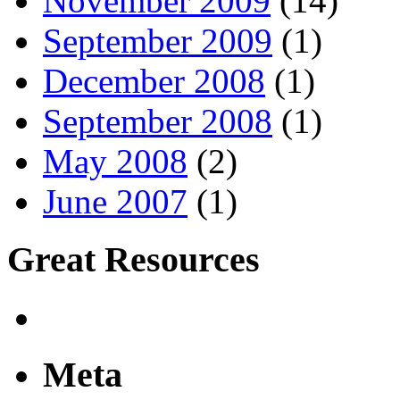
November 2009
(14)
September 2009
(1)
December 2008
(1)
September 2008
(1)
May 2008
(2)
June 2007
(1)
Great Resources
Meta