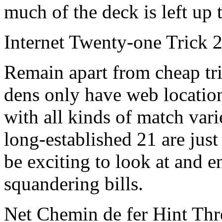
much of the deck is left up t
Internet Twenty-one Trick 
Remain apart from cheap tr
dens only have web location
with all kinds of match vari
long-established 21 are jus
be exciting to look at and e
squandering bills.
Net Chemin de fer Hint Thr