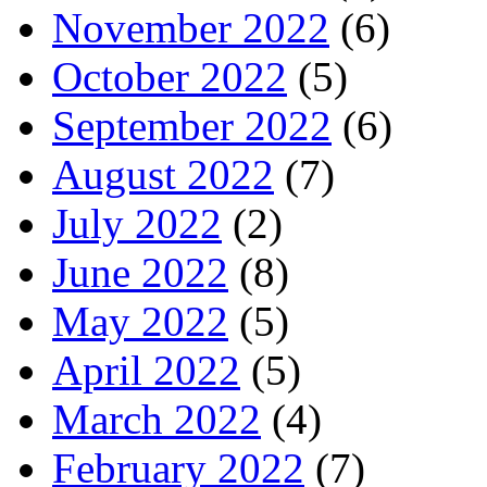
November 2022
(6)
October 2022
(5)
September 2022
(6)
August 2022
(7)
July 2022
(2)
June 2022
(8)
May 2022
(5)
April 2022
(5)
March 2022
(4)
February 2022
(7)