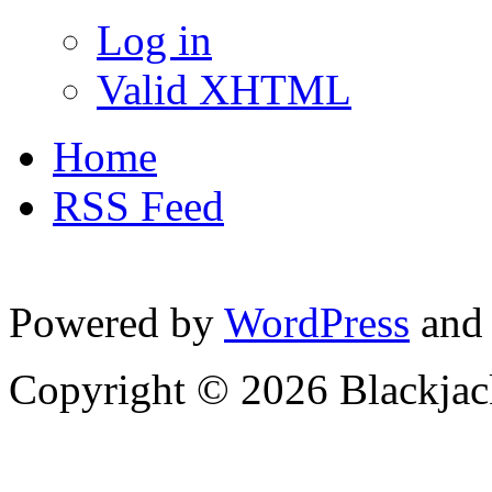
Log in
Valid XHTML
Home
RSS Feed
Powered by
WordPress
and
Copyright © 2026 Blackjac