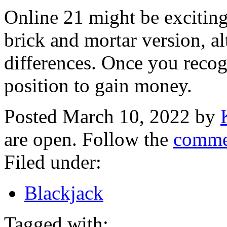
Online 21 might be exciting 
brick and mortar version, a
differences. Once you recogn
position to gain money.
Posted March 10, 2022 by
are open. Follow the
comme
Filed under:
Blackjack
Tagged with: .