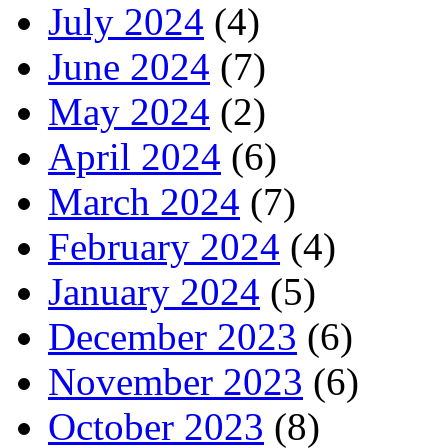
July 2024
(4)
June 2024
(7)
May 2024
(2)
April 2024
(6)
March 2024
(7)
February 2024
(4)
January 2024
(5)
December 2023
(6)
November 2023
(6)
October 2023
(8)