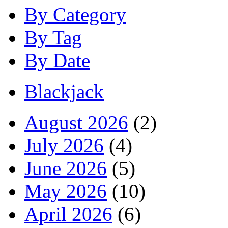
By Category
By Tag
By Date
Blackjack
August 2026
(2)
July 2026
(4)
June 2026
(5)
May 2026
(10)
April 2026
(6)