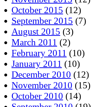
October 2015
(12)
September 2015
(7)
August 2015
(3)
March 2011
(2)
February 2011
(10)
January 2011
(10)
December 2010
(12)
November 2010
(15)
October 2010
(14)
September 2010
(19)