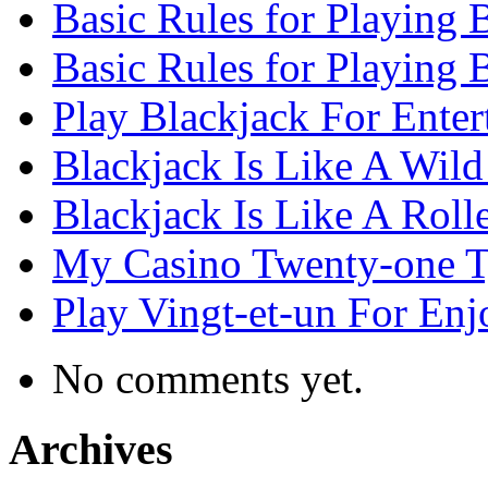
Basic Rules for Playing 
Basic Rules for Playing 
Play Blackjack For Ente
Blackjack Is Like A Wild
Blackjack Is Like A Roll
My Casino Twenty-one 
Play Vingt-et-un For Enj
No comments yet.
Archives