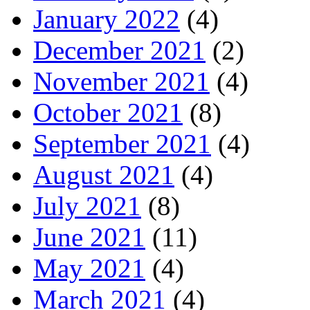
January 2022
(4)
December 2021
(2)
November 2021
(4)
October 2021
(8)
September 2021
(4)
August 2021
(4)
July 2021
(8)
June 2021
(11)
May 2021
(4)
March 2021
(4)