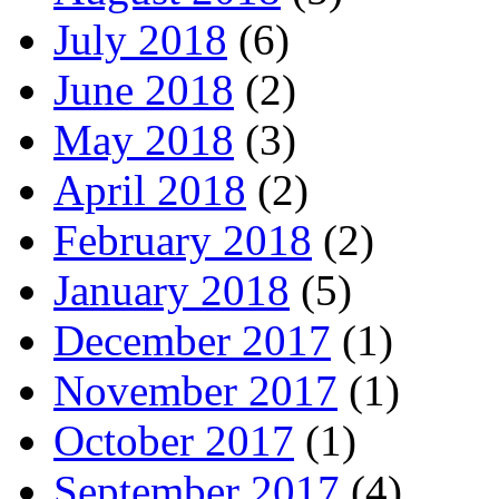
July 2018
(6)
June 2018
(2)
May 2018
(3)
April 2018
(2)
February 2018
(2)
January 2018
(5)
December 2017
(1)
November 2017
(1)
October 2017
(1)
September 2017
(4)