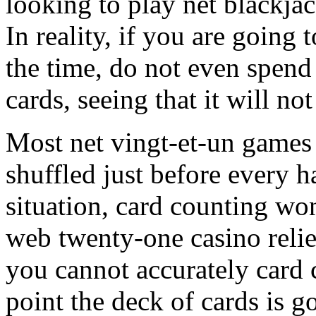
looking to play net blackjac
In reality, if you are going 
the time, do not even spend
cards, seeing that it will no
Most net vingt-et-un games a
shuffled just before every ha
situation, card counting won
web twenty-one casino relie
you cannot accurately card c
point the deck of cards is 