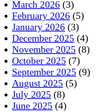
March 2026
(3)
February 2026
(5)
January 2026
(3)
December 2025
(4)
November 2025
(8)
October 2025
(7)
September 2025
(9)
August 2025
(5)
July 2025
(8)
June 2025
(4)