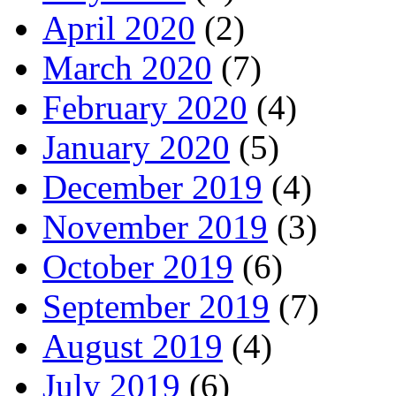
April 2020
(2)
March 2020
(7)
February 2020
(4)
January 2020
(5)
December 2019
(4)
November 2019
(3)
October 2019
(6)
September 2019
(7)
August 2019
(4)
July 2019
(6)