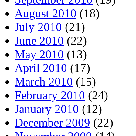
August 2010
(18)
July 2010
(21)
June 2010
(22)
May 2010
(13)
April 2010
(17)
March 2010
(15)
February 2010
(24)
January 2010
(12)
December 2009
(22)