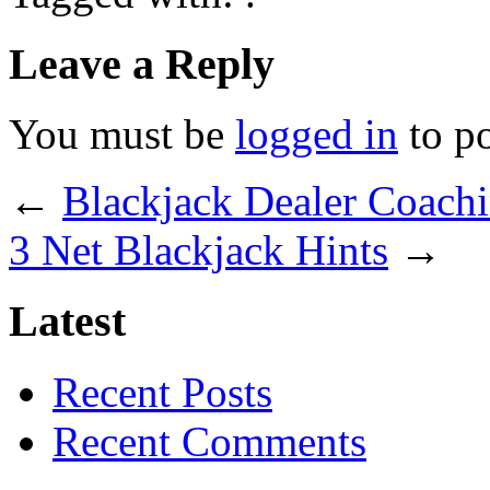
Leave a Reply
You must be
logged in
to p
←
Blackjack Dealer Coach
3 Net Blackjack Hints
→
Latest
Recent Posts
Recent Comments