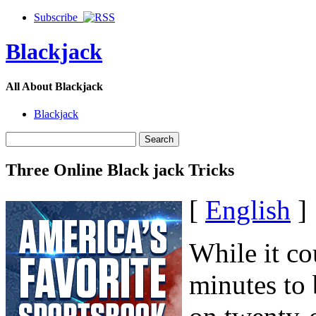
Subscribe
Blackjack
All About Blackjack
Blackjack
Three Online Black jack Tricks
[
English
]
While it co
minutes to