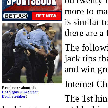
on twenty-o
more to ma
is similar t
there are a 
The follow
jack tips t
and win gre
Internet Ch
Read more about the
Las Vegas 2024 Super
The 1st hin
Bowl Streaker
!