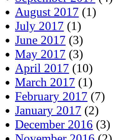
August 2017
(1)
July 2017
(1)
June 2017
(3)
May 2017
(3)
April 2017
(10)
March 2017
(1)
February 2017
(7)
January 2017
(2)
December 2016
(3)
November 2016
(2)