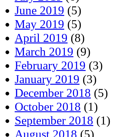
June 2019
(5)
May 2019
(5)
April 2019
(8)
March 2019
(9)
February 2019
(3)
January 2019
(3)
December 2018
(5)
October 2018
(1)
September 2018
(1)
August 2018
(5)