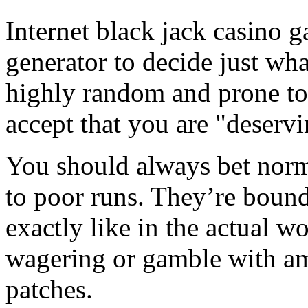
Internet black jack casino
generator to decide just wha
highly random and prone to 
accept that you are "deservi
You should always bet norm
to poor runs. They’re bound
exactly like in the actual wo
wagering or gamble with am
patches.