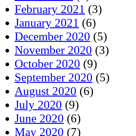
February 2021
(3)
January 2021
(6)
December 2020
(5)
November 2020
(3)
October 2020
(9)
September 2020
(5)
August 2020
(6)
July 2020
(9)
June 2020
(6)
May 2020
(7)