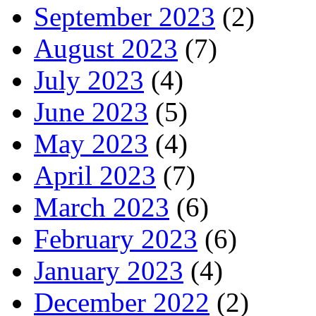
September 2023
(2)
August 2023
(7)
July 2023
(4)
June 2023
(5)
May 2023
(4)
April 2023
(7)
March 2023
(6)
February 2023
(6)
January 2023
(4)
December 2022
(2)