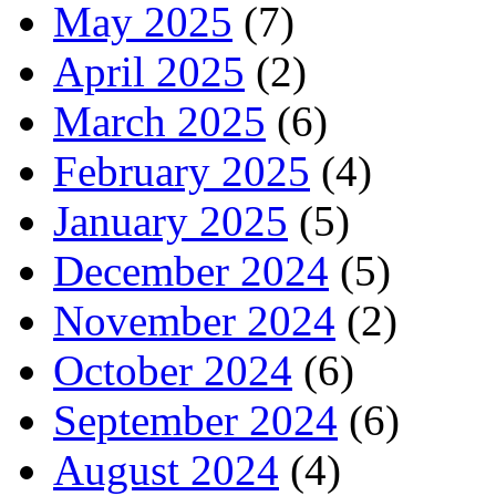
May 2025
(7)
April 2025
(2)
March 2025
(6)
February 2025
(4)
January 2025
(5)
December 2024
(5)
November 2024
(2)
October 2024
(6)
September 2024
(6)
August 2024
(4)