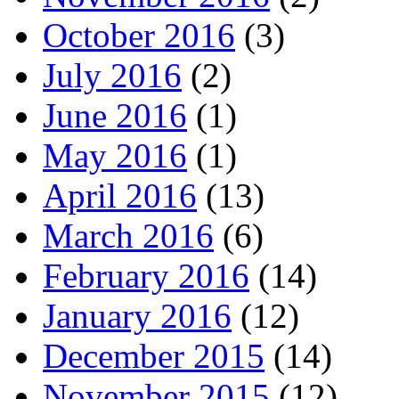
October 2016
(3)
July 2016
(2)
June 2016
(1)
May 2016
(1)
April 2016
(13)
March 2016
(6)
February 2016
(14)
January 2016
(12)
December 2015
(14)
November 2015
(12)