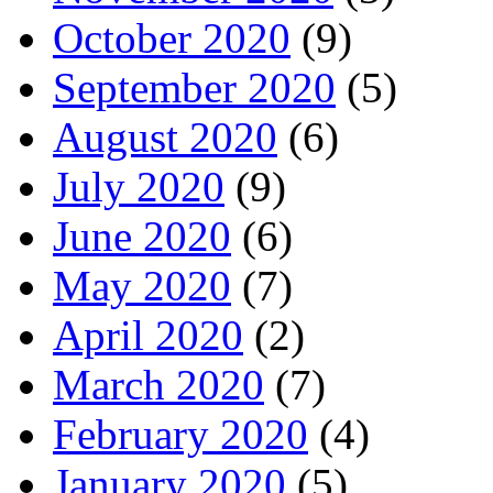
October 2020
(9)
September 2020
(5)
August 2020
(6)
July 2020
(9)
June 2020
(6)
May 2020
(7)
April 2020
(2)
March 2020
(7)
February 2020
(4)
January 2020
(5)