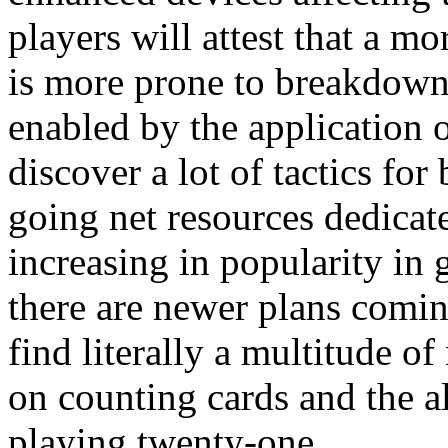
players will attest that a 
is more prone to breakdown,
enabled by the application
discover a lot of tactics fo
going net resources dedicat
increasing in popularity in 
there are newer plans comin
find literally a multitude o
on counting cards and the a
playing twenty-one.