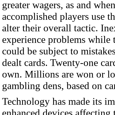
greater wagers, as and whe
accomplished players use th
alter their overall tactic. 
experience problems while 
could be subject to mistake
dealt cards. Twenty-one card
own. Millions are won or lo
gambling dens, based on car
Technology has made its im
enhanced devices affecting 