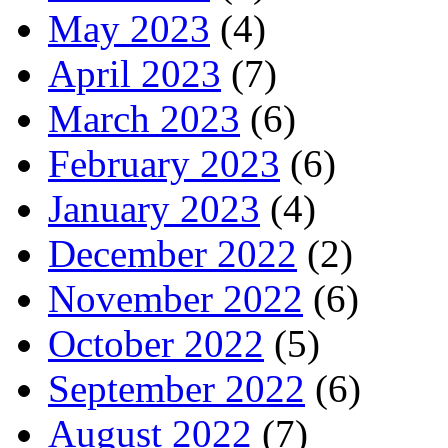
May 2023
(4)
April 2023
(7)
March 2023
(6)
February 2023
(6)
January 2023
(4)
December 2022
(2)
November 2022
(6)
October 2022
(5)
September 2022
(6)
August 2022
(7)