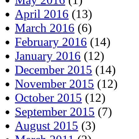
April 2016
(13)
March 2016
(6)
February 2016
(14)
January 2016
(12)
December 2015
(14)
November 2015
(12)
October 2015
(12)
September 2015
(7)
August 2015
(3)