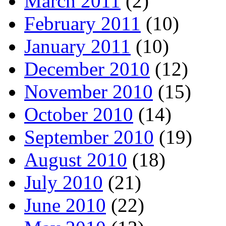
March 2011
(2)
February 2011
(10)
January 2011
(10)
December 2010
(12)
November 2010
(15)
October 2010
(14)
September 2010
(19)
August 2010
(18)
July 2010
(21)
June 2010
(22)