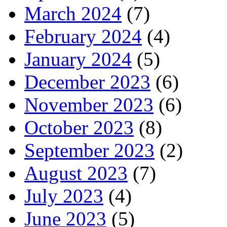
March 2024
(7)
February 2024
(4)
January 2024
(5)
December 2023
(6)
November 2023
(6)
October 2023
(8)
September 2023
(2)
August 2023
(7)
July 2023
(4)
June 2023
(5)