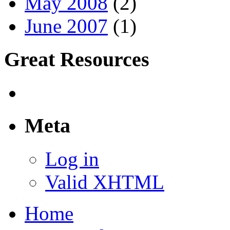
May 2008
(2)
June 2007
(1)
Great Resources
Meta
Log in
Valid XHTML
Home