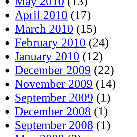
May 2010
(13)
April 2010
(17)
March 2010
(15)
February 2010
(24)
January 2010
(12)
December 2009
(22)
November 2009
(14)
September 2009
(1)
December 2008
(1)
September 2008
(1)