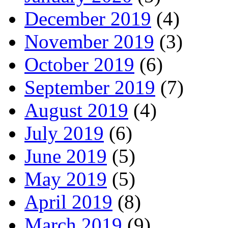
December 2019
(4)
November 2019
(3)
October 2019
(6)
September 2019
(7)
August 2019
(4)
July 2019
(6)
June 2019
(5)
May 2019
(5)
April 2019
(8)
March 2019
(9)