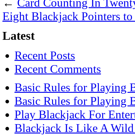
←
Card Counting In Twent
Eight Blackjack Pointers 
Latest
Recent Posts
Recent Comments
Basic Rules for Playing 
Basic Rules for Playing 
Play Blackjack For Ente
Blackjack Is Like A Wild