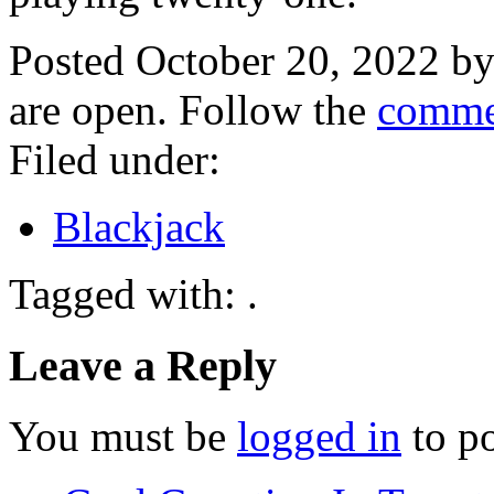
Posted October 20, 2022 b
are open. Follow the
comme
Filed under:
Blackjack
Tagged with: .
Leave a Reply
You must be
logged in
to p