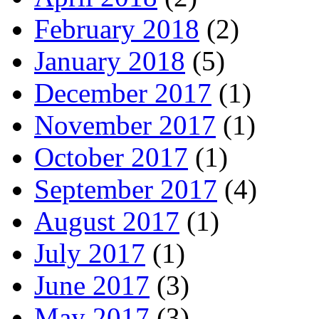
February 2018
(2)
January 2018
(5)
December 2017
(1)
November 2017
(1)
October 2017
(1)
September 2017
(4)
August 2017
(1)
July 2017
(1)
June 2017
(3)
May 2017
(3)