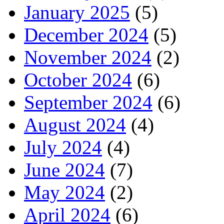
January 2025
(5)
December 2024
(5)
November 2024
(2)
October 2024
(6)
September 2024
(6)
August 2024
(4)
July 2024
(4)
June 2024
(7)
May 2024
(2)
April 2024
(6)