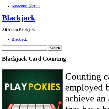
Subscribe
Blackjack
All About Blackjack
Blackjack
Blackjack Card Counting
Counting ca
employed b
achieve an