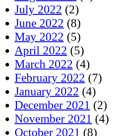
July 2022
(2)
June 2022
(8)
May 2022
(5)
April 2022
(5)
March 2022
(4)
February 2022
(7)
January 2022
(4)
December 2021
(2)
November 2021
(4)
October 2021
(8)