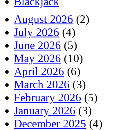
Blackjack
August 2026
(2)
July 2026
(4)
June 2026
(5)
May 2026
(10)
April 2026
(6)
March 2026
(3)
February 2026
(5)
January 2026
(3)
December 2025
(4)