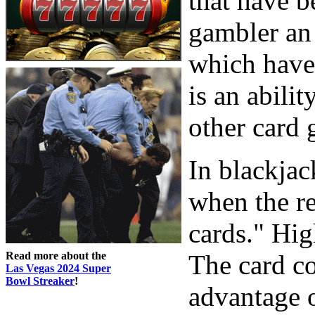
that have b
gambler an 
which have 
is an abili
other card
In blackjac
when the r
cards." Hig
Read more about the
The card co
Las Vegas 2024 Super
Bowl Streaker
!
advantage 