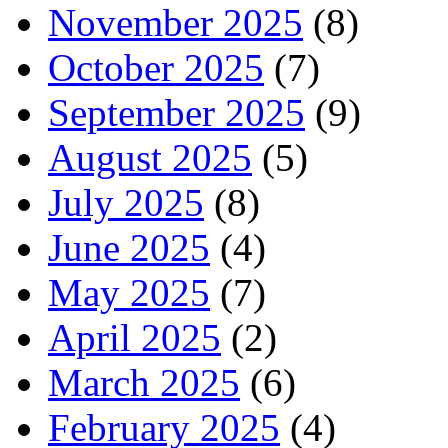
November 2025
(8)
October 2025
(7)
September 2025
(9)
August 2025
(5)
July 2025
(8)
June 2025
(4)
May 2025
(7)
April 2025
(2)
March 2025
(6)
February 2025
(4)