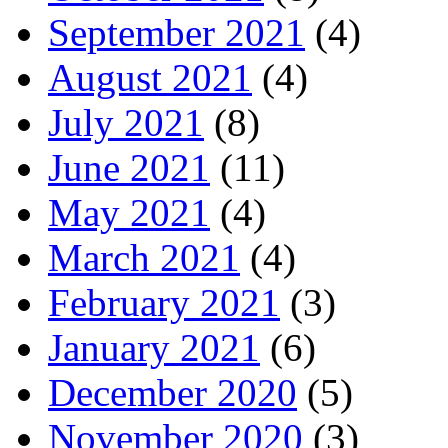
September 2021
(4)
August 2021
(4)
July 2021
(8)
June 2021
(11)
May 2021
(4)
March 2021
(4)
February 2021
(3)
January 2021
(6)
December 2020
(5)
November 2020
(3)