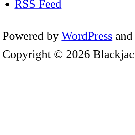
RSS Feed
Powered by
WordPress
and
Copyright © 2026 Blackjac