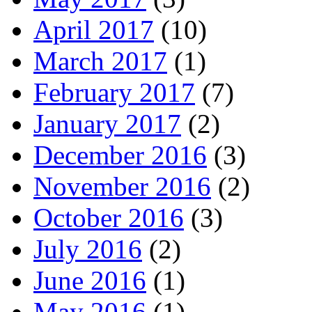
April 2017
(10)
March 2017
(1)
February 2017
(7)
January 2017
(2)
December 2016
(3)
November 2016
(2)
October 2016
(3)
July 2016
(2)
June 2016
(1)
May 2016
(1)