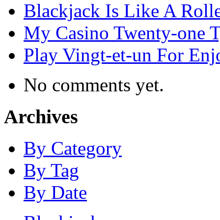
Blackjack Is Like A Roll
My Casino Twenty-one 
Play Vingt-et-un For Enj
No comments yet.
Archives
By Category
By Tag
By Date