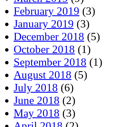
February 2019
(3)
January 2019
(3)
December 2018
(5)
October 2018
(1)
September 2018
(1)
August 2018
(5)
July 2018
(6)
June 2018
(2)
May 2018
(3)
April 2018
(2)