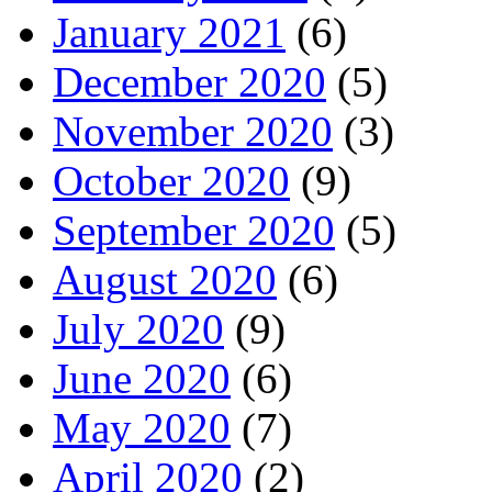
January 2021
(6)
December 2020
(5)
November 2020
(3)
October 2020
(9)
September 2020
(5)
August 2020
(6)
July 2020
(9)
June 2020
(6)
May 2020
(7)
April 2020
(2)