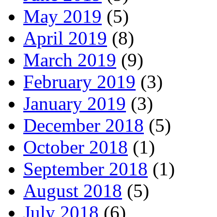
May 2019
(5)
April 2019
(8)
March 2019
(9)
February 2019
(3)
January 2019
(3)
December 2018
(5)
October 2018
(1)
September 2018
(1)
August 2018
(5)
July 2018
(6)