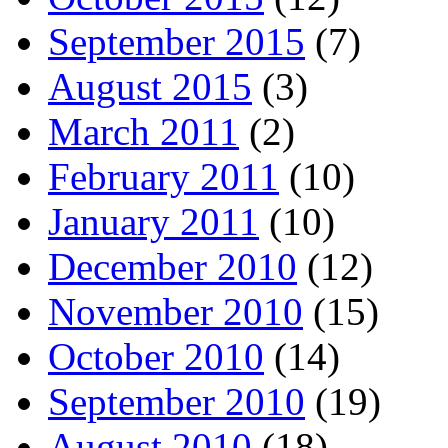
September 2015
(7)
August 2015
(3)
March 2011
(2)
February 2011
(10)
January 2011
(10)
December 2010
(12)
November 2010
(15)
October 2010
(14)
September 2010
(19)
August 2010
(18)