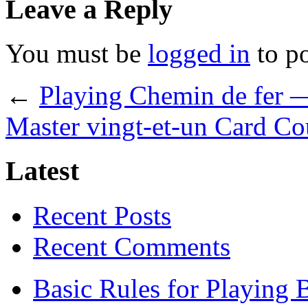
Leave a Reply
You must be
logged in
to p
←
Playing Chemin de fer 
Master vingt-et-un Card Co
Latest
Recent Posts
Recent Comments
Basic Rules for Playing 