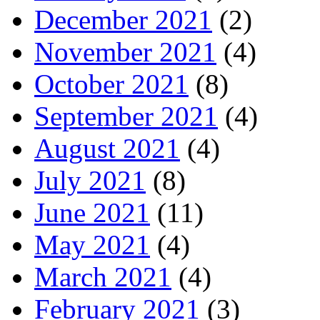
December 2021
(2)
November 2021
(4)
October 2021
(8)
September 2021
(4)
August 2021
(4)
July 2021
(8)
June 2021
(11)
May 2021
(4)
March 2021
(4)
February 2021
(3)