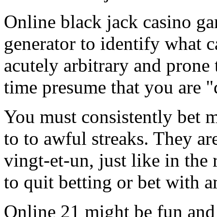
Online black jack casino g
generator to identify what 
acutely arbitrary and prone 
time presume that you are "
You must consistently bet 
to to awful streaks. They ar
vingt-et-un, just like in the
to quit betting or bet with 
Online 21 might be fun and r