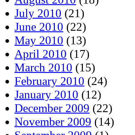
July 2010
(21)
June 2010
(22)
May 2010
(13)
April 2010
(17)
March 2010
(15)
February 2010
(24)
January 2010
(12)
December 2009
(22)
November 2009
(14)