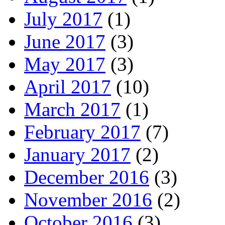
July 2017
(1)
June 2017
(3)
May 2017
(3)
April 2017
(10)
March 2017
(1)
February 2017
(7)
January 2017
(2)
December 2016
(3)
November 2016
(2)
October 2016
(3)