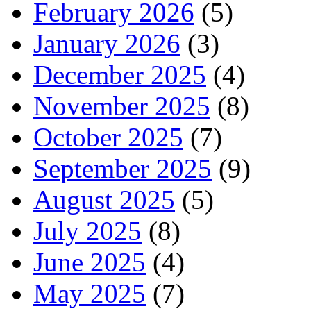
February 2026
(5)
January 2026
(3)
December 2025
(4)
November 2025
(8)
October 2025
(7)
September 2025
(9)
August 2025
(5)
July 2025
(8)
June 2025
(4)
May 2025
(7)