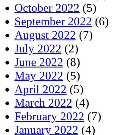
October 2022
(5)
September 2022
(6)
August 2022
(7)
July 2022
(2)
June 2022
(8)
May 2022
(5)
April 2022
(5)
March 2022
(4)
February 2022
(7)
January 2022
(4)