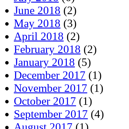
June 2018
(2)
May 2018
(3)
April 2018
(2)
February 2018
(2)
January 2018
(5)
December 2017
(1)
November 2017
(1)
October 2017
(1)
September 2017
(4)
August 2017
(1)