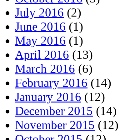
July 2016
(2)
June 2016
(1)
May 2016
(1)
April 2016
(13)
March 2016
(6)
February 2016
(14)
January 2016
(12)
December 2015
(14)
November 2015
(12)
October 2015
(12)