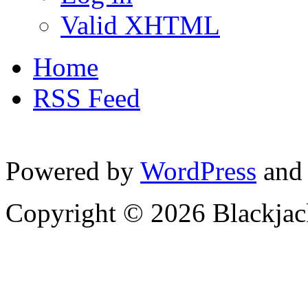
Valid XHTML
Home
RSS Feed
Powered by
WordPress
and
Copyright © 2026 Blackjac