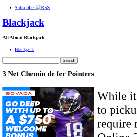
Subscribe
Blackjack
All About Blackjack
Blackjack
3 Net Chemin de fer Pointers
While it
to picku
require