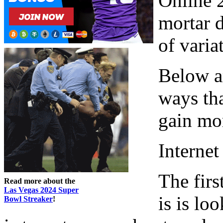
Online 2
mortar d
of varia
Below ar
ways tha
gain mo
Interne
The firs
Read more about the
Las Vegas 2024 Super
is is lo
Bowl Streaker
!