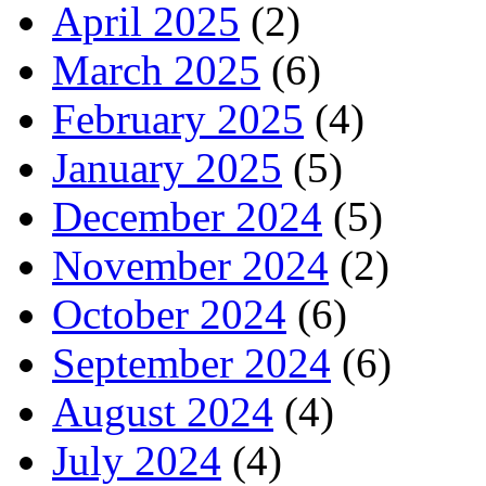
April 2025
(2)
March 2025
(6)
February 2025
(4)
January 2025
(5)
December 2024
(5)
November 2024
(2)
October 2024
(6)
September 2024
(6)
August 2024
(4)
July 2024
(4)