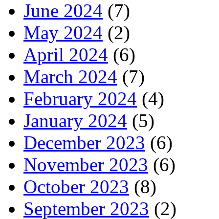
June 2024
(7)
May 2024
(2)
April 2024
(6)
March 2024
(7)
February 2024
(4)
January 2024
(5)
December 2023
(6)
November 2023
(6)
October 2023
(8)
September 2023
(2)