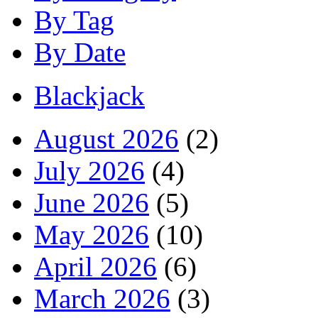
By Tag
By Date
Blackjack
August 2026
(2)
July 2026
(4)
June 2026
(5)
May 2026
(10)
April 2026
(6)
March 2026
(3)