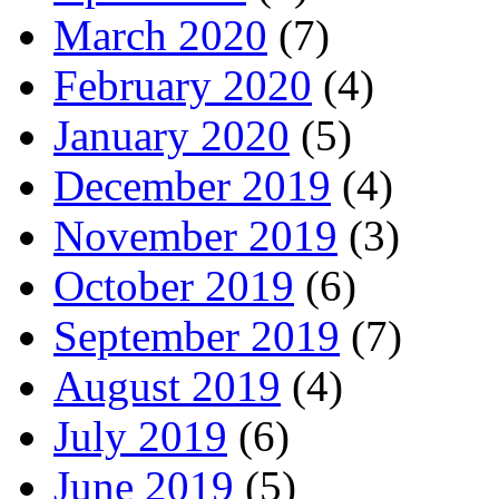
March 2020
(7)
February 2020
(4)
January 2020
(5)
December 2019
(4)
November 2019
(3)
October 2019
(6)
September 2019
(7)
August 2019
(4)
July 2019
(6)
June 2019
(5)