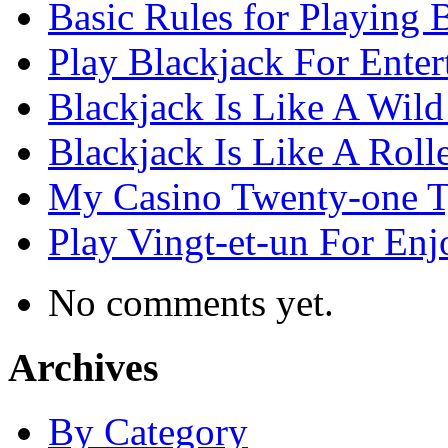
Basic Rules for Playing 
Play Blackjack For Ente
Blackjack Is Like A Wild
Blackjack Is Like A Roll
My Casino Twenty-one 
Play Vingt-et-un For Enj
No comments yet.
Archives
By Category