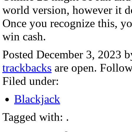
world version, however it d
Once you recognize this, you
win cash.
Posted December 3, 2023 
trackbacks
are open. Follo
Filed under:
Blackjack
Tagged with: .