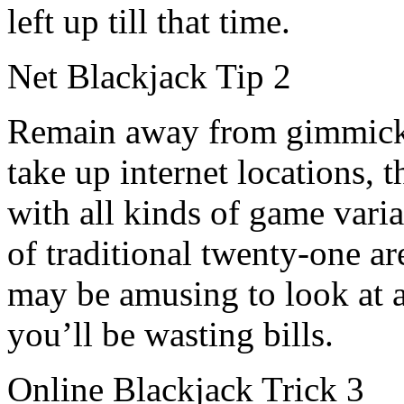
left up till that time.
Net Blackjack Tip 2
Remain away from gimmicks.
take up internet locations, 
with all kinds of game varia
of traditional twenty-one a
may be amusing to look at 
you’ll be wasting bills.
Online Blackjack Trick 3