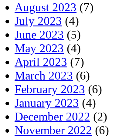
August 2023
(7)
July 2023
(4)
June 2023
(5)
May 2023
(4)
April 2023
(7)
March 2023
(6)
February 2023
(6)
January 2023
(4)
December 2022
(2)
November 2022
(6)