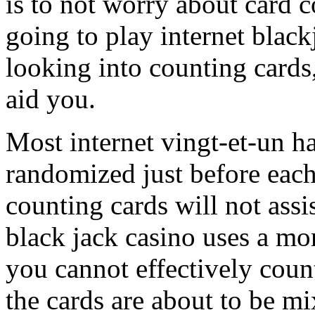
is to not worry about card co
going to play internet blac
looking into counting cards,
aid you.
Most internet vingt-et-un ha
randomized just before each 
counting cards will not assi
black jack casino uses a mo
you cannot effectively cou
the cards are about to be 