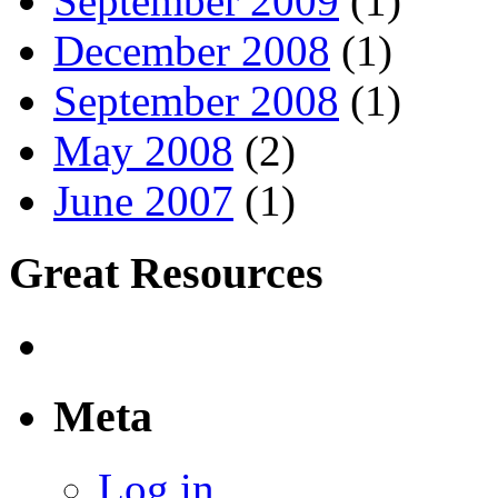
September 2009
(1)
December 2008
(1)
September 2008
(1)
May 2008
(2)
June 2007
(1)
Great Resources
Meta
Log in