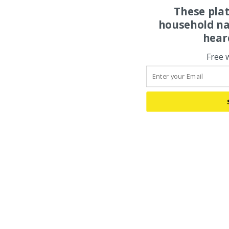
These pla
household na
hear
Free 