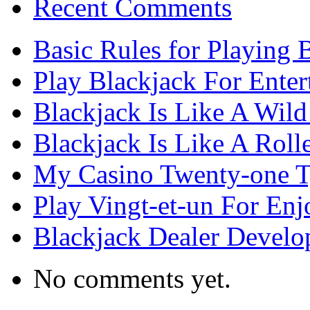
Recent Comments
Basic Rules for Playing 
Play Blackjack For Ente
Blackjack Is Like A Wild
Blackjack Is Like A Roll
My Casino Twenty-one 
Play Vingt-et-un For Enj
Blackjack Dealer Devel
No comments yet.