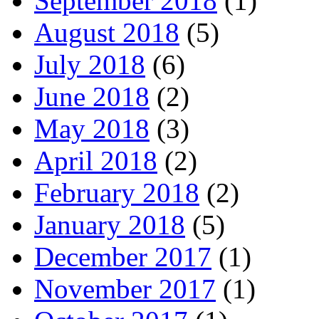
September 2018
(1)
August 2018
(5)
July 2018
(6)
June 2018
(2)
May 2018
(3)
April 2018
(2)
February 2018
(2)
January 2018
(5)
December 2017
(1)
November 2017
(1)