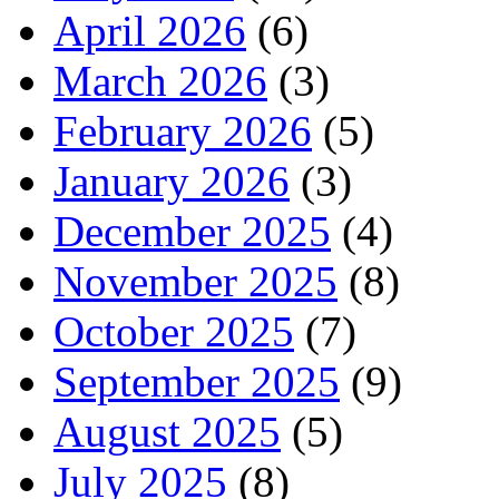
April 2026
(6)
March 2026
(3)
February 2026
(5)
January 2026
(3)
December 2025
(4)
November 2025
(8)
October 2025
(7)
September 2025
(9)
August 2025
(5)
July 2025
(8)