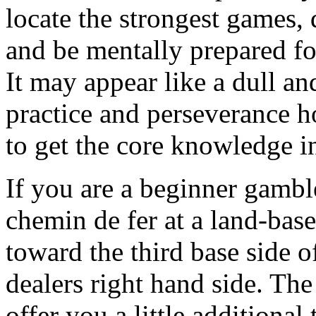
locate the strongest games, 
and be mentally prepared fo
It may appear like a dull and
practice and perseverance h
to get the core knowledge i
If you are a beginner gambl
chemin de fer at a land-based
toward the third base side o
dealers right hand side. The 
offer you a little additiona