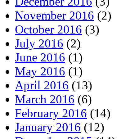
December 2016
(3)
November 2016
(2)
October 2016
(3)
July 2016
(2)
June 2016
(1)
May 2016
(1)
April 2016
(13)
March 2016
(6)
February 2016
(14)
January 2016
(12)