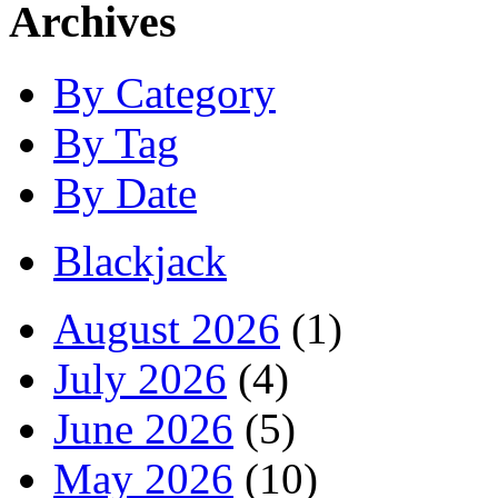
Archives
By Category
By Tag
By Date
Blackjack
August 2026
(1)
July 2026
(4)
June 2026
(5)
May 2026
(10)