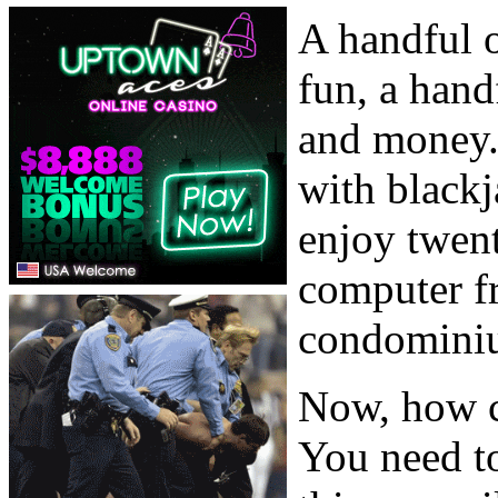
A handful o
fun, a hand
and money. 
with blackj
enjoy twen
computer f
condomini
Now, how c
You need to