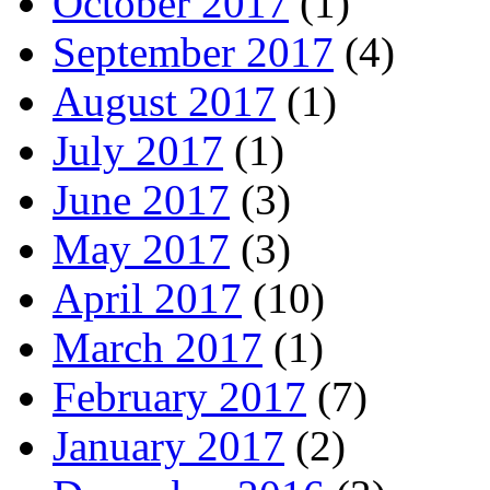
October 2017
(1)
September 2017
(4)
August 2017
(1)
July 2017
(1)
June 2017
(3)
May 2017
(3)
April 2017
(10)
March 2017
(1)
February 2017
(7)
January 2017
(2)