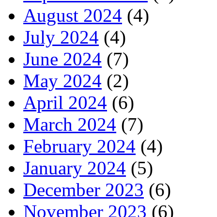
August 2024
(4)
July 2024
(4)
June 2024
(7)
May 2024
(2)
April 2024
(6)
March 2024
(7)
February 2024
(4)
January 2024
(5)
December 2023
(6)
November 2023
(6)