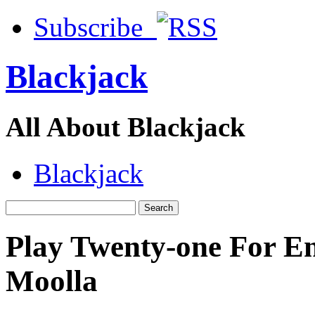
Subscribe
Blackjack
All About Blackjack
Blackjack
Play Twenty-one For E
Moolla