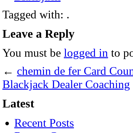
Tagged with: .
Leave a Reply
You must be
logged in
to p
←
chemin de fer Card Coun
Blackjack Dealer Coaching
Latest
Recent Posts