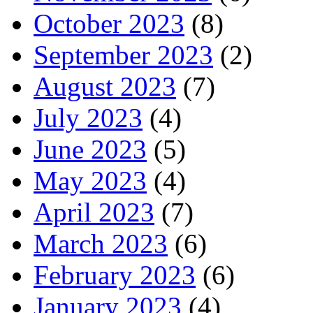
October 2023
(8)
September 2023
(2)
August 2023
(7)
July 2023
(4)
June 2023
(5)
May 2023
(4)
April 2023
(7)
March 2023
(6)
February 2023
(6)
January 2023
(4)