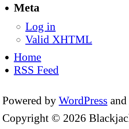
Meta
Log in
Valid XHTML
Home
RSS Feed
Powered by
WordPress
and
Copyright © 2026 Blackjac