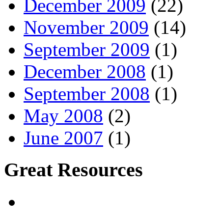
December 2009
(22)
November 2009
(14)
September 2009
(1)
December 2008
(1)
September 2008
(1)
May 2008
(2)
June 2007
(1)
Great Resources