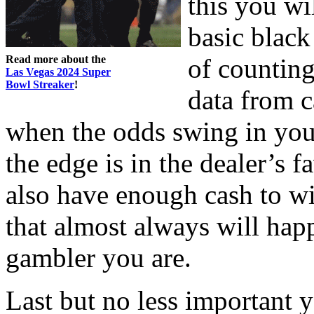
this you wi
basic black
Read more about the
of counting
Las Vegas 2024 Super
Bowl Streaker
!
data from c
when the odds swing in you
the edge is in the dealer’s 
also have enough cash to wi
that almost always will hap
gambler you are.
Last but no less important 