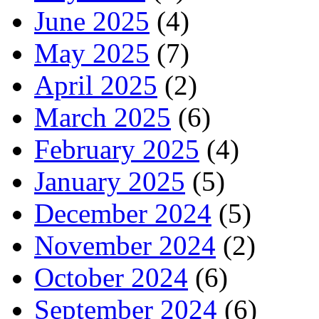
June 2025
(4)
May 2025
(7)
April 2025
(2)
March 2025
(6)
February 2025
(4)
January 2025
(5)
December 2024
(5)
November 2024
(2)
October 2024
(6)
September 2024
(6)