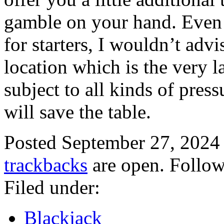
gamble on your hand. Even t
for starters, I wouldn’t advi
location which is the very l
subject to all kinds of pres
will save the table.
Posted September 27, 2024
trackbacks
are open. Follo
Filed under:
Blackjack