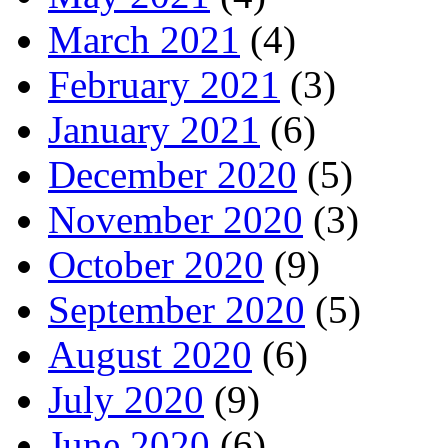
March 2021
(4)
February 2021
(3)
January 2021
(6)
December 2020
(5)
November 2020
(3)
October 2020
(9)
September 2020
(5)
August 2020
(6)
July 2020
(9)
June 2020
(6)