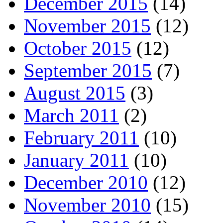
December 2015
(14)
November 2015
(12)
October 2015
(12)
September 2015
(7)
August 2015
(3)
March 2011
(2)
February 2011
(10)
January 2011
(10)
December 2010
(12)
November 2010
(15)