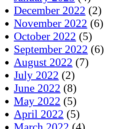
December 2022
(2)
November 2022
(6)
October 2022
(5)
September 2022
(6)
August 2022
(7)
July 2022
(2)
June 2022
(8)
May 2022
(5)
April 2022
(5)
March 2022
(4)