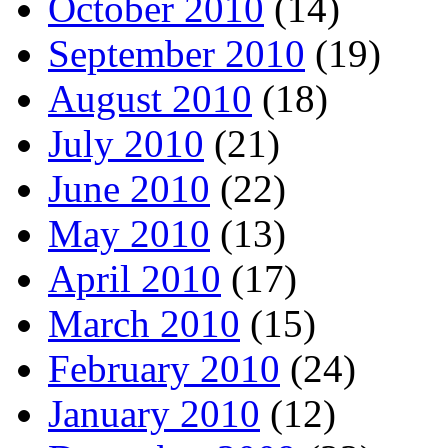
October 2010
(14)
September 2010
(19)
August 2010
(18)
July 2010
(21)
June 2010
(22)
May 2010
(13)
April 2010
(17)
March 2010
(15)
February 2010
(24)
January 2010
(12)