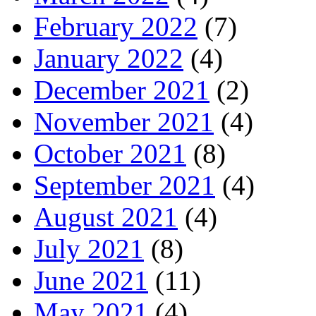
February 2022
(7)
January 2022
(4)
December 2021
(2)
November 2021
(4)
October 2021
(8)
September 2021
(4)
August 2021
(4)
July 2021
(8)
June 2021
(11)
May 2021
(4)