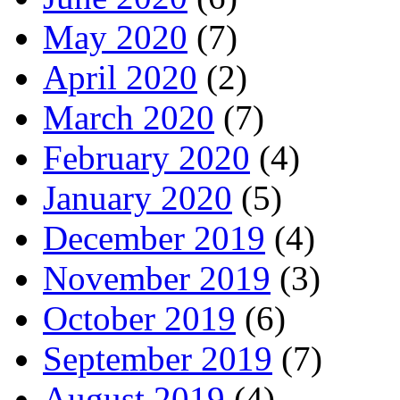
May 2020
(7)
April 2020
(2)
March 2020
(7)
February 2020
(4)
January 2020
(5)
December 2019
(4)
November 2019
(3)
October 2019
(6)
September 2019
(7)
August 2019
(4)