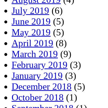
July 2019
(6)
June 2019
(5)
May 2019
(5)
April 2019
(8)
March 2019
(9)
February 2019
(3)
January 2019
(3)
December 2018
(5)
October 2018
(1)