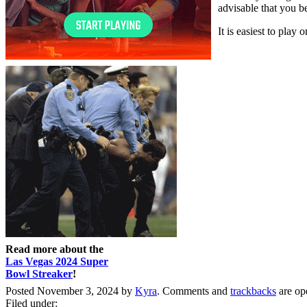
advisable that you b
It is easiest to play
Read more about the
Las Vegas 2024 Super
Bowl Streaker
!
Posted November 3, 2024 by
Kyra
. Comments and
trackbacks
are op
Filed under: