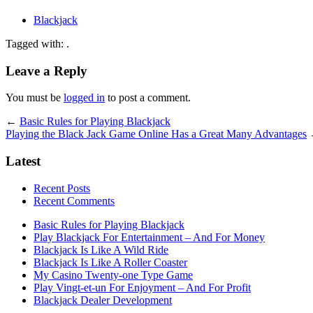
Blackjack
Tagged with: .
Leave a Reply
You must be
logged in
to post a comment.
←
Basic Rules for Playing Blackjack
Playing the Black Jack Game Online Has a Great Many Advantages
Latest
Recent Posts
Recent Comments
Basic Rules for Playing Blackjack
Play Blackjack For Entertainment – And For Money
Blackjack Is Like A Wild Ride
Blackjack Is Like A Roller Coaster
My Casino Twenty-one Type Game
Play Vingt-et-un For Enjoyment – And For Profit
Blackjack Dealer Development