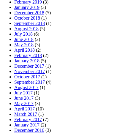
February 2019
(3)
January 2019
(3)
December 2018
(5)
October 2018
(1)
September 2018
(1)
August 2018
(5)
July 2018
(6)
June 2018
(2)
May 2018
(3)
April 2018
(2)
February 2018
(2)
January 2018
(5)
December 2017
(1)
November 2017
(1)
October 2017
(1)
September 2017
(4)
August 2017
(1)
July 2017
(1)
June 2017
(3)
May 2017
(3)
April 2017
(10)
March 2017
(1)
February 2017
(7)
January 2017
(2)
December 2016
(3)