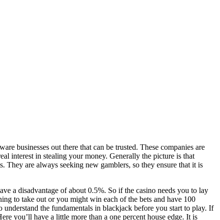
tware businesses out there that can be trusted. These companies are
l interest in stealing your money. Generally the picture is that
ts. They are always seeking new gamblers, so they ensure that it is
ave a disadvantage of about 0.5%. So if the casino needs you to lay
thing to take out or you might win each of the bets and have 100
 understand the fundamentals in blackjack before you start to play. If
re you’ll have a little more than a one percent house edge. It is