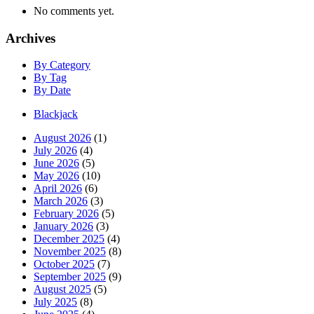
No comments yet.
Archives
By Category
By Tag
By Date
Blackjack
August 2026
(1)
July 2026
(4)
June 2026
(5)
May 2026
(10)
April 2026
(6)
March 2026
(3)
February 2026
(5)
January 2026
(3)
December 2025
(4)
November 2025
(8)
October 2025
(7)
September 2025
(9)
August 2025
(5)
July 2025
(8)