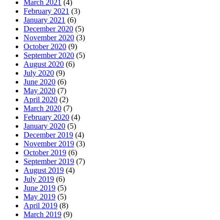
March 2021
(4)
February 2021
(3)
January 2021
(6)
December 2020
(5)
November 2020
(3)
October 2020
(9)
September 2020
(5)
August 2020
(6)
July 2020
(9)
June 2020
(6)
May 2020
(7)
April 2020
(2)
March 2020
(7)
February 2020
(4)
January 2020
(5)
December 2019
(4)
November 2019
(3)
October 2019
(6)
September 2019
(7)
August 2019
(4)
July 2019
(6)
June 2019
(5)
May 2019
(5)
April 2019
(8)
March 2019
(9)