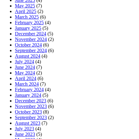
June 2025
(4)
May 2025
(7)
April 2025
(2)
March 2025
(6)
February 2025
(4)
January 2025
(5)
December 2024
(5)
November 2024
(2)
October 2024
(6)
September 2024
(6)
August 2024
(4)
July 2024
(4)
June 2024
(7)
May 2024
(2)
April 2024
(6)
March 2024
(7)
February 2024
(4)
January 2024
(5)
December 2023
(6)
November 2023
(6)
October 2023
(8)
September 2023
(2)
August 2023
(7)
July 2023
(4)
June 2023
(5)