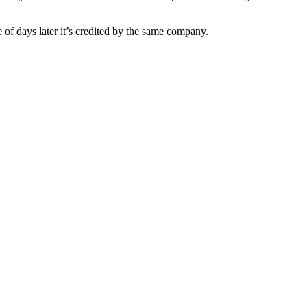
e of days later it’s credited by the same company.