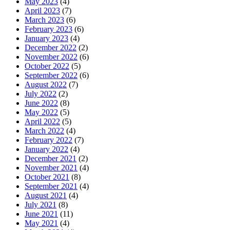
May 2023
(4)
April 2023
(7)
March 2023
(6)
February 2023
(6)
January 2023
(4)
December 2022
(2)
November 2022
(6)
October 2022
(5)
September 2022
(6)
August 2022
(7)
July 2022
(2)
June 2022
(8)
May 2022
(5)
April 2022
(5)
March 2022
(4)
February 2022
(7)
January 2022
(4)
December 2021
(2)
November 2021
(4)
October 2021
(8)
September 2021
(4)
August 2021
(4)
July 2021
(8)
June 2021
(11)
May 2021
(4)