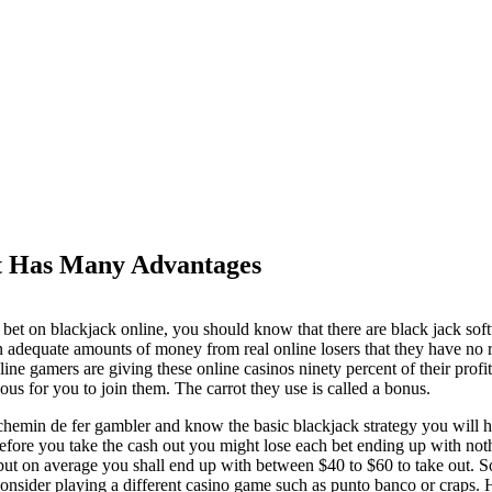
et Has Many Advantages
o bet on blackjack online, you should know that there are black jack sof
 adequate amounts of money from real online losers that they have no rea
line gamers are giving these online casinos ninety percent of their profi
us for you to join them. The carrot they use is called a bonus.
 chemin de fer gambler and know the basic blackjack strategy you will h
s before you take the cash out you might lose each bet ending up with no
but on average you shall end up with between $40 to $60 to take out. So
onsider playing a different casino game such as punto banco or craps. He