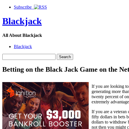
Subscribe
Blackjack
All About Blackjack
Blackjack
Betting on the Black Jack Game on the N
If you are looking t
generating more than
twenty percent of on
extremely advantageo
If you are a veteran
fifty dollars in bet
dollars to withdraw 
not then you might c