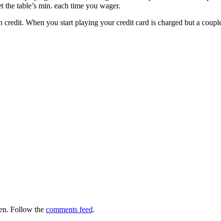
et the table’s min. each time you wager.
 on credit. When you start playing your credit card is charged but a coupl
en. Follow the
comments feed
.