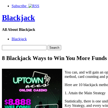
Subscribe
Blackjack
All About Blackjack
Blackjack
8 Blackjack Ways to Win You More Funds
You can, and will gain an op
method, card counting and pl
Here are 10 blackjack method
1. Attain the Main Strategy
Statistically, there is one u
Key Strategy, and every winn