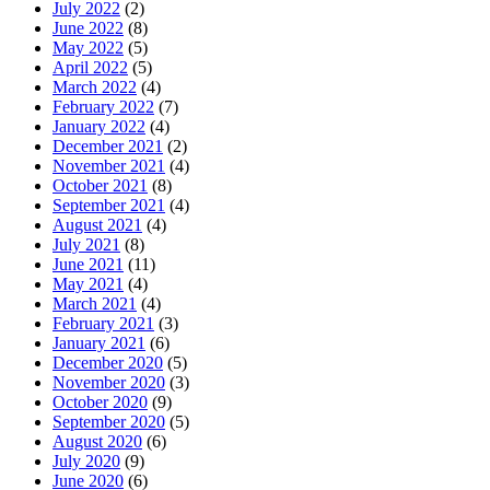
July 2022
(2)
June 2022
(8)
May 2022
(5)
April 2022
(5)
March 2022
(4)
February 2022
(7)
January 2022
(4)
December 2021
(2)
November 2021
(4)
October 2021
(8)
September 2021
(4)
August 2021
(4)
July 2021
(8)
June 2021
(11)
May 2021
(4)
March 2021
(4)
February 2021
(3)
January 2021
(6)
December 2020
(5)
November 2020
(3)
October 2020
(9)
September 2020
(5)
August 2020
(6)
July 2020
(9)
June 2020
(6)