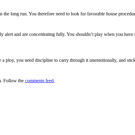
the long run. You therefore need to look for favorable house procedur
tly alert and are concentrating fully. You shouldn’t play when you have
e a ploy, you need discipline to carry through it unemotionally, and stic
n. Follow the
comments feed
.