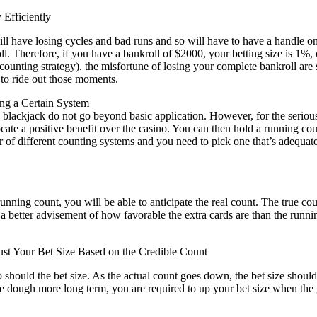
 Efficiently
l have losing cycles and bad runs and so will have to have a handle on 
l. Therefore, if you have a bankroll of $2000, your betting size is 1%, 
counting strategy), the misfortune of losing your complete bankroll are s
to ride out those moments.
ng a Certain System
blackjack do not go beyond basic application. However, for the serious
ate a positive benefit over the casino. You can then hold a running count
 of different counting systems and you need to pick one that’s adequat
ing count, you will be able to anticipate the real count. The true cou
 a better advisement of how favorable the extra cards are than the runn
t Your Bet Size Based on the Credible Count
o should the bet size. As the actual count goes down, the bet size shoul
he dough more long term, you are required to up your bet size when the g