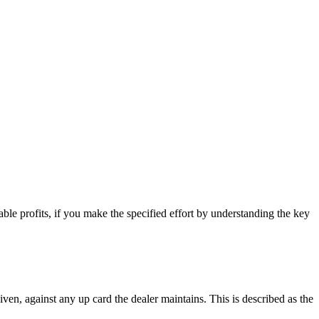
ble profits, if you make the specified effort by understanding the key
given, against any up card the dealer maintains. This is described as the