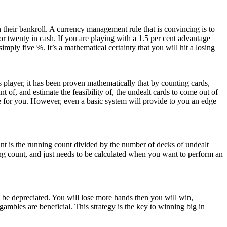
their bankroll. A currency management rule that is convincing is to
or twenty in cash. If you are playing with a 1.5 per cent advantage
imply five %. It’s a mathematical certainty that you will hit a losing
 player, it has been proven mathematically that by counting cards,
 of, and estimate the feasibility of, the undealt cards to come out of
e for you. However, even a basic system will provide to you an edge
nt is the running count divided by the number of decks of undealt
ing count, and just needs to be calculated when you want to perform an
d be depreciated. You will lose more hands then you will win,
ambles are beneficial. This strategy is the key to winning big in