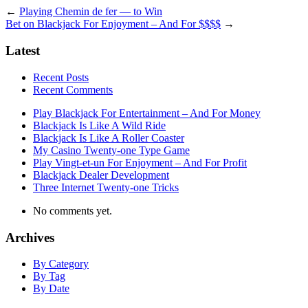
←
Playing Chemin de fer — to Win
Bet on Blackjack For Enjoyment – And For $$$$
→
Latest
Recent Posts
Recent Comments
Play Blackjack For Entertainment – And For Money
Blackjack Is Like A Wild Ride
Blackjack Is Like A Roller Coaster
My Casino Twenty-one Type Game
Play Vingt-et-un For Enjoyment – And For Profit
Blackjack Dealer Development
Three Internet Twenty-one Tricks
No comments yet.
Archives
By Category
By Tag
By Date