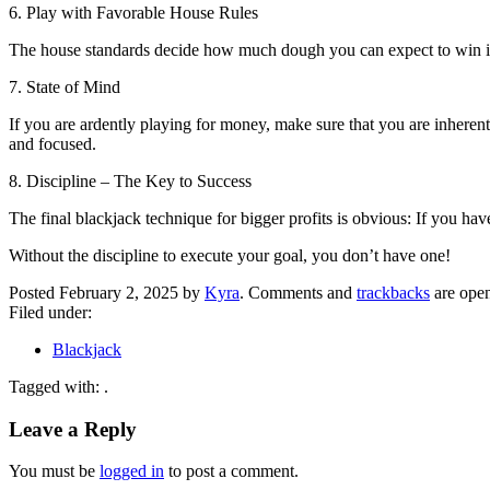
6. Play with Favorable House Rules
The house standards decide how much dough you can expect to win in 
7. State of Mind
If you are ardently playing for money, make sure that you are inheren
and focused.
8. Discipline – The Key to Success
The final blackjack technique for bigger profits is obvious: If you hav
Without the discipline to execute your goal, you don’t have one!
Posted February 2, 2025 by
Kyra
. Comments and
trackbacks
are ope
Filed under:
Blackjack
Tagged with: .
Leave a Reply
You must be
logged in
to post a comment.