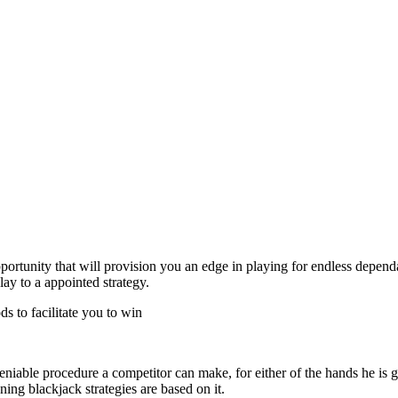
portunity that will provision you an edge in playing for endless dependa
ay to a appointed strategy.
s to facilitate you to win
ndeniable procedure a competitor can make, for either of the hands he is 
ing blackjack strategies are based on it.