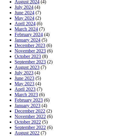
August 2024
(4)
July 2024
(4)
June 2024
(7)
May 2024
(2)
April 2024
(6)
March 2024
(7)
February 2024
(4)
January 2024
(5)
December 2023
(6)
November 2023
(6)
October 2023
(8)
September 2023
(2)
August 2023
(7)
July 2023
(4)
June 2023
(5)
May 2023
(4)
April 2023
(7)
March 2023
(6)
February 2023
(6)
January 2023
(4)
December 2022
(2)
November 2022
(6)
October 2022
(5)
September 2022
(6)
August 2022
(7)