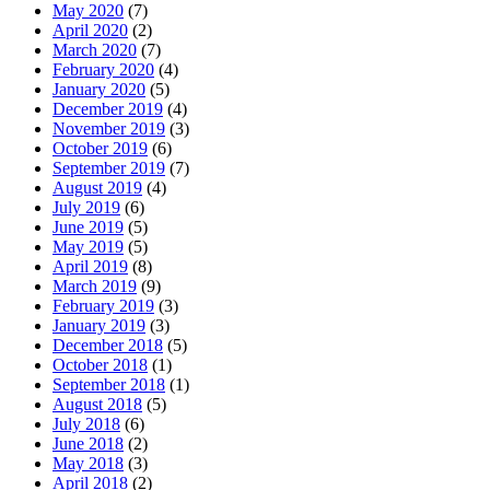
May 2020
(7)
April 2020
(2)
March 2020
(7)
February 2020
(4)
January 2020
(5)
December 2019
(4)
November 2019
(3)
October 2019
(6)
September 2019
(7)
August 2019
(4)
July 2019
(6)
June 2019
(5)
May 2019
(5)
April 2019
(8)
March 2019
(9)
February 2019
(3)
January 2019
(3)
December 2018
(5)
October 2018
(1)
September 2018
(1)
August 2018
(5)
July 2018
(6)
June 2018
(2)
May 2018
(3)
April 2018
(2)