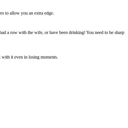
es to allow you an extra edge.
 had a row with the wife, or have been drinking! You need to be sharp
k with it even in losing moments.