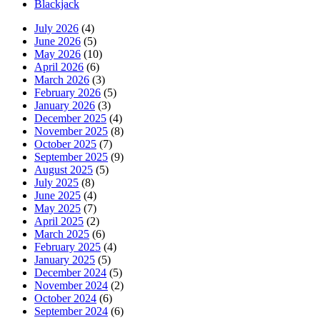
Blackjack
July 2026
(4)
June 2026
(5)
May 2026
(10)
April 2026
(6)
March 2026
(3)
February 2026
(5)
January 2026
(3)
December 2025
(4)
November 2025
(8)
October 2025
(7)
September 2025
(9)
August 2025
(5)
July 2025
(8)
June 2025
(4)
May 2025
(7)
April 2025
(2)
March 2025
(6)
February 2025
(4)
January 2025
(5)
December 2024
(5)
November 2024
(2)
October 2024
(6)
September 2024
(6)