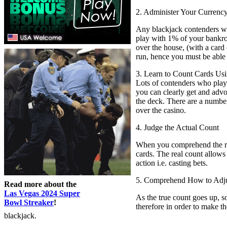
2. Administer Your Currency
Any blackjack contenders wil
play with 1% of your bankrol
over the house, (with a card 
run, hence you must be able 
3. Learn to Count Cards Usi
Lots of contenders who play 
you can clearly get and advoc
the deck. There are a number
over the casino.
4. Judge the Actual Count
When you comprehend the runn
cards. The real count allows
action i.e. casting bets.
5. Comprehend How to Adjus
Read more about the
Las Vegas 2024 Super
As the true count goes up, s
Bowl Streaker
!
therefore in order to make t
blackjack.