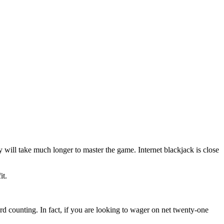
y will take much longer to master the game. Internet blackjack is close
it.
rd counting. In fact, if you are looking to wager on net twenty-one