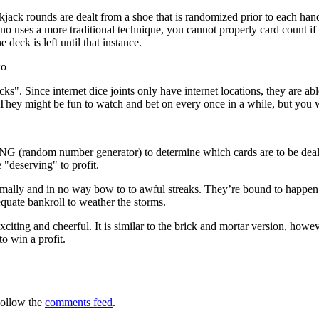
kjack rounds are dealt from a shoe that is randomized prior to each hand.
ino uses a more traditional technique, you cannot properly card count if
deck is left until that instance.
wo
cks". Since internet dice joints only have internet locations, they are ab
They might be fun to watch and bet on every once in a while, but you w
NG (random number generator) to determine which cards are to be dealt.
 "deserving" to profit.
rmally and in no way bow to to awful streaks. They’re bound to happen in
equate bankroll to weather the storms.
citing and cheerful. It is similar to the brick and mortar version, howev
to win a profit.
Follow the
comments feed
.