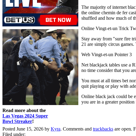
The majority of internet blac
the online chemin de fer cas
shuffled and how much of the 
Online Vingt-et-un Trick T
Stay away from "sure fire tri
21 are simply circus games. 
Web Vingt-et-un Pointer 3
Net blackjack tables use a R
no time consider that you are
You must at all times bet no
quit playing or play with ad
Online black jack could be ex
you are in a greater position 
Read more about the
Las Vegas 2024 Super
Bowl Streaker
!
Posted June 15, 2026 by
Kyra
. Comments and
trackbacks
are open. 
Filed under: