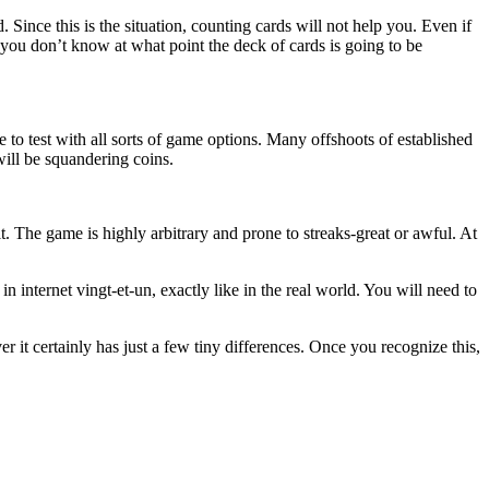
 Since this is the situation, counting cards will not help you. Even if
 you don’t know at what point the deck of cards is going to be
le to test with all sorts of game options. Many offshoots of established
ill be squandering coins.
 The game is highly arbitrary and prone to streaks-great or awful. At
 internet vingt-et-un, exactly like in the real world. You will need to
er it certainly has just a few tiny differences. Once you recognize this,