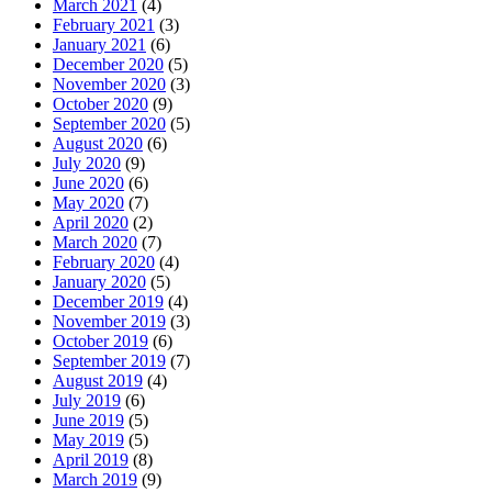
March 2021
(4)
February 2021
(3)
January 2021
(6)
December 2020
(5)
November 2020
(3)
October 2020
(9)
September 2020
(5)
August 2020
(6)
July 2020
(9)
June 2020
(6)
May 2020
(7)
April 2020
(2)
March 2020
(7)
February 2020
(4)
January 2020
(5)
December 2019
(4)
November 2019
(3)
October 2019
(6)
September 2019
(7)
August 2019
(4)
July 2019
(6)
June 2019
(5)
May 2019
(5)
April 2019
(8)
March 2019
(9)