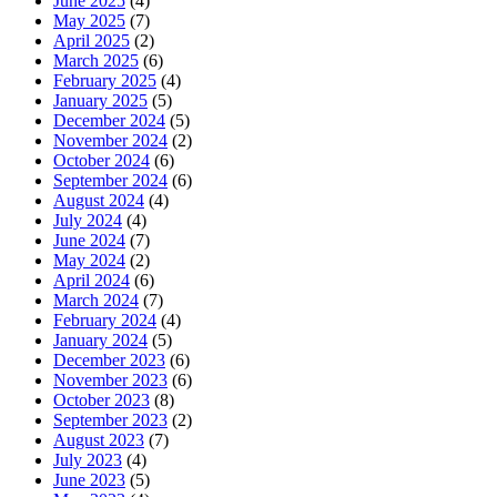
June 2025
(4)
May 2025
(7)
April 2025
(2)
March 2025
(6)
February 2025
(4)
January 2025
(5)
December 2024
(5)
November 2024
(2)
October 2024
(6)
September 2024
(6)
August 2024
(4)
July 2024
(4)
June 2024
(7)
May 2024
(2)
April 2024
(6)
March 2024
(7)
February 2024
(4)
January 2024
(5)
December 2023
(6)
November 2023
(6)
October 2023
(8)
September 2023
(2)
August 2023
(7)
July 2023
(4)
June 2023
(5)