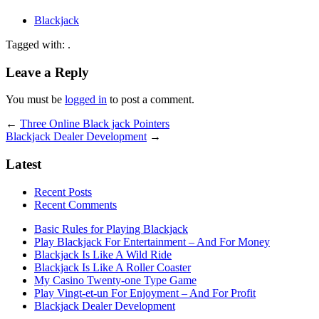
Blackjack
Tagged with: .
Leave a Reply
You must be
logged in
to post a comment.
←
Three Online Black jack Pointers
Blackjack Dealer Development
→
Latest
Recent Posts
Recent Comments
Basic Rules for Playing Blackjack
Play Blackjack For Entertainment – And For Money
Blackjack Is Like A Wild Ride
Blackjack Is Like A Roller Coaster
My Casino Twenty-one Type Game
Play Vingt-et-un For Enjoyment – And For Profit
Blackjack Dealer Development