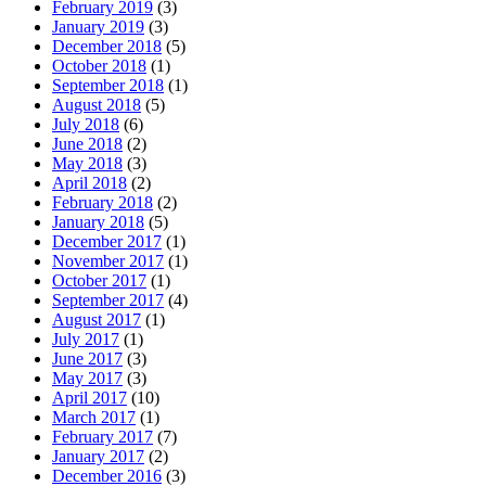
February 2019
(3)
January 2019
(3)
December 2018
(5)
October 2018
(1)
September 2018
(1)
August 2018
(5)
July 2018
(6)
June 2018
(2)
May 2018
(3)
April 2018
(2)
February 2018
(2)
January 2018
(5)
December 2017
(1)
November 2017
(1)
October 2017
(1)
September 2017
(4)
August 2017
(1)
July 2017
(1)
June 2017
(3)
May 2017
(3)
April 2017
(10)
March 2017
(1)
February 2017
(7)
January 2017
(2)
December 2016
(3)