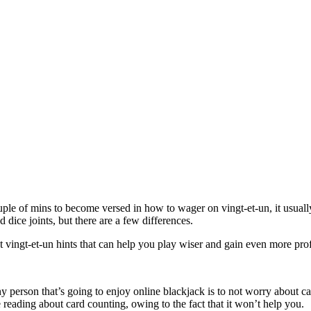
ouple of mins to become versed in how to wager on vingt-et-un, it usuall
d dice joints, but there are a few differences.
t vingt-et-un hints that can help you play wiser and gain even more prof
y person that’s going to enjoy online blackjack is to not worry about ca
 reading about card counting, owing to the fact that it won’t help you.