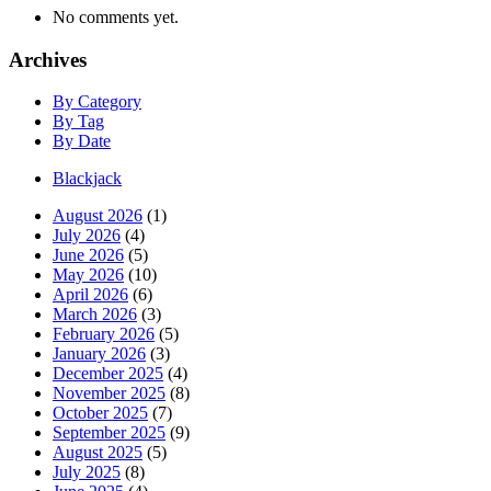
No comments yet.
Archives
By Category
By Tag
By Date
Blackjack
August 2026
(1)
July 2026
(4)
June 2026
(5)
May 2026
(10)
April 2026
(6)
March 2026
(3)
February 2026
(5)
January 2026
(3)
December 2025
(4)
November 2025
(8)
October 2025
(7)
September 2025
(9)
August 2025
(5)
July 2025
(8)