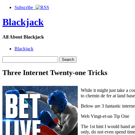
Subscribe
Blackjack
All About Blackjack
Blackjack
Three Internet Twenty-one Tricks
While it might just take a c
to chemin de fer at land base
Below are 3 fantastic interne
Web Vingt-et-un Tip One
The 1st hint I would hand an
only, do not even spend time