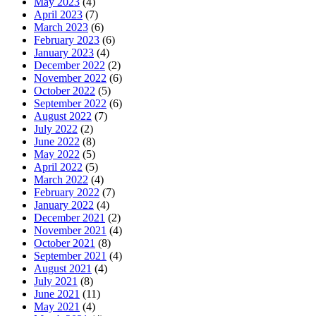
May 2023
(4)
April 2023
(7)
March 2023
(6)
February 2023
(6)
January 2023
(4)
December 2022
(2)
November 2022
(6)
October 2022
(5)
September 2022
(6)
August 2022
(7)
July 2022
(2)
June 2022
(8)
May 2022
(5)
April 2022
(5)
March 2022
(4)
February 2022
(7)
January 2022
(4)
December 2021
(2)
November 2021
(4)
October 2021
(8)
September 2021
(4)
August 2021
(4)
July 2021
(8)
June 2021
(11)
May 2021
(4)