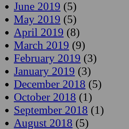
September 2019
(7)
August 2019
(4)
July 2019
(6)
June 2019
(5)
May 2019
(5)
April 2019
(8)
March 2019
(9)
February 2019
(3)
January 2019
(3)
December 2018
(5)