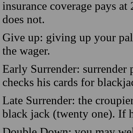
against the dealer having a
the dealer’s exhibiting card 
croupier has a 10 confront
insurance coverage pays at 2
does not.
Give up: giving up your pal
the wager.
Early Surrender: surrender p
checks his cards for blackja