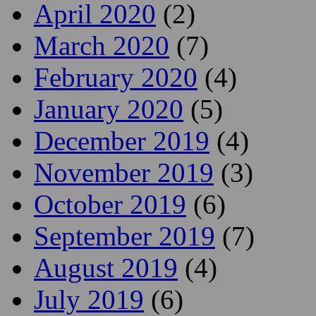
July 2020
(9)
June 2020
(6)
May 2020
(7)
April 2020
(2)
March 2020
(7)
February 2020
(4)
January 2020
(5)
December 2019
(4)
November 2019
(3)
October 2019
(6)