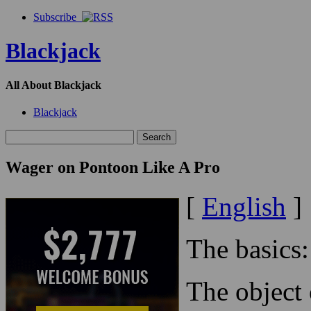
Subscribe
Blackjack
All About Blackjack
Blackjack
Wager on Pontoon Like
[
English
]