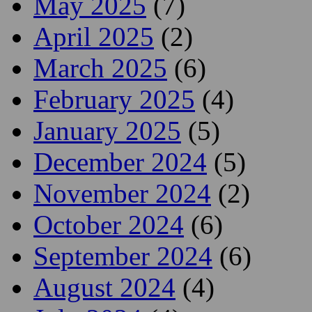
August 2025
(5)
July 2025
(8)
June 2025
(4)
May 2025
(7)
April 2025
(2)
March 2025
(6)
February 2025
(4)
January 2025
(5)
December 2024
(5)
November 2024
(2)