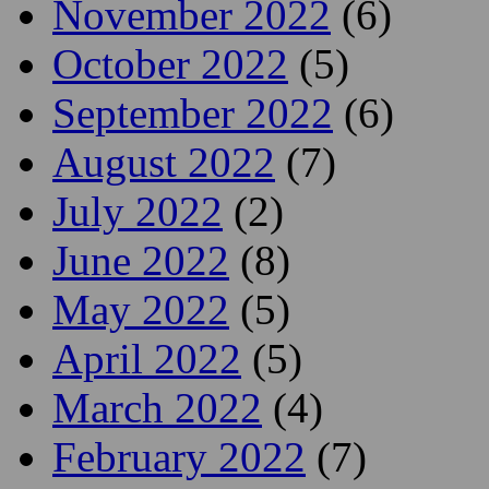
February 2023
(6)
January 2023
(4)
December 2022
(2)
November 2022
(6)
October 2022
(5)
September 2022
(6)
August 2022
(7)
July 2022
(2)
June 2022
(8)
May 2022
(5)