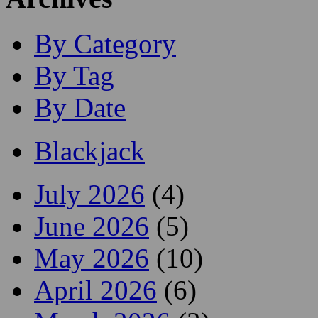
Three Internet Twenty-on
No comments yet.
Archives
By Category
By Tag
By Date
Blackjack
July 2026
(4)