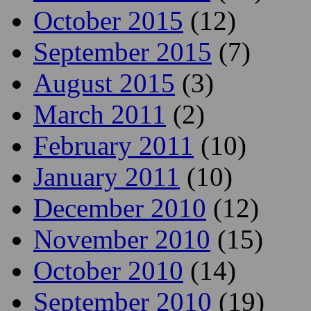
January 2016
(12)
December 2015
(14)
November 2015
(12)
October 2015
(12)
September 2015
(7)
August 2015
(3)
March 2011
(2)
February 2011
(10)
January 2011
(10)
December 2010
(12)