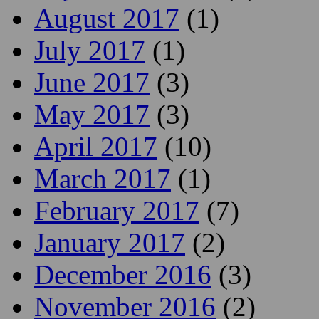
November 2017
(1)
October 2017
(1)
September 2017
(4)
August 2017
(1)
July 2017
(1)
June 2017
(3)
May 2017
(3)
April 2017
(10)
March 2017
(1)
February 2017
(7)