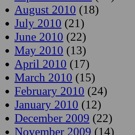
November 2010
(15)
October 2010
(14)
September 2010
(19)
August 2010
(18)
July 2010
(21)
June 2010
(22)
May 2010
(13)
April 2010
(17)
March 2010
(15)
February 2010
(24)