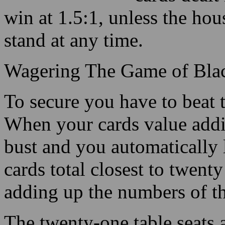
known as a
Read more about the
and 10 (Che
Las Vegas 2024 Super
Bowl Streaker
!
cards dealt
win at 1.5:1, unless the ho
stand at any time.
Wagering The Game of Blac
To secure you have to beat 
When your cards value addi
bust and you automatically