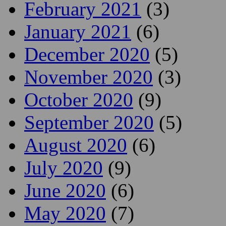
June 2021
(11)
May 2021
(4)
March 2021
(4)
February 2021
(3)
January 2021
(6)
December 2020
(5)
November 2020
(3)
October 2020
(9)
September 2020
(5)
August 2020
(6)