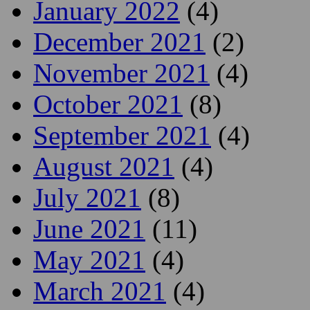
April 2022
(5)
March 2022
(4)
February 2022
(7)
January 2022
(4)
December 2021
(2)
November 2021
(4)
October 2021
(8)
September 2021
(4)
August 2021
(4)
July 2021
(8)