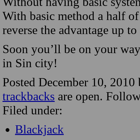
called a Gentle Hand.
House benefit:
Without having basic system
With basic method a half of
reverse the advantage up to 
Soon you’ll be on your way 
in Sin city!
Posted December 10, 2010
trackbacks
are open. Follo