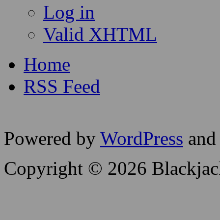
Meta
Log in
Valid XHTML
Home
RSS Feed
Powered by
WordPress
and