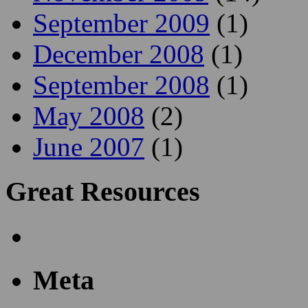
January 2010
(12)
December 2009
(22)
November 2009
(14)
September 2009
(1)
December 2008
(1)
September 2008
(1)
May 2008
(2)
June 2007
(1)
Great Resources