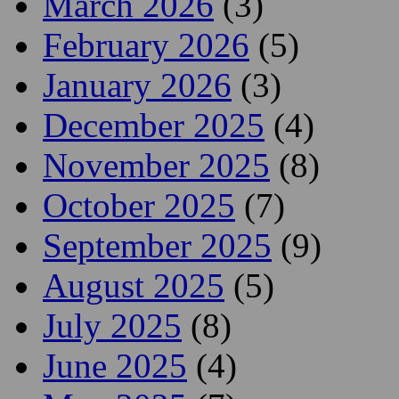
June 2026
(5)
May 2026
(10)
April 2026
(6)
March 2026
(3)
February 2026
(5)
January 2026
(3)
December 2025
(4)
November 2025
(8)
October 2025
(7)
September 2025
(9)