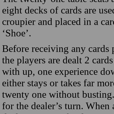
cards total closest to twent
adding up the numbers of th
The twenty-one table seats a
eight decks of cards are use
croupier and placed in a ca
‘Shoe’.
Before receiving any cards 
the players are dealt 2 card
with up, one experience dow