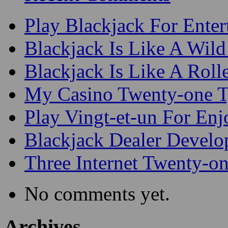
Latest
Recent Posts
Recent Comments
Play Blackjack For Ente
Blackjack Is Like A Wild
Blackjack Is Like A Roll
My Casino Twenty-one 
Play Vingt-et-un For Enj
Blackjack Dealer Devel