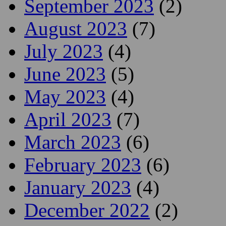
December 2023
(6)
November 2023
(6)
October 2023
(8)
September 2023
(2)
August 2023
(7)
July 2023
(4)
June 2023
(5)
May 2023
(4)
April 2023
(7)
March 2023
(6)