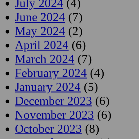
October 2024
(6)
September 2024
(6)
August 2024
(4)
July 2024
(4)
June 2024
(7)
May 2024
(2)
April 2024
(6)
March 2024
(7)
February 2024
(4)
January 2024
(5)