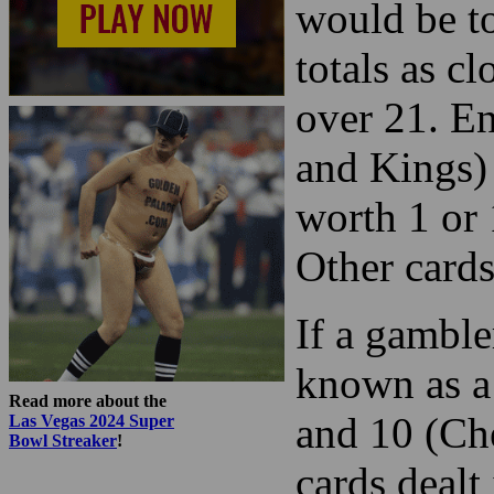
The basics:
The object 
would be to
totals as c
over 21. En
and Kings) 
worth 1 or 
Other cards
If a gambler