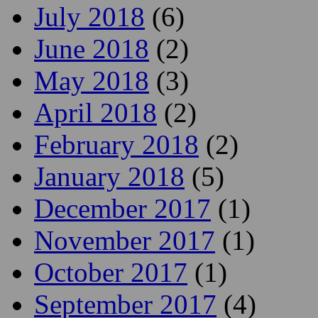
October 2018
(1)
September 2018
(1)
August 2018
(5)
July 2018
(6)
June 2018
(2)
May 2018
(3)
April 2018
(2)
February 2018
(2)
January 2018
(5)
December 2017
(1)