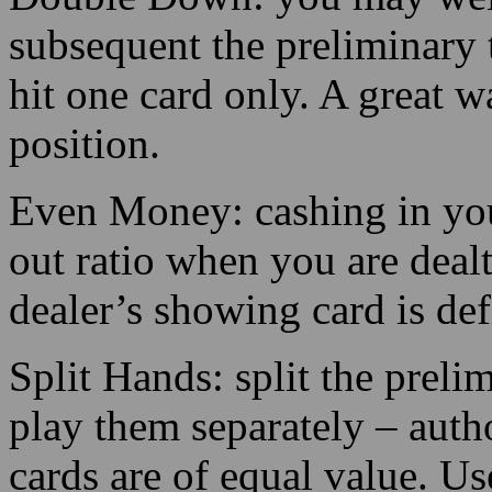
Late Surrender: the croupier 
black jack (twenty one). If 
Double Down: you may well
subsequent the preliminary
hit one card only. A great w
position.
Even Money: cashing in you
out ratio when you are deal
dealer’s showing card is def