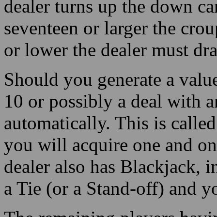
either stays or takes far mor
twenty one without busting.
for the dealer’s turn. When 
dealer turns up the down ca
seventeen or larger the crou
or lower the dealer must dr
Should you generate a value 
10 or possibly a deal with 
automatically. This is calle
you will acquire one and on