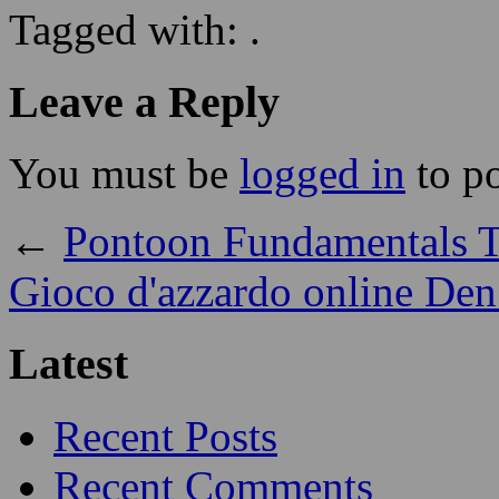
Filed under:
Blackjack
Tagged with: .
Leave a Reply
You must be
logged in
to p
←
Pontoon Fundamentals T
Gioco d'azzardo online Den