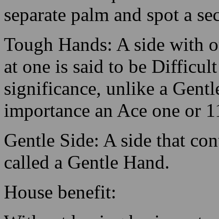
Split Hands: split the prel
play them separately – auth
cards are of equal value. Use
separate palm and spot a sec
Tough Hands: A side with o
at one is said to be Difficul
significance, unlike a Gentl
importance an Ace one or 11
Gentle Side: A side that con