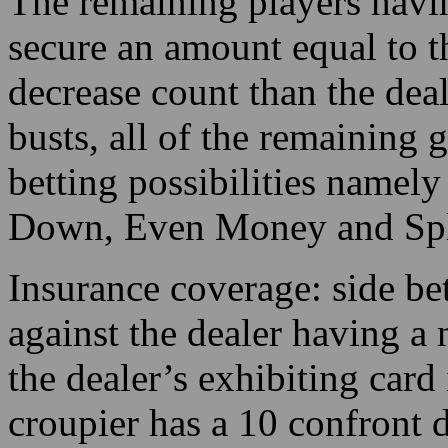
dealer also has Blackjack, in
a Tie (or a Stand-off) and 
The remaining players havin
secure an amount equal to t
decrease count than the deale
busts, all of the remaining 
betting possibilities namel
Down, Even Money and Spl
Insurance coverage: side bet