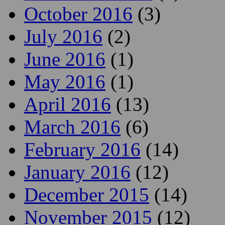
January 2017
(2)
December 2016
(3)
November 2016
(2)
October 2016
(3)
July 2016
(2)
June 2016
(1)
May 2016
(1)
April 2016
(13)
March 2016
(6)
February 2016
(14)