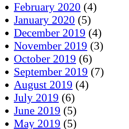
February 2020
(4)
January 2020
(5)
December 2019
(4)
November 2019
(3)
October 2019
(6)
September 2019
(7)
August 2019
(4)
July 2019
(6)
June 2019
(5)
May 2019
(5)