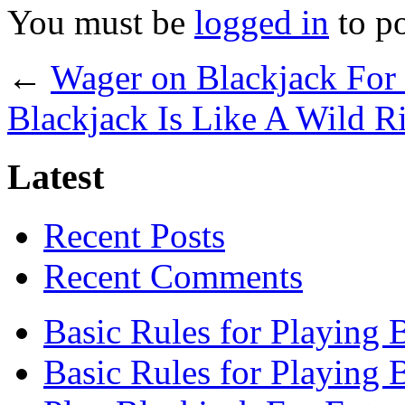
You must be
logged in
to p
←
Wager on Blackjack For
Blackjack Is Like A Wild R
Latest
Recent Posts
Recent Comments
Basic Rules for Playing 
Basic Rules for Playing 