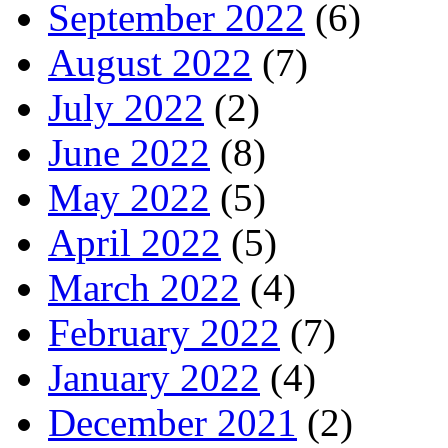
September 2022
(6)
August 2022
(7)
July 2022
(2)
June 2022
(8)
May 2022
(5)
April 2022
(5)
March 2022
(4)
February 2022
(7)
January 2022
(4)
December 2021
(2)