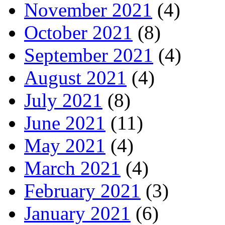
November 2021
(4)
October 2021
(8)
September 2021
(4)
August 2021
(4)
July 2021
(8)
June 2021
(11)
May 2021
(4)
March 2021
(4)
February 2021
(3)
January 2021
(6)