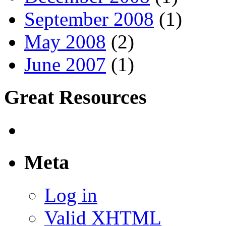
September 2008
(1)
May 2008
(2)
June 2007
(1)
Great Resources
Meta
Log in
Valid XHTML