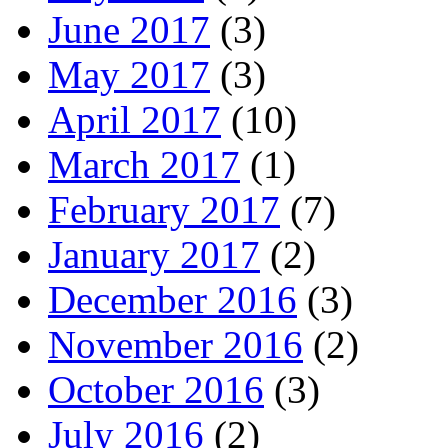
June 2017
(3)
May 2017
(3)
April 2017
(10)
March 2017
(1)
February 2017
(7)
January 2017
(2)
December 2016
(3)
November 2016
(2)
October 2016
(3)
July 2016
(2)