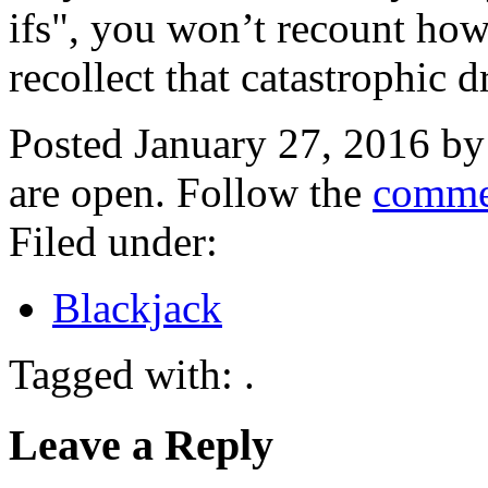
ifs", you won’t recount ho
recollect that catastrophic d
Posted January 27, 2016 b
are open. Follow the
comme
Filed under:
Blackjack
Tagged with: .
Leave a Reply