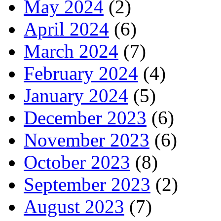
May 2024
(2)
April 2024
(6)
March 2024
(7)
February 2024
(4)
January 2024
(5)
December 2023
(6)
November 2023
(6)
October 2023
(8)
September 2023
(2)
August 2023
(7)