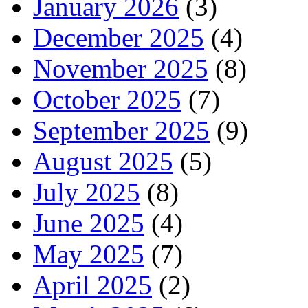
January 2026
(3)
December 2025
(4)
November 2025
(8)
October 2025
(7)
September 2025
(9)
August 2025
(5)
July 2025
(8)
June 2025
(4)
May 2025
(7)
April 2025
(2)