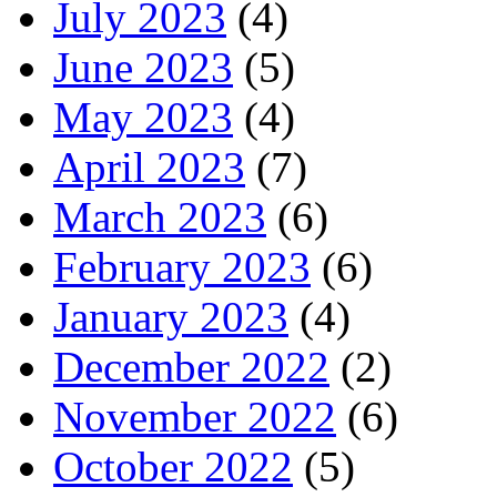
July 2023
(4)
June 2023
(5)
May 2023
(4)
April 2023
(7)
March 2023
(6)
February 2023
(6)
January 2023
(4)
December 2022
(2)
November 2022
(6)
October 2022
(5)