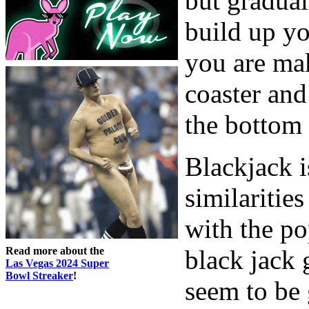
but gradual
build up yo
you are mak
coaster and
the bottom 
Blackjack i
similarities
with the p
Read more about the
black jack 
Las Vegas 2024 Super
Bowl Streaker
!
seem to be 