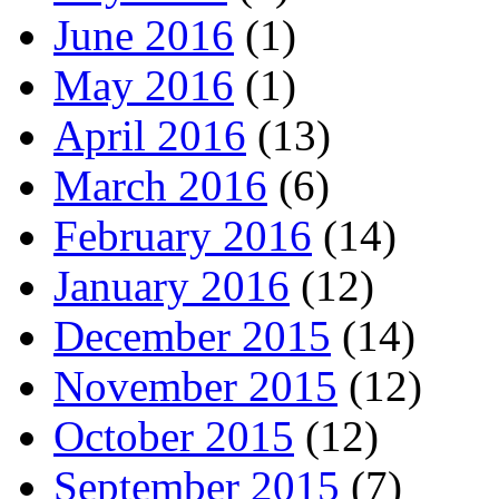
June 2016
(1)
May 2016
(1)
April 2016
(13)
March 2016
(6)
February 2016
(14)
January 2016
(12)
December 2015
(14)
November 2015
(12)
October 2015
(12)
September 2015
(7)