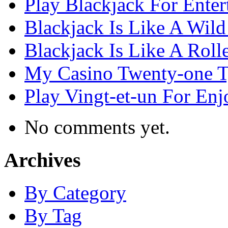
Play Blackjack For Ente
Blackjack Is Like A Wild
Blackjack Is Like A Roll
My Casino Twenty-one 
Play Vingt-et-un For Enj
No comments yet.
Archives
By Category
By Tag