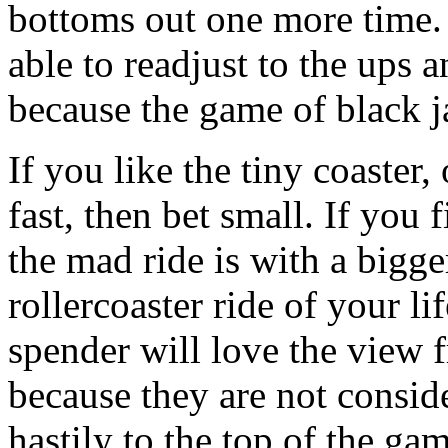
bottoms out one more time. 
able to readjust to the ups
because the game of black j
If you like the tiny coaster,
fast, then bet small. If you
the mad ride is with a bigge
rollercoaster ride of your l
spender will love the view 
because they are not consid
hastily to the top of the gam