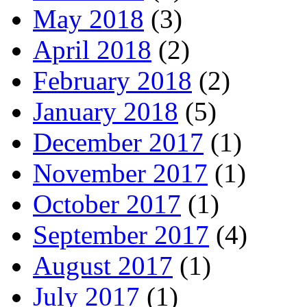
May 2018
(3)
April 2018
(2)
February 2018
(2)
January 2018
(5)
December 2017
(1)
November 2017
(1)
October 2017
(1)
September 2017
(4)
August 2017
(1)
July 2017
(1)