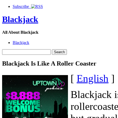
Subscribe
Blackjack
All About Blackjack
Blackjack
Blackjack Is Like A Roller Coaster
[
English
]
Blackjack i
rollercoaste