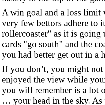
A win goal and a loss limit 
very few bettors adhere to it
rollercoaster" as it is goin
cards "go south" and the coa
you had better get out in a 
If you don’t, you might no
enjoyed the view while your
you will remember is a lot o
… your head in the sky. As