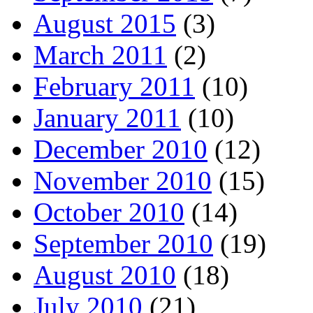
August 2015
(3)
March 2011
(2)
February 2011
(10)
January 2011
(10)
December 2010
(12)
November 2010
(15)
October 2010
(14)
September 2010
(19)
August 2010
(18)
July 2010
(21)