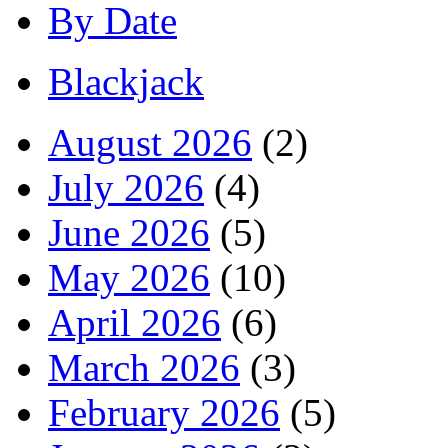
By Date
Blackjack
August 2026
(2)
July 2026
(4)
June 2026
(5)
May 2026
(10)
April 2026
(6)
March 2026
(3)
February 2026
(5)