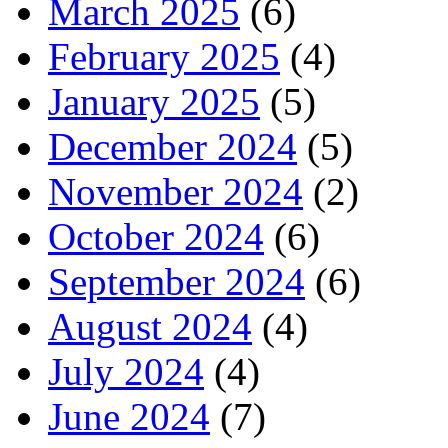
March 2025
(6)
February 2025
(4)
January 2025
(5)
December 2024
(5)
November 2024
(2)
October 2024
(6)
September 2024
(6)
August 2024
(4)
July 2024
(4)
June 2024
(7)