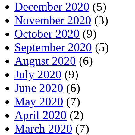
December 2020
(5)
November 2020
(3)
October 2020
(9)
September 2020
(5)
August 2020
(6)
July 2020
(9)
June 2020
(6)
May 2020
(7)
April 2020
(2)
March 2020
(7)