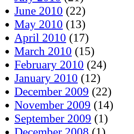
June 2010
(22)
May 2010
(13)
April 2010
(17)
March 2010
(15)
February 2010
(24)
January 2010
(12)
December 2009
(22)
November 2009
(14)
September 2009
(1)
December 2008
(1)