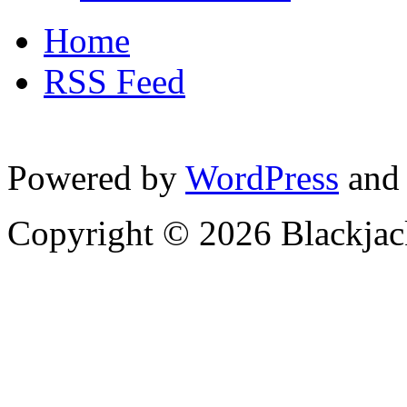
Home
RSS Feed
Powered by
WordPress
and
Copyright © 2026 Blackjac