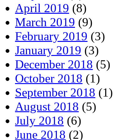
April 2019
(8)
March 2019
(9)
February 2019
(3)
January 2019
(3)
December 2018
(5)
October 2018
(1)
September 2018
(1)
August 2018
(5)
July 2018
(6)
June 2018
(2)