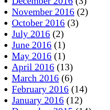
December 2016
(3)
November 2016
(2)
October 2016
(3)
July 2016
(2)
June 2016
(1)
May 2016
(1)
April 2016
(13)
March 2016
(6)
February 2016
(14)
January 2016
(12)