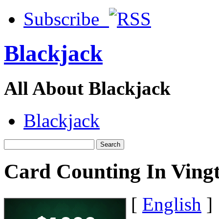
Subscribe
Blackjack
All About Blackjack
Blackjack
Card Counting In Vingt
[
English
]