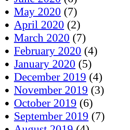
May 2020
(7)
April 2020
(2)
March 2020
(7)
February 2020
(4)
January 2020
(5)
December 2019
(4)
November 2019
(3)
October 2019
(6)
September 2019
(7)
August 2019
(4)