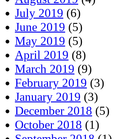
July 2019
(6)
June 2019
(5)
May 2019
(5)
April 2019
(8)
March 2019
(9)
February 2019
(3)
January 2019
(3)
December 2018
(5)
October 2018
(1)
September 2018
(1)