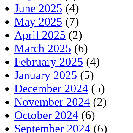
June 2025
(4)
May 2025
(7)
April 2025
(2)
March 2025
(6)
February 2025
(4)
January 2025
(5)
December 2024
(5)
November 2024
(2)
October 2024
(6)
September 2024
(6)