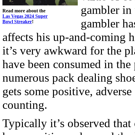
gambler in
Read more about the
Las Vegas 2024 Super
gambler has
Bowl Streaker
!
affects his up-and-coming ha
it’s very awkward for the p
have been consumed in the 
numerous pack dealing shoe.
gets some positive, adverse
counting.
Typically it’s observed that