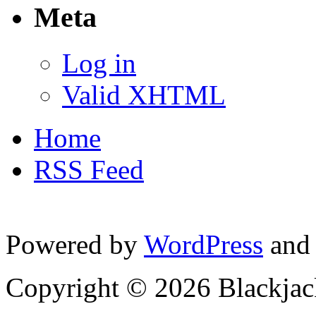
Meta
Log in
Valid XHTML
Home
RSS Feed
Powered by
WordPress
and
Copyright © 2026 Blackjac