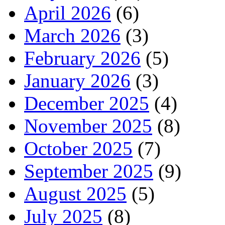
April 2026
(6)
March 2026
(3)
February 2026
(5)
January 2026
(3)
December 2025
(4)
November 2025
(8)
October 2025
(7)
September 2025
(9)
August 2025
(5)
July 2025
(8)