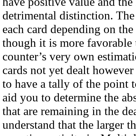
have positive value and the
detrimental distinction. The 
each card depending on the 
though it is more favorable
counter’s very own estimati
cards not yet dealt however 
to have a tally of the point 
aid you to determine the abs
that are remaining in the de
understand that the larger t