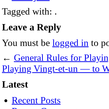
Tagged with: .
Leave a Reply
You must be
logged in
to p
←
General Rules for Playi
Playing Vingt-et-un — to 
Latest
Recent Posts