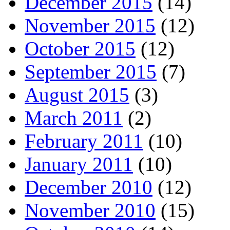
December 2015
(14)
November 2015
(12)
October 2015
(12)
September 2015
(7)
August 2015
(3)
March 2011
(2)
February 2011
(10)
January 2011
(10)
December 2010
(12)
November 2010
(15)