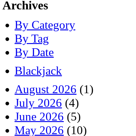
Archives
By Category
By Tag
By Date
Blackjack
August 2026
(1)
July 2026
(4)
June 2026
(5)
May 2026
(10)