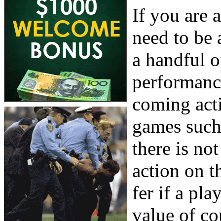
If you are 
need to be 
a handful 
performance
coming acti
games such 
there is no
action on 
fer if a pla
value of co