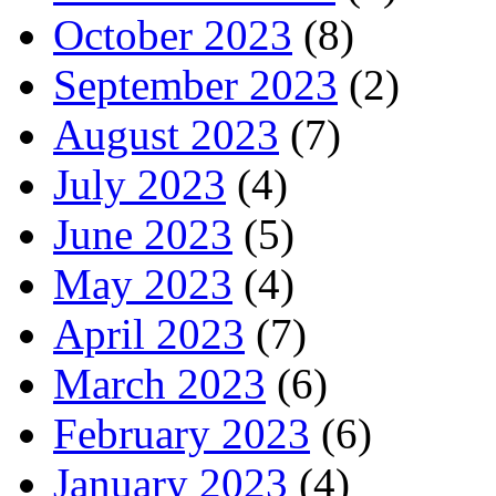
October 2023
(8)
September 2023
(2)
August 2023
(7)
July 2023
(4)
June 2023
(5)
May 2023
(4)
April 2023
(7)
March 2023
(6)
February 2023
(6)
January 2023
(4)