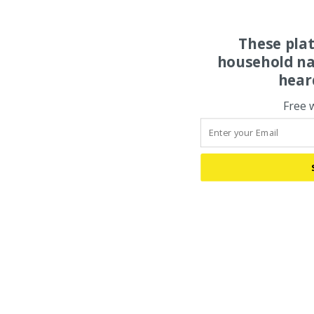
These pla
household na
hear
Free 