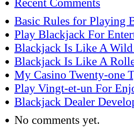
Recent Comments
Basic Rules for Playing 
Play Blackjack For Ente
Blackjack Is Like A Wild
Blackjack Is Like A Roll
My Casino Twenty-one 
Play Vingt-et-un For Enj
Blackjack Dealer Devel
No comments yet.