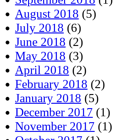
August 2018
(5)
July 2018
(6)
June 2018
(2)
May 2018
(3)
April 2018
(2)
February 2018
(2)
January 2018
(5)
December 2017
(1)
November 2017
(1)