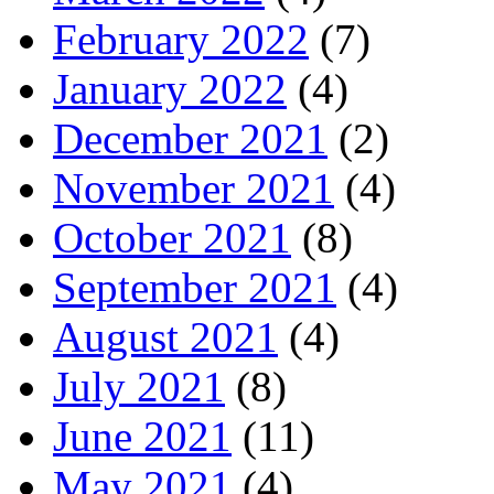
February 2022
(7)
January 2022
(4)
December 2021
(2)
November 2021
(4)
October 2021
(8)
September 2021
(4)
August 2021
(4)
July 2021
(8)
June 2021
(11)
May 2021
(4)