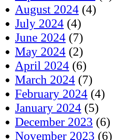
August 2024
(4)
July 2024
(4)
June 2024
(7)
May 2024
(2)
April 2024
(6)
March 2024
(7)
February 2024
(4)
January 2024
(5)
December 2023
(6)
November 2023
(6)