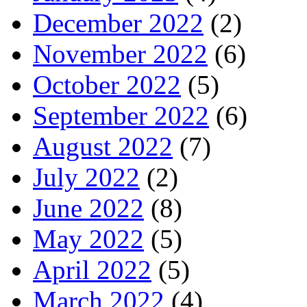
December 2022
(2)
November 2022
(6)
October 2022
(5)
September 2022
(6)
August 2022
(7)
July 2022
(2)
June 2022
(8)
May 2022
(5)
April 2022
(5)
March 2022
(4)