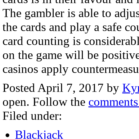
The gambler is able to adjus
the cards and play a safe co
card counting is considerabl
on the game will be positive
casinos apply countermeasur
Posted April 7, 2017 by
Ky
open. Follow the
comments
Filed under:
Blackjack