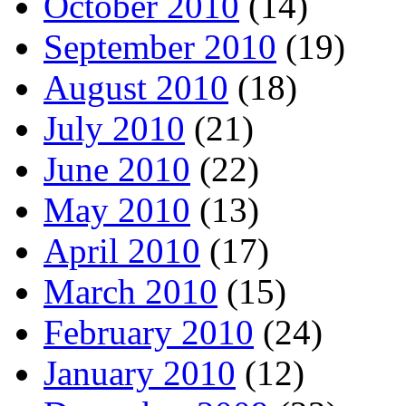
October 2010
(14)
September 2010
(19)
August 2010
(18)
July 2010
(21)
June 2010
(22)
May 2010
(13)
April 2010
(17)
March 2010
(15)
February 2010
(24)
January 2010
(12)