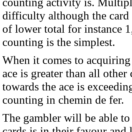
counting activity is. Multip
difficulty although the card
of lower total for instance 1
counting is the simplest.
When it comes to acquiring 
ace is greater than all othe
towards the ace is exceeding
counting in chemin de fer.
The gambler will be able to 
cards is in their favour and 