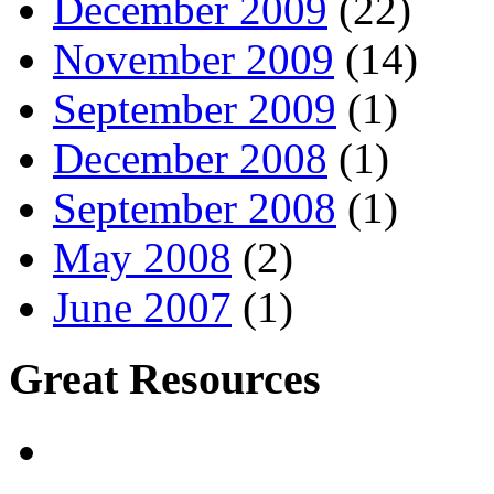
December 2009
(22)
November 2009
(14)
September 2009
(1)
December 2008
(1)
September 2008
(1)
May 2008
(2)
June 2007
(1)
Great Resources