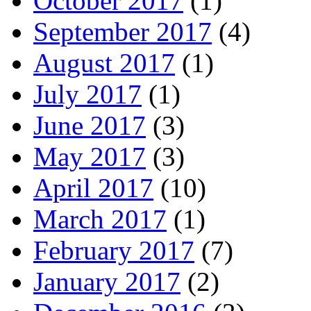
October 2017
(1)
September 2017
(4)
August 2017
(1)
July 2017
(1)
June 2017
(3)
May 2017
(3)
April 2017
(10)
March 2017
(1)
February 2017
(7)
January 2017
(2)