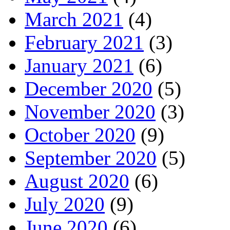
March 2021
(4)
February 2021
(3)
January 2021
(6)
December 2020
(5)
November 2020
(3)
October 2020
(9)
September 2020
(5)
August 2020
(6)
July 2020
(9)
June 2020
(6)