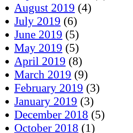
August 2019
(4)
July 2019
(6)
June 2019
(5)
May 2019
(5)
April 2019
(8)
March 2019
(9)
February 2019
(3)
January 2019
(3)
December 2018
(5)
October 2018
(1)