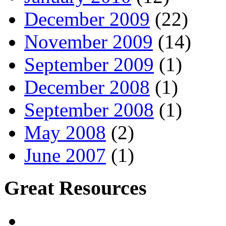
December 2009
(22)
November 2009
(14)
September 2009
(1)
December 2008
(1)
September 2008
(1)
May 2008
(2)
June 2007
(1)
Great Resources