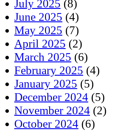
July 2025
(8)
June 2025
(4)
May 2025
(7)
April 2025
(2)
March 2025
(6)
February 2025
(4)
January 2025
(5)
December 2024
(5)
November 2024
(2)
October 2024
(6)