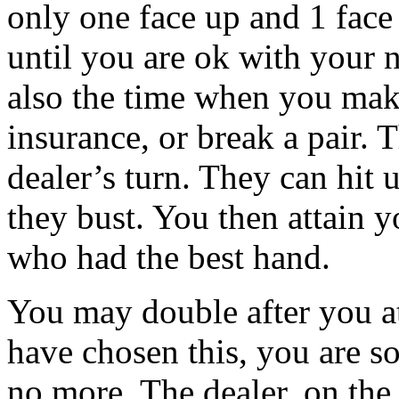
only one face up and 1 face
until you are ok with your n
also the time when you make
insurance, or break a pair. T
dealer’s turn. They can hit 
they bust. You then attain y
who had the best hand.
You may double after you att
have chosen this, you are s
no more. The dealer, on the 