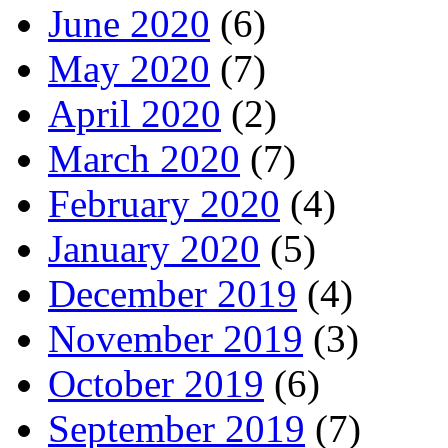
June 2020
(6)
May 2020
(7)
April 2020
(2)
March 2020
(7)
February 2020
(4)
January 2020
(5)
December 2019
(4)
November 2019
(3)
October 2019
(6)
September 2019
(7)