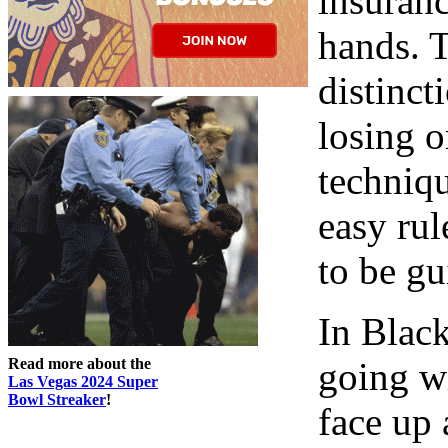
insuranc
hands. T
distinc
losing o
techniqu
easy rul
to be gu
In Black
Read more about the
going wi
Las Vegas 2024 Super
Bowl Streaker
!
face up 