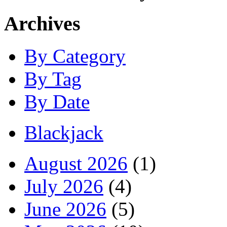
Archives
By Category
By Tag
By Date
Blackjack
August 2026
(1)
July 2026
(4)
June 2026
(5)