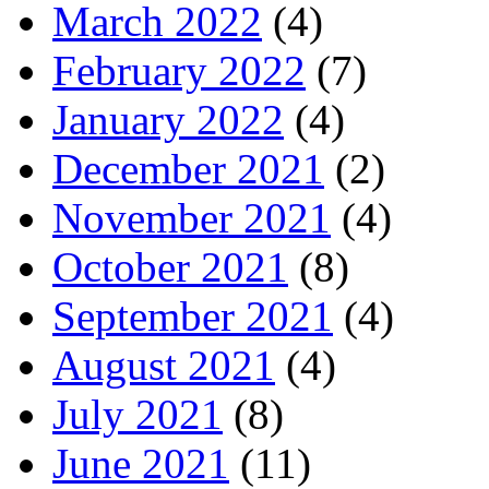
March 2022
(4)
February 2022
(7)
January 2022
(4)
December 2021
(2)
November 2021
(4)
October 2021
(8)
September 2021
(4)
August 2021
(4)
July 2021
(8)
June 2021
(11)