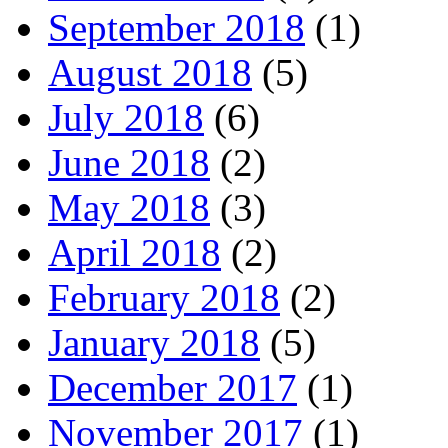
September 2018
(1)
August 2018
(5)
July 2018
(6)
June 2018
(2)
May 2018
(3)
April 2018
(2)
February 2018
(2)
January 2018
(5)
December 2017
(1)
November 2017
(1)