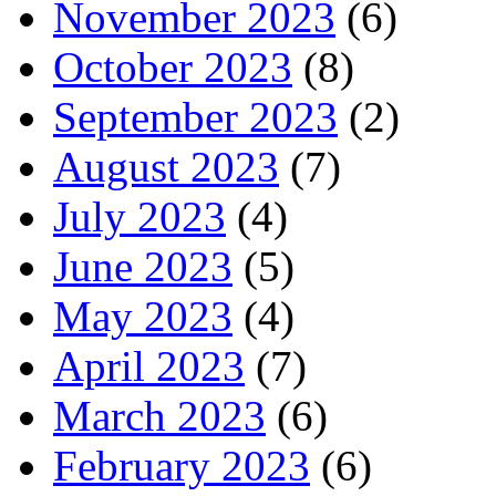
November 2023
(6)
October 2023
(8)
September 2023
(2)
August 2023
(7)
July 2023
(4)
June 2023
(5)
May 2023
(4)
April 2023
(7)
March 2023
(6)
February 2023
(6)