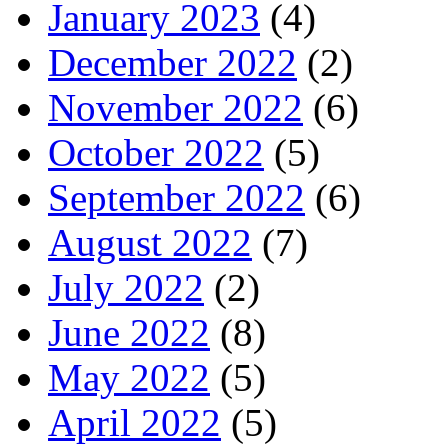
January 2023
(4)
December 2022
(2)
November 2022
(6)
October 2022
(5)
September 2022
(6)
August 2022
(7)
July 2022
(2)
June 2022
(8)
May 2022
(5)
April 2022
(5)