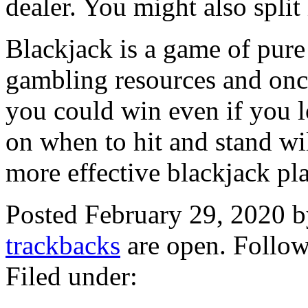
dealer. You might also split 
Blackjack is a game of pure
gambling resources and once
you could win even if you l
on when to hit and stand wil
more effective blackjack pl
Posted February 29, 2020 
trackbacks
are open. Follo
Filed under: