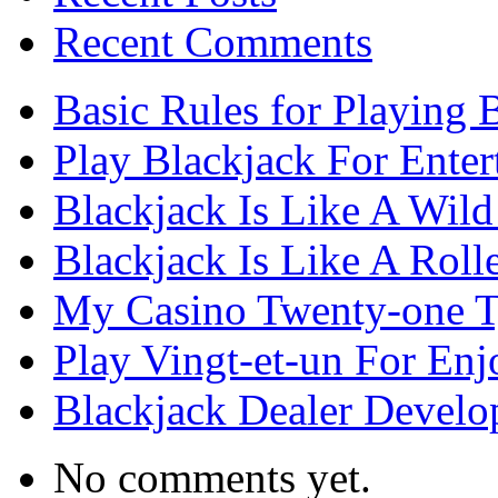
Recent Comments
Basic Rules for Playing 
Play Blackjack For Ente
Blackjack Is Like A Wild
Blackjack Is Like A Roll
My Casino Twenty-one 
Play Vingt-et-un For Enj
Blackjack Dealer Devel
No comments yet.