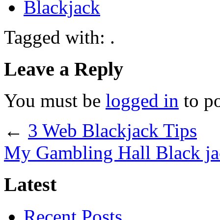
Blackjack
Tagged with: .
Leave a Reply
You must be
logged in
to p
←
3 Web Blackjack Tips
My Gambling Hall Black ja
Latest
Recent Posts