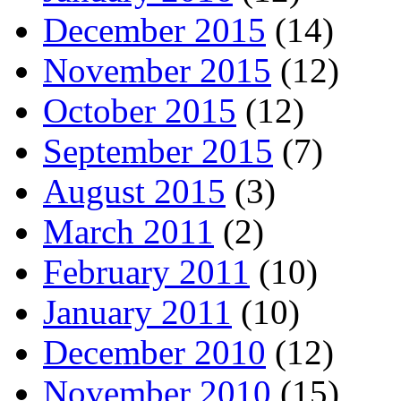
December 2015
(14)
November 2015
(12)
October 2015
(12)
September 2015
(7)
August 2015
(3)
March 2011
(2)
February 2011
(10)
January 2011
(10)
December 2010
(12)
November 2010
(15)