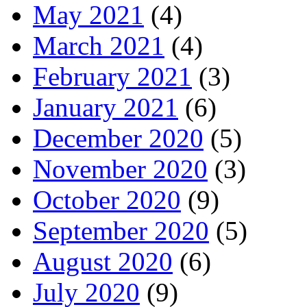
May 2021
(4)
March 2021
(4)
February 2021
(3)
January 2021
(6)
December 2020
(5)
November 2020
(3)
October 2020
(9)
September 2020
(5)
August 2020
(6)
July 2020
(9)