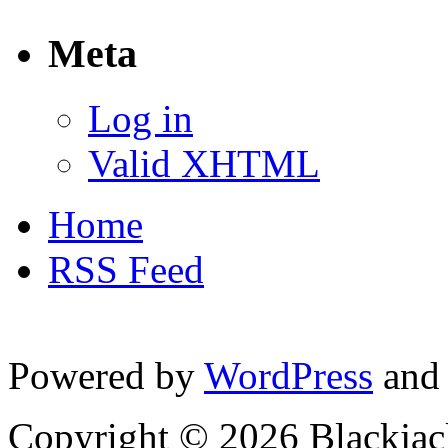
Meta
Log in
Valid XHTML
Home
RSS Feed
Powered by
WordPress
and
Copyright © 2026 Blackjac