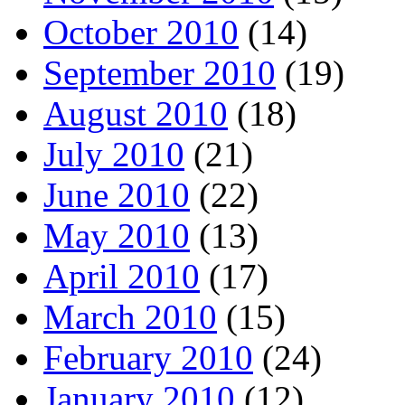
October 2010
(14)
September 2010
(19)
August 2010
(18)
July 2010
(21)
June 2010
(22)
May 2010
(13)
April 2010
(17)
March 2010
(15)
February 2010
(24)
January 2010
(12)