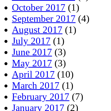
October 2017
(1)
September 2017
(4)
August 2017
(1)
July 2017
(1)
June 2017
(3)
May 2017
(3)
April 2017
(10)
March 2017
(1)
February 2017
(7)
January 2017
(2)