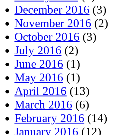
December 2016
(3)
November 2016
(2)
October 2016
(3)
July 2016
(2)
June 2016
(1)
May 2016
(1)
April 2016
(13)
March 2016
(6)
February 2016
(14)
January 2016
(12)