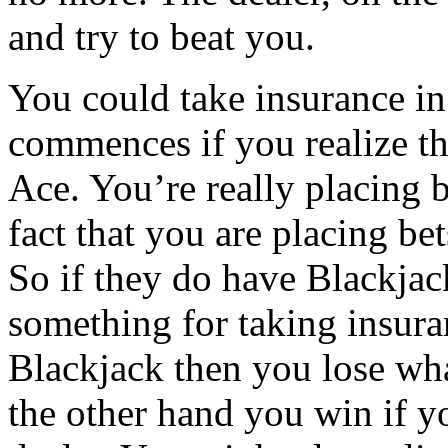
and try to beat you.
You could take insurance i
commences if you realize th
Ace. You’re really placing b
fact that you are placing be
So if they do have Blackjac
something for taking insura
Blackjack then you lose wh
the other hand you win if y