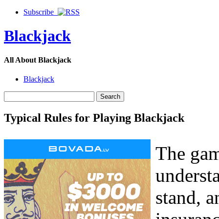
Subscribe
Blackjack
All About Blackjack
Blackjack
Typical Rules for Playing Blackjack
The gam
underst
stand, a