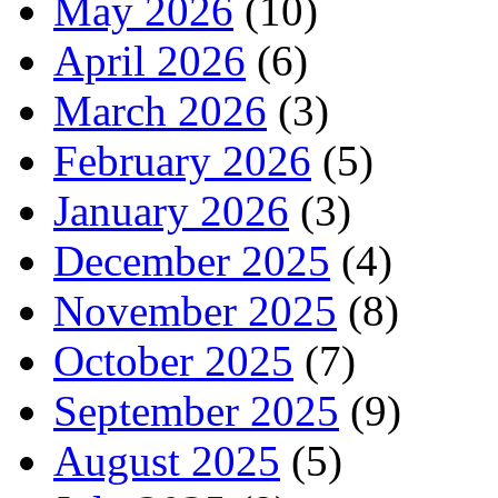
May 2026
(10)
April 2026
(6)
March 2026
(3)
February 2026
(5)
January 2026
(3)
December 2025
(4)
November 2025
(8)
October 2025
(7)
September 2025
(9)
August 2025
(5)