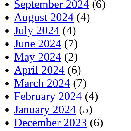
September 2024
(6)
August 2024
(4)
July 2024
(4)
June 2024
(7)
May 2024
(2)
April 2024
(6)
March 2024
(7)
February 2024
(4)
January 2024
(5)
December 2023
(6)