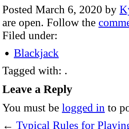
Posted March 6, 2020 by
K
are open. Follow the
comme
Filed under:
Blackjack
Tagged with: .
Leave a Reply
You must be
logged in
to p
←
Typical Rules for Playin