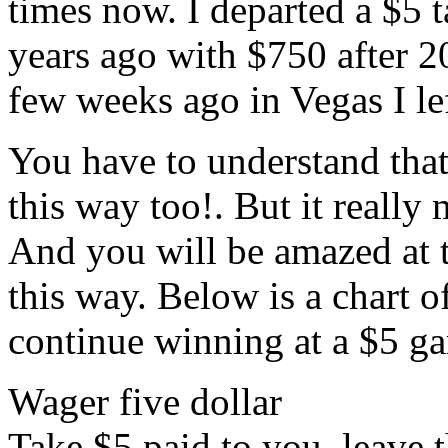
times now. I departed a $5 t
years ago with $750 after 20
few weeks ago in Vegas I le
You have to understand that 
this way too!. But it reall
And you will be amazed at 
this way. Below is a chart 
continue winning at a $5 g
Wager five dollar
Take $5 paid to you, leave t