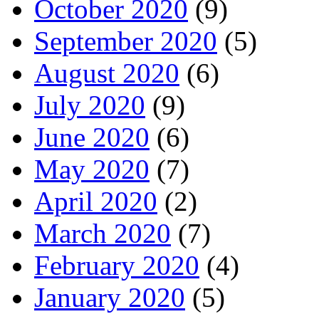
October 2020
(9)
September 2020
(5)
August 2020
(6)
July 2020
(9)
June 2020
(6)
May 2020
(7)
April 2020
(2)
March 2020
(7)
February 2020
(4)
January 2020
(5)