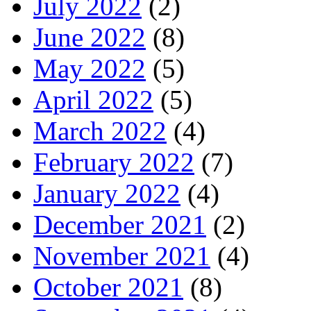
July 2022
(2)
June 2022
(8)
May 2022
(5)
April 2022
(5)
March 2022
(4)
February 2022
(7)
January 2022
(4)
December 2021
(2)
November 2021
(4)
October 2021
(8)