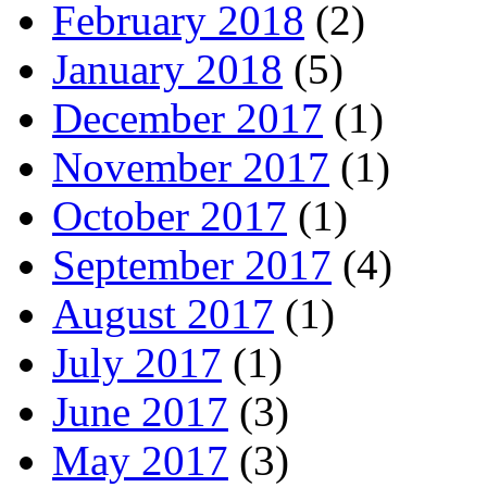
February 2018
(2)
January 2018
(5)
December 2017
(1)
November 2017
(1)
October 2017
(1)
September 2017
(4)
August 2017
(1)
July 2017
(1)
June 2017
(3)
May 2017
(3)