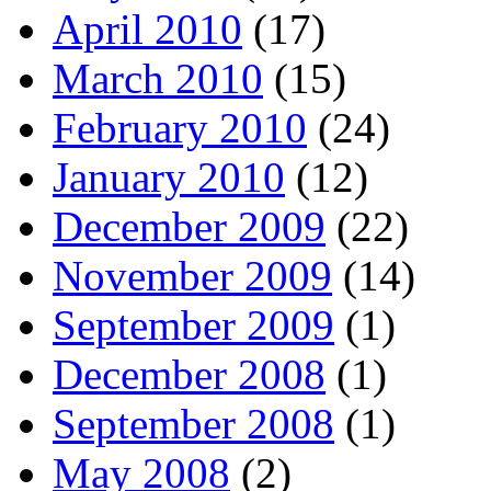
April 2010
(17)
March 2010
(15)
February 2010
(24)
January 2010
(12)
December 2009
(22)
November 2009
(14)
September 2009
(1)
December 2008
(1)
September 2008
(1)
May 2008
(2)