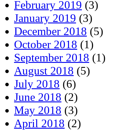
February 2019
(3)
January 2019
(3)
December 2018
(5)
October 2018
(1)
September 2018
(1)
August 2018
(5)
July 2018
(6)
June 2018
(2)
May 2018
(3)
April 2018
(2)