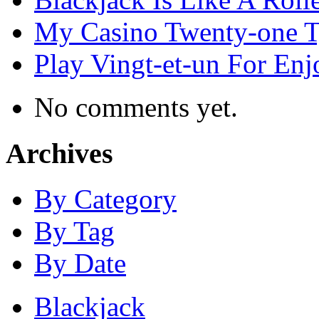
My Casino Twenty-one 
Play Vingt-et-un For Enj
No comments yet.
Archives
By Category
By Tag
By Date
Blackjack