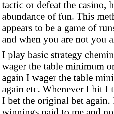
tactic or defeat the casino,
abundance of fun. This meth
appears to be a game of run
and when you are not you 
I play basic strategy chemin
wager the table minimum on 
again I wager the table mi
again etc. Whenever I hit I
I bet the original bet again.
winnings paid to me and no