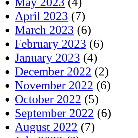
May 2023
(4)
April 2023
(7)
March 2023
(6)
February 2023
(6)
January 2023
(4)
December 2022
(2)
November 2022
(6)
October 2022
(5)
September 2022
(6)
August 2022
(7)