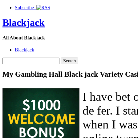
Subscribe
Blackjack
All About Blackjack
Blackjack
My Gambling Hall Black jack Variety Ca
I have bet 
de fer. I st
when I was 