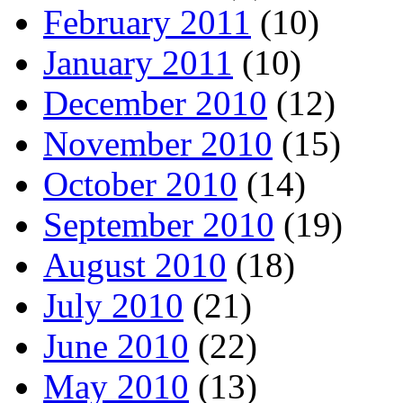
February 2011
(10)
January 2011
(10)
December 2010
(12)
November 2010
(15)
October 2010
(14)
September 2010
(19)
August 2010
(18)
July 2010
(21)
June 2010
(22)
May 2010
(13)