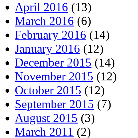
April 2016
(13)
March 2016
(6)
February 2016
(14)
January 2016
(12)
December 2015
(14)
November 2015
(12)
October 2015
(12)
September 2015
(7)
August 2015
(3)
March 2011
(2)