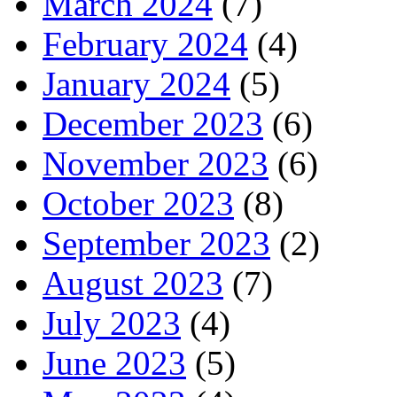
March 2024
(7)
February 2024
(4)
January 2024
(5)
December 2023
(6)
November 2023
(6)
October 2023
(8)
September 2023
(2)
August 2023
(7)
July 2023
(4)
June 2023
(5)