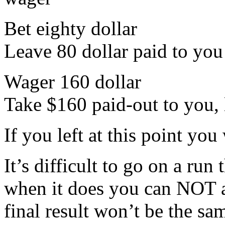
Bet eighty dollar
Leave 80 dollar paid to you 
Wager 160 dollar
Take $160 paid-out to you, l
If you left at this point yo
It’s difficult to go on a run
when it does you can NOT al
final result won’t be the sa