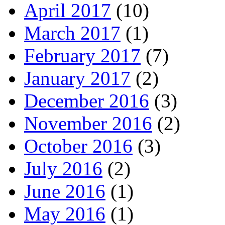
April 2017
(10)
March 2017
(1)
February 2017
(7)
January 2017
(2)
December 2016
(3)
November 2016
(2)
October 2016
(3)
July 2016
(2)
June 2016
(1)
May 2016
(1)