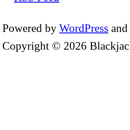
Powered by
WordPress
and
Copyright © 2026 Blackjac