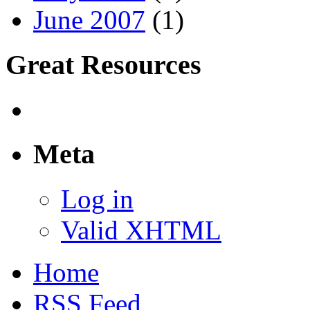
June 2007
(1)
Great Resources
Meta
Log in
Valid XHTML
Home
RSS Feed