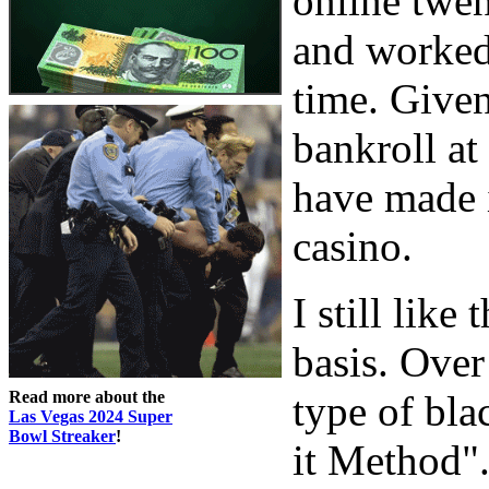
online twen
and worked 
time. Given 
bankroll at
have made i
casino.
I still lik
basis. Over
Read more about the
type of bla
Las Vegas 2024 Super
Bowl Streaker
!
it Method".