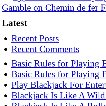
Gamble on Chemin de fer F
Latest
Recent Posts
Recent Comments
Basic Rules for Playing 
Basic Rules for Playing 
Play Blackjack For Ente
Blackjack Is Like A Wild
Blackjack Is Like A Roll