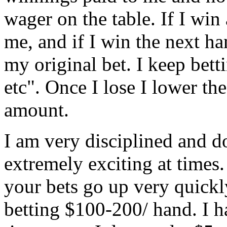
wager on the table. If I win
me, and if I win the next han
my original bet. I keep bett
etc". Once I lose I lower th
amount.
I am very disciplined and do
extremely exciting at times.
your bets go up very quickly
betting $100-200/ hand. I h