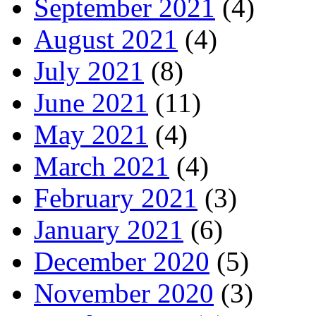
September 2021
(4)
August 2021
(4)
July 2021
(8)
June 2021
(11)
May 2021
(4)
March 2021
(4)
February 2021
(3)
January 2021
(6)
December 2020
(5)
November 2020
(3)