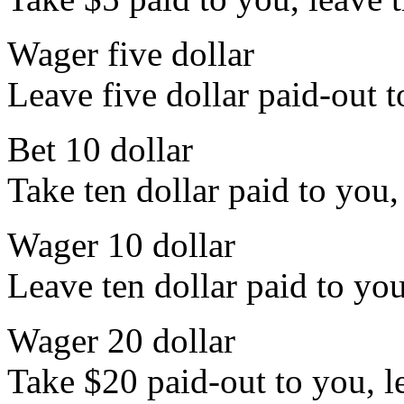
Wager five dollar
Leave five dollar paid-out t
Bet 10 dollar
Take ten dollar paid to you, 
Wager 10 dollar
Leave ten dollar paid to you
Wager 20 dollar
Take $20 paid-out to you, le