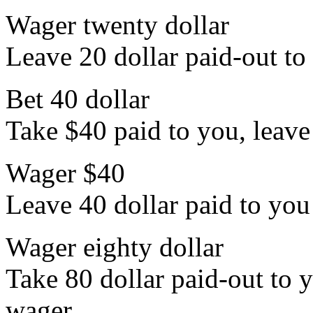
Wager twenty dollar
Leave 20 dollar paid-out to 
Bet 40 dollar
Take $40 paid to you, leave 
Wager $40
Leave 40 dollar paid to you 
Wager eighty dollar
Take 80 dollar paid-out to yo
wager