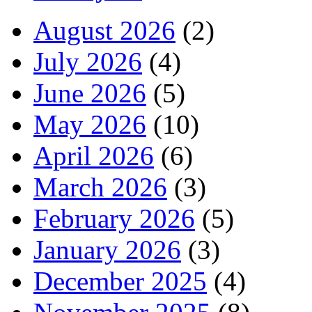
August 2026
(2)
July 2026
(4)
June 2026
(5)
May 2026
(10)
April 2026
(6)
March 2026
(3)
February 2026
(5)
January 2026
(3)
December 2025
(4)