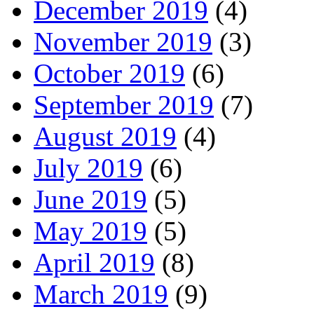
December 2019
(4)
November 2019
(3)
October 2019
(6)
September 2019
(7)
August 2019
(4)
July 2019
(6)
June 2019
(5)
May 2019
(5)
April 2019
(8)
March 2019
(9)