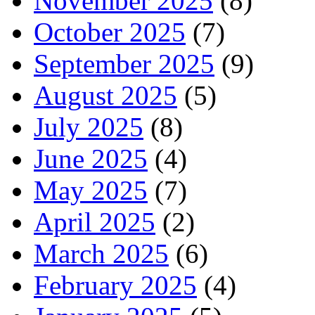
November 2025
(8)
October 2025
(7)
September 2025
(9)
August 2025
(5)
July 2025
(8)
June 2025
(4)
May 2025
(7)
April 2025
(2)
March 2025
(6)
February 2025
(4)