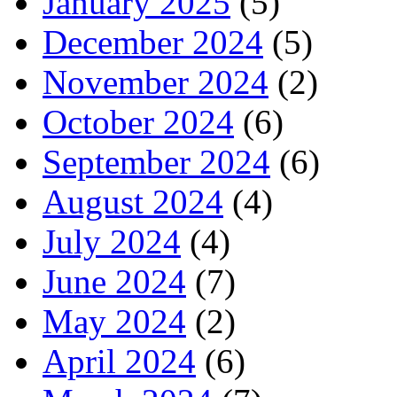
January 2025
(5)
December 2024
(5)
November 2024
(2)
October 2024
(6)
September 2024
(6)
August 2024
(4)
July 2024
(4)
June 2024
(7)
May 2024
(2)
April 2024
(6)