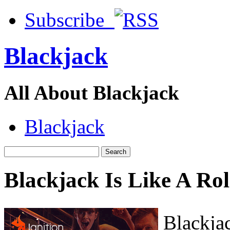
Subscribe
Blackjack
All About Blackjack
Blackjack
Blackjack Is Like A Rol
Blackja