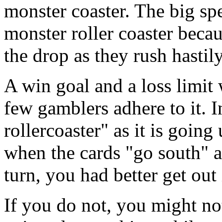
monster coaster. The big sp
monster roller coaster becau
the drop as they rush hastil
A win goal and a loss limit 
few gamblers adhere to it. I
rollercoaster" as it is going 
when the cards "go south" an
turn, you had better get out 
If you do not, you might no