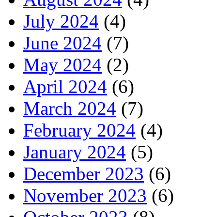
July 2024
(4)
June 2024
(7)
May 2024
(2)
April 2024
(6)
March 2024
(7)
February 2024
(4)
January 2024
(5)
December 2023
(6)
November 2023
(6)