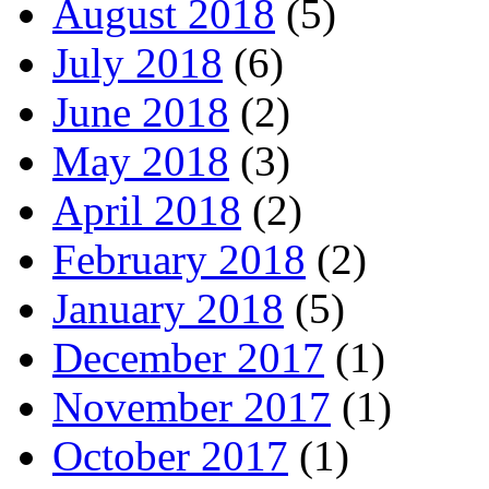
August 2018
(5)
July 2018
(6)
June 2018
(2)
May 2018
(3)
April 2018
(2)
February 2018
(2)
January 2018
(5)
December 2017
(1)
November 2017
(1)
October 2017
(1)