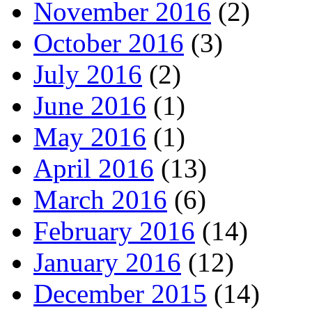
November 2016
(2)
October 2016
(3)
July 2016
(2)
June 2016
(1)
May 2016
(1)
April 2016
(13)
March 2016
(6)
February 2016
(14)
January 2016
(12)
December 2015
(14)