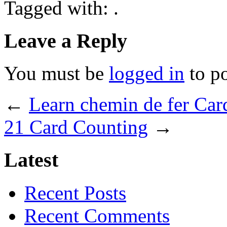
Tagged with: .
Leave a Reply
You must be
logged in
to p
←
Learn chemin de fer Car
21 Card Counting
→
Latest
Recent Posts
Recent Comments