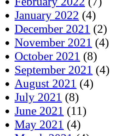
February 2022
(7)
January 2022
(4)
December 2021
(2)
November 2021
(4)
October 2021
(8)
September 2021
(4)
August 2021
(4)
July 2021
(8)
June 2021
(11)
May 2021
(4)