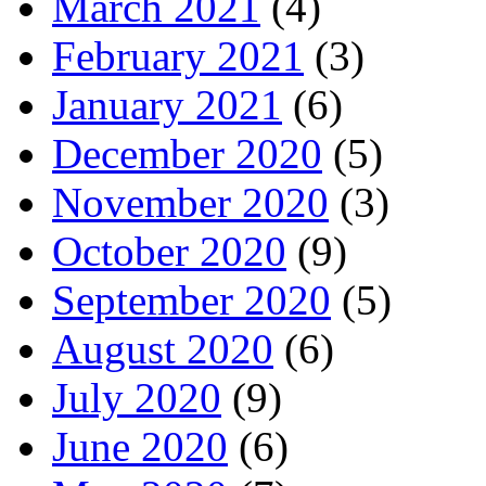
March 2021
(4)
February 2021
(3)
January 2021
(6)
December 2020
(5)
November 2020
(3)
October 2020
(9)
September 2020
(5)
August 2020
(6)
July 2020
(9)
June 2020
(6)