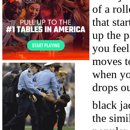
of a rol
that sta
up the p
you fee
moves to
when you
drops ou
black ja
the simi