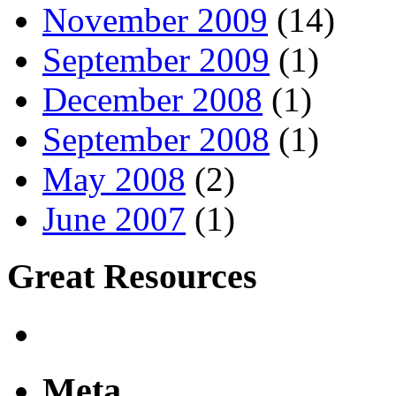
November 2009
(14)
September 2009
(1)
December 2008
(1)
September 2008
(1)
May 2008
(2)
June 2007
(1)
Great Resources
Meta