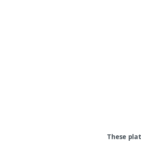
These pla