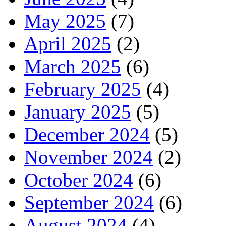
May 2025
(7)
April 2025
(2)
March 2025
(6)
February 2025
(4)
January 2025
(5)
December 2024
(5)
November 2024
(2)
October 2024
(6)
September 2024
(6)
August 2024
(4)