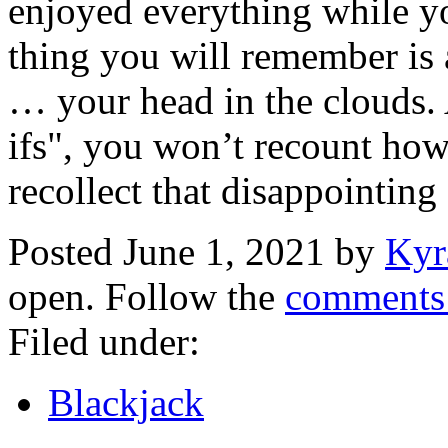
enjoyed everything while yo
thing you will remember is a
… your head in the clouds.
ifs", you won’t recount ho
recollect that disappointing 
Posted June 1, 2021 by
Kyr
open. Follow the
comments
Filed under:
Blackjack