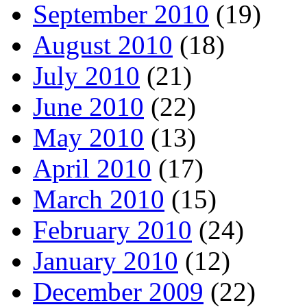
September 2010
(19)
August 2010
(18)
July 2010
(21)
June 2010
(22)
May 2010
(13)
April 2010
(17)
March 2010
(15)
February 2010
(24)
January 2010
(12)
December 2009
(22)