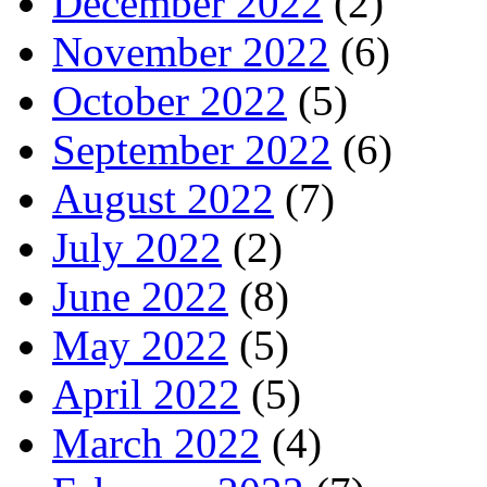
December 2022
(2)
November 2022
(6)
October 2022
(5)
September 2022
(6)
August 2022
(7)
July 2022
(2)
June 2022
(8)
May 2022
(5)
April 2022
(5)
March 2022
(4)