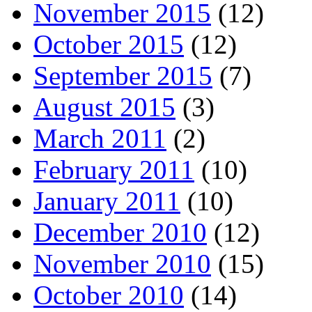
November 2015
(12)
October 2015
(12)
September 2015
(7)
August 2015
(3)
March 2011
(2)
February 2011
(10)
January 2011
(10)
December 2010
(12)
November 2010
(15)
October 2010
(14)