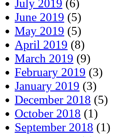
July 2019
(6)
June 2019
(5)
May 2019
(5)
April 2019
(8)
March 2019
(9)
February 2019
(3)
January 2019
(3)
December 2018
(5)
October 2018
(1)
September 2018
(1)