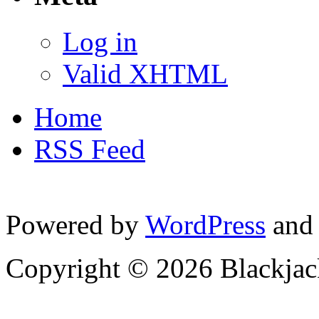
Log in
Valid XHTML
Home
RSS Feed
Powered by
WordPress
and
Copyright © 2026 Blackjac