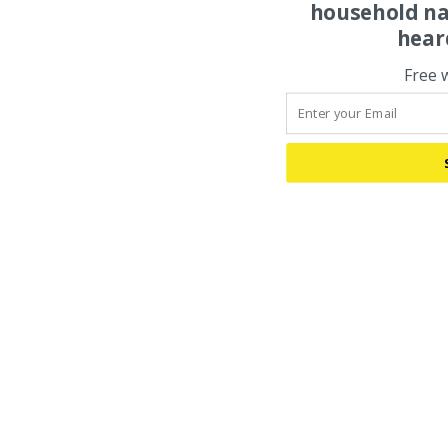
household na
hear
Free 