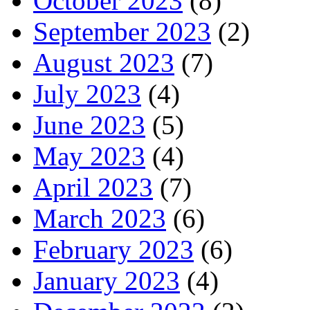
October 2023
(8)
September 2023
(2)
August 2023
(7)
July 2023
(4)
June 2023
(5)
May 2023
(4)
April 2023
(7)
March 2023
(6)
February 2023
(6)
January 2023
(4)