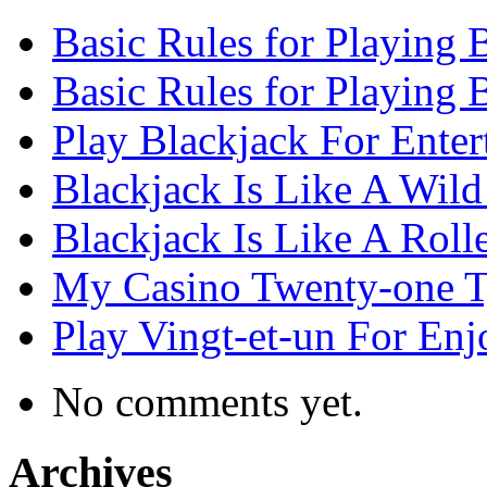
Basic Rules for Playing 
Basic Rules for Playing 
Play Blackjack For Ente
Blackjack Is Like A Wild
Blackjack Is Like A Roll
My Casino Twenty-one 
Play Vingt-et-un For Enj
No comments yet.
Archives