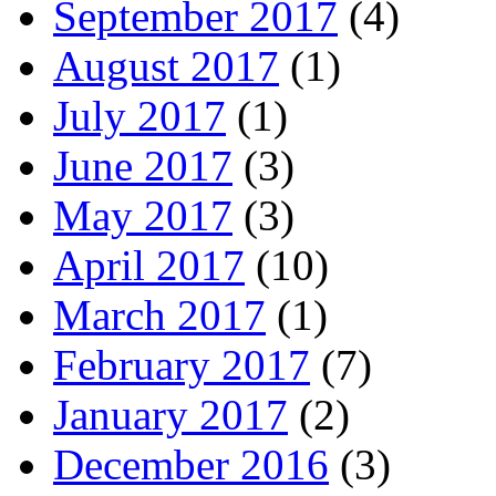
September 2017
(4)
August 2017
(1)
July 2017
(1)
June 2017
(3)
May 2017
(3)
April 2017
(10)
March 2017
(1)
February 2017
(7)
January 2017
(2)
December 2016
(3)