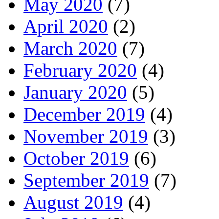
May 2020
(7)
April 2020
(2)
March 2020
(7)
February 2020
(4)
January 2020
(5)
December 2019
(4)
November 2019
(3)
October 2019
(6)
September 2019
(7)
August 2019
(4)