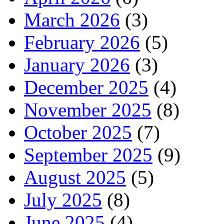
March 2026
(3)
February 2026
(5)
January 2026
(3)
December 2025
(4)
November 2025
(8)
October 2025
(7)
September 2025
(9)
August 2025
(5)
July 2025
(8)
June 2025
(4)