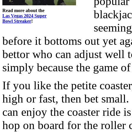
popular
Read more about the
blackjac
Las Vegas 2024 Super
Bowl Streaker
!
seemingl
before it bottoms out yet ag
bettor who can adjust well 
simply because the game of 
If you like the petite coaster
high or fast, then bet small
can enjoy the coaster ride 
hop on board for the roller c