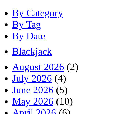
By Category
By Tag
By Date
Blackjack
August 2026
(2)
July 2026
(4)
June 2026
(5)
May 2026
(10)
April 2026
(6)