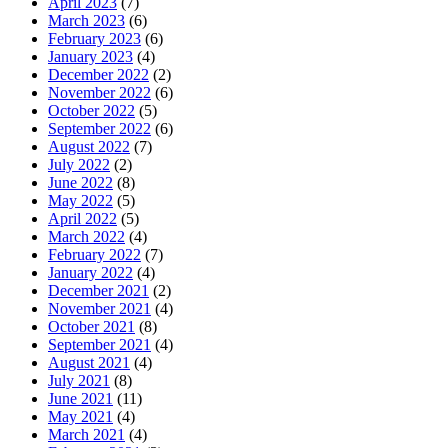
April 2023
(7)
March 2023
(6)
February 2023
(6)
January 2023
(4)
December 2022
(2)
November 2022
(6)
October 2022
(5)
September 2022
(6)
August 2022
(7)
July 2022
(2)
June 2022
(8)
May 2022
(5)
April 2022
(5)
March 2022
(4)
February 2022
(7)
January 2022
(4)
December 2021
(2)
November 2021
(4)
October 2021
(8)
September 2021
(4)
August 2021
(4)
July 2021
(8)
June 2021
(11)
May 2021
(4)
March 2021
(4)