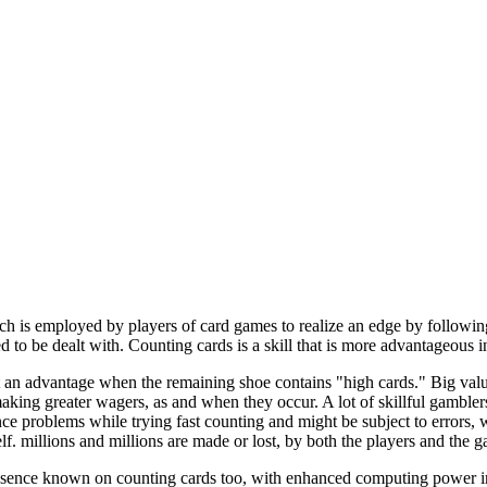
ich is employed by players of card games to realize an edge by followi
d to be dealt with. Counting cards is a skill that is more advantageous 
at an advantage when the remaining shoe contains "high cards." Big valu
king greater wagers, as and when they occur. A lot of skillful gamblers 
ce problems while trying fast counting and might be subject to errors, 
self. millions and millions are made or lost, by both the players and th
sence known on counting cards too, with enhanced computing power im