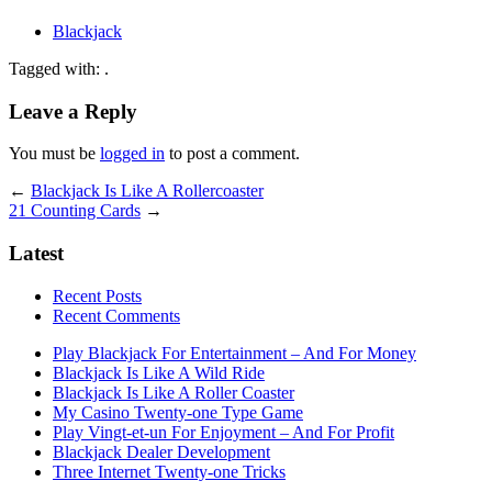
Blackjack
Tagged with: .
Leave a Reply
You must be
logged in
to post a comment.
←
Blackjack Is Like A Rollercoaster
21 Counting Cards
→
Latest
Recent Posts
Recent Comments
Play Blackjack For Entertainment – And For Money
Blackjack Is Like A Wild Ride
Blackjack Is Like A Roller Coaster
My Casino Twenty-one Type Game
Play Vingt-et-un For Enjoyment – And For Profit
Blackjack Dealer Development
Three Internet Twenty-one Tricks