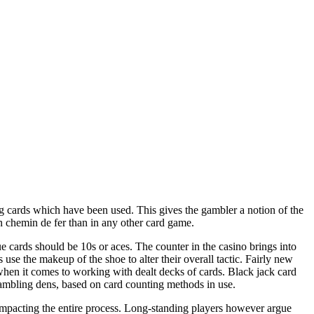
ng cards which have been used. This gives the gambler a notion of the
in chemin de fer than in any other card game.
e cards should be 10s or aces. The counter in the casino brings into
use the makeup of the shoe to alter their overall tactic. Fairly new
when it comes to working with dealt decks of cards. Black jack card
e gambling dens, based on card counting methods in use.
pacting the entire process. Long-standing players however argue