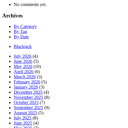
No comments yet.
Archives
By Category
By Tag
By Date
Blackjack
July 2026
(4)
June 2026
(5)
May 2026
(10)
April 2026
(6)
March 2026
(3)
February 2026
(5)
January 2026
(3)
December 2025
(4)
November 2025
(8)
October 2025
(7)
September 2025
(9)
August 2025
(5)
July 2025
(8)
June 2025
(4)