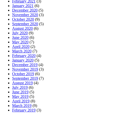
February 2021
(3)
January 2021
(6)
December 2020
(5)
November 2020
(3)
October 2020
(9)
September 2020
(5)
August 2020
(6)
July 2020
(9)
June 2020
(6)
May 2020
(7)
April 2020
(2)
March 2020
(7)
February 2020
(4)
January 2020
(5)
December 2019
(4)
November 2019
(3)
October 2019
(6)
September 2019
(7)
August 2019
(4)
July 2019
(6)
June 2019
(5)
May 2019
(5)
April 2019
(8)
March 2019
(9)
February 2019
(3)