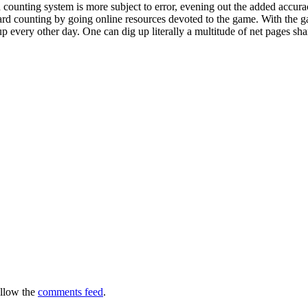
d counting system is more subject to error, evening out the added accu
rd counting by going online resources devoted to the game. With the gam
up every other day. One can dig up literally a multitude of net pages sha
llow the
comments feed
.