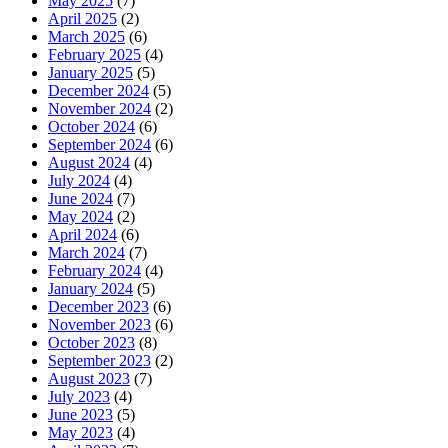
May 2025
(7)
April 2025
(2)
March 2025
(6)
February 2025
(4)
January 2025
(5)
December 2024
(5)
November 2024
(2)
October 2024
(6)
September 2024
(6)
August 2024
(4)
July 2024
(4)
June 2024
(7)
May 2024
(2)
April 2024
(6)
March 2024
(7)
February 2024
(4)
January 2024
(5)
December 2023
(6)
November 2023
(6)
October 2023
(8)
September 2023
(2)
August 2023
(7)
July 2023
(4)
June 2023
(5)
May 2023
(4)