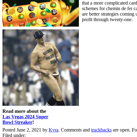
that a more complicated car
schemes for chemin de fer ca
are better strategies coming 
profit through twenty-one.
Read more about the
Las Vegas 2024 Super
Bowl Streaker
!
Posted June 2, 2021 by
Kyra
. Comments and
trackbacks
are open. Fo
Filed under: