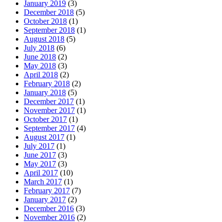
January 2019
(3)
December 2018
(5)
October 2018
(1)
September 2018
(1)
August 2018
(5)
July 2018
(6)
June 2018
(2)
May 2018
(3)
April 2018
(2)
February 2018
(2)
January 2018
(5)
December 2017
(1)
November 2017
(1)
October 2017
(1)
September 2017
(4)
August 2017
(1)
July 2017
(1)
June 2017
(3)
May 2017
(3)
April 2017
(10)
March 2017
(1)
February 2017
(7)
January 2017
(2)
December 2016
(3)
November 2016
(2)