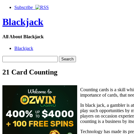
Subscribe
Blackjack
All About Blackjack
Blackjack
21 Card Counting
Counting cards is a skill wh
importance of cards, that nee
In black jack, a gambler is 
play such opportunities by ma
players on occasion experien
counting is a business by it
Technology has made its pre