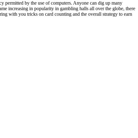
racy permitted by the use of computers. Anyone can dig up many
e increasing in popularity in gambling halls all over the globe, there
ring with you tricks on card counting and the overall strategy to earn