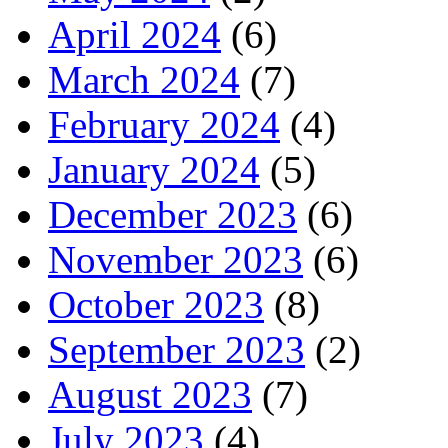
August 2024
(4)
July 2024
(4)
June 2024
(7)
May 2024
(2)
April 2024
(6)
March 2024
(7)
February 2024
(4)
January 2024
(5)
December 2023
(6)
November 2023
(6)