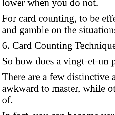
Card counting by itself can
benefit, but to maximize yo
adjust your wager amount 
lower when you do not.
For card counting, to be eff
and gamble on the situations
6. Card Counting Technique
So how does a vingt-et-un p