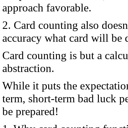
observed being dealt from a
cards does NOT have to be 
In fact, simple systems often
the plan is founded on, NO
approach favorable.
2. Card counting also doesn’
accuracy what card will be d
Card counting is but a calc
abstraction.