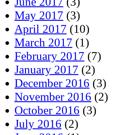
October 2017
(1)
September 2017
(4)
August 2017
(1)
July 2017
(1)
June 2017
(3)
May 2017
(3)
April 2017
(10)
March 2017
(1)
February 2017
(7)
January 2017
(2)