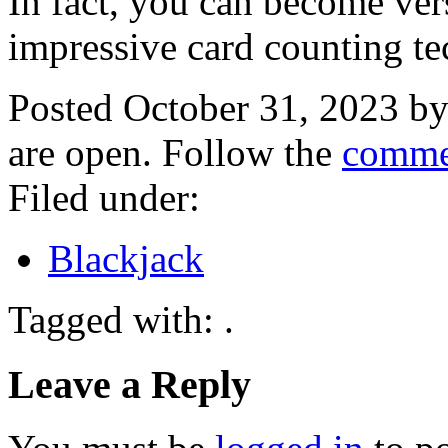
There are a few distinctive 
awkward to master, while oth
of.
In fact, you can become ver
impressive card counting te
Posted October 31, 2023 b
are open. Follow the
comme
Filed under:
Blackjack