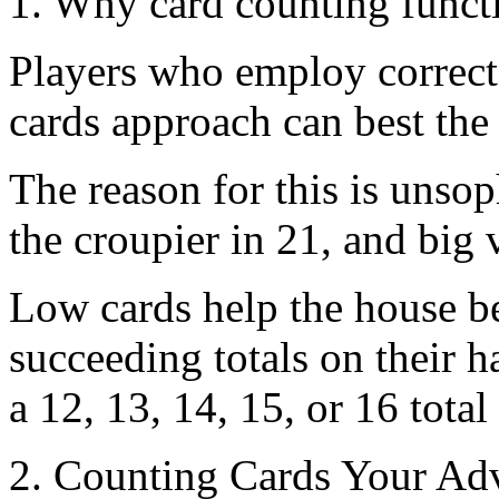
While it puts the expectatio
term, short-term bad luck pe
be prepared!
1. Why card counting funct
Players who employ correct 
cards approach can best th
The reason for this is unsop
the croupier in 21, and big 