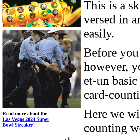
Blackjack i
where you w
over the g
This is a s
versed in 
easily.
Before you 
however, yo
et-un basic