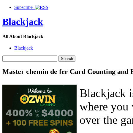
Subscribe
Blackjack
All About Blackjack
Blackjack
Master chemin de fer C
Casino!