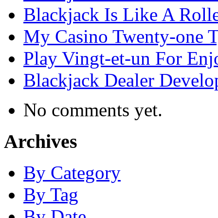
Recent Comments
Basic Rules for Playing 
Play Blackjack For Ente
Blackjack Is Like A Wild
Blackjack Is Like A Roll
My Casino Twenty-one 
Play Vingt-et-un For Enj
Blackjack Dealer Devel
No comments yet.