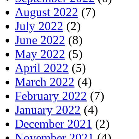
December 2022
(2)
November 2022
(6)
October 2022
(5)
September 2022
(6)
August 2022
(7)
July 2022
(2)
June 2022
(8)
May 2022
(5)
April 2022
(5)