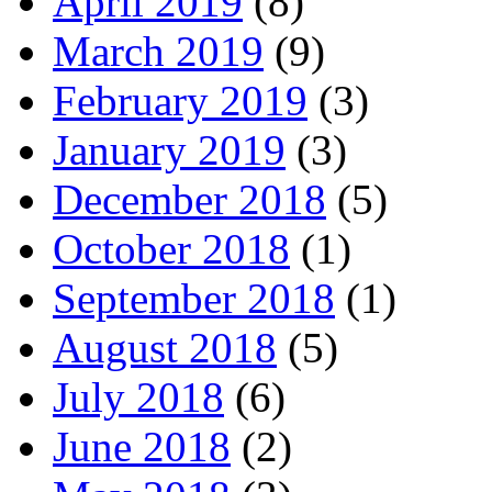
August 2019
(4)
July 2019
(6)
June 2019
(5)
May 2019
(5)
April 2019
(8)
March 2019
(9)
February 2019
(3)
January 2019
(3)
December 2018
(5)
October 2018
(1)