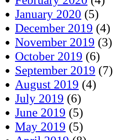
June 2020
(6)
May 2020
(7)
April 2020
(2)
March 2020
(7)
February 2020
(4)
January 2020
(5)
December 2019
(4)
November 2019
(3)
October 2019
(6)
September 2019
(7)