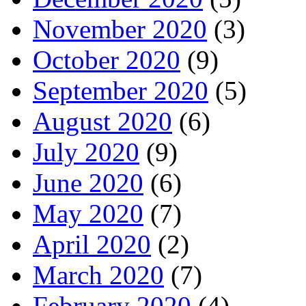
May 2021
(4)
March 2021
(4)
February 2021
(3)
January 2021
(6)
December 2020
(5)
November 2020
(3)
October 2020
(9)
September 2020
(5)
August 2020
(6)
July 2020
(9)