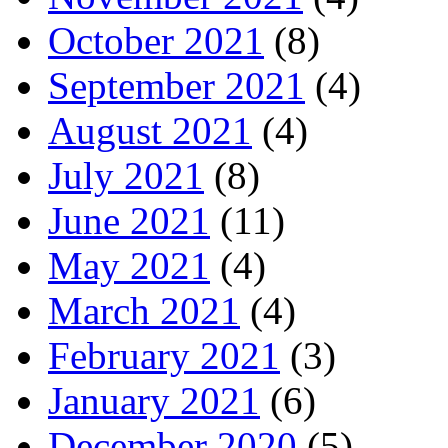
March 2022
(4)
February 2022
(7)
January 2022
(4)
December 2021
(2)
November 2021
(4)
October 2021
(8)
September 2021
(4)
August 2021
(4)
July 2021
(8)
June 2021
(11)