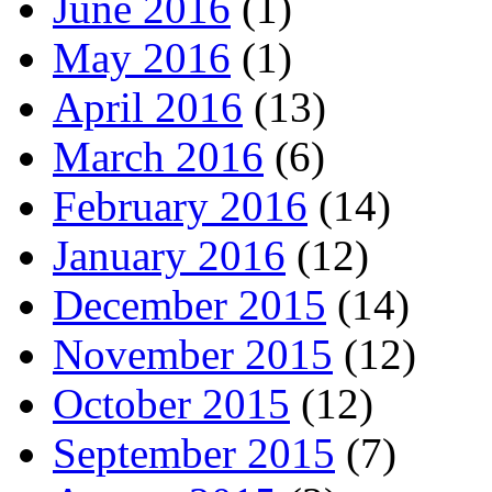
December 2016
(3)
November 2016
(2)
October 2016
(3)
July 2016
(2)
June 2016
(1)
May 2016
(1)
April 2016
(13)
March 2016
(6)
February 2016
(14)
January 2016
(12)