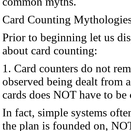
card-counti
Here we wil
Read more about the
Las Vegas 2024 Super
counting w
Bowl Streaker
!
common myths.
Card Counting Mythologie
Prior to beginning let us 
about card counting:
1. Card counters do not re