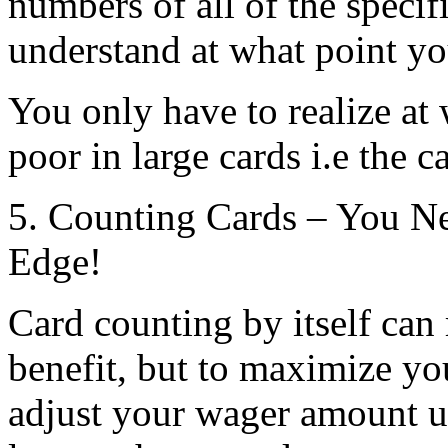
dealt a blackjack.
4. You Don’t Need To Count
When card counting, you do
numbers of all of the specif
understand at what point yo
You only have to realize at 
poor in large cards i.e the c
5. Counting Cards – You N
Edge!