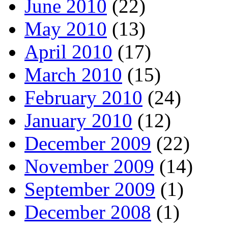
October 2010
(14)
September 2010
(19)
August 2010
(18)
July 2010
(21)
June 2010
(22)
May 2010
(13)
April 2010
(17)
March 2010
(15)
February 2010
(24)
January 2010
(12)