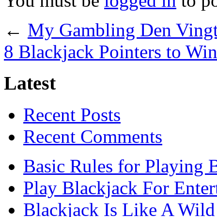
Tagged with: .
Leave a Reply
You must be
logged in
to p
←
My Gambling Den Vingt-
8 Blackjack Pointers to W
Latest
Recent Posts