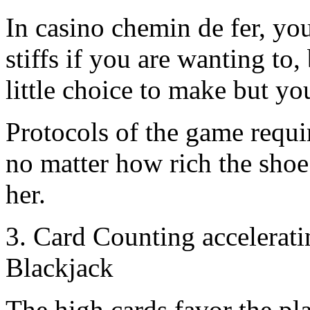
Low cards help the house b
succeeding totals on their ha
a 12, 13, 14, 15, or 16 total
2. Counting Cards Your Adv
In casino chemin de fer, you
stiffs if you are wanting to,
little choice to make but yo
Protocols of the game require
no matter how rich the shoe 