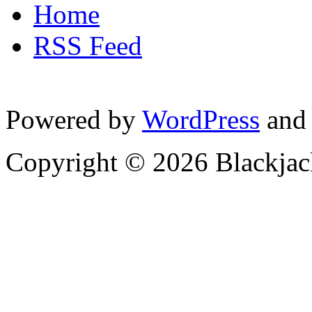
Meta
Log in
Valid XHTML
Home
RSS Feed
Powered by
WordPress
and
Copyright © 2026 Blackjac