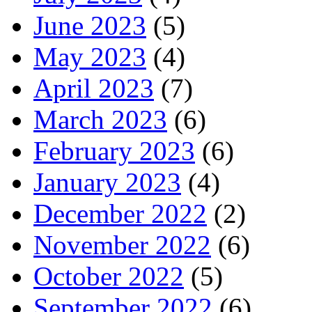
October 2023
(8)
September 2023
(2)
August 2023
(7)
July 2023
(4)
June 2023
(5)
May 2023
(4)
April 2023
(7)
March 2023
(6)
February 2023
(6)
January 2023
(4)