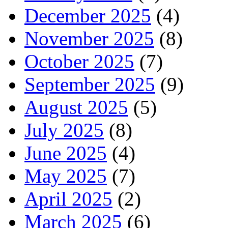
April 2026
(6)
March 2026
(3)
February 2026
(5)
January 2026
(3)
December 2025
(4)
November 2025
(8)
October 2025
(7)
September 2025
(9)
August 2025
(5)
July 2025
(8)