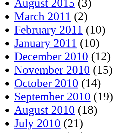
December 2015
(14)
November 2015
(12)
October 2015
(12)
September 2015
(7)
August 2015
(3)
March 2011
(2)
February 2011
(10)
January 2011
(10)
December 2010
(12)
November 2010
(15)