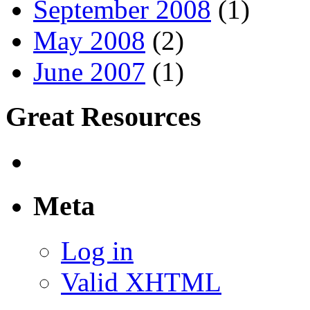
December 2009
(22)
November 2009
(14)
September 2009
(1)
December 2008
(1)
September 2008
(1)
May 2008
(2)
June 2007
(1)
Great Resources