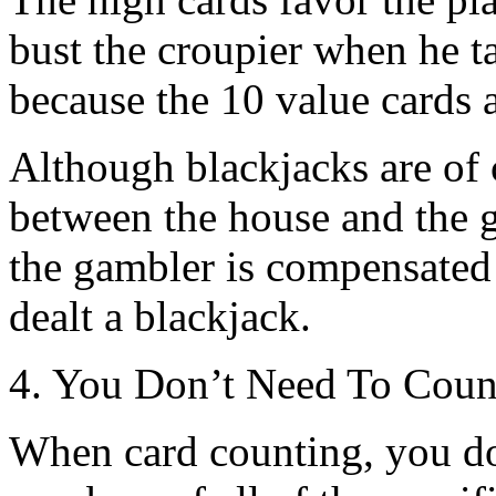
her.
3. Card Counting accelerat
Blackjack
The high cards favor the pl
bust the croupier when he ta
because the 10 value cards 
Although blackjacks are of 
between the house and the gam
the gambler is compensated 