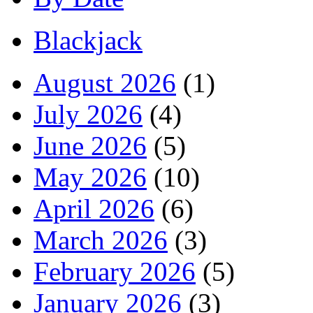
Archives
By Category
By Tag
By Date
Blackjack
August 2026
(1)
July 2026
(4)
June 2026
(5)
May 2026
(10)