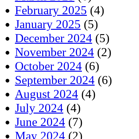
June 2025
(4)
May 2025
(7)
April 2025
(2)
March 2025
(6)
February 2025
(4)
January 2025
(5)
December 2024
(5)
November 2024
(2)
October 2024
(6)
September 2024
(6)