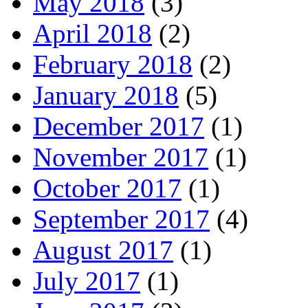
September 2018
(1)
August 2018
(5)
July 2018
(6)
June 2018
(2)
May 2018
(3)
April 2018
(2)
February 2018
(2)
January 2018
(5)
December 2017
(1)
November 2017
(1)